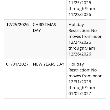
11/25/2026
through 9 am
11/28/2026
12/25/2026
CHRISTMAS
Holiday
DAY
Restriction: No
moves from noon
12/24/2026
through 9 am
12/26/2026
01/01/2027
NEW YEARS DAY
Holiday
Restriction: No
moves from noon
12/31/2026
through 9 am
01/02/2027