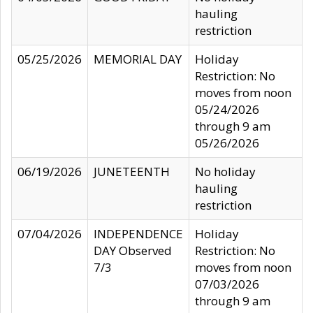
hauling
restriction
05/25/2026
MEMORIAL DAY
Holiday
Restriction: No
moves from noon
05/24/2026
through 9 am
05/26/2026
06/19/2026
JUNETEENTH
No holiday
hauling
restriction
07/04/2026
INDEPENDENCE
Holiday
DAY Observed
Restriction: No
7/3
moves from noon
07/03/2026
through 9 am