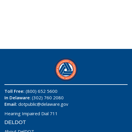
Toll Free:
(800) 652 5600
In Delaware
: (302) 760 2080
Email:
dotpublic@delaware.gov
Hearing Impaired Dial 711
DELDOT
About DelDOT