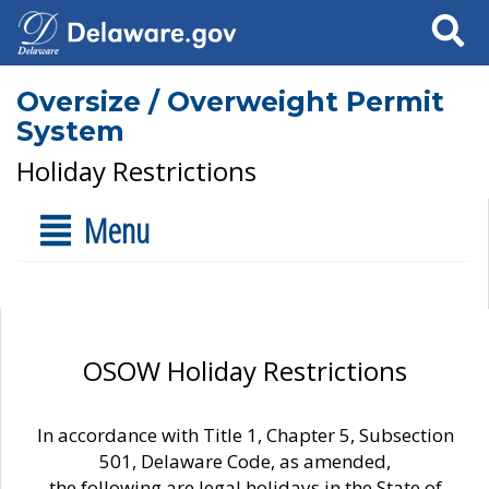
Search
Oversize / Overweight Permit
System
Holiday Restrictions
Menu
OSOW Holiday Restrictions
In accordance with Title 1, Chapter 5, Subsection
501, Delaware Code, as amended,
the following are legal holidays in the State of