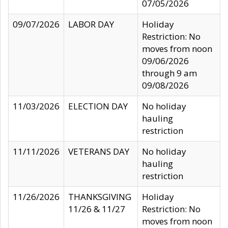
07/05/2026
09/07/2026
LABOR DAY
Holiday
Restriction: No
moves from noon
09/06/2026
through 9 am
09/08/2026
11/03/2026
ELECTION DAY
No holiday
hauling
restriction
11/11/2026
VETERANS DAY
No holiday
hauling
restriction
11/26/2026
THANKSGIVING
Holiday
11/26 & 11/27
Restriction: No
moves from noon