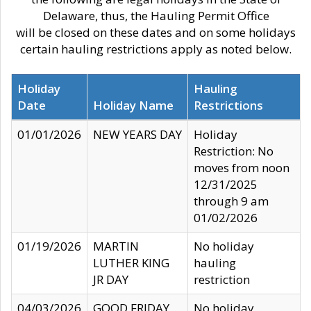
Delaware, thus, the Hauling Permit Office
will be closed on these dates and on some holidays
certain hauling restrictions apply as noted below.
Holiday
Hauling
Date
Holiday Name
Restrictions
01/01/2026
NEW YEARS DAY
Holiday
Restriction: No
moves from noon
12/31/2025
through 9 am
01/02/2026
01/19/2026
MARTIN
No holiday
LUTHER KING
hauling
JR DAY
restriction
04/03/2026
GOOD FRIDAY
No holiday