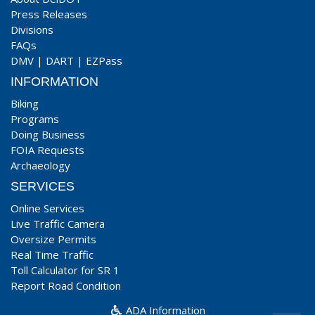
Press Releases
Divisions
FAQs
DMV
|
DART
|
EZPass
INFORMATION
Biking
Programs
Doing Business
FOIA Requests
Archaeology
SERVICES
Online Services
Live Traffic Camera
Oversize Permits
Real Time Traffic
Toll Calculator for SR 1
Report Road Condition
ADA Information