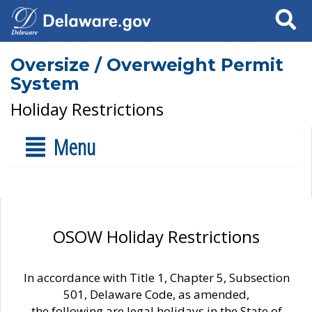
Search
Oversize / Overweight Permit
System
Holiday Restrictions
Menu
OSOW Holiday Restrictions
In accordance with Title 1, Chapter 5, Subsection
501, Delaware Code, as amended,
the following are legal holidays in the State of