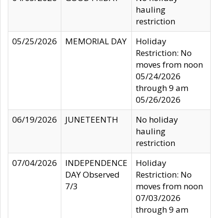
hauling
restriction
05/25/2026
MEMORIAL DAY
Holiday
Restriction: No
moves from noon
05/24/2026
through 9 am
05/26/2026
06/19/2026
JUNETEENTH
No holiday
hauling
restriction
07/04/2026
INDEPENDENCE
Holiday
DAY Observed
Restriction: No
7/3
moves from noon
07/03/2026
through 9 am