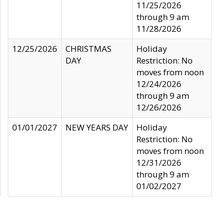
11/25/2026
through 9 am
11/28/2026
12/25/2026
CHRISTMAS
Holiday
DAY
Restriction: No
moves from noon
12/24/2026
through 9 am
12/26/2026
01/01/2027
NEW YEARS DAY
Holiday
Restriction: No
moves from noon
12/31/2026
through 9 am
01/02/2027