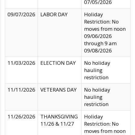
07/05/2026
09/07/2026
LABOR DAY
Holiday
Restriction: No
moves from noon
09/06/2026
through 9 am
09/08/2026
11/03/2026
ELECTION DAY
No holiday
hauling
restriction
11/11/2026
VETERANS DAY
No holiday
hauling
restriction
11/26/2026
THANKSGIVING
Holiday
11/26 & 11/27
Restriction: No
moves from noon