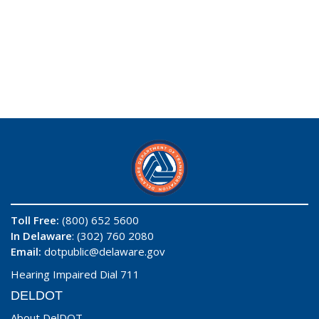
Toll Free:
(800) 652 5600
In Delaware
: (302) 760 2080
Email:
dotpublic@delaware.gov
Hearing Impaired Dial 711
DELDOT
About DelDOT