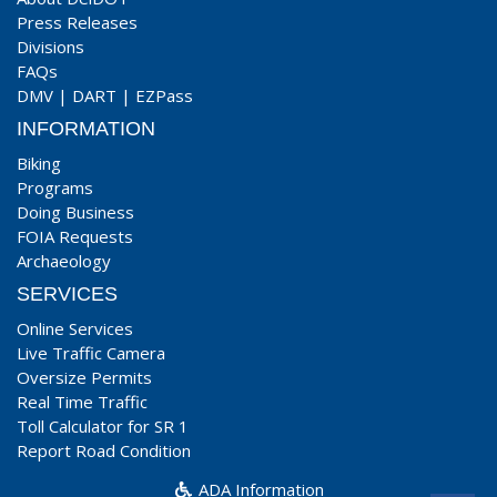
Press Releases
Divisions
FAQs
DMV
|
DART
|
EZPass
INFORMATION
Biking
Programs
Doing Business
FOIA Requests
Archaeology
SERVICES
Online Services
Live Traffic Camera
Oversize Permits
Real Time Traffic
Toll Calculator for SR 1
Report Road Condition
ADA Information