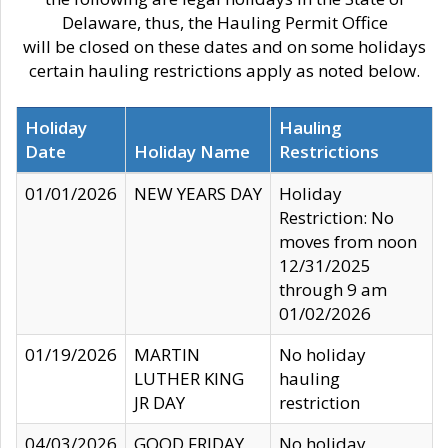
Delaware, thus, the Hauling Permit Office
will be closed on these dates and on some holidays
certain hauling restrictions apply as noted below.
Holiday
Hauling
Date
Holiday Name
Restrictions
01/01/2026
NEW YEARS DAY
Holiday
Restriction: No
moves from noon
12/31/2025
through 9 am
01/02/2026
01/19/2026
MARTIN
No holiday
LUTHER KING
hauling
JR DAY
restriction
04/03/2026
GOOD FRIDAY
No holiday