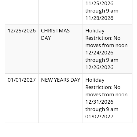
11/25/2026
through 9 am
11/28/2026
12/25/2026
CHRISTMAS
Holiday
DAY
Restriction: No
moves from noon
12/24/2026
through 9 am
12/26/2026
01/01/2027
NEW YEARS DAY
Holiday
Restriction: No
moves from noon
12/31/2026
through 9 am
01/02/2027