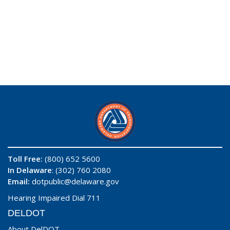
Toll Free:
(800) 652 5600
In Delaware
: (302) 760 2080
Email:
dotpublic@delaware.gov
Hearing Impaired Dial 711
DELDOT
About DelDOT