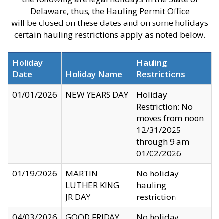
Delaware, thus, the Hauling Permit Office
will be closed on these dates and on some holidays
certain hauling restrictions apply as noted below.
Holiday
Hauling
Date
Holiday Name
Restrictions
01/01/2026
NEW YEARS DAY
Holiday
Restriction: No
moves from noon
12/31/2025
through 9 am
01/02/2026
01/19/2026
MARTIN
No holiday
LUTHER KING
hauling
JR DAY
restriction
04/03/2026
GOOD FRIDAY
No holiday