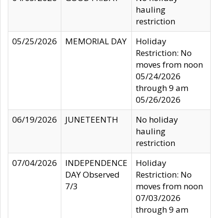
hauling
restriction
05/25/2026
MEMORIAL DAY
Holiday
Restriction: No
moves from noon
05/24/2026
through 9 am
05/26/2026
06/19/2026
JUNETEENTH
No holiday
hauling
restriction
07/04/2026
INDEPENDENCE
Holiday
DAY Observed
Restriction: No
7/3
moves from noon
07/03/2026
through 9 am