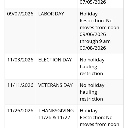
07/05/2026
09/07/2026
LABOR DAY
Holiday
Restriction: No
moves from noon
09/06/2026
through 9 am
09/08/2026
11/03/2026
ELECTION DAY
No holiday
hauling
restriction
11/11/2026
VETERANS DAY
No holiday
hauling
restriction
11/26/2026
THANKSGIVING
Holiday
11/26 & 11/27
Restriction: No
moves from noon