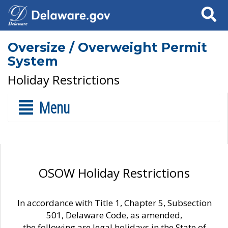
Search
Oversize / Overweight Permit
System
Holiday Restrictions
Menu
OSOW Holiday Restrictions
In accordance with Title 1, Chapter 5, Subsection
501, Delaware Code, as amended,
the following are legal holidays in the State of