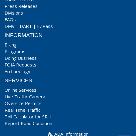
Press Releases
Divisions
FAQs
DMV
|
DART
|
EZPass
INFORMATION
Biking
Programs
Doing Business
FOIA Requests
Archaeology
SERVICES
Online Services
Live Traffic Camera
Oversize Permits
Real Time Traffic
Toll Calculator for SR 1
Report Road Condition
ADA Information