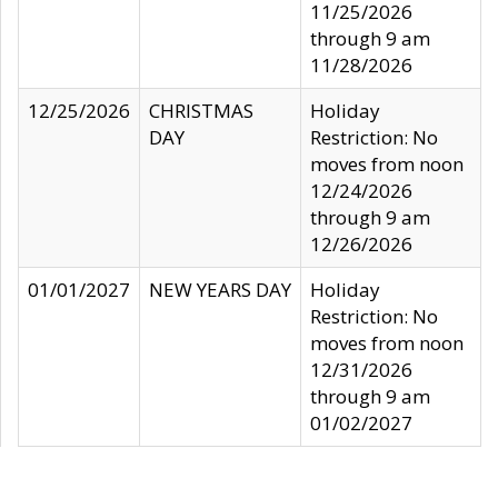
11/25/2026
through 9 am
11/28/2026
12/25/2026
CHRISTMAS
Holiday
DAY
Restriction: No
moves from noon
12/24/2026
through 9 am
12/26/2026
01/01/2027
NEW YEARS DAY
Holiday
Restriction: No
moves from noon
12/31/2026
through 9 am
01/02/2027