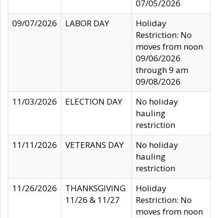
07/05/2026
09/07/2026
LABOR DAY
Holiday
Restriction: No
moves from noon
09/06/2026
through 9 am
09/08/2026
11/03/2026
ELECTION DAY
No holiday
hauling
restriction
11/11/2026
VETERANS DAY
No holiday
hauling
restriction
11/26/2026
THANKSGIVING
Holiday
11/26 & 11/27
Restriction: No
moves from noon