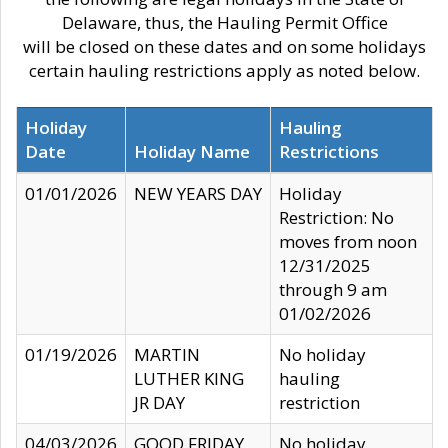
Delaware, thus, the Hauling Permit Office
will be closed on these dates and on some holidays
certain hauling restrictions apply as noted below.
Holiday
Hauling
Date
Holiday Name
Restrictions
01/01/2026
NEW YEARS DAY
Holiday
Restriction: No
moves from noon
12/31/2025
through 9 am
01/02/2026
01/19/2026
MARTIN
No holiday
LUTHER KING
hauling
JR DAY
restriction
04/03/2026
GOOD FRIDAY
No holiday