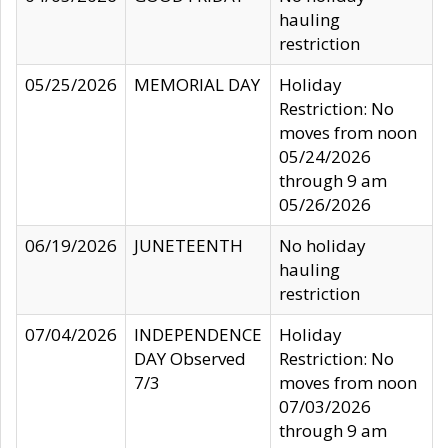
hauling
restriction
05/25/2026
MEMORIAL DAY
Holiday
Restriction: No
moves from noon
05/24/2026
through 9 am
05/26/2026
06/19/2026
JUNETEENTH
No holiday
hauling
restriction
07/04/2026
INDEPENDENCE
Holiday
DAY Observed
Restriction: No
7/3
moves from noon
07/03/2026
through 9 am