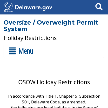
Search
Oversize / Overweight Permit
System
Holiday Restrictions
Menu
OSOW Holiday Restrictions
In accordance with Title 1, Chapter 5, Subsection
501, Delaware Code, as amended,
the following are legal holidays in the State of