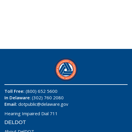
Toll Free:
(800) 652 5600
In Delaware
: (302) 760 2080
Email:
dotpublic@delaware.gov
Hearing Impaired Dial 711
DELDOT
About DelDOT