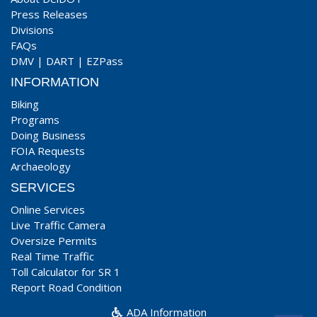
Press Releases
Divisions
FAQs
DMV
|
DART
|
EZPass
INFORMATION
Biking
Programs
Doing Business
FOIA Requests
Archaeology
SERVICES
Online Services
Live Traffic Camera
Oversize Permits
Real Time Traffic
Toll Calculator for SR 1
Report Road Condition
ADA Information