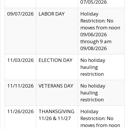
07/05/2026
09/07/2026
LABOR DAY
Holiday
Restriction: No
moves from noon
09/06/2026
through 9 am
09/08/2026
11/03/2026
ELECTION DAY
No holiday
hauling
restriction
11/11/2026
VETERANS DAY
No holiday
hauling
restriction
11/26/2026
THANKSGIVING
Holiday
11/26 & 11/27
Restriction: No
moves from noon