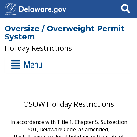
Search
Oversize / Overweight Permit
System
Holiday Restrictions
Menu
OSOW Holiday Restrictions
In accordance with Title 1, Chapter 5, Subsection
501, Delaware Code, as amended,
the following are legal holidays in the State of