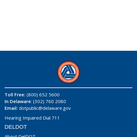
Toll Free:
(800) 652 5600
In Delaware
: (302) 760 2080
Email:
dotpublic@delaware.gov
Hearing Impaired Dial 711
DELDOT
About DelDOT