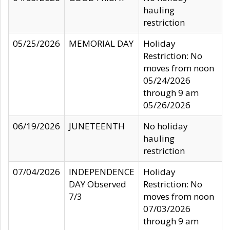
hauling
restriction
05/25/2026
MEMORIAL DAY
Holiday
Restriction: No
moves from noon
05/24/2026
through 9 am
05/26/2026
06/19/2026
JUNETEENTH
No holiday
hauling
restriction
07/04/2026
INDEPENDENCE
Holiday
DAY Observed
Restriction: No
7/3
moves from noon
07/03/2026
through 9 am