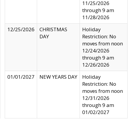
11/25/2026
through 9 am
11/28/2026
12/25/2026
CHRISTMAS
Holiday
DAY
Restriction: No
moves from noon
12/24/2026
through 9 am
12/26/2026
01/01/2027
NEW YEARS DAY
Holiday
Restriction: No
moves from noon
12/31/2026
through 9 am
01/02/2027