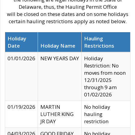
Delaware, thus, the Hauling Permit Office
will be closed on these dates and on some holidays
certain hauling restrictions apply as noted below.
Holiday
Hauling
Date
Holiday Name
Restrictions
01/01/2026
NEW YEARS DAY
Holiday
Restriction: No
moves from noon
12/31/2025
through 9 am
01/02/2026
01/19/2026
MARTIN
No holiday
LUTHER KING
hauling
JR DAY
restriction
04/03/2026
GOOD FRIDAY
No holiday