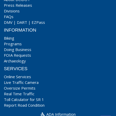
Press Releases
Divisions
FAQs
DMV
|
DART
|
EZPass
INFORMATION
Biking
Programs
Doing Business
FOIA Requests
Archaeology
SERVICES
Online Services
Live Traffic Camera
Oversize Permits
Real Time Traffic
Toll Calculator for SR 1
Report Road Condition
ADA Information