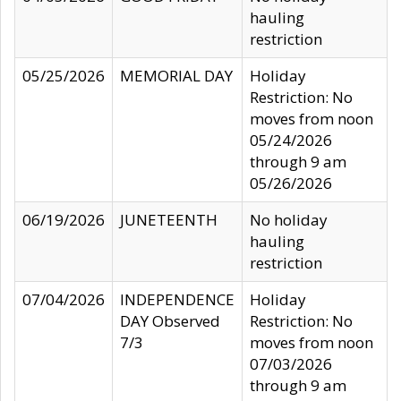
hauling
restriction
05/25/2026
MEMORIAL DAY
Holiday
Restriction: No
moves from noon
05/24/2026
through 9 am
05/26/2026
06/19/2026
JUNETEENTH
No holiday
hauling
restriction
07/04/2026
INDEPENDENCE
Holiday
DAY Observed
Restriction: No
7/3
moves from noon
07/03/2026
through 9 am