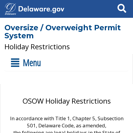
Search
Oversize / Overweight Permit
System
Holiday Restrictions
Menu
OSOW Holiday Restrictions
In accordance with Title 1, Chapter 5, Subsection
501, Delaware Code, as amended,
the following are legal holidays in the State of