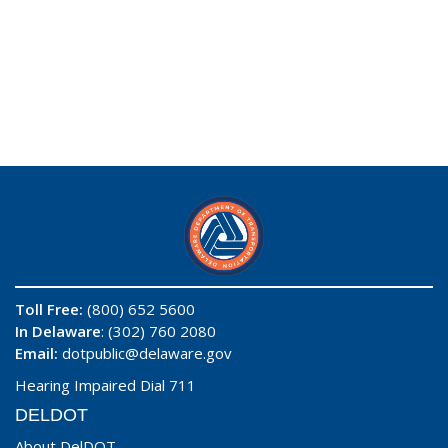
Toll Free:
(800) 652 5600
In Delaware
: (302) 760 2080
Email:
dotpublic@delaware.gov
Hearing Impaired Dial 711
DELDOT
About DelDOT