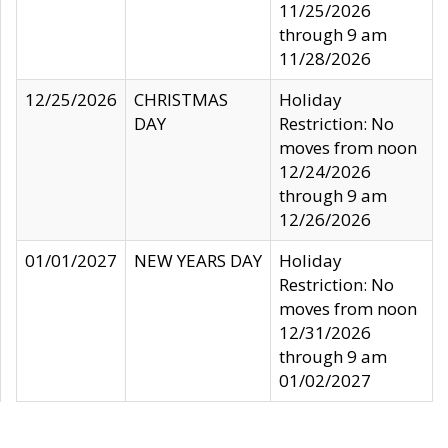
11/25/2026
through 9 am
11/28/2026
12/25/2026
CHRISTMAS
Holiday
DAY
Restriction: No
moves from noon
12/24/2026
through 9 am
12/26/2026
01/01/2027
NEW YEARS DAY
Holiday
Restriction: No
moves from noon
12/31/2026
through 9 am
01/02/2027