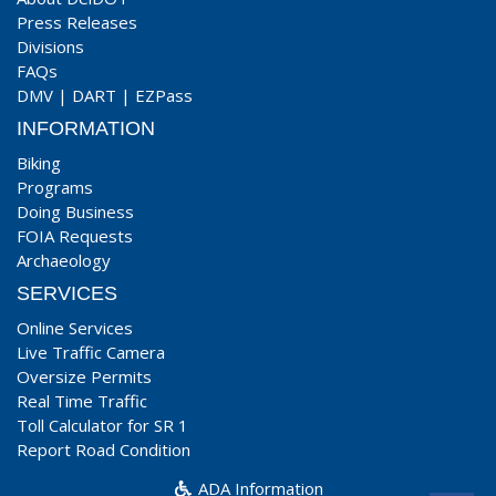
Press Releases
Divisions
FAQs
DMV
|
DART
|
EZPass
INFORMATION
Biking
Programs
Doing Business
FOIA Requests
Archaeology
SERVICES
Online Services
Live Traffic Camera
Oversize Permits
Real Time Traffic
Toll Calculator for SR 1
Report Road Condition
ADA Information