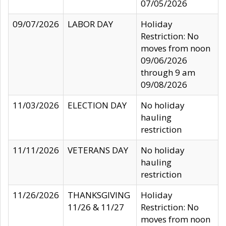
07/05/2026
09/07/2026
LABOR DAY
Holiday
Restriction: No
moves from noon
09/06/2026
through 9 am
09/08/2026
11/03/2026
ELECTION DAY
No holiday
hauling
restriction
11/11/2026
VETERANS DAY
No holiday
hauling
restriction
11/26/2026
THANKSGIVING
Holiday
11/26 & 11/27
Restriction: No
moves from noon