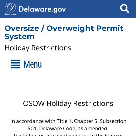
Search
Oversize / Overweight Permit
System
Holiday Restrictions
Menu
OSOW Holiday Restrictions
In accordance with Title 1, Chapter 5, Subsection
501, Delaware Code, as amended,
the following are legal holidays in the State of