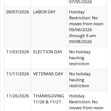
07/05/2026
09/07/2026
LABOR DAY
Holiday
Restriction: No
moves from noon
09/06/2026
through 9 am
09/08/2026
11/03/2026
ELECTION DAY
No holiday
hauling
restriction
11/11/2026
VETERANS DAY
No holiday
hauling
restriction
11/26/2026
THANKSGIVING
Holiday
11/26 & 11/27
Restriction: No
moves from noon