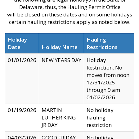
Delaware, thus, the Hauling Permit Office
will be closed on these dates and on some holidays
certain hauling restrictions apply as noted below.
Holiday
Hauling
Date
Holiday Name
Restrictions
01/01/2026
NEW YEARS DAY
Holiday
Restriction: No
moves from noon
12/31/2025
through 9 am
01/02/2026
01/19/2026
MARTIN
No holiday
LUTHER KING
hauling
JR DAY
restriction
04/03/2026
GOOD FRIDAY
No holiday