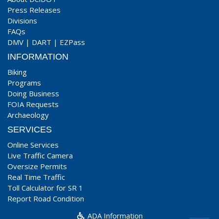
Press Releases
Divisions
FAQs
DMV
|
DART
|
EZPass
INFORMATION
Biking
Programs
Doing Business
FOIA Requests
Archaeology
SERVICES
Online Services
Live Traffic Camera
Oversize Permits
Real Time Traffic
Toll Calculator for SR 1
Report Road Condition
ADA Information