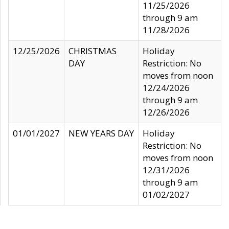
11/25/2026
through 9 am
11/28/2026
12/25/2026
CHRISTMAS
Holiday
DAY
Restriction: No
moves from noon
12/24/2026
through 9 am
12/26/2026
01/01/2027
NEW YEARS DAY
Holiday
Restriction: No
moves from noon
12/31/2026
through 9 am
01/02/2027