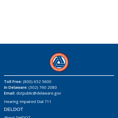
Toll Free:
(800) 652 5600
In Delaware
: (302) 760 2080
Email:
dotpublic@delaware.gov
Hearing Impaired Dial 711
DELDOT
About DelDOT