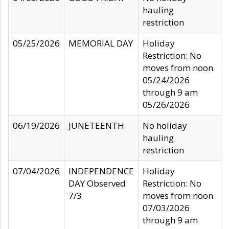
hauling
restriction
05/25/2026
MEMORIAL DAY
Holiday
Restriction: No
moves from noon
05/24/2026
through 9 am
05/26/2026
06/19/2026
JUNETEENTH
No holiday
hauling
restriction
07/04/2026
INDEPENDENCE
Holiday
DAY Observed
Restriction: No
7/3
moves from noon
07/03/2026
through 9 am