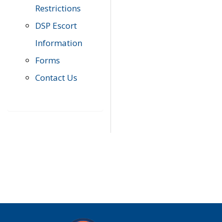
Restrictions
DSP Escort
Information
Forms
Contact Us