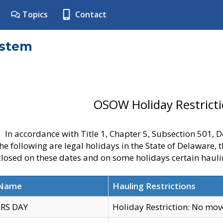
Topics
Contact
ystem
OSOW Holiday Restrict
In accordance with Title 1, Chapter 5, Subsection 501,
he following are legal holidays in the State of Delaware, 
 closed on these dates and on some holidays certain hauli
 Name
Hauling Restrictions
RS DAY
Holiday Restriction: No mo