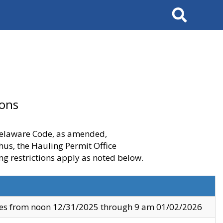
Search
ions
 Delaware Code, as amended,
thus, the Hauling Permit Office
ng restrictions apply as noted below.
ves from noon 12/31/2025 through 9 am 01/02/2026