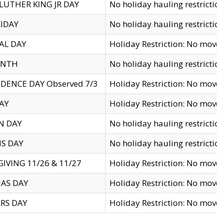
LUTHER KING JR DAY
No holiday hauling restricti
IDAY
No holiday hauling restricti
AL DAY
Holiday Restriction: No mo
ENTH
No holiday hauling restricti
DENCE DAY Observed 7/3
Holiday Restriction: No mo
AY
Holiday Restriction: No mo
N DAY
No holiday hauling restricti
S DAY
No holiday hauling restricti
IVING 11/26 & 11/27
Holiday Restriction: No mo
AS DAY
Holiday Restriction: No mo
RS DAY
Holiday Restriction: No mo