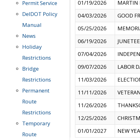
01/19/2026
MARTIN 
Permit Service
DelDOT Policy
04/03/2026
GOOD FR
Manual
05/25/2026
MEMORI
News
06/19/2026
JUNETE
Holiday
07/04/2026
INDEPEN
Restrictions
09/07/2026
LABOR D
Bridge
Restrictions
11/03/2026
ELECTIO
Permanent
11/11/2026
VETERAN
Route
11/26/2026
THANKSG
Restrictions
12/25/2026
CHRISTM
Temporary
01/01/2027
NEW YEA
Route