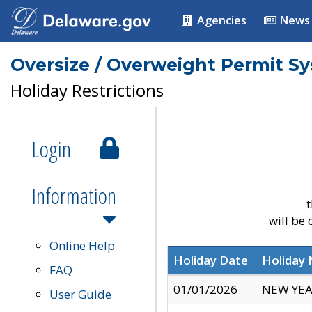
Agencies
News
Oversize / Overweight Permit S
Holiday Restrictions
Login
Information
t
will be
Online Help
Holiday Date
Holiday
FAQ
01/01/2026
NEW YEA
User Guide