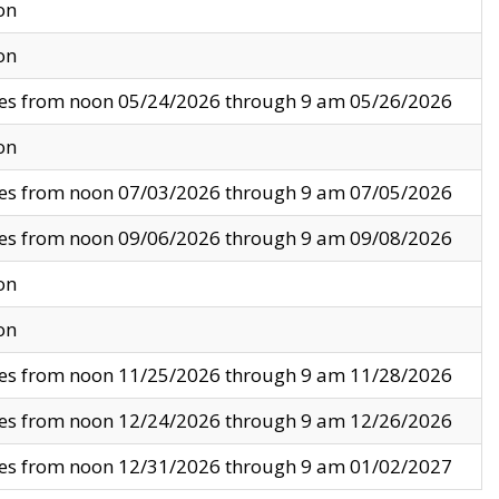
on
on
ves from noon 05/24/2026 through 9 am 05/26/2026
on
ves from noon 07/03/2026 through 9 am 07/05/2026
ves from noon 09/06/2026 through 9 am 09/08/2026
on
on
ves from noon 11/25/2026 through 9 am 11/28/2026
ves from noon 12/24/2026 through 9 am 12/26/2026
ves from noon 12/31/2026 through 9 am 01/02/2027