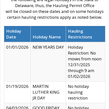
Delaware, thus, the Hauling Permit Office
will be closed on these dates and on some holidays
certain hauling restrictions apply as noted below.
Holiday
Hauling
Date
Holiday Name
Restrictions
01/01/2026
NEW YEARS DAY
Holiday
Restriction: No
moves from noon
12/31/2025
through 9 am
01/02/2026
01/19/2026
MARTIN
No holiday
LUTHER KING
hauling
JR DAY
restriction
04/03/2026
GOOD FRIDAY
No holiday