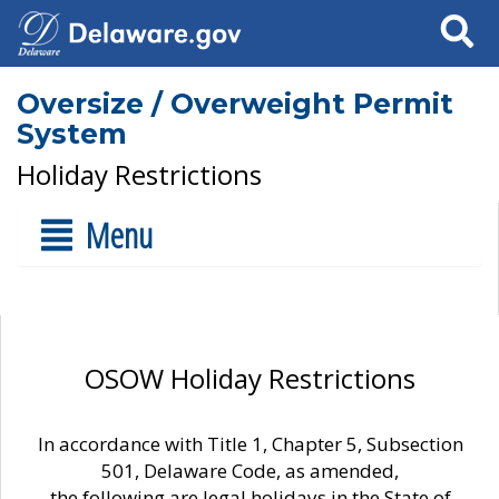
Search
Oversize / Overweight Permit
System
Holiday Restrictions
Menu
OSOW Holiday Restrictions
In accordance with Title 1, Chapter 5, Subsection
501, Delaware Code, as amended,
the following are legal holidays in the State of