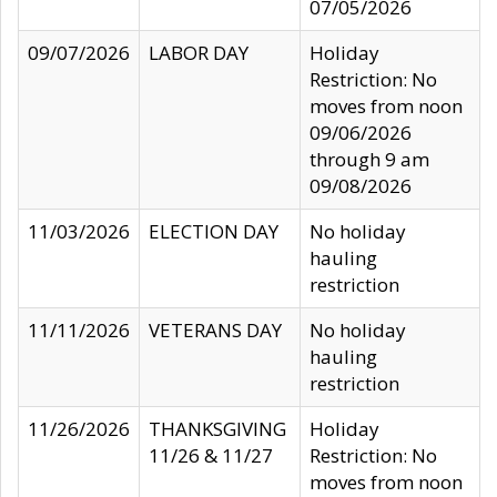
07/05/2026
09/07/2026
LABOR DAY
Holiday
Restriction: No
moves from noon
09/06/2026
through 9 am
09/08/2026
11/03/2026
ELECTION DAY
No holiday
hauling
restriction
11/11/2026
VETERANS DAY
No holiday
hauling
restriction
11/26/2026
THANKSGIVING
Holiday
11/26 & 11/27
Restriction: No
moves from noon