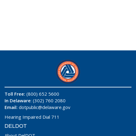
Toll Free:
(800) 652 5600
In Delaware
: (302) 760 2080
Email:
dotpublic@delaware.gov
Hearing Impaired Dial 711
DELDOT
About DelDOT