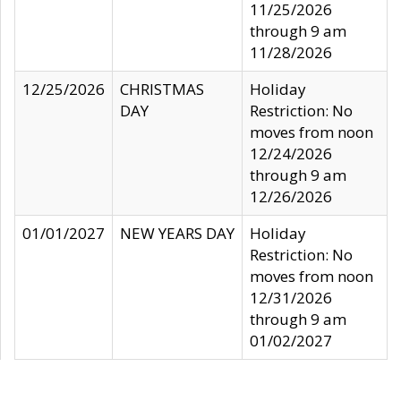
11/25/2026
through 9 am
11/28/2026
12/25/2026
CHRISTMAS
Holiday
DAY
Restriction: No
moves from noon
12/24/2026
through 9 am
12/26/2026
01/01/2027
NEW YEARS DAY
Holiday
Restriction: No
moves from noon
12/31/2026
through 9 am
01/02/2027