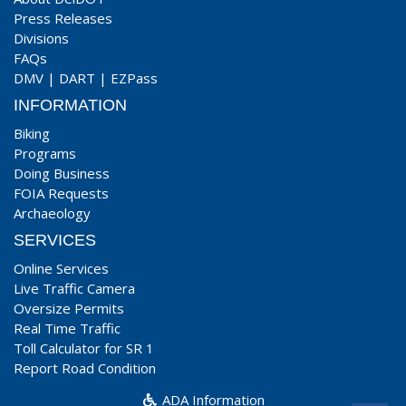
Press Releases
Divisions
FAQs
DMV
|
DART
|
EZPass
INFORMATION
Biking
Programs
Doing Business
FOIA Requests
Archaeology
SERVICES
Online Services
Live Traffic Camera
Oversize Permits
Real Time Traffic
Toll Calculator for SR 1
Report Road Condition
ADA Information