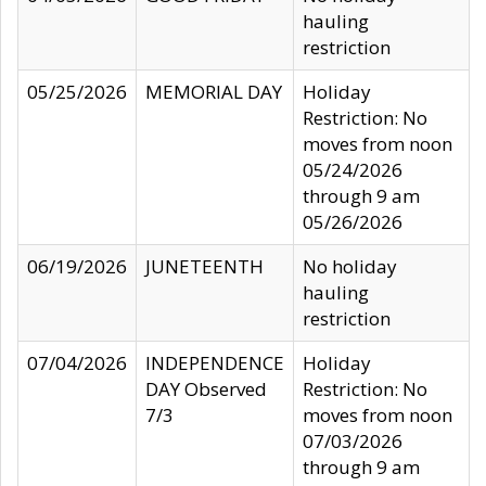
hauling
restriction
05/25/2026
MEMORIAL DAY
Holiday
Restriction: No
moves from noon
05/24/2026
through 9 am
05/26/2026
06/19/2026
JUNETEENTH
No holiday
hauling
restriction
07/04/2026
INDEPENDENCE
Holiday
DAY Observed
Restriction: No
7/3
moves from noon
07/03/2026
through 9 am