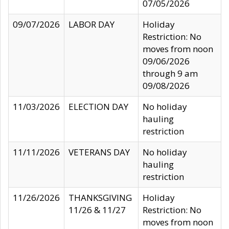
07/05/2026
09/07/2026
LABOR DAY
Holiday
Restriction: No
moves from noon
09/06/2026
through 9 am
09/08/2026
11/03/2026
ELECTION DAY
No holiday
hauling
restriction
11/11/2026
VETERANS DAY
No holiday
hauling
restriction
11/26/2026
THANKSGIVING
Holiday
11/26 & 11/27
Restriction: No
moves from noon