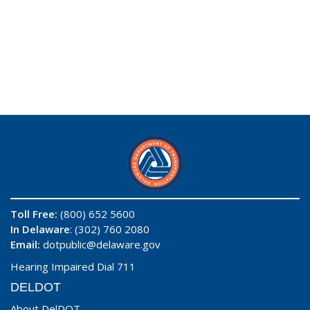
Toll Free:
(800) 652 5600
In Delaware
: (302) 760 2080
Email:
dotpublic@delaware.gov
Hearing Impaired Dial 711
DELDOT
About DelDOT