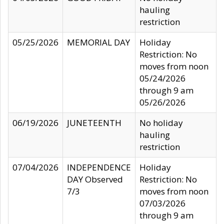
hauling
restriction
05/25/2026
MEMORIAL DAY
Holiday
Restriction: No
moves from noon
05/24/2026
through 9 am
05/26/2026
06/19/2026
JUNETEENTH
No holiday
hauling
restriction
07/04/2026
INDEPENDENCE
Holiday
DAY Observed
Restriction: No
7/3
moves from noon
07/03/2026
through 9 am