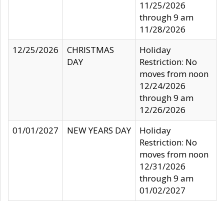
11/25/2026
through 9 am
11/28/2026
12/25/2026
CHRISTMAS
Holiday
DAY
Restriction: No
moves from noon
12/24/2026
through 9 am
12/26/2026
01/01/2027
NEW YEARS DAY
Holiday
Restriction: No
moves from noon
12/31/2026
through 9 am
01/02/2027