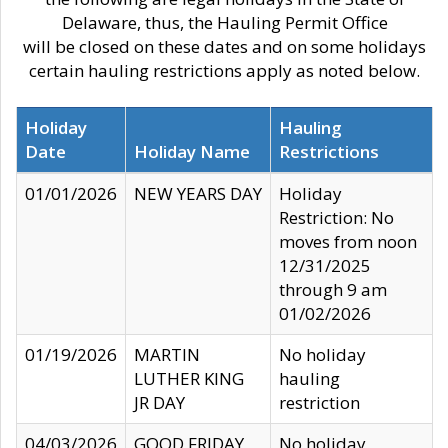
Delaware, thus, the Hauling Permit Office
will be closed on these dates and on some holidays
certain hauling restrictions apply as noted below.
Holiday
Hauling
Date
Holiday Name
Restrictions
01/01/2026
NEW YEARS DAY
Holiday
Restriction: No
moves from noon
12/31/2025
through 9 am
01/02/2026
01/19/2026
MARTIN
No holiday
LUTHER KING
hauling
JR DAY
restriction
04/03/2026
GOOD FRIDAY
No holiday