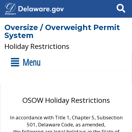
Search
Oversize / Overweight Permit
System
Holiday Restrictions
Menu
OSOW Holiday Restrictions
In accordance with Title 1, Chapter 5, Subsection
501, Delaware Code, as amended,
the following are legal holidays in the State of