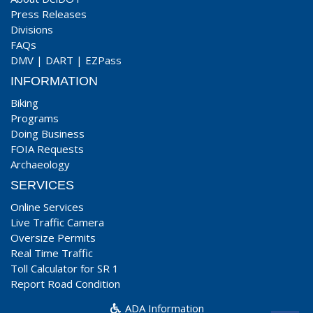
Press Releases
Divisions
FAQs
DMV
|
DART
|
EZPass
INFORMATION
Biking
Programs
Doing Business
FOIA Requests
Archaeology
SERVICES
Online Services
Live Traffic Camera
Oversize Permits
Real Time Traffic
Toll Calculator for SR 1
Report Road Condition
ADA Information