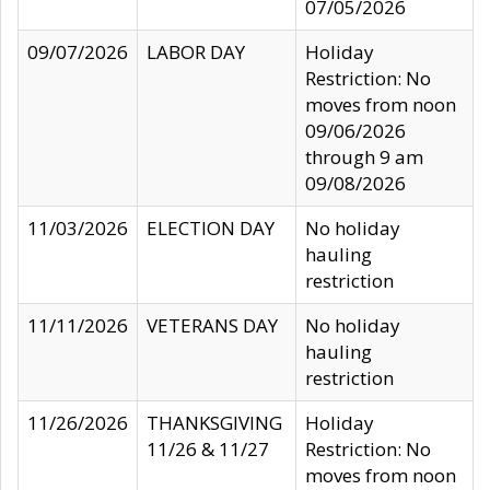
07/05/2026
09/07/2026
LABOR DAY
Holiday
Restriction: No
moves from noon
09/06/2026
through 9 am
09/08/2026
11/03/2026
ELECTION DAY
No holiday
hauling
restriction
11/11/2026
VETERANS DAY
No holiday
hauling
restriction
11/26/2026
THANKSGIVING
Holiday
11/26 & 11/27
Restriction: No
moves from noon