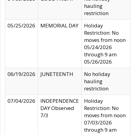
hauling
restriction
05/25/2026
MEMORIAL DAY
Holiday
Restriction: No
moves from noon
05/24/2026
through 9 am
05/26/2026
06/19/2026
JUNETEENTH
No holiday
hauling
restriction
07/04/2026
INDEPENDENCE
Holiday
DAY Observed
Restriction: No
7/3
moves from noon
07/03/2026
through 9 am