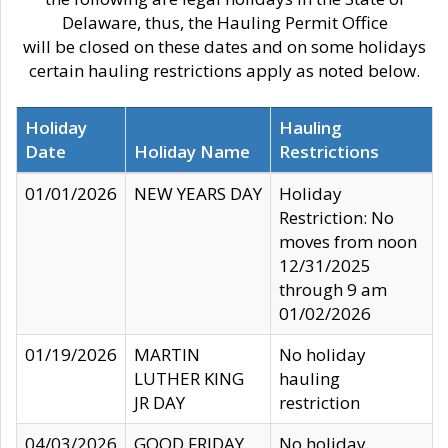
Delaware, thus, the Hauling Permit Office
will be closed on these dates and on some holidays
certain hauling restrictions apply as noted below.
Holiday
Hauling
Date
Holiday Name
Restrictions
01/01/2026
NEW YEARS DAY
Holiday
Restriction: No
moves from noon
12/31/2025
through 9 am
01/02/2026
01/19/2026
MARTIN
No holiday
LUTHER KING
hauling
JR DAY
restriction
04/03/2026
GOOD FRIDAY
No holiday