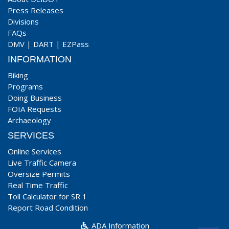
Press Releases
Divisions
FAQs
DMV
|
DART
|
EZPass
INFORMATION
Biking
Programs
Doing Business
FOIA Requests
Archaeology
SERVICES
Online Services
Live Traffic Camera
Oversize Permits
Real Time Traffic
Toll Calculator for SR 1
Report Road Condition
ADA Information