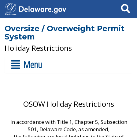
Search
Oversize / Overweight Permit
System
Holiday Restrictions
Menu
OSOW Holiday Restrictions
In accordance with Title 1, Chapter 5, Subsection
501, Delaware Code, as amended,
the following are legal holidays in the State of