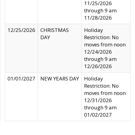
11/25/2026
through 9 am
11/28/2026
12/25/2026
CHRISTMAS
Holiday
DAY
Restriction: No
moves from noon
12/24/2026
through 9 am
12/26/2026
01/01/2027
NEW YEARS DAY
Holiday
Restriction: No
moves from noon
12/31/2026
through 9 am
01/02/2027