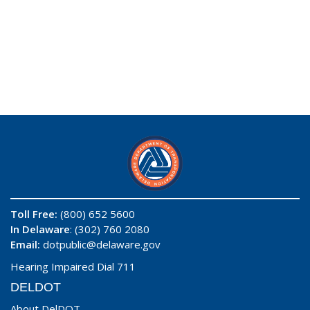
Toll Free:
(800) 652 5600
In Delaware
: (302) 760 2080
Email:
dotpublic@delaware.gov
Hearing Impaired Dial 711
DELDOT
About DelDOT