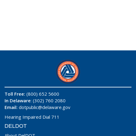
Toll Free:
(800) 652 5600
In Delaware
: (302) 760 2080
Email:
dotpublic@delaware.gov
Hearing Impaired Dial 711
DELDOT
About DelDOT