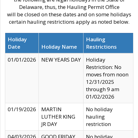
Delaware, thus, the Hauling Permit Office
will be closed on these dates and on some holidays
certain hauling restrictions apply as noted below.
Holiday
Hauling
Date
Holiday Name
Restrictions
01/01/2026
NEW YEARS DAY
Holiday
Restriction: No
moves from noon
12/31/2025
through 9 am
01/02/2026
01/19/2026
MARTIN
No holiday
LUTHER KING
hauling
JR DAY
restriction
04/03/2026
GOOD FRIDAY
No holiday