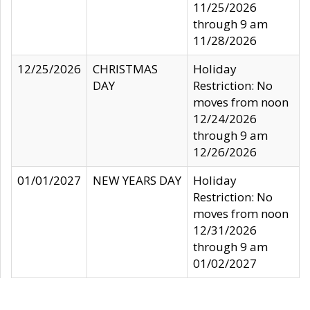
11/25/2026
through 9 am
11/28/2026
12/25/2026
CHRISTMAS
Holiday
DAY
Restriction: No
moves from noon
12/24/2026
through 9 am
12/26/2026
01/01/2027
NEW YEARS DAY
Holiday
Restriction: No
moves from noon
12/31/2026
through 9 am
01/02/2027