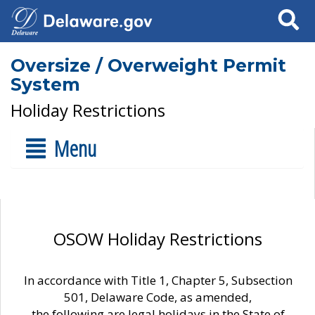
Search
Oversize / Overweight Permit
System
Holiday Restrictions
Menu
OSOW Holiday Restrictions
In accordance with Title 1, Chapter 5, Subsection
501, Delaware Code, as amended,
the following are legal holidays in the State of