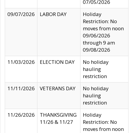
07/05/2026
09/07/2026
LABOR DAY
Holiday
Restriction: No
moves from noon
09/06/2026
through 9 am
09/08/2026
11/03/2026
ELECTION DAY
No holiday
hauling
restriction
11/11/2026
VETERANS DAY
No holiday
hauling
restriction
11/26/2026
THANKSGIVING
Holiday
11/26 & 11/27
Restriction: No
moves from noon