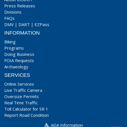
Press Releases
Divisions
FAQs
DMV
|
DART
|
EZPass
INFORMATION
Biking
Programs
Doing Business
FOIA Requests
Archaeology
SERVICES
Online Services
Live Traffic Camera
Oversize Permits
Real Time Traffic
Toll Calculator for SR 1
Report Road Condition
ADA Information