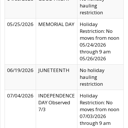
hauling
restriction
05/25/2026
MEMORIAL DAY
Holiday
Restriction: No
moves from noon
05/24/2026
through 9 am
05/26/2026
06/19/2026
JUNETEENTH
No holiday
hauling
restriction
07/04/2026
INDEPENDENCE
Holiday
DAY Observed
Restriction: No
7/3
moves from noon
07/03/2026
through 9 am