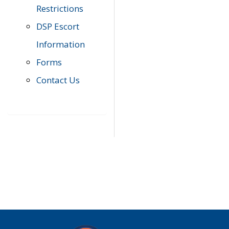
Restrictions
DSP Escort
Information
Forms
Contact Us