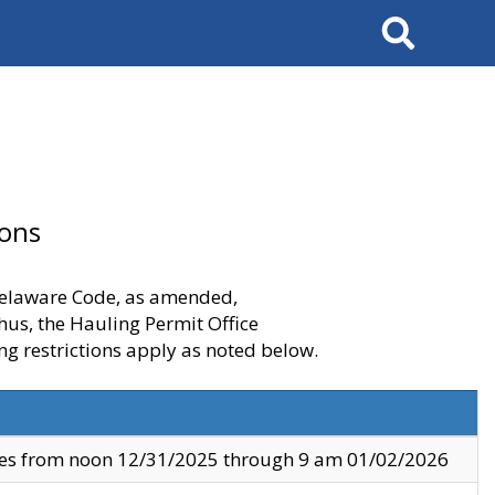
Search
ions
 Delaware Code, as amended,
thus, the Hauling Permit Office
ng restrictions apply as noted below.
ves from noon 12/31/2025 through 9 am 01/02/2026