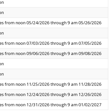
on
on
ves from noon 05/24/2026 through 9 am 05/26/2026
on
ves from noon 07/03/2026 through 9 am 07/05/2026
ves from noon 09/06/2026 through 9 am 09/08/2026
on
on
ves from noon 11/25/2026 through 9 am 11/28/2026
ves from noon 12/24/2026 through 9 am 12/26/2026
ves from noon 12/31/2026 through 9 am 01/02/2027