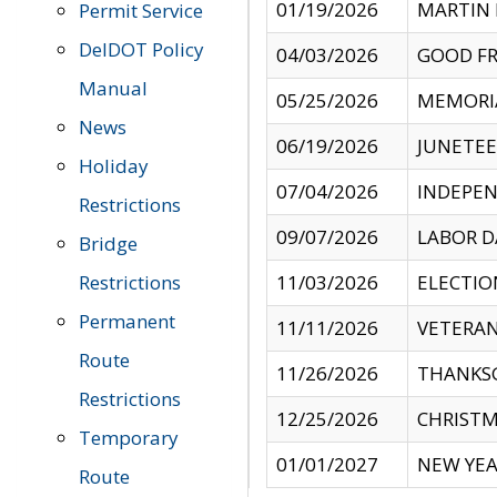
01/19/2026
MARTIN 
Permit Service
DelDOT Policy
04/03/2026
GOOD FR
Manual
05/25/2026
MEMORI
News
06/19/2026
JUNETE
Holiday
07/04/2026
INDEPEN
Restrictions
09/07/2026
LABOR D
Bridge
Restrictions
11/03/2026
ELECTIO
Permanent
11/11/2026
VETERAN
Route
11/26/2026
THANKSG
Restrictions
12/25/2026
CHRISTM
Temporary
01/01/2027
NEW YEA
Route