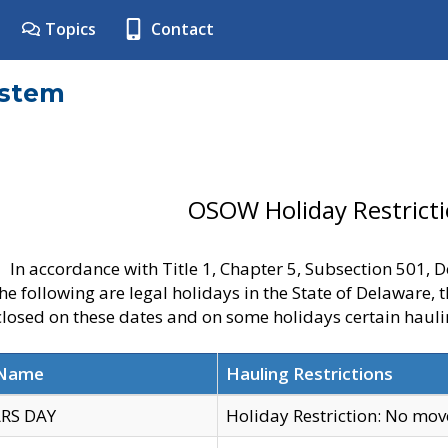
Topics
Contact
ystem
OSOW Holiday Restrict
In accordance with Title 1, Chapter 5, Subsection 501,
he following are legal holidays in the State of Delaware, 
 closed on these dates and on some holidays certain hauli
 Name
Hauling Restrictions
RS DAY
Holiday Restriction: No mo