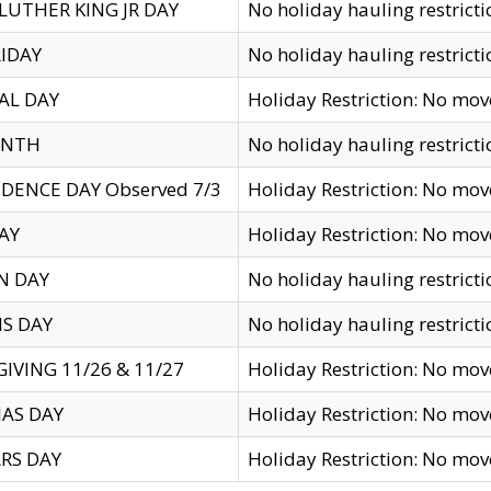
LUTHER KING JR DAY
No holiday hauling restricti
IDAY
No holiday hauling restricti
AL DAY
Holiday Restriction: No mo
ENTH
No holiday hauling restricti
DENCE DAY Observed 7/3
Holiday Restriction: No mo
AY
Holiday Restriction: No mo
N DAY
No holiday hauling restricti
S DAY
No holiday hauling restricti
IVING 11/26 & 11/27
Holiday Restriction: No mo
AS DAY
Holiday Restriction: No mo
RS DAY
Holiday Restriction: No mo