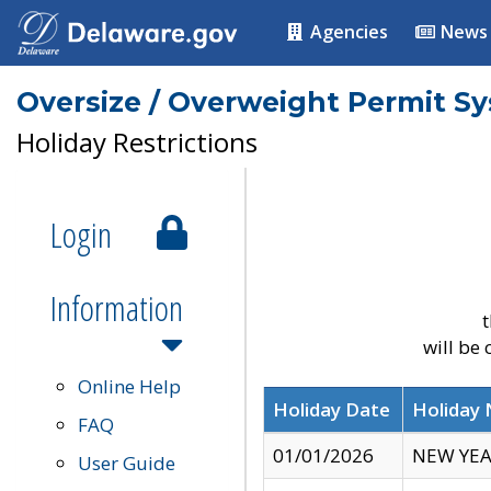
Agencies
News
Oversize / Overweight Permit S
Holiday Restrictions
Login
Information
t
will be
Online Help
Holiday Date
Holiday
FAQ
01/01/2026
NEW YEA
User Guide