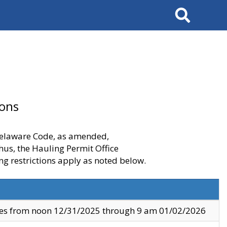
Search
ions
 Delaware Code, as amended,
thus, the Hauling Permit Office
ng restrictions apply as noted below.
ves from noon 12/31/2025 through 9 am 01/02/2026