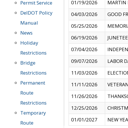
01/19/2026
MARTIN 
Permit Service
DelDOT Policy
04/03/2026
GOOD FR
Manual
05/25/2026
MEMORI
News
06/19/2026
JUNETE
Holiday
07/04/2026
INDEPEN
Restrictions
09/07/2026
LABOR D
Bridge
Restrictions
11/03/2026
ELECTIO
Permanent
11/11/2026
VETERAN
Route
11/26/2026
THANKSG
Restrictions
12/25/2026
CHRISTM
Temporary
01/01/2027
NEW YEA
Route