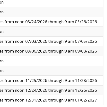
on
on
ves from noon 05/24/2026 through 9 am 05/26/2026
on
ves from noon 07/03/2026 through 9 am 07/05/2026
ves from noon 09/06/2026 through 9 am 09/08/2026
on
on
ves from noon 11/25/2026 through 9 am 11/28/2026
ves from noon 12/24/2026 through 9 am 12/26/2026
ves from noon 12/31/2026 through 9 am 01/02/2027