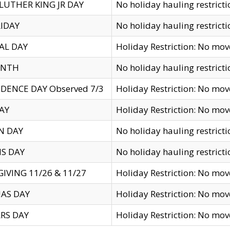
LUTHER KING JR DAY
No holiday hauling restricti
IDAY
No holiday hauling restricti
AL DAY
Holiday Restriction: No mo
ENTH
No holiday hauling restricti
DENCE DAY Observed 7/3
Holiday Restriction: No mo
AY
Holiday Restriction: No mo
N DAY
No holiday hauling restricti
S DAY
No holiday hauling restricti
IVING 11/26 & 11/27
Holiday Restriction: No mo
AS DAY
Holiday Restriction: No mo
RS DAY
Holiday Restriction: No mo