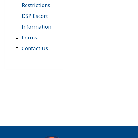
Restrictions
DSP Escort
Information
Forms
Contact Us