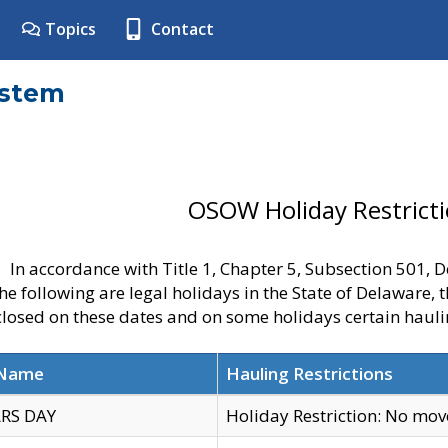
Topics
Contact
ystem
OSOW Holiday Restrict
In accordance with Title 1, Chapter 5, Subsection 501,
he following are legal holidays in the State of Delaware, 
 closed on these dates and on some holidays certain hauli
 Name
Hauling Restrictions
RS DAY
Holiday Restriction: No mo