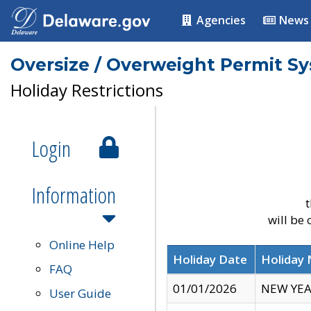
Agencies
News
Oversize / Overweight Permit S
Holiday Restrictions
Login
Information
t
will be
Online Help
Holiday Date
Holiday
FAQ
01/01/2026
NEW YEA
User Guide