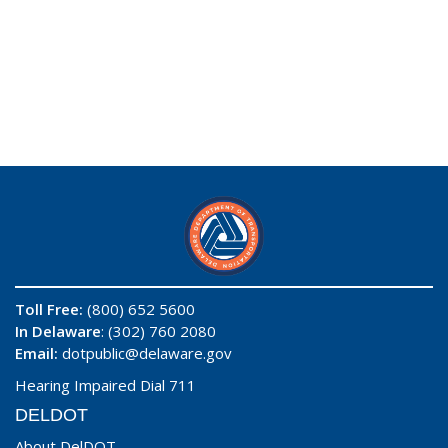
Toll Free:
(800) 652 5600
In Delaware
: (302) 760 2080
Email:
dotpublic@delaware.gov
Hearing Impaired Dial 711
DELDOT
About DelDOT