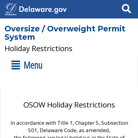
Search
Oversize / Overweight Permit
System
Holiday Restrictions
Menu
OSOW Holiday Restrictions
In accordance with Title 1, Chapter 5, Subsection
501, Delaware Code, as amended,
the following are legal holidays in the State of