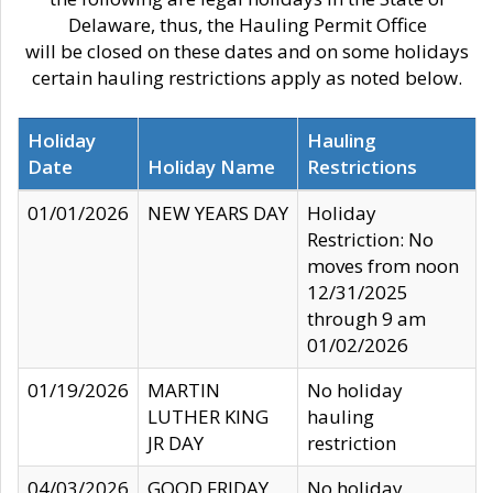
Delaware, thus, the Hauling Permit Office
will be closed on these dates and on some holidays
certain hauling restrictions apply as noted below.
Holiday
Hauling
Date
Holiday Name
Restrictions
01/01/2026
NEW YEARS DAY
Holiday
Restriction: No
moves from noon
12/31/2025
through 9 am
01/02/2026
01/19/2026
MARTIN
No holiday
LUTHER KING
hauling
JR DAY
restriction
04/03/2026
GOOD FRIDAY
No holiday