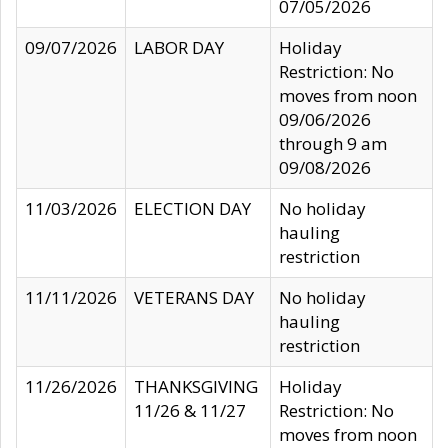
07/05/2026
09/07/2026
LABOR DAY
Holiday
Restriction: No
moves from noon
09/06/2026
through 9 am
09/08/2026
11/03/2026
ELECTION DAY
No holiday
hauling
restriction
11/11/2026
VETERANS DAY
No holiday
hauling
restriction
11/26/2026
THANKSGIVING
Holiday
11/26 & 11/27
Restriction: No
moves from noon