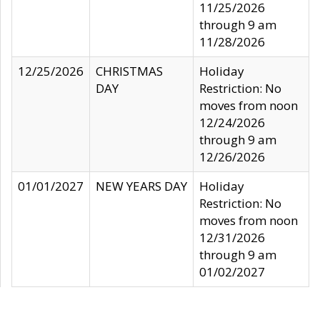
11/25/2026
through 9 am
11/28/2026
12/25/2026
CHRISTMAS
Holiday
DAY
Restriction: No
moves from noon
12/24/2026
through 9 am
12/26/2026
01/01/2027
NEW YEARS DAY
Holiday
Restriction: No
moves from noon
12/31/2026
through 9 am
01/02/2027