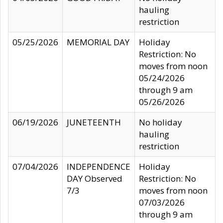
hauling
restriction
05/25/2026
MEMORIAL DAY
Holiday
Restriction: No
moves from noon
05/24/2026
through 9 am
05/26/2026
06/19/2026
JUNETEENTH
No holiday
hauling
restriction
07/04/2026
INDEPENDENCE
Holiday
DAY Observed
Restriction: No
7/3
moves from noon
07/03/2026
through 9 am