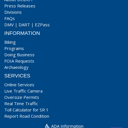
Press Releases
Divisions
FAQs
DMV
|
DART
|
EZPass
INFORMATION
Biking
Programs
Doing Business
FOIA Requests
Archaeology
SERVICES
Online Services
Live Traffic Camera
Oversize Permits
Real Time Traffic
Toll Calculator for SR 1
Report Road Condition
ADA Information