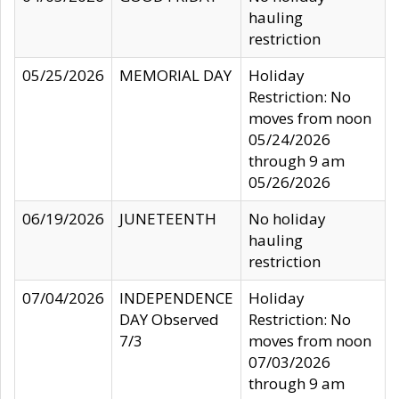
hauling
restriction
05/25/2026
MEMORIAL DAY
Holiday
Restriction: No
moves from noon
05/24/2026
through 9 am
05/26/2026
06/19/2026
JUNETEENTH
No holiday
hauling
restriction
07/04/2026
INDEPENDENCE
Holiday
DAY Observed
Restriction: No
7/3
moves from noon
07/03/2026
through 9 am