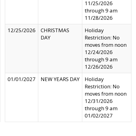
11/25/2026
through 9 am
11/28/2026
12/25/2026
CHRISTMAS
Holiday
DAY
Restriction: No
moves from noon
12/24/2026
through 9 am
12/26/2026
01/01/2027
NEW YEARS DAY
Holiday
Restriction: No
moves from noon
12/31/2026
through 9 am
01/02/2027