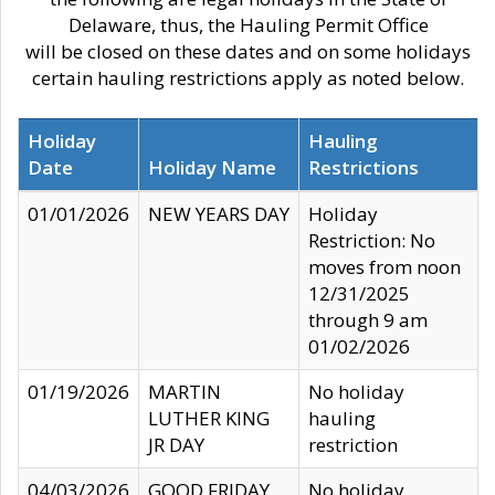
Delaware, thus, the Hauling Permit Office
will be closed on these dates and on some holidays
certain hauling restrictions apply as noted below.
Holiday
Hauling
Date
Holiday Name
Restrictions
01/01/2026
NEW YEARS DAY
Holiday
Restriction: No
moves from noon
12/31/2025
through 9 am
01/02/2026
01/19/2026
MARTIN
No holiday
LUTHER KING
hauling
JR DAY
restriction
04/03/2026
GOOD FRIDAY
No holiday