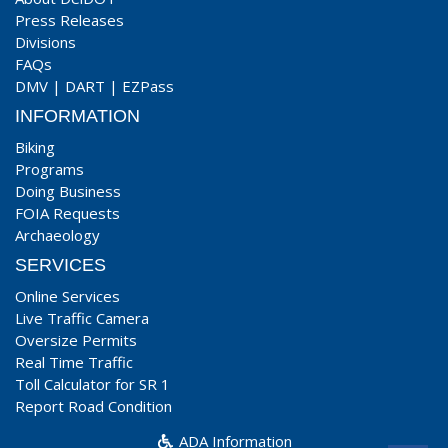
Press Releases
Divisions
FAQs
DMV
|
DART
|
EZPass
INFORMATION
Biking
Programs
Doing Business
FOIA Requests
Archaeology
SERVICES
Online Services
Live Traffic Camera
Oversize Permits
Real Time Traffic
Toll Calculator for SR 1
Report Road Condition
ADA Information