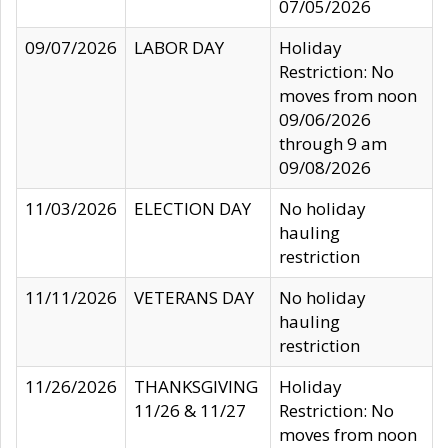
07/05/2026
09/07/2026
LABOR DAY
Holiday
Restriction: No
moves from noon
09/06/2026
through 9 am
09/08/2026
11/03/2026
ELECTION DAY
No holiday
hauling
restriction
11/11/2026
VETERANS DAY
No holiday
hauling
restriction
11/26/2026
THANKSGIVING
Holiday
11/26 & 11/27
Restriction: No
moves from noon