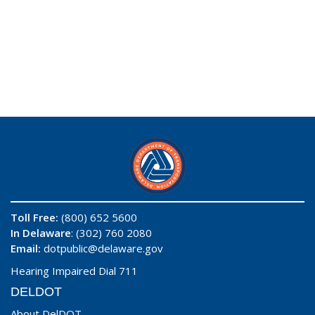
Toll Free:
(800) 652 5600
In Delaware
: (302) 760 2080
Email:
dotpublic@delaware.gov
Hearing Impaired Dial 711
DELDOT
About DelDOT