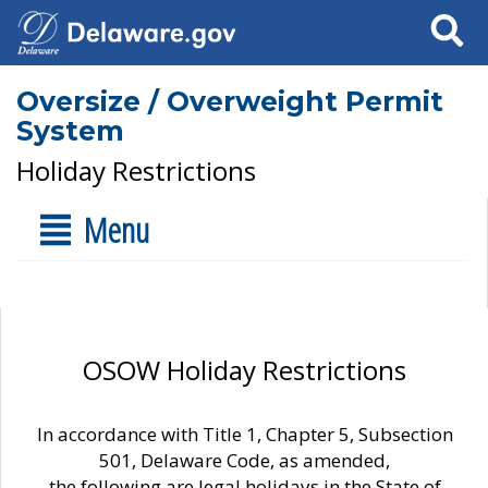
Search
Oversize / Overweight Permit
System
Holiday Restrictions
Menu
OSOW Holiday Restrictions
In accordance with Title 1, Chapter 5, Subsection
501, Delaware Code, as amended,
the following are legal holidays in the State of