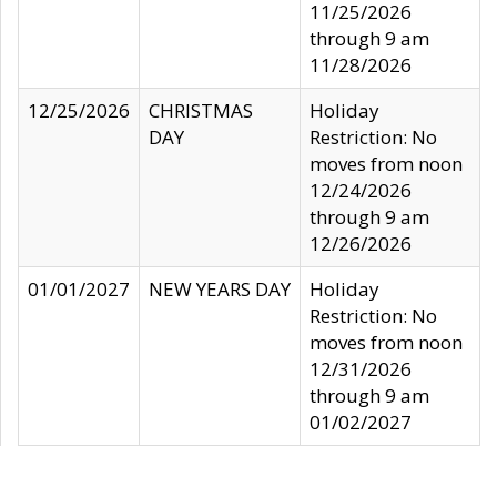
11/25/2026
through 9 am
11/28/2026
12/25/2026
CHRISTMAS
Holiday
DAY
Restriction: No
moves from noon
12/24/2026
through 9 am
12/26/2026
01/01/2027
NEW YEARS DAY
Holiday
Restriction: No
moves from noon
12/31/2026
through 9 am
01/02/2027