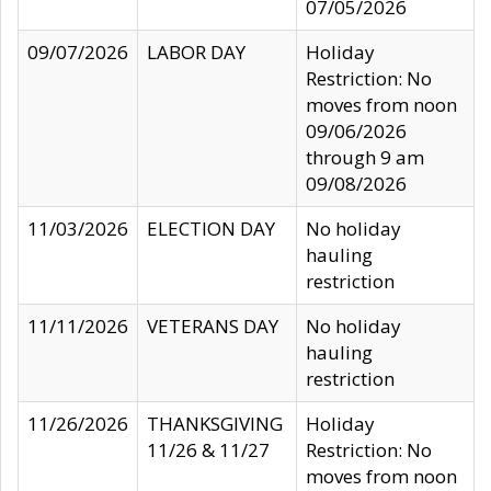
07/05/2026
09/07/2026
LABOR DAY
Holiday
Restriction: No
moves from noon
09/06/2026
through 9 am
09/08/2026
11/03/2026
ELECTION DAY
No holiday
hauling
restriction
11/11/2026
VETERANS DAY
No holiday
hauling
restriction
11/26/2026
THANKSGIVING
Holiday
11/26 & 11/27
Restriction: No
moves from noon