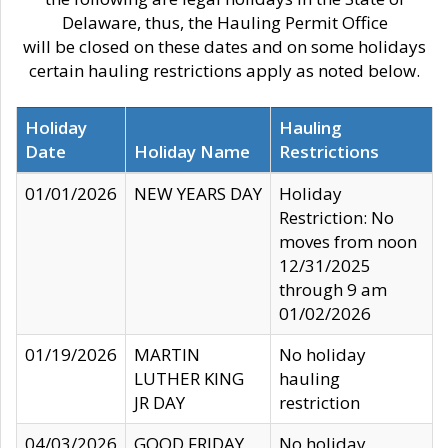
Delaware, thus, the Hauling Permit Office
will be closed on these dates and on some holidays
certain hauling restrictions apply as noted below.
Holiday
Hauling
Date
Holiday Name
Restrictions
01/01/2026
NEW YEARS DAY
Holiday
Restriction: No
moves from noon
12/31/2025
through 9 am
01/02/2026
01/19/2026
MARTIN
No holiday
LUTHER KING
hauling
JR DAY
restriction
04/03/2026
GOOD FRIDAY
No holiday