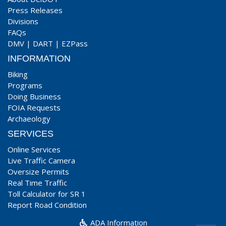
Press Releases
Divisions
FAQs
DMV
|
DART
|
EZPass
INFORMATION
Biking
Programs
Doing Business
FOIA Requests
Archaeology
SERVICES
Online Services
Live Traffic Camera
Oversize Permits
Real Time Traffic
Toll Calculator for SR 1
Report Road Condition
ADA Information