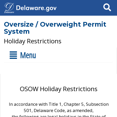
Search
Oversize / Overweight Permit
System
Holiday Restrictions
Menu
OSOW Holiday Restrictions
In accordance with Title 1, Chapter 5, Subsection
501, Delaware Code, as amended,
the following are legal holidays in the State of