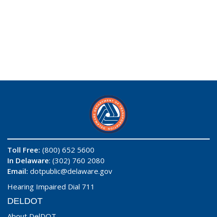
Toll Free:
(800) 652 5600
In Delaware
: (302) 760 2080
Email:
dotpublic@delaware.gov
Hearing Impaired Dial 711
DELDOT
About DelDOT