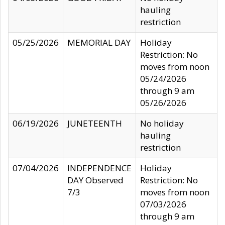
hauling
restriction
05/25/2026
MEMORIAL DAY
Holiday
Restriction: No
moves from noon
05/24/2026
through 9 am
05/26/2026
06/19/2026
JUNETEENTH
No holiday
hauling
restriction
07/04/2026
INDEPENDENCE
Holiday
DAY Observed
Restriction: No
7/3
moves from noon
07/03/2026
through 9 am