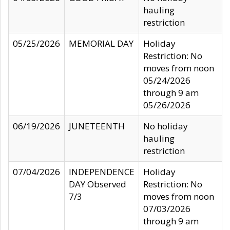
hauling
restriction
05/25/2026
MEMORIAL DAY
Holiday
Restriction: No
moves from noon
05/24/2026
through 9 am
05/26/2026
06/19/2026
JUNETEENTH
No holiday
hauling
restriction
07/04/2026
INDEPENDENCE
Holiday
DAY Observed
Restriction: No
7/3
moves from noon
07/03/2026
through 9 am