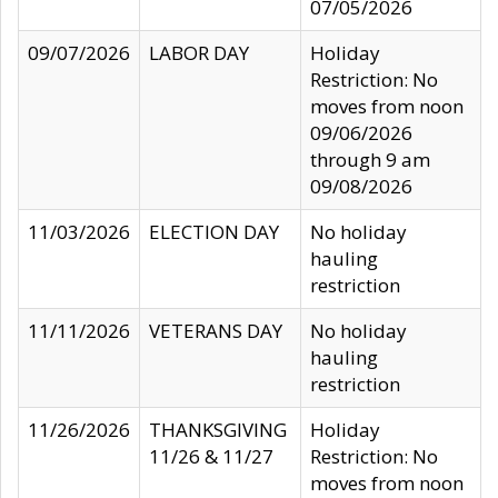
07/05/2026
09/07/2026
LABOR DAY
Holiday
Restriction: No
moves from noon
09/06/2026
through 9 am
09/08/2026
11/03/2026
ELECTION DAY
No holiday
hauling
restriction
11/11/2026
VETERANS DAY
No holiday
hauling
restriction
11/26/2026
THANKSGIVING
Holiday
11/26 & 11/27
Restriction: No
moves from noon