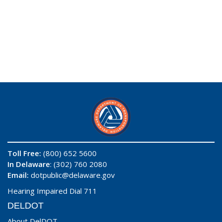
Toll Free:
(800) 652 5600
In Delaware
: (302) 760 2080
Email:
dotpublic@delaware.gov
Hearing Impaired Dial 711
DELDOT
About DelDOT