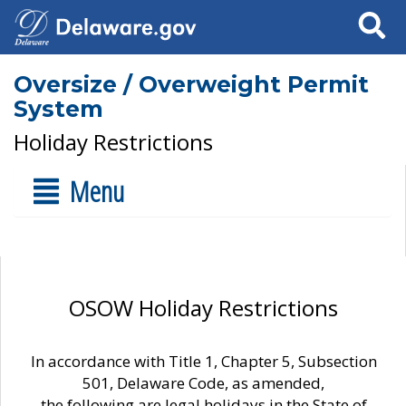
Search
Oversize / Overweight Permit
System
Holiday Restrictions
Menu
OSOW Holiday Restrictions
In accordance with Title 1, Chapter 5, Subsection
501, Delaware Code, as amended,
the following are legal holidays in the State of