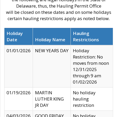
Delaware, thus, the Hauling Permit Office
will be closed on these dates and on some holidays
certain hauling restrictions apply as noted below.
Holiday
Hauling
Date
Holiday Name
Restrictions
01/01/2026
NEW YEARS DAY
Holiday
Restriction: No
moves from noon
12/31/2025
through 9 am
01/02/2026
01/19/2026
MARTIN
No holiday
LUTHER KING
hauling
JR DAY
restriction
04/03/2026
GOOD FRIDAY
No holiday