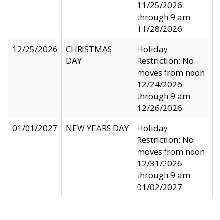
11/25/2026
through 9 am
11/28/2026
12/25/2026
CHRISTMAS
Holiday
DAY
Restriction: No
moves from noon
12/24/2026
through 9 am
12/26/2026
01/01/2027
NEW YEARS DAY
Holiday
Restriction: No
moves from noon
12/31/2026
through 9 am
01/02/2027