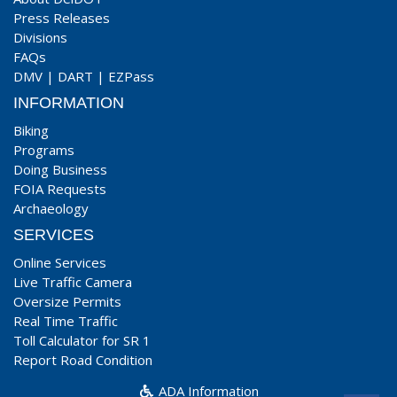
Press Releases
Divisions
FAQs
DMV
|
DART
|
EZPass
INFORMATION
Biking
Programs
Doing Business
FOIA Requests
Archaeology
SERVICES
Online Services
Live Traffic Camera
Oversize Permits
Real Time Traffic
Toll Calculator for SR 1
Report Road Condition
ADA Information