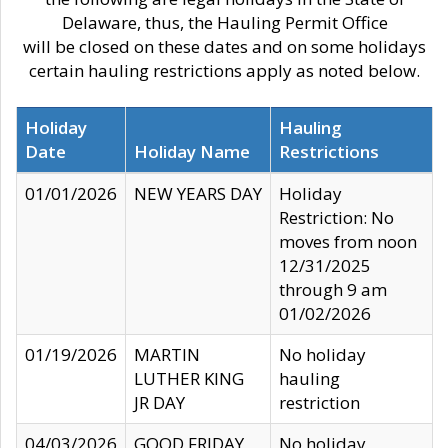
Delaware, thus, the Hauling Permit Office
will be closed on these dates and on some holidays
certain hauling restrictions apply as noted below.
Holiday
Hauling
Date
Holiday Name
Restrictions
01/01/2026
NEW YEARS DAY
Holiday
Restriction: No
moves from noon
12/31/2025
through 9 am
01/02/2026
01/19/2026
MARTIN
No holiday
LUTHER KING
hauling
JR DAY
restriction
04/03/2026
GOOD FRIDAY
No holiday