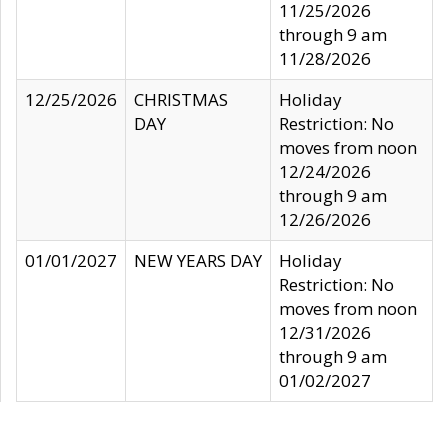
11/25/2026
through 9 am
11/28/2026
12/25/2026
CHRISTMAS
Holiday
DAY
Restriction: No
moves from noon
12/24/2026
through 9 am
12/26/2026
01/01/2027
NEW YEARS DAY
Holiday
Restriction: No
moves from noon
12/31/2026
through 9 am
01/02/2027