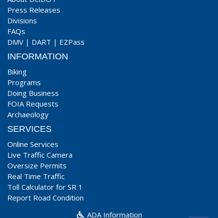
Press Releases
Divisions
FAQs
DMV
|
DART
|
EZPass
INFORMATION
Biking
Programs
Doing Business
FOIA Requests
Archaeology
SERVICES
Online Services
Live Traffic Camera
Oversize Permits
Real Time Traffic
Toll Calculator for SR 1
Report Road Condition
ADA Information