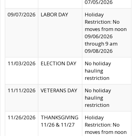
07/05/2026
09/07/2026
LABOR DAY
Holiday
Restriction: No
moves from noon
09/06/2026
through 9 am
09/08/2026
11/03/2026
ELECTION DAY
No holiday
hauling
restriction
11/11/2026
VETERANS DAY
No holiday
hauling
restriction
11/26/2026
THANKSGIVING
Holiday
11/26 & 11/27
Restriction: No
moves from noon