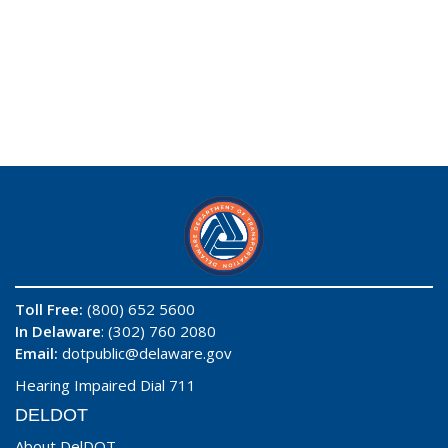
Toll Free:
(800) 652 5600
In Delaware
: (302) 760 2080
Email:
dotpublic@delaware.gov
Hearing Impaired Dial 711
DELDOT
About DelDOT