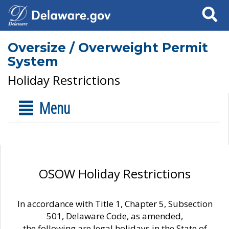
Search
Oversize / Overweight Permit
System
Holiday Restrictions
Menu
OSOW Holiday Restrictions
In accordance with Title 1, Chapter 5, Subsection
501, Delaware Code, as amended,
the following are legal holidays in the State of