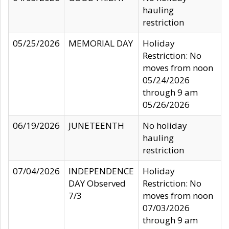
hauling
restriction
05/25/2026
MEMORIAL DAY
Holiday
Restriction: No
moves from noon
05/24/2026
through 9 am
05/26/2026
06/19/2026
JUNETEENTH
No holiday
hauling
restriction
07/04/2026
INDEPENDENCE
Holiday
DAY Observed
Restriction: No
7/3
moves from noon
07/03/2026
through 9 am