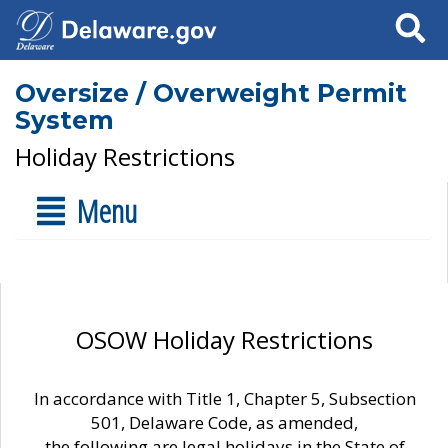
Search
Oversize / Overweight Permit
System
Holiday Restrictions
Menu
OSOW Holiday Restrictions
In accordance with Title 1, Chapter 5, Subsection
501, Delaware Code, as amended,
the following are legal holidays in the State of