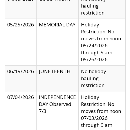
hauling
restriction
05/25/2026
MEMORIAL DAY
Holiday
Restriction: No
moves from noon
05/24/2026
through 9 am
05/26/2026
06/19/2026
JUNETEENTH
No holiday
hauling
restriction
07/04/2026
INDEPENDENCE
Holiday
DAY Observed
Restriction: No
7/3
moves from noon
07/03/2026
through 9 am