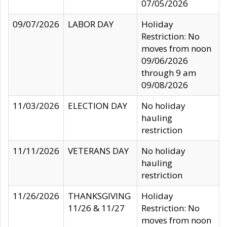
07/05/2026
09/07/2026
LABOR DAY
Holiday
Restriction: No
moves from noon
09/06/2026
through 9 am
09/08/2026
11/03/2026
ELECTION DAY
No holiday
hauling
restriction
11/11/2026
VETERANS DAY
No holiday
hauling
restriction
11/26/2026
THANKSGIVING
Holiday
11/26 & 11/27
Restriction: No
moves from noon