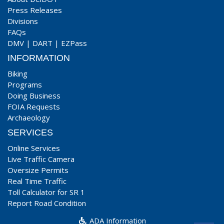
Press Releases
Divisions
FAQs
DMV
|
DART
|
EZPass
INFORMATION
Biking
Programs
Doing Business
FOIA Requests
Archaeology
SERVICES
Online Services
Live Traffic Camera
Oversize Permits
Real Time Traffic
Toll Calculator for SR 1
Report Road Condition
ADA Information