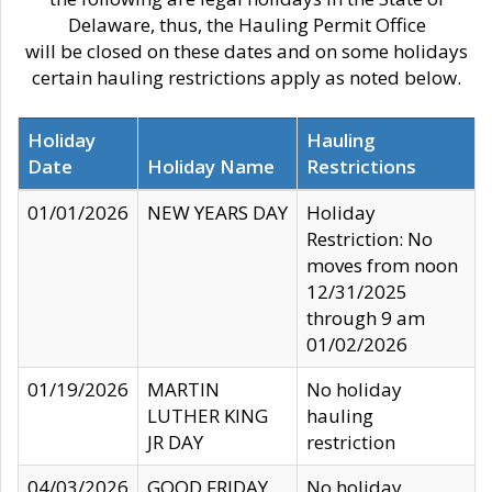
Delaware, thus, the Hauling Permit Office
will be closed on these dates and on some holidays
certain hauling restrictions apply as noted below.
Holiday
Hauling
Date
Holiday Name
Restrictions
01/01/2026
NEW YEARS DAY
Holiday
Restriction: No
moves from noon
12/31/2025
through 9 am
01/02/2026
01/19/2026
MARTIN
No holiday
LUTHER KING
hauling
JR DAY
restriction
04/03/2026
GOOD FRIDAY
No holiday