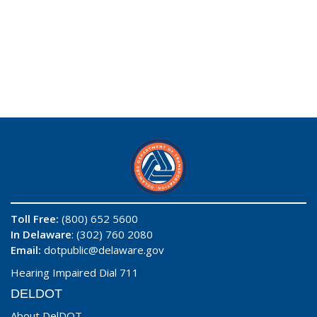
Toll Free:
(800) 652 5600
In Delaware
: (302) 760 2080
Email:
dotpublic@delaware.gov
Hearing Impaired Dial 711
DELDOT
About DelDOT