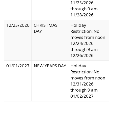
11/25/2026
through 9 am
11/28/2026
12/25/2026
CHRISTMAS
Holiday
DAY
Restriction: No
moves from noon
12/24/2026
through 9 am
12/26/2026
01/01/2027
NEW YEARS DAY
Holiday
Restriction: No
moves from noon
12/31/2026
through 9 am
01/02/2027