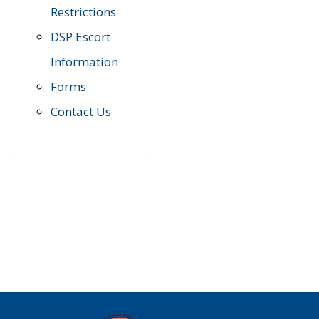
Restrictions
DSP Escort
Information
Forms
Contact Us