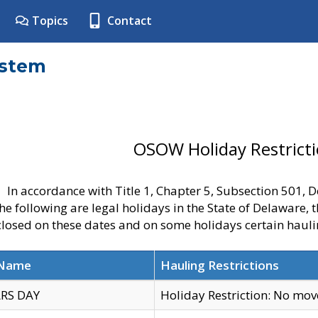
Topics
Contact
ystem
OSOW Holiday Restrict
In accordance with Title 1, Chapter 5, Subsection 501,
he following are legal holidays in the State of Delaware, 
 closed on these dates and on some holidays certain hauli
 Name
Hauling Restrictions
RS DAY
Holiday Restriction: No mo