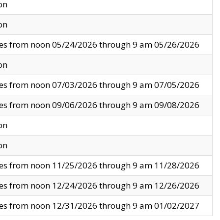
on
on
ves from noon 05/24/2026 through 9 am 05/26/2026
on
ves from noon 07/03/2026 through 9 am 07/05/2026
ves from noon 09/06/2026 through 9 am 09/08/2026
on
on
ves from noon 11/25/2026 through 9 am 11/28/2026
ves from noon 12/24/2026 through 9 am 12/26/2026
ves from noon 12/31/2026 through 9 am 01/02/2027