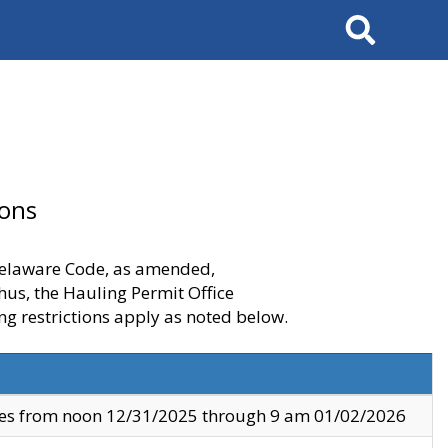
Search
ions
 Delaware Code, as amended,
thus, the Hauling Permit Office
ng restrictions apply as noted below.
ves from noon 12/31/2025 through 9 am 01/02/2026