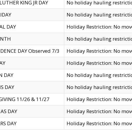
LUTHER KING JR DAY
No holiday hauling restricti
IDAY
No holiday hauling restricti
AL DAY
Holiday Restriction: No mo
ENTH
No holiday hauling restricti
DENCE DAY Observed 7/3
Holiday Restriction: No mo
AY
Holiday Restriction: No mo
N DAY
No holiday hauling restricti
S DAY
No holiday hauling restricti
IVING 11/26 & 11/27
Holiday Restriction: No mo
AS DAY
Holiday Restriction: No mo
RS DAY
Holiday Restriction: No mo