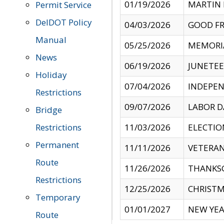
01/19/2026
MARTIN 
Permit Service
DelDOT Policy
04/03/2026
GOOD FR
Manual
05/25/2026
MEMORI
News
06/19/2026
JUNETE
Holiday
07/04/2026
INDEPEN
Restrictions
09/07/2026
LABOR D
Bridge
Restrictions
11/03/2026
ELECTIO
Permanent
11/11/2026
VETERAN
Route
11/26/2026
THANKSG
Restrictions
12/25/2026
CHRISTM
Temporary
01/01/2027
NEW YEA
Route