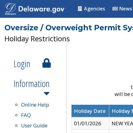
Agencies
News
Oversize / Overweight Permit S
Holiday Restrictions
Login
Information
t
will be
Online Help
Holiday Date
Holiday
FAQ
01/01/2026
NEW YEA
User Guide