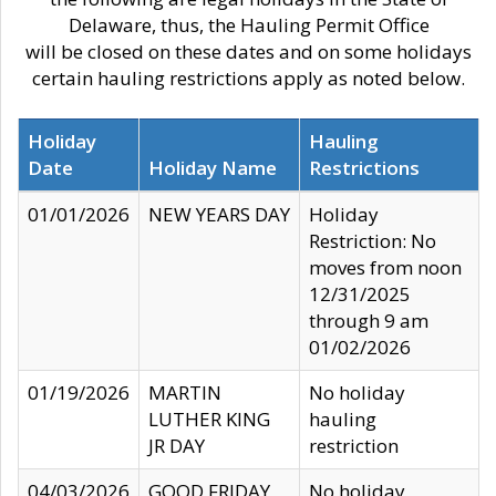
Delaware, thus, the Hauling Permit Office
will be closed on these dates and on some holidays
certain hauling restrictions apply as noted below.
Holiday
Hauling
Date
Holiday Name
Restrictions
01/01/2026
NEW YEARS DAY
Holiday
Restriction: No
moves from noon
12/31/2025
through 9 am
01/02/2026
01/19/2026
MARTIN
No holiday
LUTHER KING
hauling
JR DAY
restriction
04/03/2026
GOOD FRIDAY
No holiday