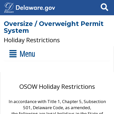
Search
Oversize / Overweight Permit
System
Holiday Restrictions
Menu
OSOW Holiday Restrictions
In accordance with Title 1, Chapter 5, Subsection
501, Delaware Code, as amended,
the following are legal holidays in the State of