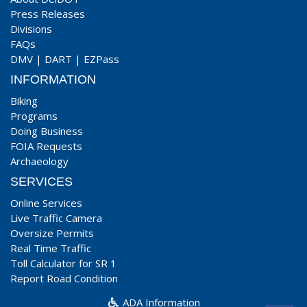
Press Releases
Divisions
FAQs
DMV
|
DART
|
EZPass
INFORMATION
Biking
Programs
Doing Business
FOIA Requests
Archaeology
SERVICES
Online Services
Live Traffic Camera
Oversize Permits
Real Time Traffic
Toll Calculator for SR 1
Report Road Condition
ADA Information