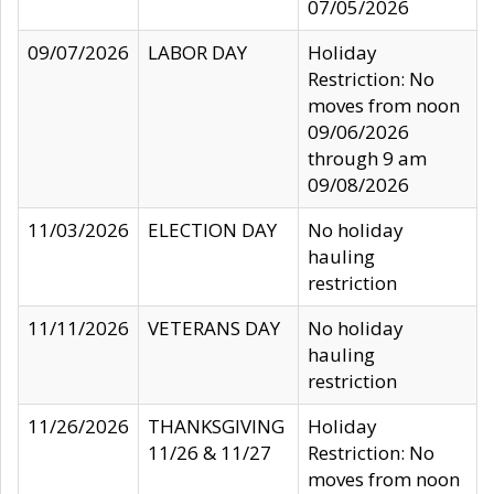
07/05/2026
09/07/2026
LABOR DAY
Holiday
Restriction: No
moves from noon
09/06/2026
through 9 am
09/08/2026
11/03/2026
ELECTION DAY
No holiday
hauling
restriction
11/11/2026
VETERANS DAY
No holiday
hauling
restriction
11/26/2026
THANKSGIVING
Holiday
11/26 & 11/27
Restriction: No
moves from noon