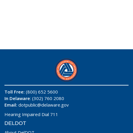
Toll Free:
(800) 652 5600
In Delaware
: (302) 760 2080
Email:
dotpublic@delaware.gov
Hearing Impaired Dial 711
DELDOT
About DelDOT