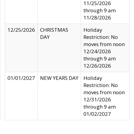
11/25/2026
through 9 am
11/28/2026
12/25/2026
CHRISTMAS
Holiday
DAY
Restriction: No
moves from noon
12/24/2026
through 9 am
12/26/2026
01/01/2027
NEW YEARS DAY
Holiday
Restriction: No
moves from noon
12/31/2026
through 9 am
01/02/2027