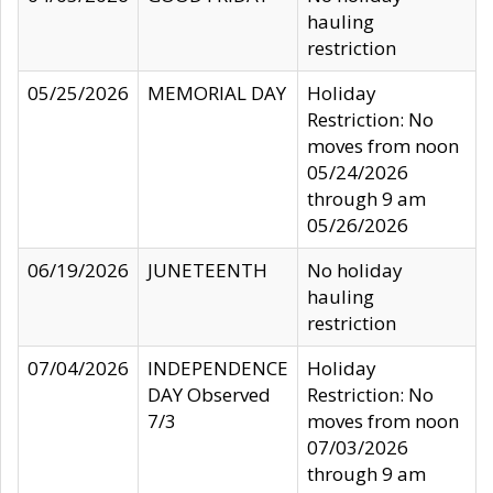
hauling
restriction
05/25/2026
MEMORIAL DAY
Holiday
Restriction: No
moves from noon
05/24/2026
through 9 am
05/26/2026
06/19/2026
JUNETEENTH
No holiday
hauling
restriction
07/04/2026
INDEPENDENCE
Holiday
DAY Observed
Restriction: No
7/3
moves from noon
07/03/2026
through 9 am