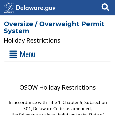
Search
Oversize / Overweight Permit
System
Holiday Restrictions
Menu
OSOW Holiday Restrictions
In accordance with Title 1, Chapter 5, Subsection
501, Delaware Code, as amended,
the following are legal holidays in the State of