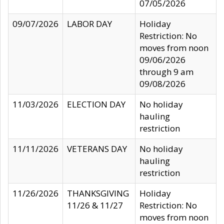
07/05/2026
09/07/2026
LABOR DAY
Holiday
Restriction: No
moves from noon
09/06/2026
through 9 am
09/08/2026
11/03/2026
ELECTION DAY
No holiday
hauling
restriction
11/11/2026
VETERANS DAY
No holiday
hauling
restriction
11/26/2026
THANKSGIVING
Holiday
11/26 & 11/27
Restriction: No
moves from noon