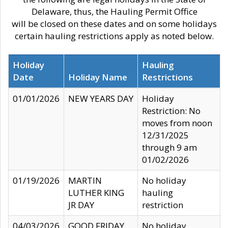
Delaware, thus, the Hauling Permit Office
will be closed on these dates and on some holidays
certain hauling restrictions apply as noted below.
Holiday
Hauling
Date
Holiday Name
Restrictions
01/01/2026
NEW YEARS DAY
Holiday
Restriction: No
moves from noon
12/31/2025
through 9 am
01/02/2026
01/19/2026
MARTIN
No holiday
LUTHER KING
hauling
JR DAY
restriction
04/03/2026
GOOD FRIDAY
No holiday