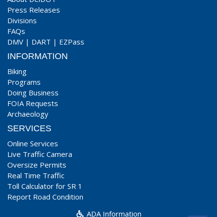
Press Releases
Divisions
FAQs
DMV
|
DART
|
EZPass
INFORMATION
Biking
Programs
Doing Business
FOIA Requests
Archaeology
SERVICES
Online Services
Live Traffic Camera
Oversize Permits
Real Time Traffic
Toll Calculator for SR 1
Report Road Condition
ADA Information