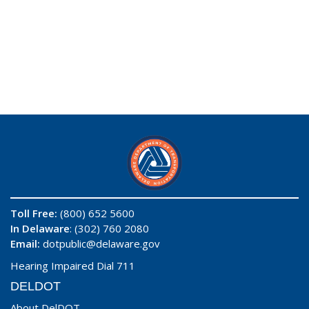
Toll Free:
(800) 652 5600
In Delaware
: (302) 760 2080
Email:
dotpublic@delaware.gov
Hearing Impaired Dial 711
DELDOT
About DelDOT