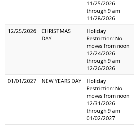
11/25/2026
through 9 am
11/28/2026
12/25/2026
CHRISTMAS
Holiday
DAY
Restriction: No
moves from noon
12/24/2026
through 9 am
12/26/2026
01/01/2027
NEW YEARS DAY
Holiday
Restriction: No
moves from noon
12/31/2026
through 9 am
01/02/2027