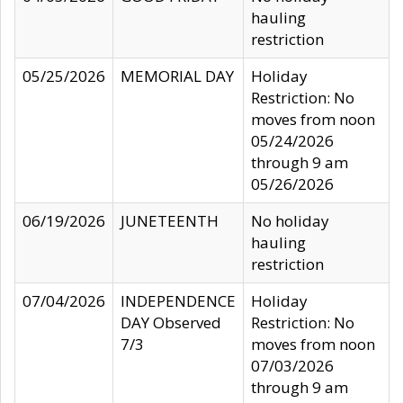
hauling
restriction
05/25/2026
MEMORIAL DAY
Holiday
Restriction: No
moves from noon
05/24/2026
through 9 am
05/26/2026
06/19/2026
JUNETEENTH
No holiday
hauling
restriction
07/04/2026
INDEPENDENCE
Holiday
DAY Observed
Restriction: No
7/3
moves from noon
07/03/2026
through 9 am