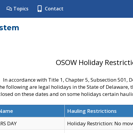
Topics
Contact
ystem
OSOW Holiday Restrict
In accordance with Title 1, Chapter 5, Subsection 501,
he following are legal holidays in the State of Delaware, 
 closed on these dates and on some holidays certain hauli
 Name
Hauling Restrictions
RS DAY
Holiday Restriction: No mo