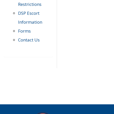
Restrictions
DSP Escort
Information
Forms
Contact Us