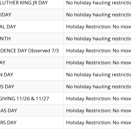
LUTHER KING JR DAY
No holiday hauling restricti
IDAY
No holiday hauling restricti
AL DAY
Holiday Restriction: No mo
ENTH
No holiday hauling restricti
DENCE DAY Observed 7/3
Holiday Restriction: No mo
AY
Holiday Restriction: No mo
N DAY
No holiday hauling restricti
S DAY
No holiday hauling restricti
IVING 11/26 & 11/27
Holiday Restriction: No mo
AS DAY
Holiday Restriction: No mo
RS DAY
Holiday Restriction: No mo