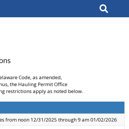
Search
ions
 Delaware Code, as amended,
thus, the Hauling Permit Office
ng restrictions apply as noted below.
ves from noon 12/31/2025 through 9 am 01/02/2026