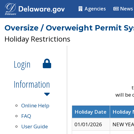
Agencies
News
Oversize / Overweight Permit S
Holiday Restrictions
Login
Information
t
will be
Online Help
Holiday Date
Holiday
FAQ
01/01/2026
NEW YEA
User Guide