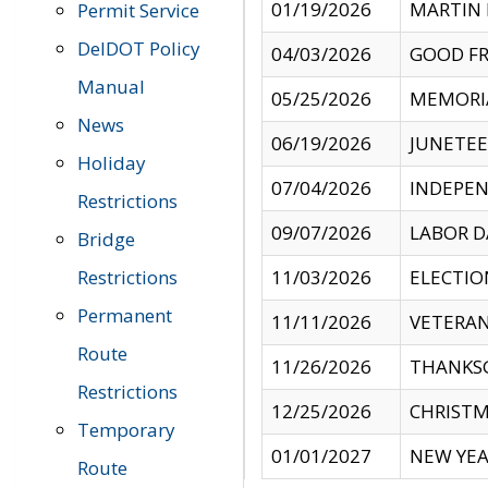
01/19/2026
MARTIN 
Permit Service
DelDOT Policy
04/03/2026
GOOD FR
Manual
05/25/2026
MEMORI
News
06/19/2026
JUNETE
Holiday
07/04/2026
INDEPEN
Restrictions
09/07/2026
LABOR D
Bridge
Restrictions
11/03/2026
ELECTIO
Permanent
11/11/2026
VETERAN
Route
11/26/2026
THANKSG
Restrictions
12/25/2026
CHRISTM
Temporary
01/01/2027
NEW YEA
Route