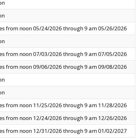
on
on
ves from noon 05/24/2026 through 9 am 05/26/2026
on
ves from noon 07/03/2026 through 9 am 07/05/2026
ves from noon 09/06/2026 through 9 am 09/08/2026
on
on
ves from noon 11/25/2026 through 9 am 11/28/2026
ves from noon 12/24/2026 through 9 am 12/26/2026
ves from noon 12/31/2026 through 9 am 01/02/2027