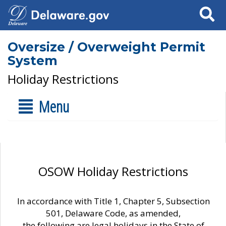
Search
Oversize / Overweight Permit
System
Holiday Restrictions
Menu
OSOW Holiday Restrictions
In accordance with Title 1, Chapter 5, Subsection
501, Delaware Code, as amended,
the following are legal holidays in the State of