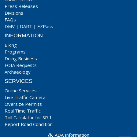
Press Releases
Divisions
FAQs
DMV
|
DART
|
EZPass
INFORMATION
Biking
Programs
Doing Business
FOIA Requests
Archaeology
SERVICES
Online Services
Live Traffic Camera
Oversize Permits
Real Time Traffic
Toll Calculator for SR 1
Report Road Condition
ADA Information