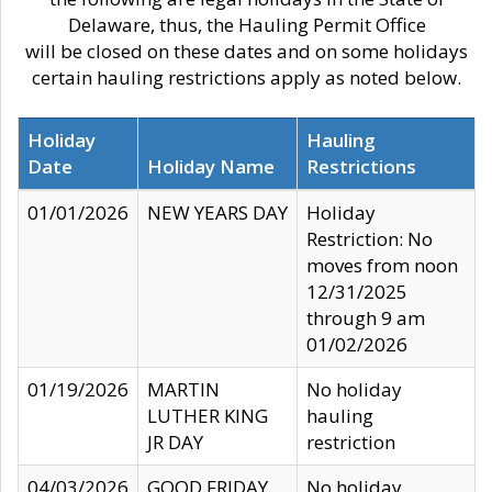
Delaware, thus, the Hauling Permit Office
will be closed on these dates and on some holidays
certain hauling restrictions apply as noted below.
Holiday
Hauling
Date
Holiday Name
Restrictions
01/01/2026
NEW YEARS DAY
Holiday
Restriction: No
moves from noon
12/31/2025
through 9 am
01/02/2026
01/19/2026
MARTIN
No holiday
LUTHER KING
hauling
JR DAY
restriction
04/03/2026
GOOD FRIDAY
No holiday