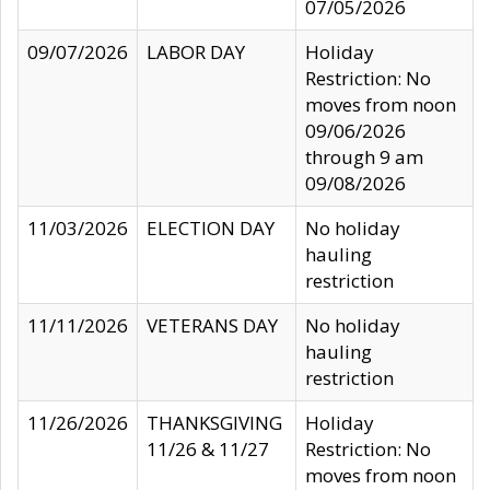
07/05/2026
09/07/2026
LABOR DAY
Holiday
Restriction: No
moves from noon
09/06/2026
through 9 am
09/08/2026
11/03/2026
ELECTION DAY
No holiday
hauling
restriction
11/11/2026
VETERANS DAY
No holiday
hauling
restriction
11/26/2026
THANKSGIVING
Holiday
11/26 & 11/27
Restriction: No
moves from noon