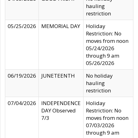
hauling
restriction
05/25/2026
MEMORIAL DAY
Holiday
Restriction: No
moves from noon
05/24/2026
through 9 am
05/26/2026
06/19/2026
JUNETEENTH
No holiday
hauling
restriction
07/04/2026
INDEPENDENCE
Holiday
DAY Observed
Restriction: No
7/3
moves from noon
07/03/2026
through 9 am