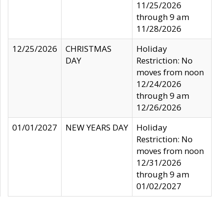
11/25/2026
through 9 am
11/28/2026
12/25/2026
CHRISTMAS
Holiday
DAY
Restriction: No
moves from noon
12/24/2026
through 9 am
12/26/2026
01/01/2027
NEW YEARS DAY
Holiday
Restriction: No
moves from noon
12/31/2026
through 9 am
01/02/2027