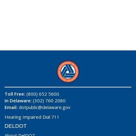
Toll Free:
(800) 652 5600
In Delaware
: (302) 760 2080
Email:
dotpublic@delaware.gov
Hearing Impaired Dial 711
DELDOT
About DelDOT