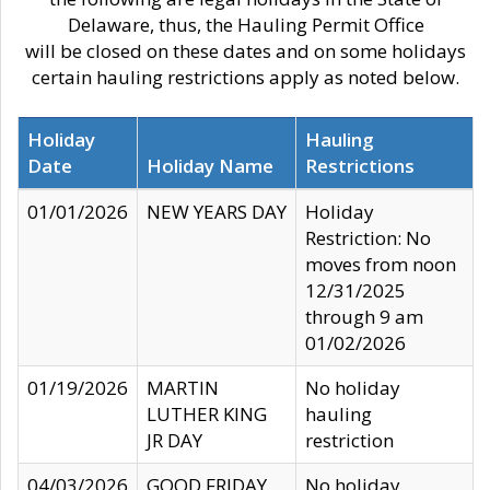
Delaware, thus, the Hauling Permit Office
will be closed on these dates and on some holidays
certain hauling restrictions apply as noted below.
Holiday
Hauling
Date
Holiday Name
Restrictions
01/01/2026
NEW YEARS DAY
Holiday
Restriction: No
moves from noon
12/31/2025
through 9 am
01/02/2026
01/19/2026
MARTIN
No holiday
LUTHER KING
hauling
JR DAY
restriction
04/03/2026
GOOD FRIDAY
No holiday