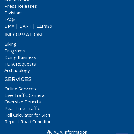
Press Releases
Divisions
FAQs
DMV
|
DART
|
EZPass
INFORMATION
Biking
Programs
Doing Business
FOIA Requests
Archaeology
SERVICES
Online Services
Live Traffic Camera
Oversize Permits
Real Time Traffic
Toll Calculator for SR 1
Report Road Condition
ADA Information