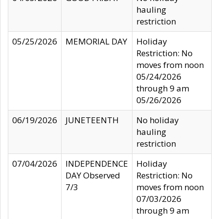
hauling
restriction
05/25/2026
MEMORIAL DAY
Holiday
Restriction: No
moves from noon
05/24/2026
through 9 am
05/26/2026
06/19/2026
JUNETEENTH
No holiday
hauling
restriction
07/04/2026
INDEPENDENCE
Holiday
DAY Observed
Restriction: No
7/3
moves from noon
07/03/2026
through 9 am