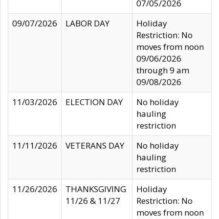
07/05/2026
09/07/2026
LABOR DAY
Holiday
Restriction: No
moves from noon
09/06/2026
through 9 am
09/08/2026
11/03/2026
ELECTION DAY
No holiday
hauling
restriction
11/11/2026
VETERANS DAY
No holiday
hauling
restriction
11/26/2026
THANKSGIVING
Holiday
11/26 & 11/27
Restriction: No
moves from noon