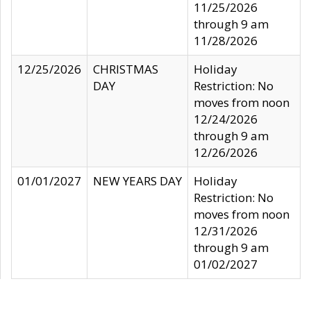
11/25/2026
through 9 am
11/28/2026
12/25/2026
CHRISTMAS
Holiday
DAY
Restriction: No
moves from noon
12/24/2026
through 9 am
12/26/2026
01/01/2027
NEW YEARS DAY
Holiday
Restriction: No
moves from noon
12/31/2026
through 9 am
01/02/2027