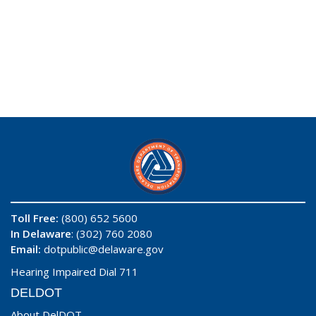
Toll Free:
(800) 652 5600
In Delaware
: (302) 760 2080
Email:
dotpublic@delaware.gov
Hearing Impaired Dial 711
DELDOT
About DelDOT