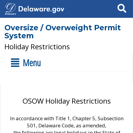
Search
Oversize / Overweight Permit
System
Holiday Restrictions
Menu
OSOW Holiday Restrictions
In accordance with Title 1, Chapter 5, Subsection
501, Delaware Code, as amended,
the following are legal holidays in the State of