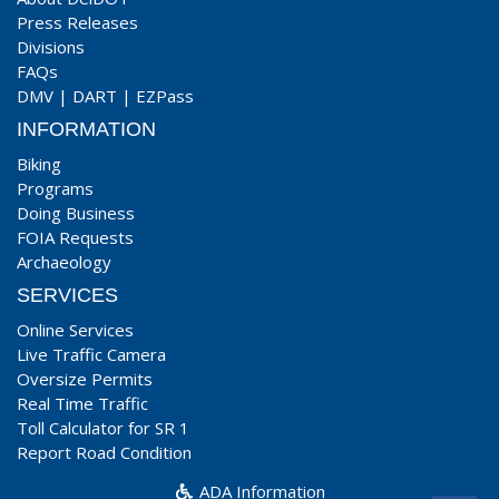
Press Releases
Divisions
FAQs
DMV
|
DART
|
EZPass
INFORMATION
Biking
Programs
Doing Business
FOIA Requests
Archaeology
SERVICES
Online Services
Live Traffic Camera
Oversize Permits
Real Time Traffic
Toll Calculator for SR 1
Report Road Condition
ADA Information