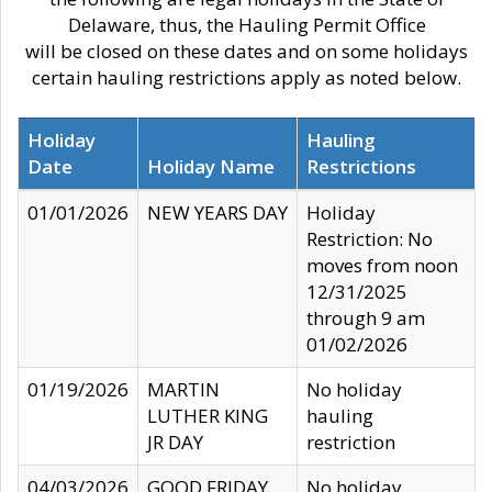
Delaware, thus, the Hauling Permit Office
will be closed on these dates and on some holidays
certain hauling restrictions apply as noted below.
Holiday
Hauling
Date
Holiday Name
Restrictions
01/01/2026
NEW YEARS DAY
Holiday
Restriction: No
moves from noon
12/31/2025
through 9 am
01/02/2026
01/19/2026
MARTIN
No holiday
LUTHER KING
hauling
JR DAY
restriction
04/03/2026
GOOD FRIDAY
No holiday