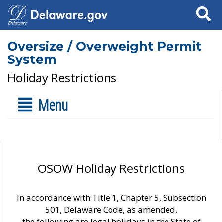
Search
Oversize / Overweight Permit
System
Holiday Restrictions
Menu
OSOW Holiday Restrictions
In accordance with Title 1, Chapter 5, Subsection
501, Delaware Code, as amended,
the following are legal holidays in the State of