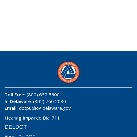
Toll Free:
(800) 652 5600
In Delaware
: (302) 760 2080
Email:
dotpublic@delaware.gov
Hearing Impaired Dial 711
DELDOT
About DelDOT