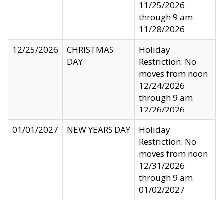
11/25/2026
through 9 am
11/28/2026
12/25/2026
CHRISTMAS
Holiday
DAY
Restriction: No
moves from noon
12/24/2026
through 9 am
12/26/2026
01/01/2027
NEW YEARS DAY
Holiday
Restriction: No
moves from noon
12/31/2026
through 9 am
01/02/2027