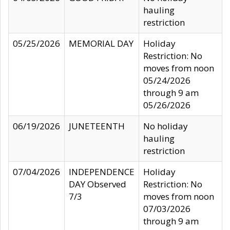
hauling
restriction
05/25/2026
MEMORIAL DAY
Holiday
Restriction: No
moves from noon
05/24/2026
through 9 am
05/26/2026
06/19/2026
JUNETEENTH
No holiday
hauling
restriction
07/04/2026
INDEPENDENCE
Holiday
DAY Observed
Restriction: No
7/3
moves from noon
07/03/2026
through 9 am