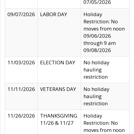
07/05/2026
09/07/2026
LABOR DAY
Holiday
Restriction: No
moves from noon
09/06/2026
through 9 am
09/08/2026
11/03/2026
ELECTION DAY
No holiday
hauling
restriction
11/11/2026
VETERANS DAY
No holiday
hauling
restriction
11/26/2026
THANKSGIVING
Holiday
11/26 & 11/27
Restriction: No
moves from noon