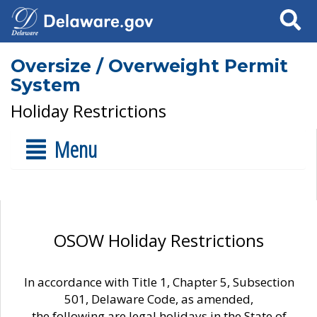
Search
Oversize / Overweight Permit
System
Holiday Restrictions
Menu
OSOW Holiday Restrictions
In accordance with Title 1, Chapter 5, Subsection
501, Delaware Code, as amended,
the following are legal holidays in the State of