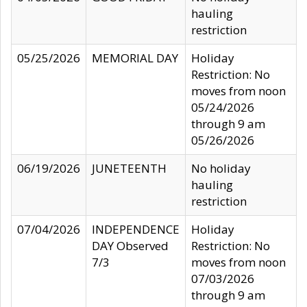
hauling
restriction
05/25/2026
MEMORIAL DAY
Holiday
Restriction: No
moves from noon
05/24/2026
through 9 am
05/26/2026
06/19/2026
JUNETEENTH
No holiday
hauling
restriction
07/04/2026
INDEPENDENCE
Holiday
DAY Observed
Restriction: No
7/3
moves from noon
07/03/2026
through 9 am