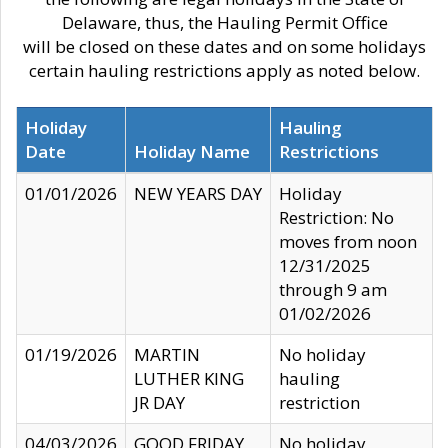
Delaware, thus, the Hauling Permit Office
will be closed on these dates and on some holidays
certain hauling restrictions apply as noted below.
Holiday
Hauling
Date
Holiday Name
Restrictions
01/01/2026
NEW YEARS DAY
Holiday
Restriction: No
moves from noon
12/31/2025
through 9 am
01/02/2026
01/19/2026
MARTIN
No holiday
LUTHER KING
hauling
JR DAY
restriction
04/03/2026
GOOD FRIDAY
No holiday