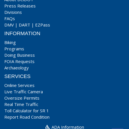
Press Releases
Divisions
FAQs
DMV
|
DART
|
EZPass
INFORMATION
Biking
Programs
Doing Business
FOIA Requests
Archaeology
SERVICES
Online Services
Live Traffic Camera
Oversize Permits
Real Time Traffic
Toll Calculator for SR 1
Report Road Condition
ADA Information