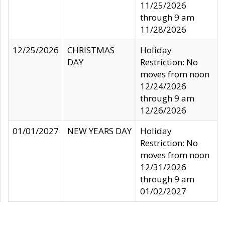
11/25/2026
through 9 am
11/28/2026
12/25/2026
CHRISTMAS
Holiday
DAY
Restriction: No
moves from noon
12/24/2026
through 9 am
12/26/2026
01/01/2027
NEW YEARS DAY
Holiday
Restriction: No
moves from noon
12/31/2026
through 9 am
01/02/2027