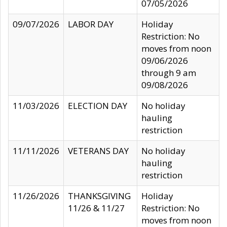
07/05/2026
09/07/2026
LABOR DAY
Holiday
Restriction: No
moves from noon
09/06/2026
through 9 am
09/08/2026
11/03/2026
ELECTION DAY
No holiday
hauling
restriction
11/11/2026
VETERANS DAY
No holiday
hauling
restriction
11/26/2026
THANKSGIVING
Holiday
11/26 & 11/27
Restriction: No
moves from noon