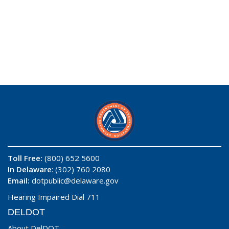
Toll Free:
(800) 652 5600
In Delaware
: (302) 760 2080
Email:
dotpublic@delaware.gov
Hearing Impaired Dial 711
DELDOT
About DelDOT