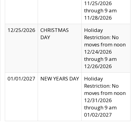
11/25/2026
through 9 am
11/28/2026
12/25/2026
CHRISTMAS
Holiday
DAY
Restriction: No
moves from noon
12/24/2026
through 9 am
12/26/2026
01/01/2027
NEW YEARS DAY
Holiday
Restriction: No
moves from noon
12/31/2026
through 9 am
01/02/2027