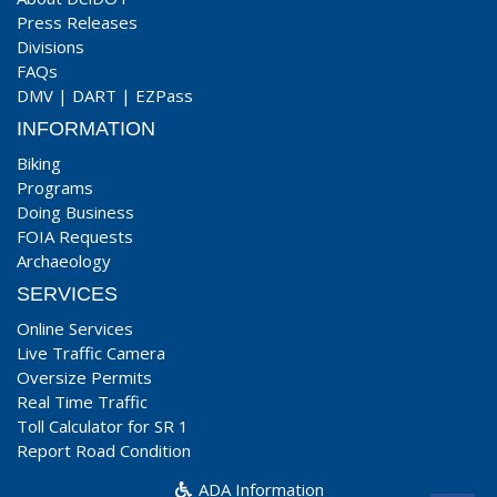
Press Releases
Divisions
FAQs
DMV
|
DART
|
EZPass
INFORMATION
Biking
Programs
Doing Business
FOIA Requests
Archaeology
SERVICES
Online Services
Live Traffic Camera
Oversize Permits
Real Time Traffic
Toll Calculator for SR 1
Report Road Condition
ADA Information