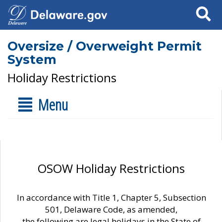
Search
Oversize / Overweight Permit
System
Holiday Restrictions
Menu
OSOW Holiday Restrictions
In accordance with Title 1, Chapter 5, Subsection
501, Delaware Code, as amended,
the following are legal holidays in the State of