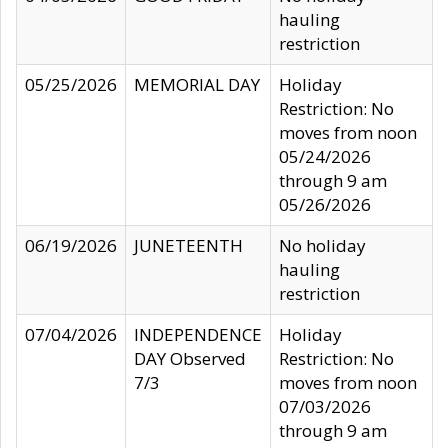
hauling
restriction
05/25/2026
MEMORIAL DAY
Holiday
Restriction: No
moves from noon
05/24/2026
through 9 am
05/26/2026
06/19/2026
JUNETEENTH
No holiday
hauling
restriction
07/04/2026
INDEPENDENCE
Holiday
DAY Observed
Restriction: No
7/3
moves from noon
07/03/2026
through 9 am