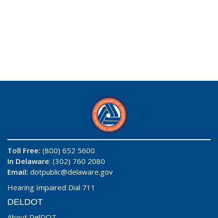
Toll Free:
(800) 652 5600
In Delaware
: (302) 760 2080
Email:
dotpublic@delaware.gov
Hearing Impaired Dial 711
DELDOT
About DelDOT