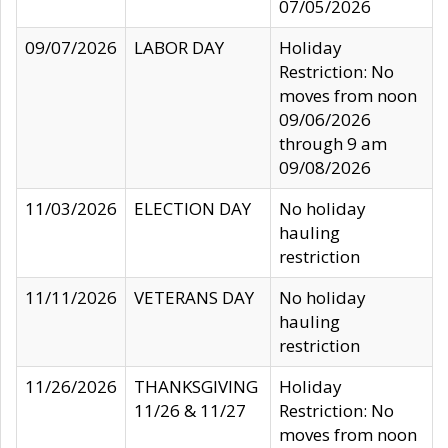
07/05/2026
09/07/2026
LABOR DAY
Holiday
Restriction: No
moves from noon
09/06/2026
through 9 am
09/08/2026
11/03/2026
ELECTION DAY
No holiday
hauling
restriction
11/11/2026
VETERANS DAY
No holiday
hauling
restriction
11/26/2026
THANKSGIVING
Holiday
11/26 & 11/27
Restriction: No
moves from noon