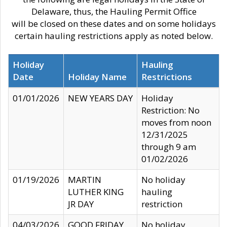
Delaware, thus, the Hauling Permit Office
will be closed on these dates and on some holidays
certain hauling restrictions apply as noted below.
Holiday
Hauling
Date
Holiday Name
Restrictions
01/01/2026
NEW YEARS DAY
Holiday
Restriction: No
moves from noon
12/31/2025
through 9 am
01/02/2026
01/19/2026
MARTIN
No holiday
LUTHER KING
hauling
JR DAY
restriction
04/03/2026
GOOD FRIDAY
No holiday