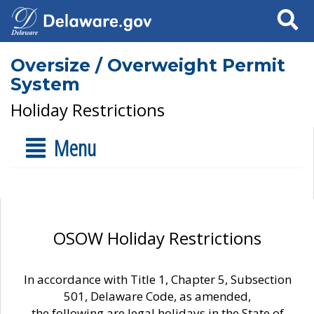
Search
Oversize / Overweight Permit
System
Holiday Restrictions
Menu
OSOW Holiday Restrictions
In accordance with Title 1, Chapter 5, Subsection
501, Delaware Code, as amended,
the following are legal holidays in the State of