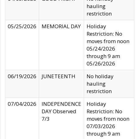
hauling
restriction
05/25/2026
MEMORIAL DAY
Holiday
Restriction: No
moves from noon
05/24/2026
through 9 am
05/26/2026
06/19/2026
JUNETEENTH
No holiday
hauling
restriction
07/04/2026
INDEPENDENCE
Holiday
DAY Observed
Restriction: No
7/3
moves from noon
07/03/2026
through 9 am