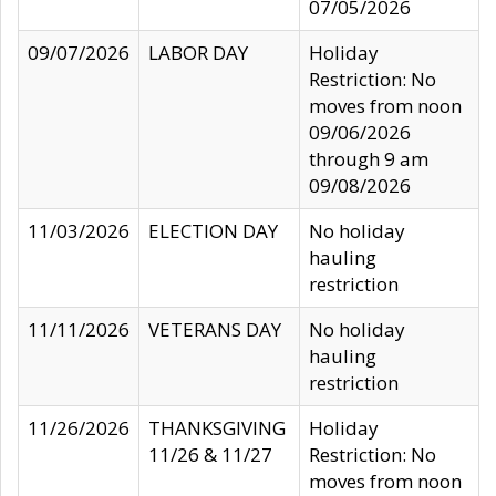
07/05/2026
09/07/2026
LABOR DAY
Holiday
Restriction: No
moves from noon
09/06/2026
through 9 am
09/08/2026
11/03/2026
ELECTION DAY
No holiday
hauling
restriction
11/11/2026
VETERANS DAY
No holiday
hauling
restriction
11/26/2026
THANKSGIVING
Holiday
11/26 & 11/27
Restriction: No
moves from noon