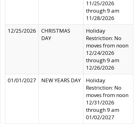
11/25/2026
through 9 am
11/28/2026
12/25/2026
CHRISTMAS
Holiday
DAY
Restriction: No
moves from noon
12/24/2026
through 9 am
12/26/2026
01/01/2027
NEW YEARS DAY
Holiday
Restriction: No
moves from noon
12/31/2026
through 9 am
01/02/2027