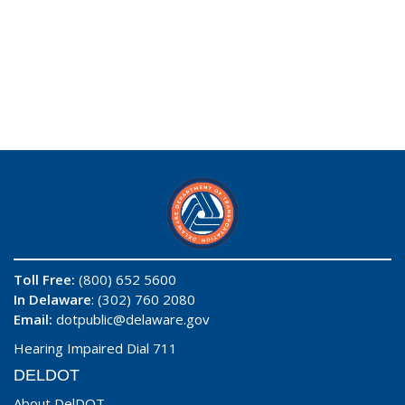
Toll Free:
(800) 652 5600
In Delaware
: (302) 760 2080
Email:
dotpublic@delaware.gov
Hearing Impaired Dial 711
DELDOT
About DelDOT