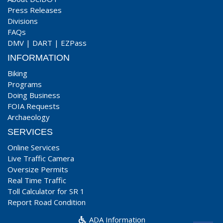
Press Releases
Divisions
FAQs
DMV
|
DART
|
EZPass
INFORMATION
Biking
Programs
Doing Business
FOIA Requests
Archaeology
SERVICES
Online Services
Live Traffic Camera
Oversize Permits
Real Time Traffic
Toll Calculator for SR 1
Report Road Condition
ADA Information