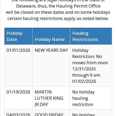
Delaware, thus, the Hauling Permit Office
will be closed on these dates and on some holidays
certain hauling restrictions apply as noted below.
Holiday
Hauling
Date
Holiday Name
Restrictions
01/01/2026
NEW YEARS DAY
Holiday
Restriction: No
moves from noon
12/31/2025
through 9 am
01/02/2026
01/19/2026
MARTIN
No holiday
LUTHER KING
hauling
JR DAY
restriction
04/03/2026
GOOD FRIDAY
No holiday