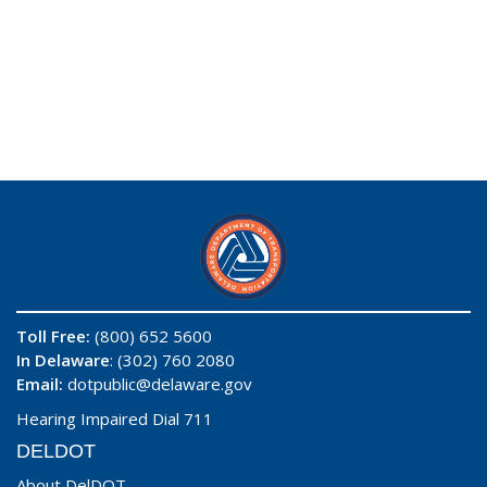
Toll Free:
(800) 652 5600
In Delaware
: (302) 760 2080
Email:
dotpublic@delaware.gov
Hearing Impaired Dial 711
DELDOT
About DelDOT