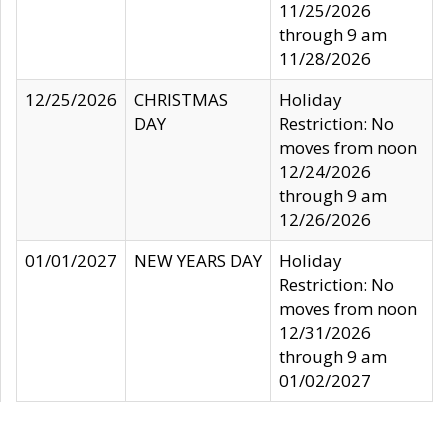
11/25/2026
through 9 am
11/28/2026
12/25/2026
CHRISTMAS
Holiday
DAY
Restriction: No
moves from noon
12/24/2026
through 9 am
12/26/2026
01/01/2027
NEW YEARS DAY
Holiday
Restriction: No
moves from noon
12/31/2026
through 9 am
01/02/2027