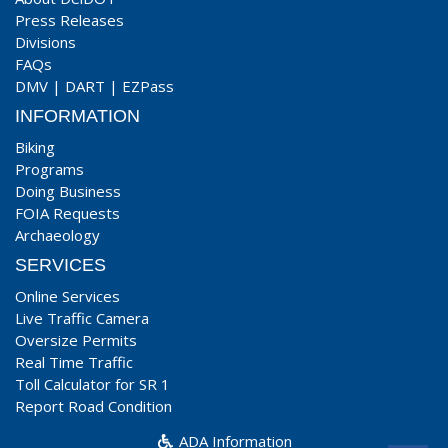
Press Releases
Divisions
FAQs
DMV
|
DART
|
EZPass
INFORMATION
Biking
Programs
Doing Business
FOIA Requests
Archaeology
SERVICES
Online Services
Live Traffic Camera
Oversize Permits
Real Time Traffic
Toll Calculator for SR 1
Report Road Condition
ADA Information