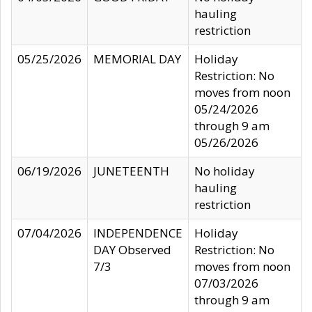
hauling
restriction
05/25/2026
MEMORIAL DAY
Holiday
Restriction: No
moves from noon
05/24/2026
through 9 am
05/26/2026
06/19/2026
JUNETEENTH
No holiday
hauling
restriction
07/04/2026
INDEPENDENCE
Holiday
DAY Observed
Restriction: No
7/3
moves from noon
07/03/2026
through 9 am