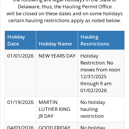
Delaware, thus, the Hauling Permit Office
will be closed on these dates and on some holidays
certain hauling restrictions apply as noted below.
Holiday
Hauling
Date
Holiday Name
Restrictions
01/01/2026
NEW YEARS DAY
Holiday
Restriction: No
moves from noon
12/31/2025
through 9 am
01/02/2026
01/19/2026
MARTIN
No holiday
LUTHER KING
hauling
JR DAY
restriction
04/03/2026
GOOD FRIDAY
No holiday