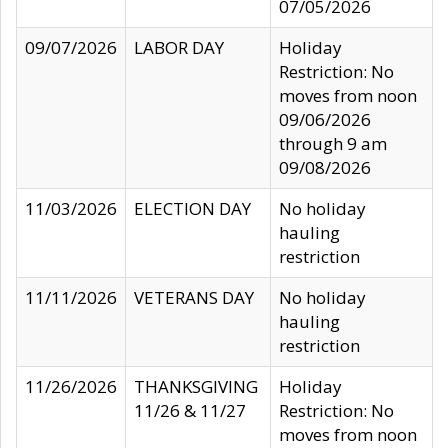
07/05/2026
09/07/2026
LABOR DAY
Holiday
Restriction: No
moves from noon
09/06/2026
through 9 am
09/08/2026
11/03/2026
ELECTION DAY
No holiday
hauling
restriction
11/11/2026
VETERANS DAY
No holiday
hauling
restriction
11/26/2026
THANKSGIVING
Holiday
11/26 & 11/27
Restriction: No
moves from noon