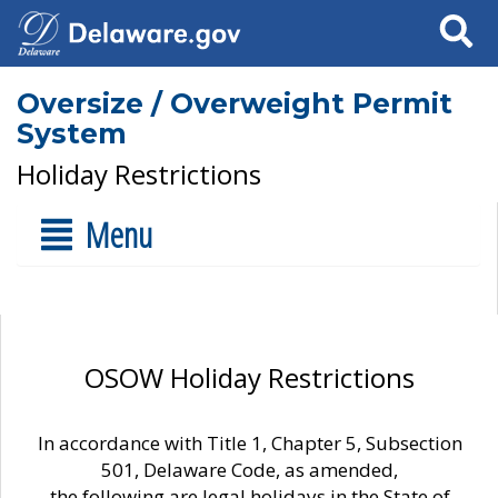
Search
Oversize / Overweight Permit
System
Holiday Restrictions
Menu
OSOW Holiday Restrictions
In accordance with Title 1, Chapter 5, Subsection
501, Delaware Code, as amended,
the following are legal holidays in the State of