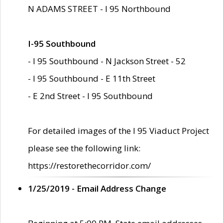
N ADAMS STREET - I 95 Northbound
I-95 Southbound
- I 95 Southbound - N Jackson Street - 52
- I 95 Southbound - E 11th Street
- E 2nd Street - I 95 Southbound
For detailed images of the I 95 Viaduct Project
please see the following link:
https://restorethecorridor.com/
1/25/2019 - Email Address Change