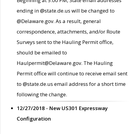
Beginning at 5:00 PM, State email addresses
ending in @state.de.us will be changed to
@Delaware.gov. As a result, general
correspondence, attachments, and/or Route
Surveys sent to the Hauling Permit office,
should be emailed to
Haulpermit@Delaware.gov. The Hauling
Permit office will continue to receive email sent
to @state.de.us email address for a short time
following the change.
12/27/2018 - New US301 Expressway
Configuration