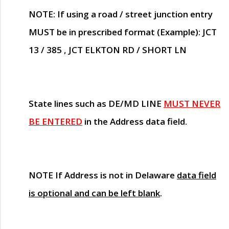
NOTE
: If using a road / street junction entry
MUST
be in prescribed format (Example): JCT
13 / 385 , JCT ELKTON RD / SHORT LN
State lines such as
DE/MD LINE
MUST NEVER
BE ENTERED
in the Address data field.
NOTE
If Address is not in Delaware
data field
is optional and can be left blank
.