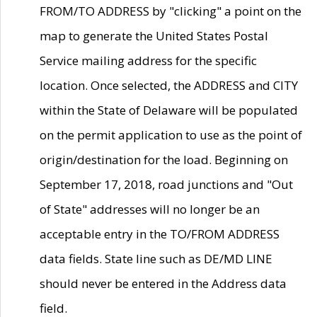
FROM/TO ADDRESS by "clicking" a point on the
map to generate the United States Postal
Service mailing address for the specific
location. Once selected, the ADDRESS and CITY
within the State of Delaware will be populated
on the permit application to use as the point of
origin/destination for the load. Beginning on
September 17, 2018, road junctions and "Out
of State" addresses will no longer be an
acceptable entry in the TO/FROM ADDRESS
data fields. State line such as DE/MD LINE
should never be entered in the Address data
field.