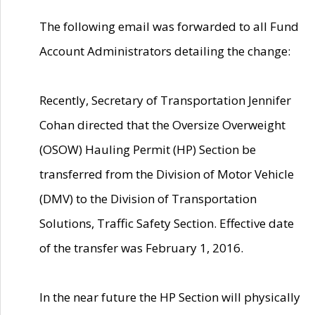
The following email was forwarded to all Fund
Account Administrators detailing the change:
Recently, Secretary of Transportation Jennifer
Cohan directed that the Oversize Overweight
(OSOW) Hauling Permit (HP) Section be
transferred from the Division of Motor Vehicle
(DMV) to the Division of Transportation
Solutions, Traffic Safety Section. Effective date
of the transfer was February 1, 2016.
In the near future the HP Section will physically