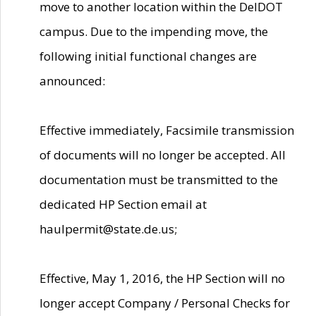
move to another location within the DelDOT
campus. Due to the impending move, the
following initial functional changes are
announced:
Effective immediately, Facsimile transmission
of documents will no longer be accepted. All
documentation must be transmitted to the
dedicated HP Section email at
haulpermit@state.de.us;
Effective, May 1, 2016, the HP Section will no
longer accept Company / Personal Checks for