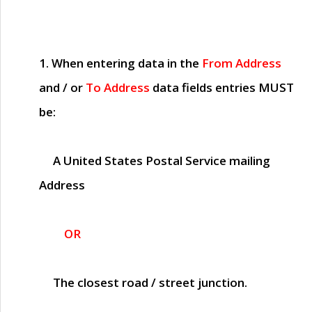
1. When entering data in the
From Address
and / or
To Address
data fields entries
MUST
be:
A United States Postal Service mailing
Address
OR
The closest road / street junction.