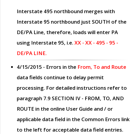
Interstate 495 northbound merges with
Interstate 95 northbound just
SOUTH
of the
DE/PA Line, therefore, loads will enter PA
using Interstate 95, i.e.
XX - XX - 495 - 95 -
DE/PA LINE.
4/15/2015
- Errors in the
From, To and Route
data fields continue to delay permit
processing. For detailed instructions refer to
paragraph
7.9 SECTION IV - FROM, TO, AND
ROUTE
in the online
User Guide
and / or
applicable data field in the
Common Errors
link
to the left for acceptable data field entries.