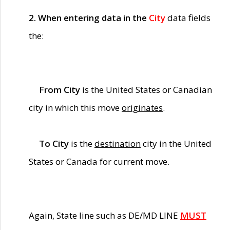
2. When entering data in the
City
data fields
the:
From City
is the United States or Canadian
city in which this move
originates
.
To City
is the
destination
city in the United
States or Canada for current move.
Again, State line such as DE/MD LINE
MUST