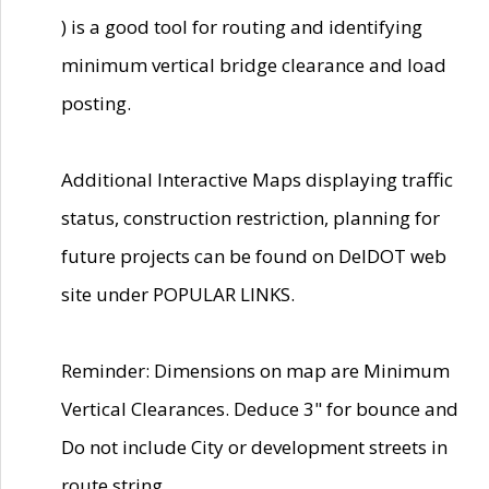
) is a good tool for routing and identifying
minimum vertical bridge clearance and load
posting.
Additional Interactive Maps displaying traffic
status, construction restriction, planning for
future projects can be found on DelDOT web
site under POPULAR LINKS.
Reminder: Dimensions on map are Minimum
Vertical Clearances. Deduce 3" for bounce and
Do not include City or development streets in
route string.