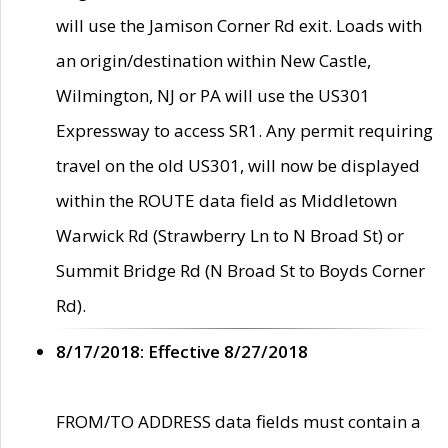
will use the Jamison Corner Rd exit. Loads with
an origin/destination within New Castle,
Wilmington, NJ or PA will use the US301
Expressway to access SR1. Any permit requiring
travel on the old US301, will now be displayed
within the ROUTE data field as Middletown
Warwick Rd (Strawberry Ln to N Broad St) or
Summit Bridge Rd (N Broad St to Boyds Corner
Rd).
8/17/2018: Effective 8/27/2018
FROM/TO ADDRESS data fields must contain a