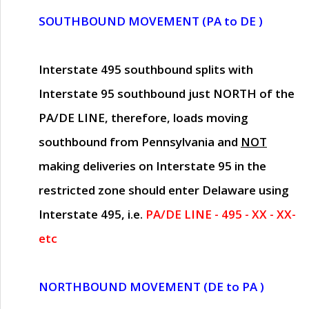
SOUTHBOUND MOVEMENT (PA to DE )
Interstate 495 southbound splits with
Interstate 95 southbound just
NORTH of the
PA/DE LINE
, therefore, loads moving
southbound from Pennsylvania and
NOT
making deliveries on Interstate 95 in the
restricted zone should enter Delaware using
Interstate 495, i.e.
PA/DE LINE - 495 - XX - XX-
etc
NORTHBOUND MOVEMENT (DE to PA )