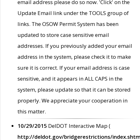
email address please do so now. 'Click' on the
Update Email link under the TOOLS group of
links. The OSOW Permit System has been
updated to store case sensitive email
addresses. If you previously added your email
address in the system, please check it to make
sure it is correct. If your email address is case
sensitive, and it appears in ALL CAPS in the
system, please update so that it can be stored
properly. We appreciate your cooperation in
this matter.
10/29/2015
DelDOT Interactive Map (
http://deldot.gov/bridgerestrictions/index.shtm