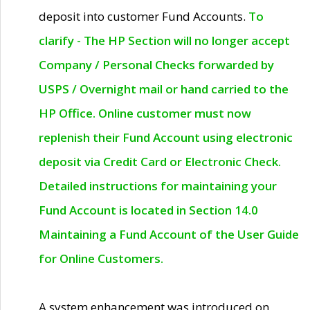
deposit into customer Fund Accounts.
To
clarify - The HP Section will no longer accept
Company / Personal Checks forwarded by
USPS / Overnight mail or hand carried to the
HP Office. Online customer must now
replenish their Fund Account using electronic
deposit via Credit Card or Electronic Check.
Detailed instructions for maintaining your
Fund Account is located in Section 14.0
Maintaining a Fund Account of the User Guide
for Online Customers.
A system enhancement was introduced on