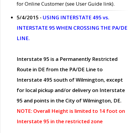
for Online Customer (see User Guide link).
5/4/2015 -
USING INTERSTATE 495 vs.
INTERSTATE 95 WHEN CROSSING THE PA/DE
LINE.
Interstate 95 is a Permanently Restricted
Route in DE from the PA/DE Line to
Interstate 495 south of Wilmington, except
for local pickup and/or delivery on Interstate
95 and points in the City of Wilmington, DE.
NOTE: Overall Height is limited to 14 foot on
Interstate 95 in the restricted zone