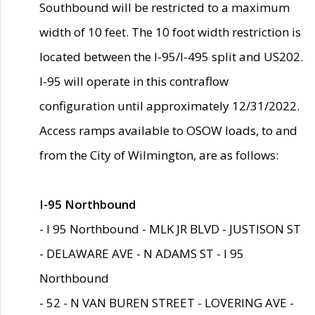
Southbound will be restricted to a maximum
width of 10 feet. The 10 foot width restriction is
located between the I-95/I-495 split and US202.
I-95 will operate in this contraflow
configuration until approximately 12/31/2022.
Access ramps available to OSOW loads, to and
from the City of Wilmington, are as follows:
I-95 Northbound
- I 95 Northbound - MLK JR BLVD - JUSTISON ST
- DELAWARE AVE - N ADAMS ST - I 95
Northbound
- 52 - N VAN BUREN STREET - LOVERING AVE -