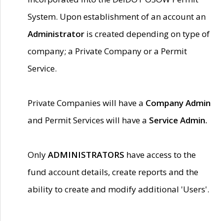
System. Upon establishment of an account an
Administrator
is created depending on type of
company; a Private Company or a Permit
Service.
Private Companies will have a
Company Admin
and Permit Services will have a
Service Admin.
Only
ADMINISTRATORS
have access to the
fund account details, create reports and the
ability to create and modify additional 'Users'.