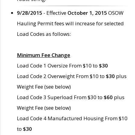
9/28/2015
- Effective
October 1, 2015
OSOW
Hauling Permit fees will increase for selected
Load Codes as follows:
Minimum Fee Change
Load Code 1 Oversize From $10 to
$30
Load Code 2 Overweight From $10 to
$30
plus
Weight Fee (see below)
Load Code 3 Superload From $30 to
$60
plus
Weight Fee (see below)
Load Code 4 Manufactured Housing From $10
to
$30