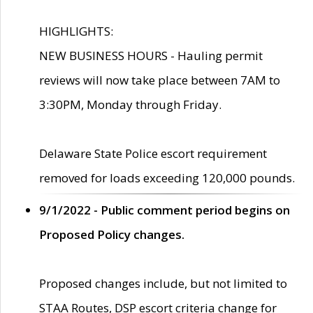
HIGHLIGHTS:
NEW BUSINESS HOURS - Hauling permit
reviews will now take place between 7AM to
3:30PM, Monday through Friday.
Delaware State Police escort requirement
removed for loads exceeding 120,000 pounds.
9/1/2022 - Public comment period begins on
Proposed Policy changes.
Proposed changes include, but not limited to
STAA Routes, DSP escort criteria change for