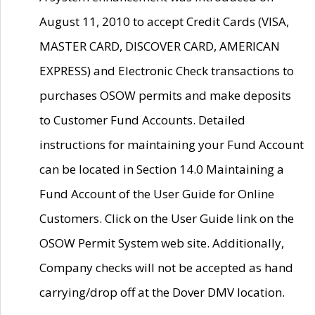
August 11, 2010 to accept Credit Cards (VISA,
MASTER CARD, DISCOVER CARD, AMERICAN
EXPRESS) and Electronic Check transactions to
purchases OSOW permits and make deposits
to Customer Fund Accounts. Detailed
instructions for maintaining your Fund Account
can be located in Section 14.0 Maintaining a
Fund Account of the User Guide for Online
Customers. Click on the User Guide link on the
OSOW Permit System web site. Additionally,
Company checks will not be accepted as hand
carrying/drop off at the Dover DMV location.