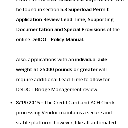
be found in section
5.3 Superload Permit
Application Review Lead Time, Supporting
Documentation and Special Provisions
of the
online
DelDOT Policy Manual
.
Also, applications with an
individual axle
weight at 25000 pounds or greater
will
require additional Lead Time to allow for
DelDOT Bridge Management review.
8/19/2015 -
The Credit Card and ACH Check
processing Vendor maintains a secure and
stable platform, however, like all automated