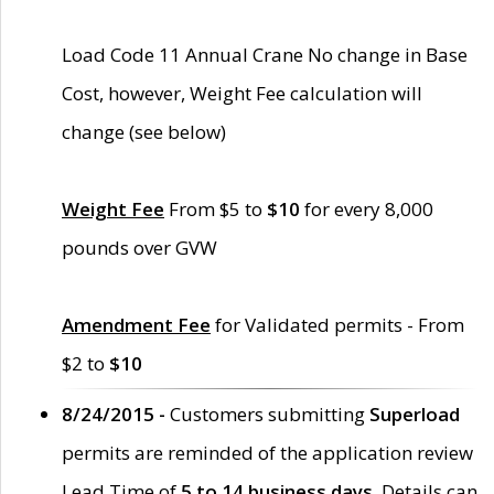
Load Code 11 Annual Crane No change in Base
Cost, however, Weight Fee calculation will
change (see below)
Weight Fee
From $5 to
$10
for every 8,000
pounds over GVW
Amendment Fee
for Validated permits - From
$2 to
$10
8/24/2015 -
Customers submitting
Superload
permits are reminded of the application review
Lead Time of
5 to 14 business days
. Details can