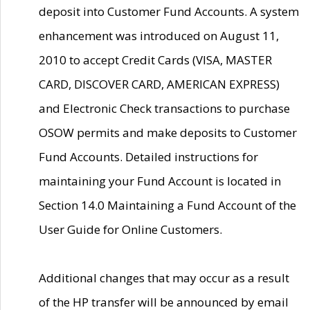
deposit into Customer Fund Accounts. A system
enhancement was introduced on August 11,
2010 to accept Credit Cards (VISA, MASTER
CARD, DISCOVER CARD, AMERICAN EXPRESS)
and Electronic Check transactions to purchase
OSOW permits and make deposits to Customer
Fund Accounts. Detailed instructions for
maintaining your Fund Account is located in
Section 14.0 Maintaining a Fund Account of the
User Guide for Online Customers.
Additional changes that may occur as a result
of the HP transfer will be announced by email