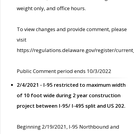
weight only, and office hours.
To view changes and provide comment, please
visit
https://regulations.delaware.gov/register/current
Public Comment period ends 10/3/2022
2/4/2021 - I-95 restricted to maximum width
of 10 foot wide during 2 year construction
project between I-95/ I-495 split and US 202.
Beginning 2/19/2021, I-95 Northbound and