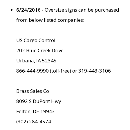
6/24/2016
- Oversize signs can be purchased
from below listed companies:
US Cargo Control
202 Blue Creek Drive
Urbana, IA 52345
866-444-9990 (toll-free) or 319-443-3106
Brass Sales Co
8092 S DuPont Hwy
Felton, DE 19943
(302) 284-4574