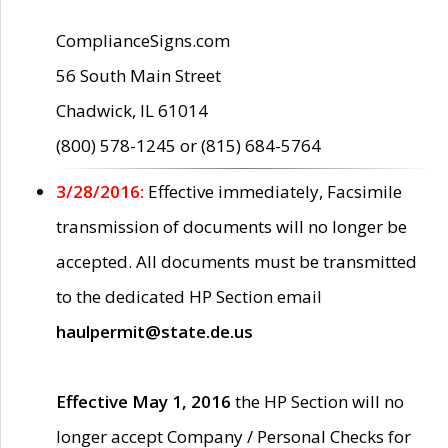
ComplianceSigns.com
56 South Main Street
Chadwick, IL 61014
(800) 578-1245 or (815) 684-5764
3/28/2016:
Effective immediately, Facsimile
transmission of documents will no longer be
accepted. All documents must be transmitted
to the dedicated HP Section email
haulpermit@state.de.us
Effective May 1, 2016
the HP Section will no
longer accept Company / Personal Checks for