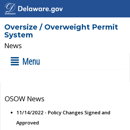
Oversize / Overweight Permit
System
News
Menu
OSOW News
11/14/2022 - Policy Changes Signed and
Approved