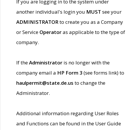
If you are logging in to the system under
another individual's login you
MUST
see your
ADMINISTRATOR
to create you as a Company
or Service
Operator
as applicable to the type of
company.
If the
Administrator
is no longer with the
company email a
HP Form 3
(see forms link) to
haulpermit@state.de.us
to change the
Administrator.
Additional information regarding User Roles
and Functions can be found in the User Guide