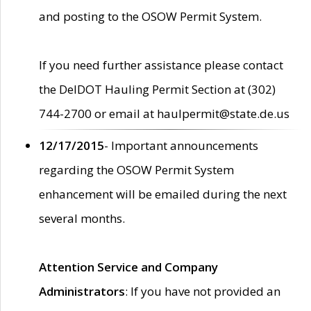
and posting to the OSOW Permit System.
If you need further assistance please contact
the DelDOT Hauling Permit Section at (302)
744-2700 or email at haulpermit@state.de.us
12/17/2015
- Important announcements
regarding the OSOW Permit System
enhancement will be emailed during the next
several months.
Attention Service and Company
Administrators
: If you have not provided an