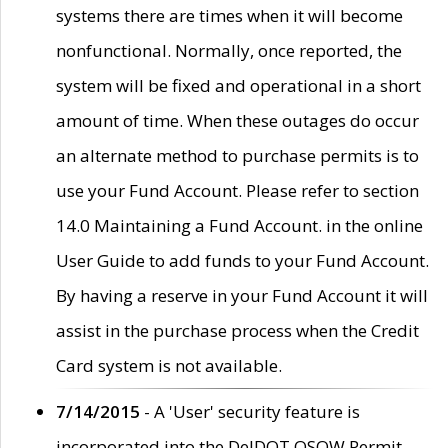
systems there are times when it will become
nonfunctional. Normally, once reported, the
system will be fixed and operational in a short
amount of time. When these outages do occur
an alternate method to purchase permits is to
use your Fund Account. Please refer to section
14.0 Maintaining a Fund Account. in the online
User Guide to add funds to your Fund Account.
By having a reserve in your Fund Account it will
assist in the purchase process when the Credit
Card system is not available.
7/14/2015
- A 'User' security feature is
incorporated into the DelDOT OSOW Permit