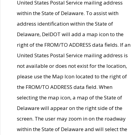
United States Postal Service mailing address
within the State of Delaware. To assist with
address identification within the State of
Delaware, DelDOT will add a map icon to the
right of the FROM/TO ADDRESS data fields. If an
United States Postal Service mailing address is
not available or does not exist for the location,
please use the Map Icon located to the right of
the FROM/TO ADDRESS data field. When
selecting the map icon, a map of the State of
Delaware will appear on the right side of the
screen. The user may zoom in on the roadway
within the State of Delaware and will select the