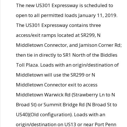
The new US301 Expressway is scheduled to
open to all permitted loads January 11, 2019.
The US301 Expressway contains three
access/exit ramps located at SR299, N
Middletown Connector, and Jamison Corner Rd;
then tie in directly to SR1 North of the Biddles
Toll Plaza. Loads with an origin/destination of
Middletown will use the SR299 or N
Middletown Connector exit to access
Middletown Warwick Rd (Strawberry Ln to N
Broad St) or Summit Bridge Rd (N Broad St to
US40)(Old configuration). Loads with an
origin/destination on US13 or near Port Penn