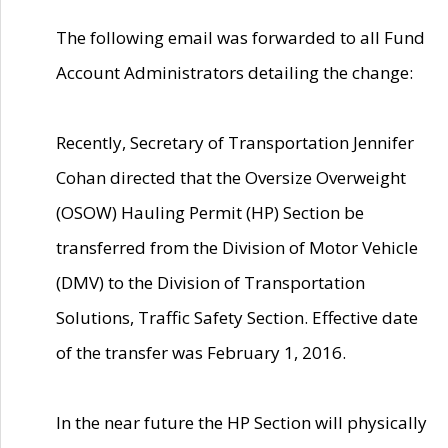
The following email was forwarded to all Fund
Account Administrators detailing the change:
Recently, Secretary of Transportation Jennifer
Cohan directed that the Oversize Overweight
(OSOW) Hauling Permit (HP) Section be
transferred from the Division of Motor Vehicle
(DMV) to the Division of Transportation
Solutions, Traffic Safety Section. Effective date
of the transfer was February 1, 2016.
In the near future the HP Section will physically