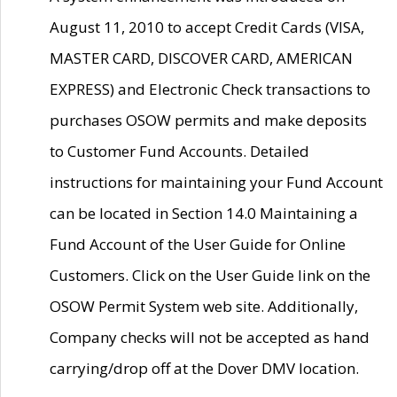
August 11, 2010 to accept Credit Cards (VISA,
MASTER CARD, DISCOVER CARD, AMERICAN
EXPRESS) and Electronic Check transactions to
purchases OSOW permits and make deposits
to Customer Fund Accounts. Detailed
instructions for maintaining your Fund Account
can be located in Section 14.0 Maintaining a
Fund Account of the User Guide for Online
Customers. Click on the User Guide link on the
OSOW Permit System web site. Additionally,
Company checks will not be accepted as hand
carrying/drop off at the Dover DMV location.