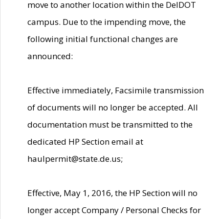
move to another location within the DelDOT
campus. Due to the impending move, the
following initial functional changes are
announced:
Effective immediately, Facsimile transmission
of documents will no longer be accepted. All
documentation must be transmitted to the
dedicated HP Section email at
haulpermit@state.de.us;
Effective, May 1, 2016, the HP Section will no
longer accept Company / Personal Checks for