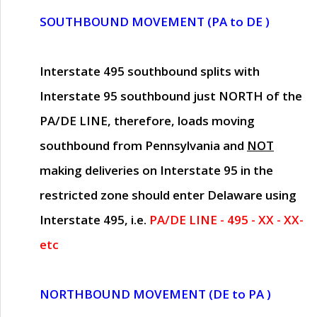
SOUTHBOUND MOVEMENT (PA to DE )
Interstate 495 southbound splits with
Interstate 95 southbound just
NORTH of the
PA/DE LINE
, therefore, loads moving
southbound from Pennsylvania and
NOT
making deliveries on Interstate 95 in the
restricted zone should enter Delaware using
Interstate 495, i.e.
PA/DE LINE - 495 - XX - XX-
etc
NORTHBOUND MOVEMENT (DE to PA )