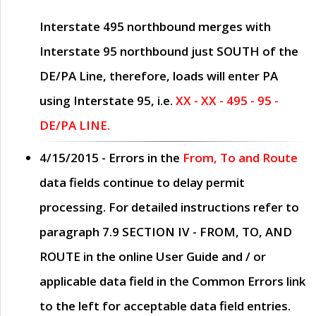
Interstate 495 northbound merges with
Interstate 95 northbound just
SOUTH
of the
DE/PA Line, therefore, loads will enter PA
using Interstate 95, i.e.
XX - XX - 495 - 95 -
DE/PA LINE.
4/15/2015
- Errors in the
From, To and Route
data fields continue to delay permit
processing. For detailed instructions refer to
paragraph
7.9 SECTION IV - FROM, TO, AND
ROUTE
in the online
User Guide
and / or
applicable data field in the
Common Errors
link
to the left for acceptable data field entries.