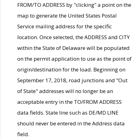
FROM/TO ADDRESS by "clicking" a point on the
map to generate the United States Postal
Service mailing address for the specific
location. Once selected, the ADDRESS and CITY
within the State of Delaware will be populated
on the permit application to use as the point of
origin/destination for the load. Beginning on
September 17, 2018, road junctions and "Out
of State" addresses will no longer be an
acceptable entry in the TO/FROM ADDRESS
data fields. State line such as DE/MD LINE
should never be entered in the Address data
field.