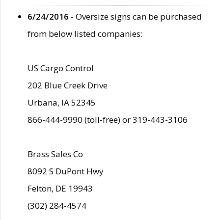
6/24/2016
- Oversize signs can be purchased
from below listed companies:
US Cargo Control
202 Blue Creek Drive
Urbana, IA 52345
866-444-9990 (toll-free) or 319-443-3106
Brass Sales Co
8092 S DuPont Hwy
Felton, DE 19943
(302) 284-4574