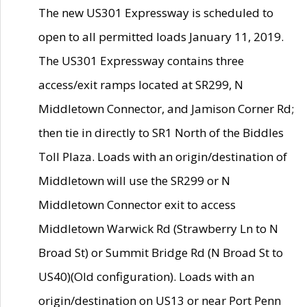
The new US301 Expressway is scheduled to
open to all permitted loads January 11, 2019.
The US301 Expressway contains three
access/exit ramps located at SR299, N
Middletown Connector, and Jamison Corner Rd;
then tie in directly to SR1 North of the Biddles
Toll Plaza. Loads with an origin/destination of
Middletown will use the SR299 or N
Middletown Connector exit to access
Middletown Warwick Rd (Strawberry Ln to N
Broad St) or Summit Bridge Rd (N Broad St to
US40)(Old configuration). Loads with an
origin/destination on US13 or near Port Penn