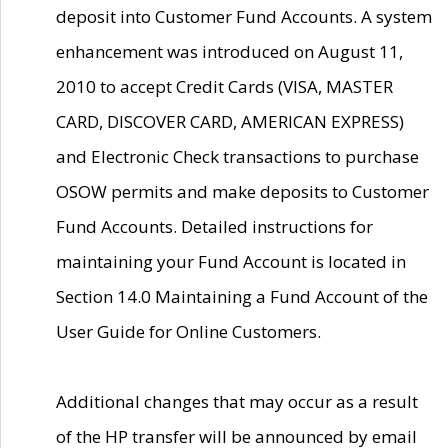
deposit into Customer Fund Accounts. A system
enhancement was introduced on August 11,
2010 to accept Credit Cards (VISA, MASTER
CARD, DISCOVER CARD, AMERICAN EXPRESS)
and Electronic Check transactions to purchase
OSOW permits and make deposits to Customer
Fund Accounts. Detailed instructions for
maintaining your Fund Account is located in
Section 14.0 Maintaining a Fund Account of the
User Guide for Online Customers.
Additional changes that may occur as a result
of the HP transfer will be announced by email