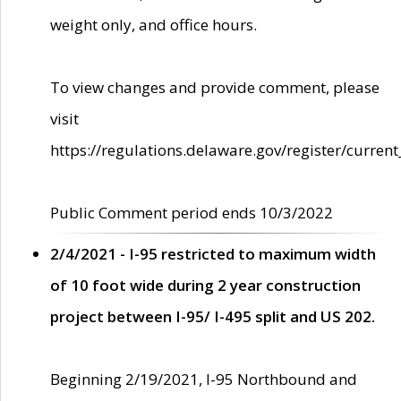
weight only, and office hours.
To view changes and provide comment, please
visit
https://regulations.delaware.gov/register/current
Public Comment period ends 10/3/2022
2/4/2021 - I-95 restricted to maximum width
of 10 foot wide during 2 year construction
project between I-95/ I-495 split and US 202.
Beginning 2/19/2021, I-95 Northbound and