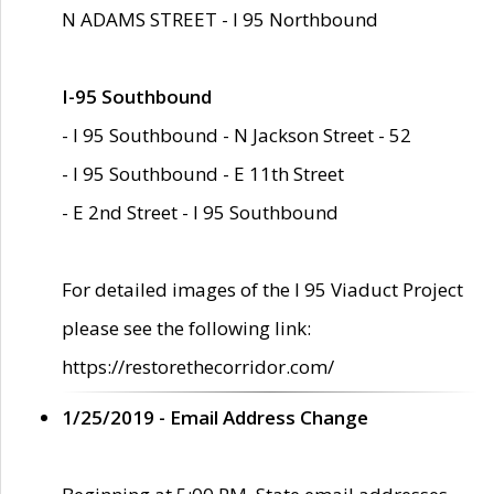
N ADAMS STREET - I 95 Northbound
I-95 Southbound
- I 95 Southbound - N Jackson Street - 52
- I 95 Southbound - E 11th Street
- E 2nd Street - I 95 Southbound
For detailed images of the I 95 Viaduct Project
please see the following link:
https://restorethecorridor.com/
1/25/2019 - Email Address Change