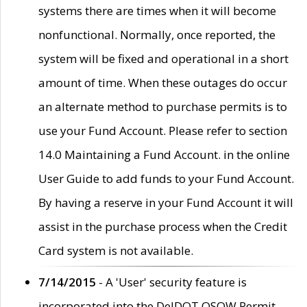
systems there are times when it will become
nonfunctional. Normally, once reported, the
system will be fixed and operational in a short
amount of time. When these outages do occur
an alternate method to purchase permits is to
use your Fund Account. Please refer to section
14.0 Maintaining a Fund Account. in the online
User Guide to add funds to your Fund Account.
By having a reserve in your Fund Account it will
assist in the purchase process when the Credit
Card system is not available.
7/14/2015
- A 'User' security feature is
incorporated into the DelDOT OSOW Permit