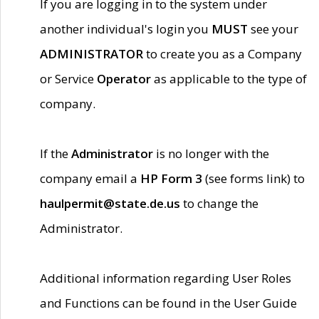
If you are logging in to the system under
another individual's login you
MUST
see your
ADMINISTRATOR
to create you as a Company
or Service
Operator
as applicable to the type of
company.
If the
Administrator
is no longer with the
company email a
HP Form 3
(see forms link) to
haulpermit@state.de.us
to change the
Administrator.
Additional information regarding User Roles
and Functions can be found in the User Guide