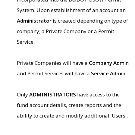
System. Upon establishment of an account an
Administrator
is created depending on type of
company; a Private Company or a Permit
Service.
Private Companies will have a
Company Admin
and Permit Services will have a
Service Admin.
Only
ADMINISTRATORS
have access to the
fund account details, create reports and the
ability to create and modify additional 'Users'.