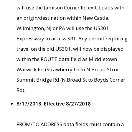
will use the Jamison Corner Rd exit. Loads with
an origin/destination within New Castle,
Wilmington, NJ or PA will use the US301
Expressway to access SR1. Any permit requiring
travel on the old US301, will now be displayed
within the ROUTE data field as Middletown
Warwick Rd (Strawberry Ln to N Broad St) or
Summit Bridge Rd (N Broad St to Boyds Corner
Rd).
8/17/2018: Effective 8/27/2018
FROM/TO ADDRESS data fields must contain a