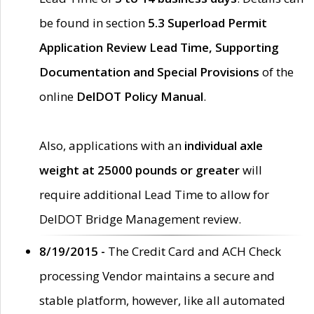
be found in section
5.3 Superload Permit
Application Review Lead Time, Supporting
Documentation and Special Provisions
of the
online
DelDOT Policy Manual
.
Also, applications with an
individual axle
weight at 25000 pounds or greater
will
require additional Lead Time to allow for
DelDOT Bridge Management review.
8/19/2015 -
The Credit Card and ACH Check
processing Vendor maintains a secure and
stable platform, however, like all automated