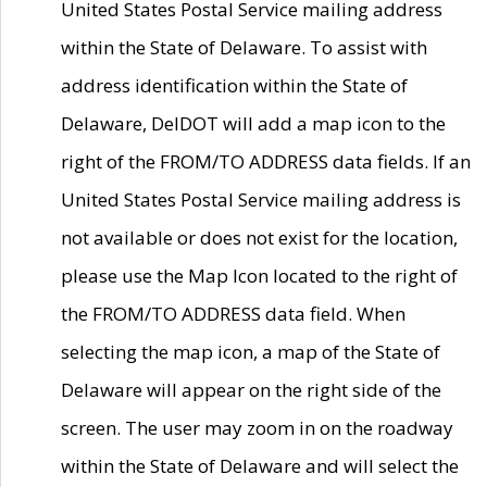
United States Postal Service mailing address
within the State of Delaware. To assist with
address identification within the State of
Delaware, DelDOT will add a map icon to the
right of the FROM/TO ADDRESS data fields. If an
United States Postal Service mailing address is
not available or does not exist for the location,
please use the Map Icon located to the right of
the FROM/TO ADDRESS data field. When
selecting the map icon, a map of the State of
Delaware will appear on the right side of the
screen. The user may zoom in on the roadway
within the State of Delaware and will select the