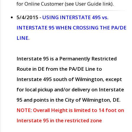
for Online Customer (see User Guide link).
5/4/2015 -
USING INTERSTATE 495 vs.
INTERSTATE 95 WHEN CROSSING THE PA/DE
LINE.
Interstate 95 is a Permanently Restricted
Route in DE from the PA/DE Line to
Interstate 495 south of Wilmington, except
for local pickup and/or delivery on Interstate
95 and points in the City of Wilmington, DE.
NOTE: Overall Height is limited to 14 foot on
Interstate 95 in the restricted zone