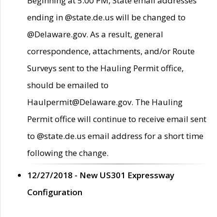
Beginning at 5:00 PM, State email addresses
ending in @state.de.us will be changed to
@Delaware.gov. As a result, general
correspondence, attachments, and/or Route
Surveys sent to the Hauling Permit office,
should be emailed to
Haulpermit@Delaware.gov. The Hauling
Permit office will continue to receive email sent
to @state.de.us email address for a short time
following the change.
12/27/2018 - New US301 Expressway
Configuration