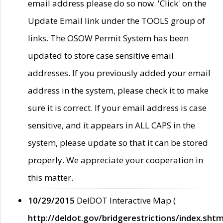
email address please do so now. 'Click' on the
Update Email link under the TOOLS group of
links. The OSOW Permit System has been
updated to store case sensitive email
addresses. If you previously added your email
address in the system, please check it to make
sure it is correct. If your email address is case
sensitive, and it appears in ALL CAPS in the
system, please update so that it can be stored
properly. We appreciate your cooperation in
this matter.
10/29/2015
DelDOT Interactive Map (
http://deldot.gov/bridgerestrictions/index.shtm