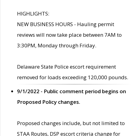
HIGHLIGHTS:
NEW BUSINESS HOURS - Hauling permit
reviews will now take place between 7AM to
3:30PM, Monday through Friday.
Delaware State Police escort requirement
removed for loads exceeding 120,000 pounds.
9/1/2022 - Public comment period begins on
Proposed Policy changes.
Proposed changes include, but not limited to
STAA Routes, DSP escort criteria change for