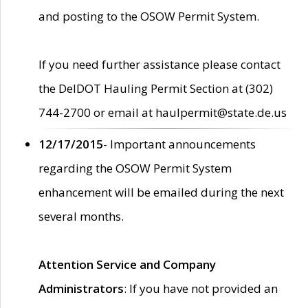
and posting to the OSOW Permit System.
If you need further assistance please contact
the DelDOT Hauling Permit Section at (302)
744-2700 or email at haulpermit@state.de.us
12/17/2015
- Important announcements
regarding the OSOW Permit System
enhancement will be emailed during the next
several months.
Attention Service and Company
Administrators
: If you have not provided an