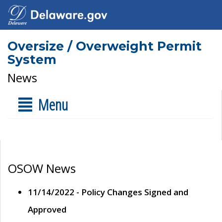
Oversize / Overweight Permit
System
News
Menu
OSOW News
11/14/2022 - Policy Changes Signed and
Approved