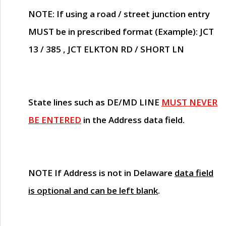
NOTE
: If using a road / street junction entry
MUST
be in prescribed format (Example): JCT
13 / 385 , JCT ELKTON RD / SHORT LN
State lines such as
DE/MD LINE
MUST NEVER
BE ENTERED
in the Address data field.
NOTE
If Address is not in Delaware
data field
is optional and can be left blank
.