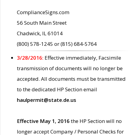
ComplianceSigns.com
56 South Main Street
Chadwick, IL 61014
(800) 578-1245 or (815) 684-5764
3/28/2016:
Effective immediately, Facsimile
transmission of documents will no longer be
accepted. All documents must be transmitted
to the dedicated HP Section email
haulpermit@state.de.us
Effective May 1, 2016
the HP Section will no
longer accept Company / Personal Checks for