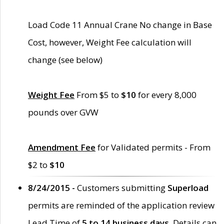
Load Code 11 Annual Crane No change in Base
Cost, however, Weight Fee calculation will
change (see below)
Weight Fee
From $5 to
$10
for every 8,000
pounds over GVW
Amendment Fee
for Validated permits - From
$2 to
$10
8/24/2015 -
Customers submitting
Superload
permits are reminded of the application review
Lead Time of
5 to 14 business days
. Details can