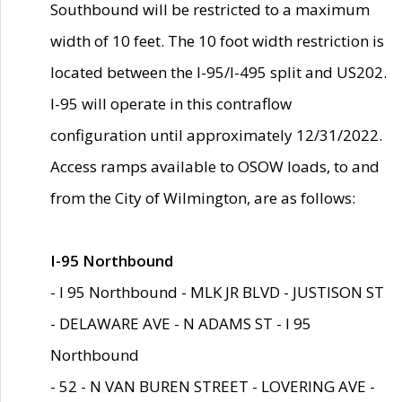
Southbound will be restricted to a maximum
width of 10 feet. The 10 foot width restriction is
located between the I-95/I-495 split and US202.
I-95 will operate in this contraflow
configuration until approximately 12/31/2022.
Access ramps available to OSOW loads, to and
from the City of Wilmington, are as follows:
I-95 Northbound
- I 95 Northbound - MLK JR BLVD - JUSTISON ST
- DELAWARE AVE - N ADAMS ST - I 95
Northbound
- 52 - N VAN BUREN STREET - LOVERING AVE -