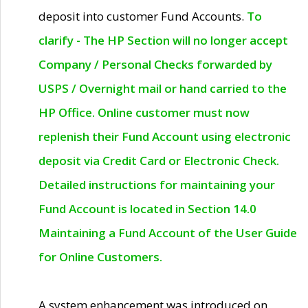
deposit into customer Fund Accounts.
To
clarify - The HP Section will no longer accept
Company / Personal Checks forwarded by
USPS / Overnight mail or hand carried to the
HP Office. Online customer must now
replenish their Fund Account using electronic
deposit via Credit Card or Electronic Check.
Detailed instructions for maintaining your
Fund Account is located in Section 14.0
Maintaining a Fund Account of the User Guide
for Online Customers.
A system enhancement was introduced on