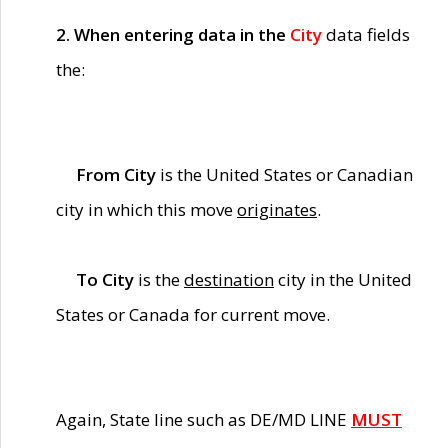
2. When entering data in the
City
data fields
the:
From City
is the United States or Canadian
city in which this move
originates
.
To City
is the
destination
city in the United
States or Canada for current move.
Again, State line such as DE/MD LINE
MUST