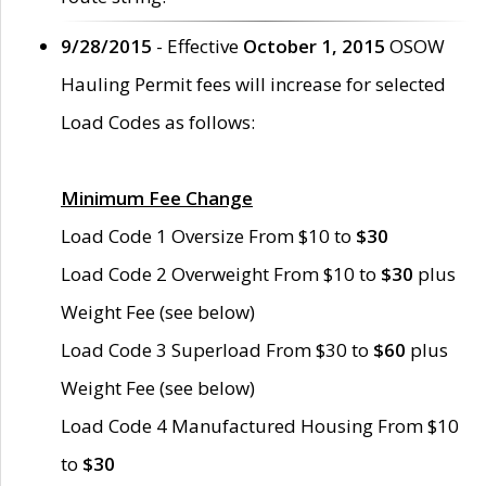
9/28/2015
- Effective
October 1, 2015
OSOW
Hauling Permit fees will increase for selected
Load Codes as follows:
Minimum Fee Change
Load Code 1 Oversize From $10 to
$30
Load Code 2 Overweight From $10 to
$30
plus
Weight Fee (see below)
Load Code 3 Superload From $30 to
$60
plus
Weight Fee (see below)
Load Code 4 Manufactured Housing From $10
to
$30