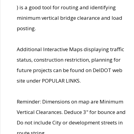
) is a good tool for routing and identifying
minimum vertical bridge clearance and load
posting.
Additional Interactive Maps displaying traffic
status, construction restriction, planning for
future projects can be found on DelDOT web
site under POPULAR LINKS.
Reminder: Dimensions on map are Minimum
Vertical Clearances. Deduce 3" for bounce and
Do not include City or development streets in
route string.