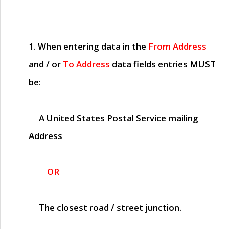
1. When entering data in the
From Address
and / or
To Address
data fields entries
MUST
be:
A United States Postal Service mailing
Address
OR
The closest road / street junction.