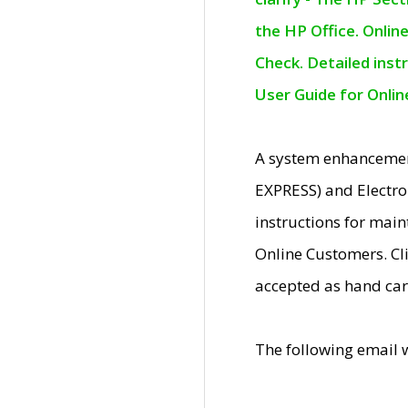
the HP Office. Onlin
Check. Detailed inst
User Guide for Onli
A system enhancemen
EXPRESS) and Electro
instructions for mai
Online Customers. Cl
accepted as hand car
The following email 