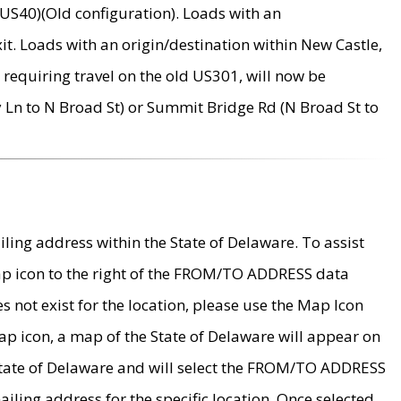
US40)(Old configuration). Loads with an
it. Loads with an origin/destination within New Castle,
requiring travel on the old US301, will now be
Ln to N Broad St) or Summit Bridge Rd (N Broad St to
ing address within the State of Delaware. To assist
map icon to the right of the FROM/TO ADDRESS data
es not exist for the location, please use the Map Icon
ap icon, a map of the State of Delaware will appear on
 State of Delaware and will select the FROM/TO ADDRESS
iling address for the specific location. Once selected,