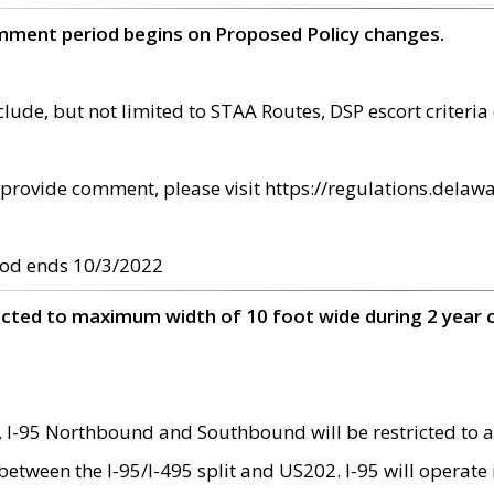
omment period begins on Proposed Policy changes.
ude, but not limited to STAA Routes, DSP escort criteria 
provide comment, please visit https://regulations.delawa
od ends 10/3/2022
ricted to maximum width of 10 foot wide during 2 year 
 I-95 Northbound and Southbound will be restricted to a
d between the I-95/I-495 split and US202. I-95 will operate