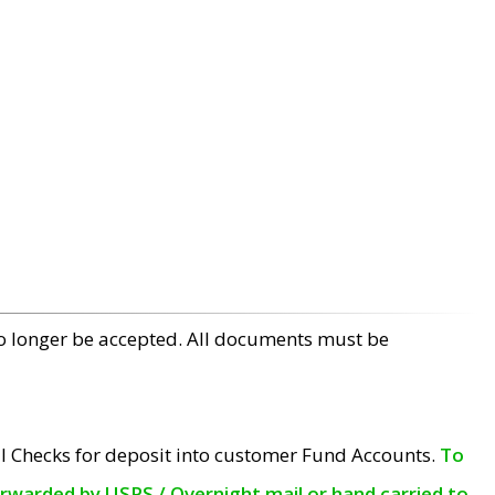
no longer be accepted. All documents must be
l Checks for deposit into customer Fund Accounts.
To
orwarded by USPS / Overnight mail or hand carried to