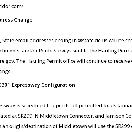
ridor.com/
ddress Change
 State email addresses ending in @state.de.us will be ch
chments, and/or Route Surveys sent to the Hauling Permit
ov. The Hauling Permit office will continue to receive e
ange.
S301 Expressway Configuration
sway is scheduled to open to all permitted loads Janua
ated at SR299, N Middletown Connector, and Jamison Corne
th an origin/destination of Middletown will use the SR29