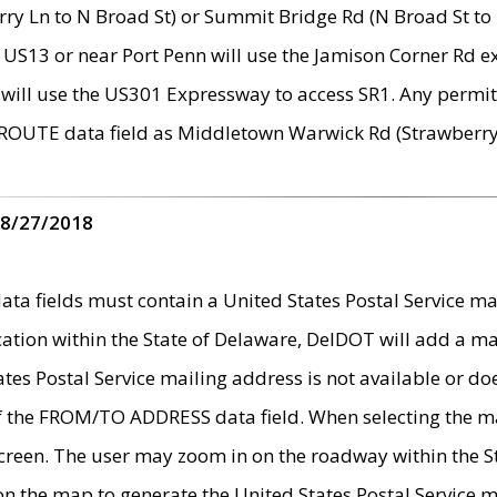
ry Ln to N Broad St) or Summit Bridge Rd (N Broad St to 
 US13 or near Port Penn will use the Jamison Corner Rd ex
will use the US301 Expressway to access SR1. Any permit 
 ROUTE data field as Middletown Warwick Rd (Strawberry 
 8/27/2018
 fields must contain a United States Postal Service mail
ication within the State of Delaware, DelDOT will add a 
tates Postal Service mailing address is not available or do
 of the FROM/TO ADDRESS data field. When selecting the m
e screen. The user may zoom in on the roadway within the
 on the map to generate the United States Postal Service ma