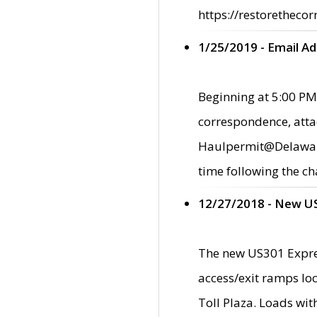
https://restorethecor
1/25/2019 - Email A
Beginning at 5:00 PM,
correspondence, atta
Haulpermit@Delaware.g
time following the ch
12/27/2018 - New U
The new US301 Expres
access/exit ramps loc
Toll Plaza. Loads wi