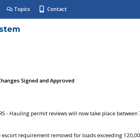
Topics
Contact
ystem
 Changes Signed and Approved
- Hauling permit reviews will now take place between
e escort requirement removed for loads exceeding 120,0