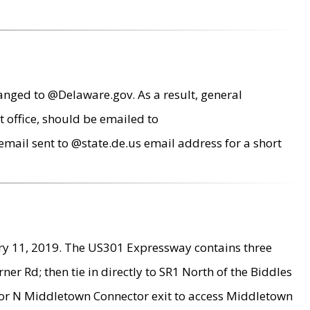
anged to @Delaware.gov. As a result, general
 office, should be emailed to
mail sent to @state.de.us email address for a short
ry 11, 2019. The US301 Expressway contains three
r Rd; then tie in directly to SR1 North of the Biddles
9 or N Middletown Connector exit to access Middletown