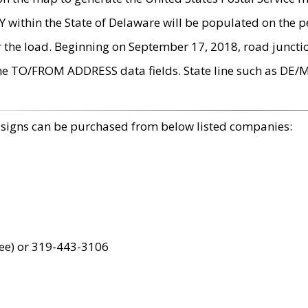
within the State of Delaware will be populated on the pe
r the load. Beginning on September 17, 2018, road juncti
the TO/FROM ADDRESS data fields. State line such as DE/
 signs can be purchased from below listed companies:
ree) or 319-443-3106