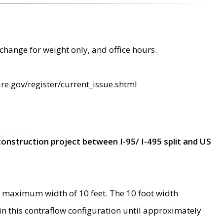
change for weight only, and office hours.
re.gov/register/current_issue.shtml
construction project between I-95/ I-495 split and US
 maximum width of 10 feet. The 10 foot width
 in this contraflow configuration until approximately