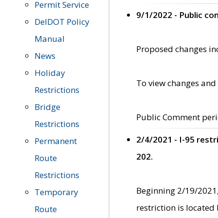
Permit Service
9/1/2022 - Public c
DelDOT Policy
Manual
Proposed changes incl
News
Holiday
To view changes and 
Restrictions
Bridge
Public Comment peri
Restrictions
2/4/2021 - I-95 rest
Permanent
202.
Route
Restrictions
Beginning 2/19/2021,
Temporary
restriction is locate
Route