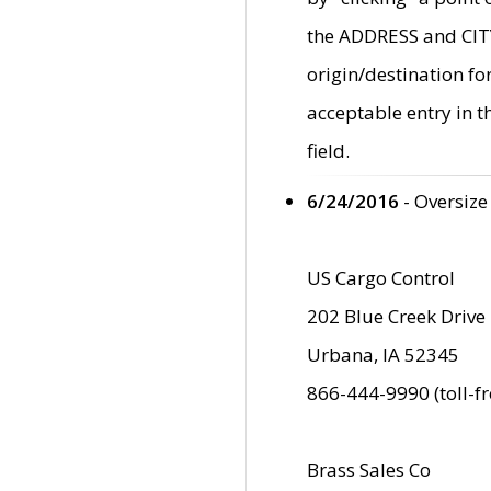
the ADDRESS and CITY 
origin/destination fo
acceptable entry in 
field.
6/24/2016
- Oversize
US Cargo Control
202 Blue Creek Drive
Urbana, IA 52345
866-444-9990 (toll-f
Brass Sales Co