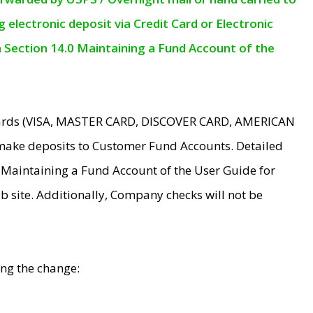
electronic deposit via Credit Card or Electronic
n Section 14.0 Maintaining a Fund Account of the
 Cards (VISA, MASTER CARD, DISCOVER CARD, AMERICAN
make deposits to Customer Fund Accounts. Detailed
0 Maintaining a Fund Account of the User Guide for
 site. Additionally, Company checks will not be
ing the change: