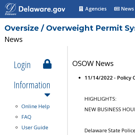
Agencies
News
Oversize / Overweight Permit S
News
Login
OSOW News
11/14/2022 - Policy
Information
HIGHLIGHTS:
Online Help
NEW BUSINESS HOURS 
FAQ
User Guide
Delaware State Polic