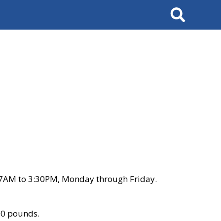
Search
 7AM to 3:30PM, Monday through Friday.
00 pounds.