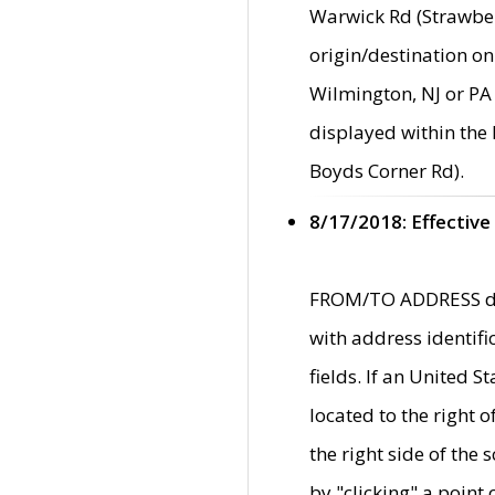
Warwick Rd (Strawber
origin/destination on
Wilmington, NJ or PA 
displayed within the
Boyds Corner Rd).
8/17/2018: Effective
FROM/TO ADDRESS data
with address identif
fields. If an United S
located to the right
the right side of th
by "clicking" a point