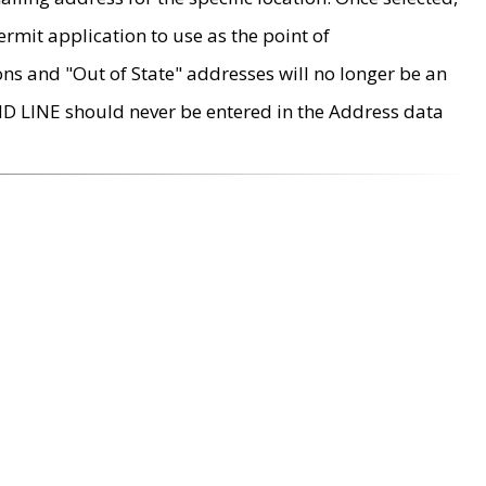
rmit application to use as the point of
ons and "Out of State" addresses will no longer be an
MD LINE should never be entered in the Address data