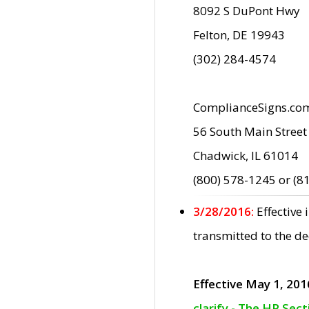
8092 S DuPont Hwy
Felton, DE 19943
(302) 284-4574
ComplianceSigns.co
56 South Main Street
Chadwick, IL 61014
(800) 578-1245 or (8
3/28/2016:
Effective
transmitted to the d
Effective May 1, 201
clarify - The HP Sec