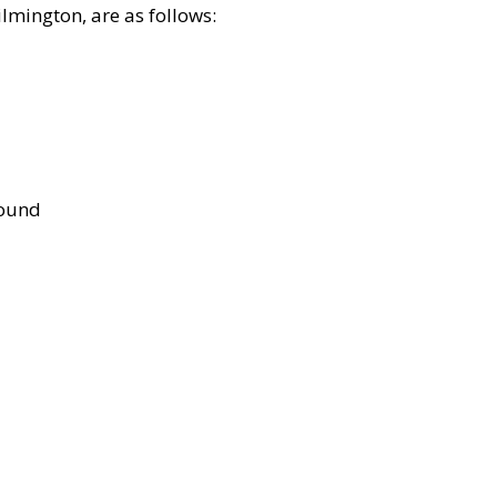
lmington, are as follows:
bound