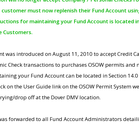
e customer must now replenish their Fund Account using 
ructions for maintaining your Fund Account is located i
ne Customers.
t was introduced on August 11, 2010 to accept Credit
nic Check transactions to purchases OSOW permits and 
ntaining your Fund Account can be located in Section 14.
ick on the User Guide link on the OSOW Permit System web
rying/drop off at the Dover DMV location.
was forwarded to all Fund Account Administrators detail