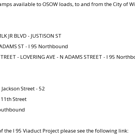
amps available to OSOW loads, to and from the City of Wi
MLK JR BLVD - JUSTISON ST
ADAMS ST - I 95 Northbound
STREET - LOVERING AVE - N ADAMS STREET - I 95 North
 Jackson Street - 52
 11th Street
 Southbound
 the I 95 Viaduct Project please see the following link: