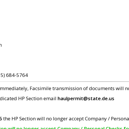
m
15) 684-5764
 immediately, Facsimile transmission of documents will 
edicated HP Section email
haulpermit@state.de.us
6
the HP Section will no longer accept Company / Persona
tion will no longer accept Company / Personal Checks f