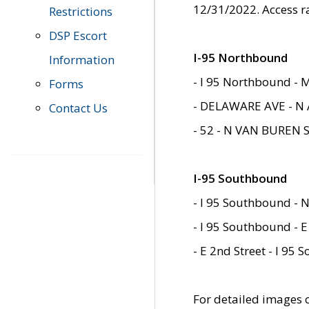
12/31/2022. Access r
Restrictions
DSP Escort
I-95 Northbound
Information
- I 95 Northbound - 
Forms
- DELAWARE AVE - N 
Contact Us
- 52 - N VAN BUREN 
I-95 Southbound
- I 95 Southbound - N
- I 95 Southbound - E
- E 2nd Street - I 95
For detailed images of