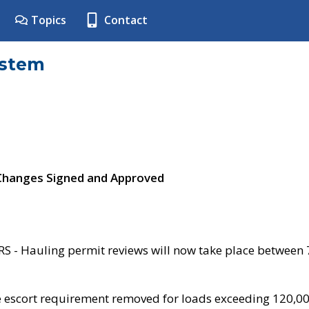
Topics
Contact
ystem
 Changes Signed and Approved
- Hauling permit reviews will now take place between
e escort requirement removed for loads exceeding 120,0