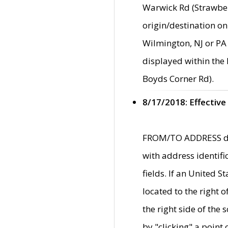
Warwick Rd (Strawber
origin/destination on
Wilmington, NJ or PA 
displayed within the
Boyds Corner Rd).
8/17/2018: Effective
FROM/TO ADDRESS data
with address identif
fields. If an United S
located to the right
the right side of th
by "clicking" a point