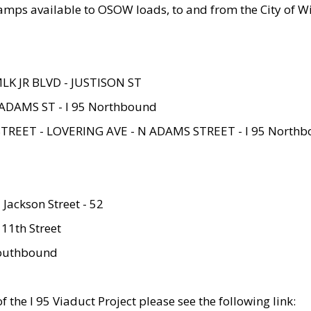
amps available to OSOW loads, to and from the City of Wi
MLK JR BLVD - JUSTISON ST
ADAMS ST - I 95 Northbound
STREET - LOVERING AVE - N ADAMS STREET - I 95 North
 Jackson Street - 52
 11th Street
 Southbound
 the I 95 Viaduct Project please see the following link: