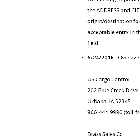
the ADDRESS and CITY 
origin/destination fo
acceptable entry in 
field.
6/24/2016
- Oversize
US Cargo Control
202 Blue Creek Drive
Urbana, IA 52345
866-444-9990 (toll-f
Brass Sales Co