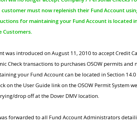
e customer must now replenish their Fund Account using 
ructions for maintaining your Fund Account is located i
ne Customers.
t was introduced on August 11, 2010 to accept Credit
nic Check transactions to purchases OSOW permits and 
ntaining your Fund Account can be located in Section 14.
ick on the User Guide link on the OSOW Permit System web
rying/drop off at the Dover DMV location.
was forwarded to all Fund Account Administrators detail