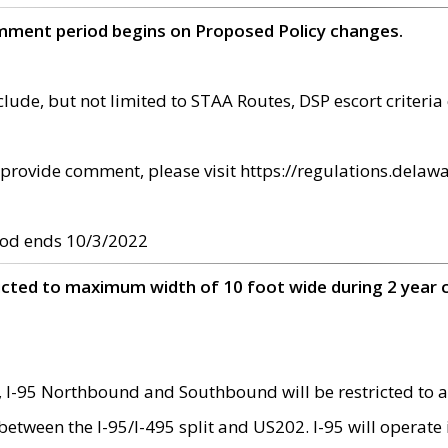
omment period begins on Proposed Policy changes.
ude, but not limited to STAA Routes, DSP escort criteria 
provide comment, please visit https://regulations.delawa
od ends 10/3/2022
ricted to maximum width of 10 foot wide during 2 year 
 I-95 Northbound and Southbound will be restricted to a
d between the I-95/I-495 split and US202. I-95 will operate