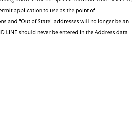
rmit application to use as the point of
ons and "Out of State" addresses will no longer be an
MD LINE should never be entered in the Address data