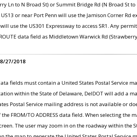
ry Ln to N Broad St) or Summit Bridge Rd (N Broad St to 
 US13 or near Port Penn will use the Jamison Corner Rd ex
will use the US301 Expressway to access SR1. Any permit 
 ROUTE data field as Middletown Warwick Rd (Strawberry 
 8/27/2018
 fields must contain a United States Postal Service mail
ication within the State of Delaware, DelDOT will add a 
tates Postal Service mailing address is not available or do
 of the FROM/TO ADDRESS data field. When selecting the m
e screen. The user may zoom in on the roadway within the
 on the map to generate the United States Postal Service ma