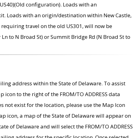
US40)(Old configuration). Loads with an
it. Loads with an origin/destination within New Castle,
requiring travel on the old US301, will now be
Ln to N Broad St) or Summit Bridge Rd (N Broad St to
ing address within the State of Delaware. To assist
map icon to the right of the FROM/TO ADDRESS data
es not exist for the location, please use the Map Icon
ap icon, a map of the State of Delaware will appear on
 State of Delaware and will select the FROM/TO ADDRESS
iling address for the specific location. Once selected,