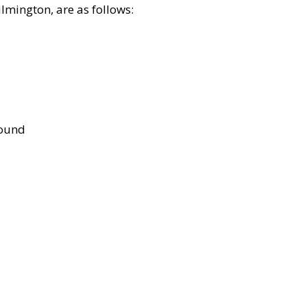
lmington, are as follows:
bound