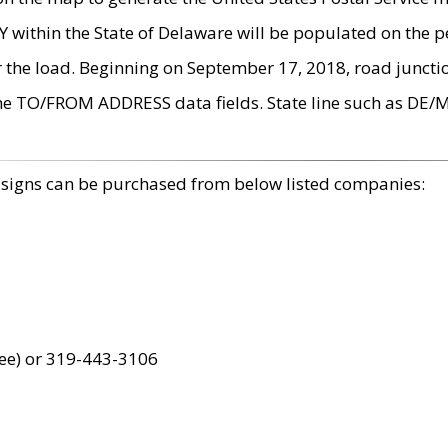
within the State of Delaware will be populated on the pe
r the load. Beginning on September 17, 2018, road juncti
the TO/FROM ADDRESS data fields. State line such as DE/
 signs can be purchased from below listed companies:
ree) or 319-443-3106