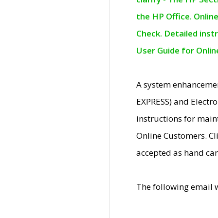
the HP Office. Onlin
Check. Detailed inst
User Guide for Onli
A system enhancemen
EXPRESS) and Electro
instructions for mai
Online Customers. Cl
accepted as hand car
The following email 