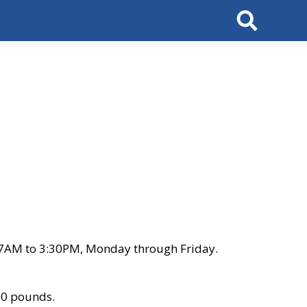
Search
 7AM to 3:30PM, Monday through Friday.
00 pounds.