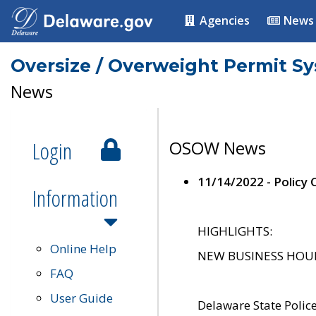
Agencies
News
Oversize / Overweight Permit S
News
Login
OSOW News
11/14/2022 - Policy
Information
HIGHLIGHTS:
Online Help
NEW BUSINESS HOURS 
FAQ
User Guide
Delaware State Polic