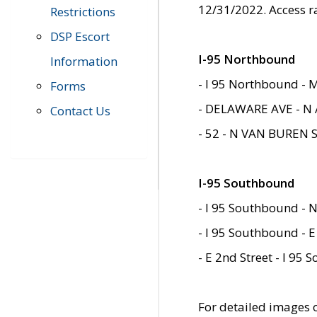
12/31/2022. Access r
Restrictions
DSP Escort
I-95 Northbound
Information
- I 95 Northbound - 
Forms
- DELAWARE AVE - N 
Contact Us
- 52 - N VAN BUREN 
I-95 Southbound
- I 95 Southbound - N
- I 95 Southbound - E
- E 2nd Street - I 95
For detailed images of