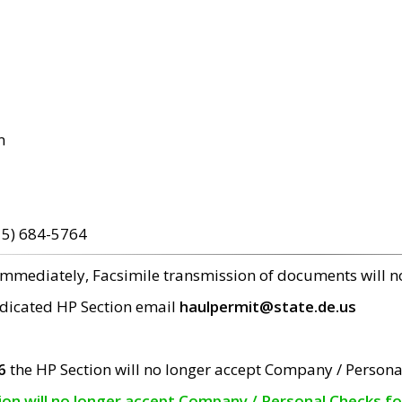
m
15) 684-5764
 immediately, Facsimile transmission of documents will 
edicated HP Section email
haulpermit@state.de.us
6
the HP Section will no longer accept Company / Persona
tion will no longer accept Company / Personal Checks f