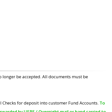
no longer be accepted. All documents must be
l Checks for deposit into customer Fund Accounts.
To
orwarded by USPS / Overnight mail or hand carried to