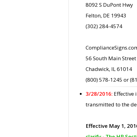
8092 S DuPont Hwy
Felton, DE 19943
(302) 284-4574
ComplianceSigns.co
56 South Main Street
Chadwick, IL 61014
(800) 578-1245 or (8
3/28/2016:
Effective
transmitted to the d
Effective May 1, 201
clarify - The HP Sec