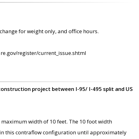
change for weight only, and office hours.
re.gov/register/current_issue.shtml
construction project between I-95/ I-495 split and US
 maximum width of 10 feet. The 10 foot width
 in this contraflow configuration until approximately