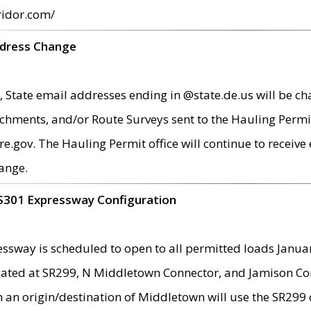
ridor.com/
ddress Change
 State email addresses ending in @state.de.us will be ch
chments, and/or Route Surveys sent to the Hauling Permit
ov. The Hauling Permit office will continue to receive e
ange.
S301 Expressway Configuration
sway is scheduled to open to all permitted loads Janua
ated at SR299, N Middletown Connector, and Jamison Corne
th an origin/destination of Middletown will use the SR29