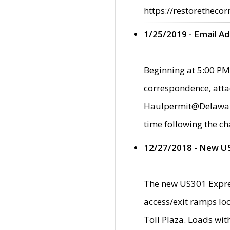
https://restorethecor
1/25/2019 - Email A
Beginning at 5:00 PM,
correspondence, atta
Haulpermit@Delaware.g
time following the ch
12/27/2018 - New U
The new US301 Expres
access/exit ramps loc
Toll Plaza. Loads wi