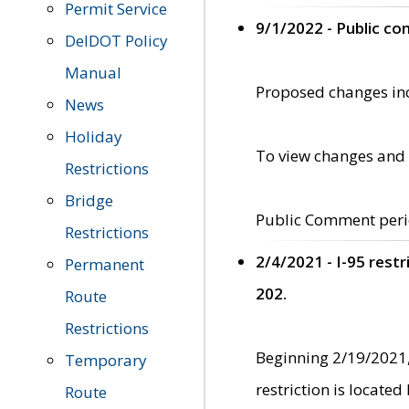
Permit Service
9/1/2022 - Public c
DelDOT Policy
Manual
Proposed changes incl
News
Holiday
To view changes and 
Restrictions
Bridge
Public Comment peri
Restrictions
2/4/2021 - I-95 rest
Permanent
202.
Route
Restrictions
Beginning 2/19/2021,
Temporary
restriction is locate
Route