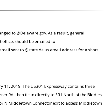
anged to @Delaware.gov. As a result, general
 office, should be emailed to
mail sent to @state.de.us email address for a short
ry 11, 2019. The US301 Expressway contains three
r Rd; then tie in directly to SR1 North of the Biddles
9 or N Middletown Connector exit to access Middletown