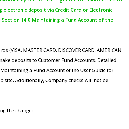
electronic deposit via Credit Card or Electronic
n Section 14.0 Maintaining a Fund Account of the
 Cards (VISA, MASTER CARD, DISCOVER CARD, AMERICAN
make deposits to Customer Fund Accounts. Detailed
0 Maintaining a Fund Account of the User Guide for
 site. Additionally, Company checks will not be
ing the change: