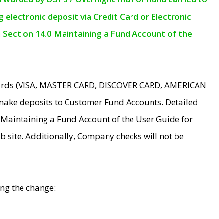
electronic deposit via Credit Card or Electronic
n Section 14.0 Maintaining a Fund Account of the
 Cards (VISA, MASTER CARD, DISCOVER CARD, AMERICAN
make deposits to Customer Fund Accounts. Detailed
0 Maintaining a Fund Account of the User Guide for
 site. Additionally, Company checks will not be
ing the change: