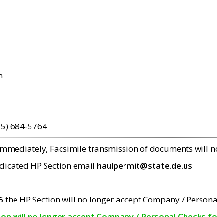
m
15) 684-5764
 immediately, Facsimile transmission of documents will 
edicated HP Section email
haulpermit@state.de.us
6
the HP Section will no longer accept Company / Persona
tion will no longer accept Company / Personal Checks f