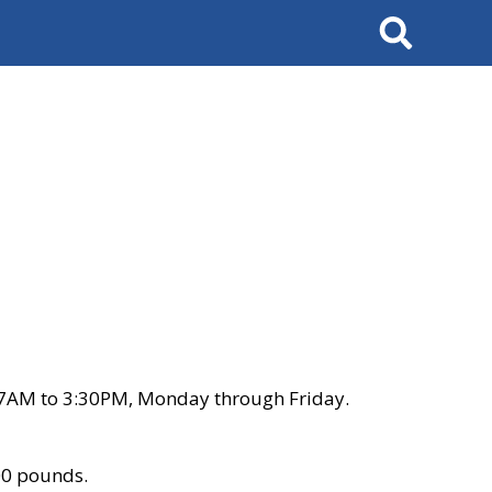
Search
 7AM to 3:30PM, Monday through Friday.
00 pounds.