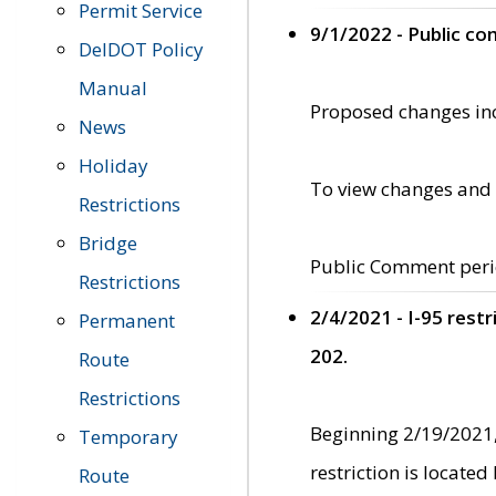
Permit Service
9/1/2022 - Public c
DelDOT Policy
Manual
Proposed changes incl
News
Holiday
To view changes and 
Restrictions
Bridge
Public Comment peri
Restrictions
2/4/2021 - I-95 rest
Permanent
202.
Route
Restrictions
Beginning 2/19/2021,
Temporary
restriction is locate
Route