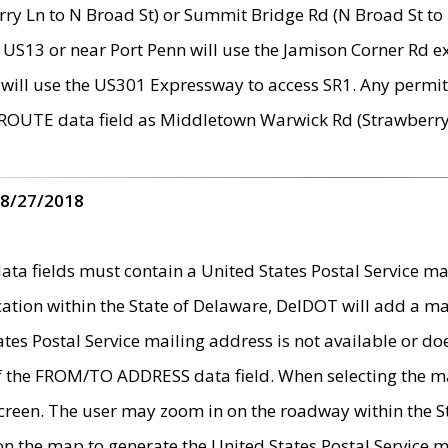
ry Ln to N Broad St) or Summit Bridge Rd (N Broad St to 
 US13 or near Port Penn will use the Jamison Corner Rd ex
will use the US301 Expressway to access SR1. Any permit 
 ROUTE data field as Middletown Warwick Rd (Strawberry 
 8/27/2018
 fields must contain a United States Postal Service mail
ication within the State of Delaware, DelDOT will add a 
tates Postal Service mailing address is not available or do
 of the FROM/TO ADDRESS data field. When selecting the m
e screen. The user may zoom in on the roadway within the
 on the map to generate the United States Postal Service ma