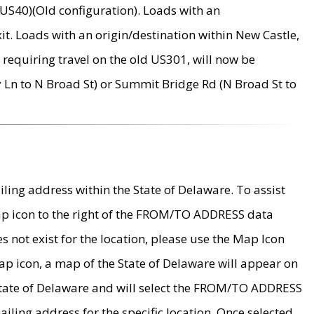
US40)(Old configuration). Loads with an
it. Loads with an origin/destination within New Castle,
requiring travel on the old US301, will now be
Ln to N Broad St) or Summit Bridge Rd (N Broad St to
ing address within the State of Delaware. To assist
map icon to the right of the FROM/TO ADDRESS data
es not exist for the location, please use the Map Icon
ap icon, a map of the State of Delaware will appear on
 State of Delaware and will select the FROM/TO ADDRESS
iling address for the specific location. Once selected,