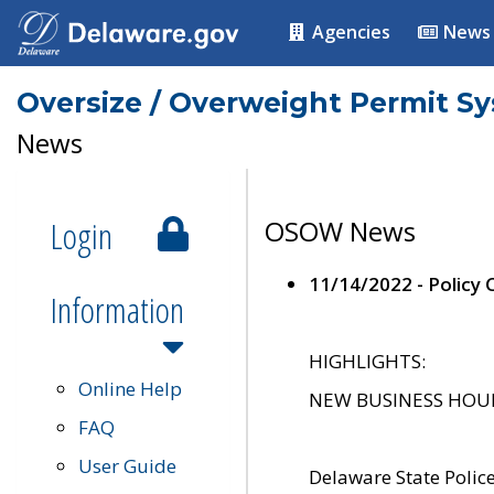
Agencies
News
Oversize / Overweight Permit S
News
Login
OSOW News
11/14/2022 - Policy
Information
HIGHLIGHTS:
Online Help
NEW BUSINESS HOURS 
FAQ
User Guide
Delaware State Polic