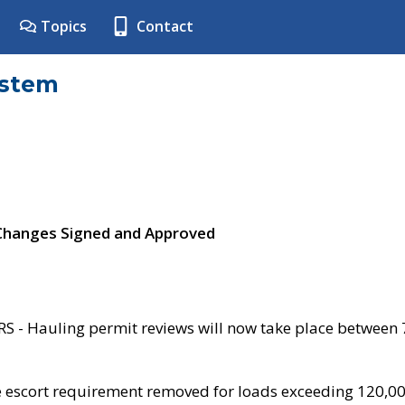
Topics
Contact
ystem
 Changes Signed and Approved
- Hauling permit reviews will now take place between
e escort requirement removed for loads exceeding 120,0