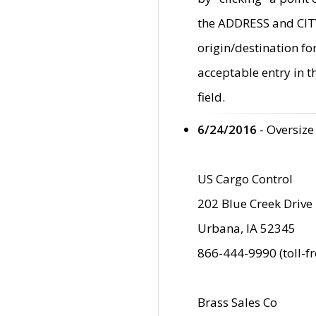
the ADDRESS and CITY 
origin/destination fo
acceptable entry in 
field.
6/24/2016
- Oversize
US Cargo Control
202 Blue Creek Drive
Urbana, IA 52345
866-444-9990 (toll-f
Brass Sales Co