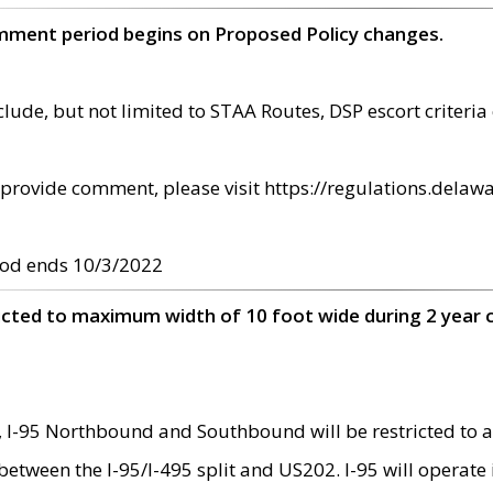
omment period begins on Proposed Policy changes.
ude, but not limited to STAA Routes, DSP escort criteria 
provide comment, please visit https://regulations.delawa
od ends 10/3/2022
ricted to maximum width of 10 foot wide during 2 year 
 I-95 Northbound and Southbound will be restricted to a
d between the I-95/I-495 split and US202. I-95 will operate