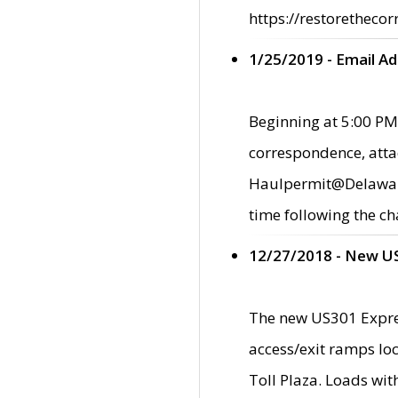
https://restorethecor
1/25/2019 - Email A
Beginning at 5:00 PM,
correspondence, atta
Haulpermit@Delaware.g
time following the ch
12/27/2018 - New U
The new US301 Expres
access/exit ramps loc
Toll Plaza. Loads wi