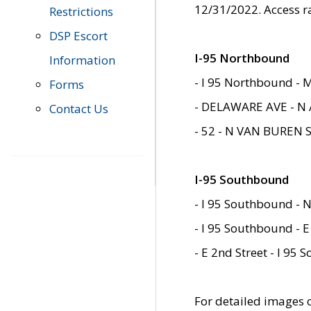
12/31/2022. Access r
Restrictions
DSP Escort
I-95 Northbound
Information
- I 95 Northbound - 
Forms
- DELAWARE AVE - N 
Contact Us
- 52 - N VAN BUREN 
I-95 Southbound
- I 95 Southbound - N
- I 95 Southbound - E
- E 2nd Street - I 95
For detailed images of