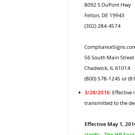
8092 S DuPont Hwy
Felton, DE 19943
(302) 284-4574
ComplianceSigns.co
56 South Main Street
Chadwick, IL 61014
(800) 578-1245 or (8
3/28/2016:
Effective
transmitted to the d
Effective May 1, 201
clarify - The HP Sec