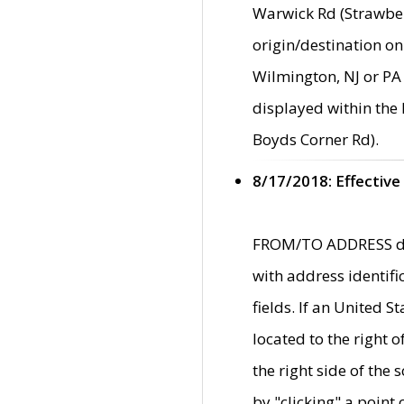
Warwick Rd (Strawber
origin/destination on
Wilmington, NJ or PA 
displayed within the
Boyds Corner Rd).
8/17/2018: Effective
FROM/TO ADDRESS data
with address identif
fields. If an United S
located to the right
the right side of th
by "clicking" a point