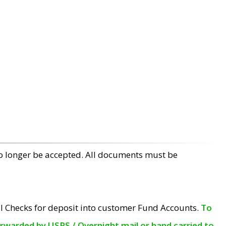
no longer be accepted. All documents must be
l Checks for deposit into customer Fund Accounts.
To
orwarded by USPS / Overnight mail or hand carried to