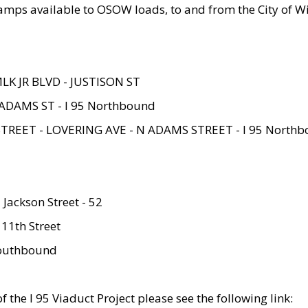
amps available to OSOW loads, to and from the City of Wi
MLK JR BLVD - JUSTISON ST
ADAMS ST - I 95 Northbound
STREET - LOVERING AVE - N ADAMS STREET - I 95 North
 Jackson Street - 52
 11th Street
 Southbound
 the I 95 Viaduct Project please see the following link: