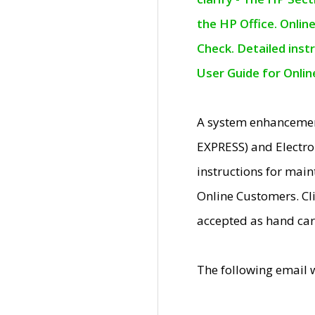
the HP Office. Onlin
Check. Detailed inst
User Guide for Onli
A system enhancemen
EXPRESS) and Electro
instructions for mai
Online Customers. Cl
accepted as hand car
The following email 