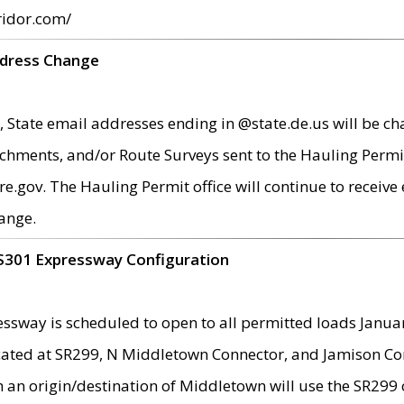
ridor.com/
ddress Change
 State email addresses ending in @state.de.us will be ch
chments, and/or Route Surveys sent to the Hauling Permit
ov. The Hauling Permit office will continue to receive e
ange.
S301 Expressway Configuration
sway is scheduled to open to all permitted loads Janua
ated at SR299, N Middletown Connector, and Jamison Corne
th an origin/destination of Middletown will use the SR29