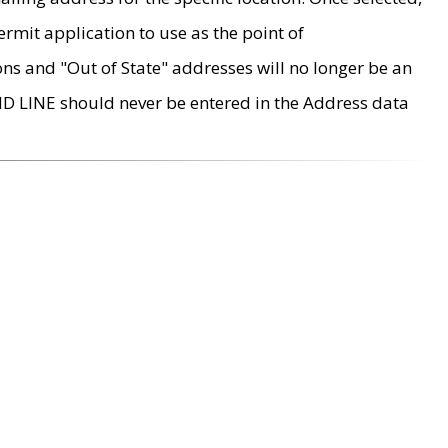
rmit application to use as the point of
ons and "Out of State" addresses will no longer be an
MD LINE should never be entered in the Address data