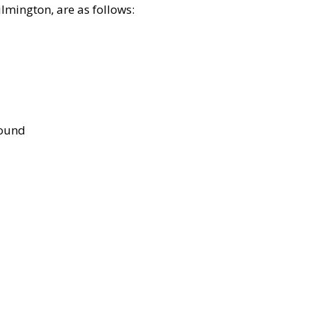
lmington, are as follows:
bound