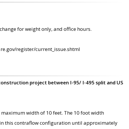
change for weight only, and office hours.
re.gov/register/current_issue.shtml
construction project between I-95/ I-495 split and US
 maximum width of 10 feet. The 10 foot width
 in this contraflow configuration until approximately