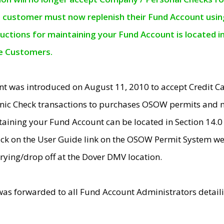
e customer must now replenish their Fund Account using 
ructions for maintaining your Fund Account is located i
ne Customers.
t was introduced on August 11, 2010 to accept Credit
nic Check transactions to purchases OSOW permits and 
ntaining your Fund Account can be located in Section 14.
ick on the User Guide link on the OSOW Permit System web
rying/drop off at the Dover DMV location.
was forwarded to all Fund Account Administrators detail