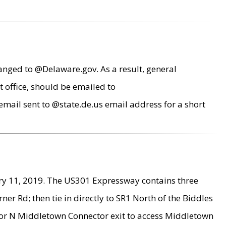
anged to @Delaware.gov. As a result, general
 office, should be emailed to
mail sent to @state.de.us email address for a short
ry 11, 2019. The US301 Expressway contains three
r Rd; then tie in directly to SR1 North of the Biddles
9 or N Middletown Connector exit to access Middletown