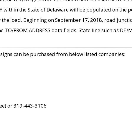
within the State of Delaware will be populated on the pe
r the load. Beginning on September 17, 2018, road juncti
the TO/FROM ADDRESS data fields. State line such as DE/
 signs can be purchased from below listed companies:
ree) or 319-443-3106