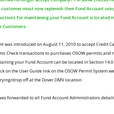
e customer must now replenish their Fund Account using 
ructions for maintaining your Fund Account is located i
ne Customers.
t was introduced on August 11, 2010 to accept Credit
nic Check transactions to purchases OSOW permits and 
ntaining your Fund Account can be located in Section 14.
ick on the User Guide link on the OSOW Permit System web
rying/drop off at the Dover DMV location.
was forwarded to all Fund Account Administrators detail