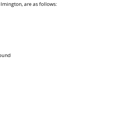
lmington, are as follows:
bound