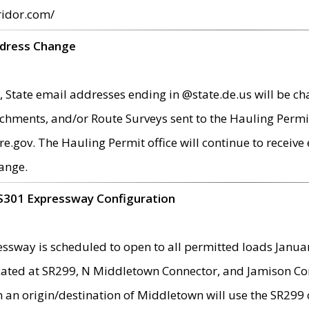
ridor.com/
ddress Change
 State email addresses ending in @state.de.us will be ch
chments, and/or Route Surveys sent to the Hauling Permit
ov. The Hauling Permit office will continue to receive e
ange.
S301 Expressway Configuration
sway is scheduled to open to all permitted loads Janua
ated at SR299, N Middletown Connector, and Jamison Corne
th an origin/destination of Middletown will use the SR29