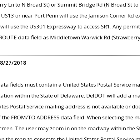
ry Ln to N Broad St) or Summit Bridge Rd (N Broad St to 
 US13 or near Port Penn will use the Jamison Corner Rd ex
will use the US301 Expressway to access SR1. Any permit 
 ROUTE data field as Middletown Warwick Rd (Strawberry 
 8/27/2018
 fields must contain a United States Postal Service mail
ication within the State of Delaware, DelDOT will add a 
tates Postal Service mailing address is not available or do
 of the FROM/TO ADDRESS data field. When selecting the m
e screen. The user may zoom in on the roadway within the
 on the map to generate the United States Postal Service ma