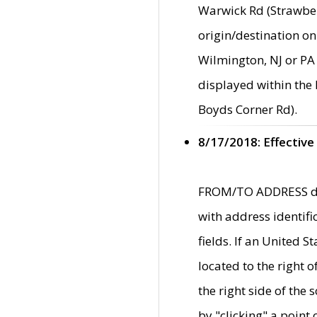
Warwick Rd (Strawber
origin/destination on
Wilmington, NJ or PA 
displayed within the
Boyds Corner Rd).
8/17/2018: Effective
FROM/TO ADDRESS data
with address identif
fields. If an United S
located to the right
the right side of th
by "clicking" a point