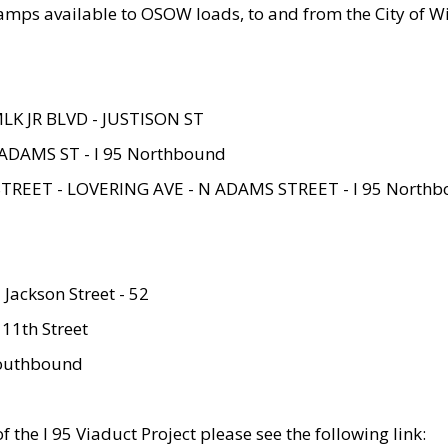
amps available to OSOW loads, to and from the City of Wi
MLK JR BLVD - JUSTISON ST
ADAMS ST - I 95 Northbound
STREET - LOVERING AVE - N ADAMS STREET - I 95 North
 Jackson Street - 52
 11th Street
 Southbound
 the I 95 Viaduct Project please see the following link: