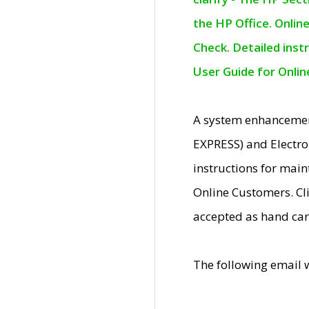
the HP Office. Onlin
Check. Detailed inst
User Guide for Onli
A system enhancemen
EXPRESS) and Electro
instructions for mai
Online Customers. Cl
accepted as hand car
The following email 