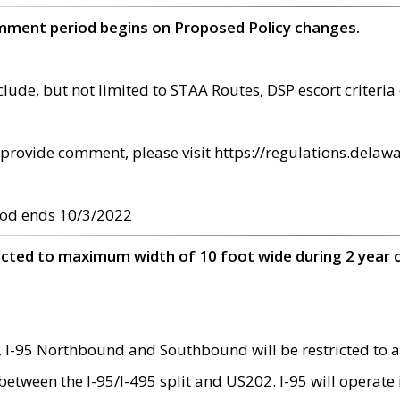
omment period begins on Proposed Policy changes.
ude, but not limited to STAA Routes, DSP escort criteria 
provide comment, please visit https://regulations.delawa
od ends 10/3/2022
ricted to maximum width of 10 foot wide during 2 year 
 I-95 Northbound and Southbound will be restricted to a
d between the I-95/I-495 split and US202. I-95 will operate