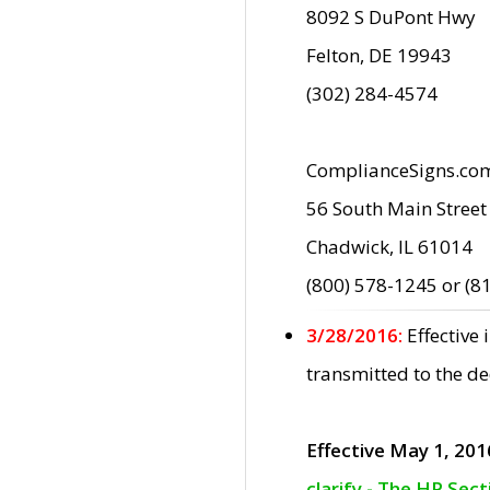
8092 S DuPont Hwy
Felton, DE 19943
(302) 284-4574
ComplianceSigns.co
56 South Main Street
Chadwick, IL 61014
(800) 578-1245 or (8
3/28/2016:
Effective
transmitted to the d
Effective May 1, 201
clarify - The HP Sec