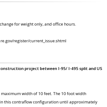
change for weight only, and office hours.
re.gov/register/current_issue.shtml
construction project between I-95/ I-495 split and US
 maximum width of 10 feet. The 10 foot width
 in this contraflow configuration until approximately