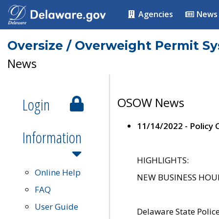
Agencies
News
Oversize / Overweight Permit S
News
Login
OSOW News
11/14/2022 - Policy
Information
HIGHLIGHTS:
Online Help
NEW BUSINESS HOURS 
FAQ
User Guide
Delaware State Polic