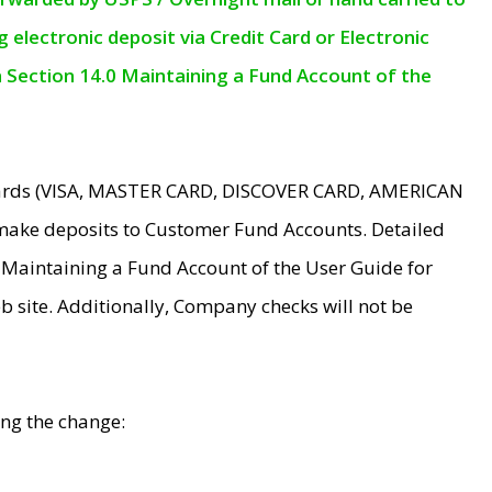
electronic deposit via Credit Card or Electronic
n Section 14.0 Maintaining a Fund Account of the
 Cards (VISA, MASTER CARD, DISCOVER CARD, AMERICAN
make deposits to Customer Fund Accounts. Detailed
0 Maintaining a Fund Account of the User Guide for
 site. Additionally, Company checks will not be
ing the change: