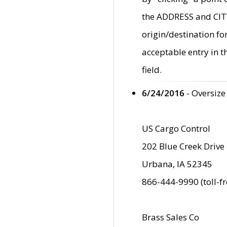
the ADDRESS and CITY 
origin/destination fo
acceptable entry in 
field.
6/24/2016
- Oversize
US Cargo Control
202 Blue Creek Drive
Urbana, IA 52345
866-444-9990 (toll-f
Brass Sales Co