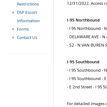
12/31/2022. Access r
Restrictions
DSP Escort
I-95 Northbound
Information
- I 95 Northbound - 
Forms
- DELAWARE AVE - N 
Contact Us
- 52 - N VAN BUREN 
I-95 Southbound
- I 95 Southbound - N
- I 95 Southbound - E
- E 2nd Street - I 95
For detailed images of