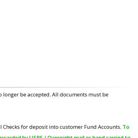
no longer be accepted. All documents must be
l Checks for deposit into customer Fund Accounts.
To
orwarded by USPS / Overnight mail or hand carried to