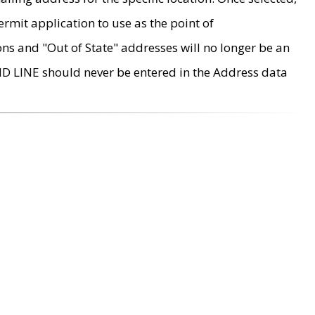
rmit application to use as the point of
ons and "Out of State" addresses will no longer be an
MD LINE should never be entered in the Address data