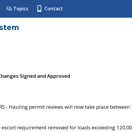
Topics
Contact
ystem
 Changes Signed and Approved
- Hauling permit reviews will now take place between
e escort requirement removed for loads exceeding 120,0