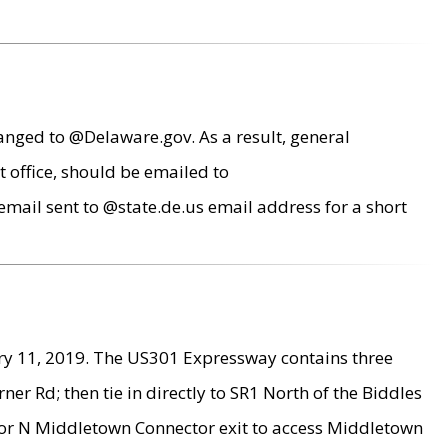
anged to @Delaware.gov. As a result, general
 office, should be emailed to
mail sent to @state.de.us email address for a short
ry 11, 2019. The US301 Expressway contains three
r Rd; then tie in directly to SR1 North of the Biddles
9 or N Middletown Connector exit to access Middletown