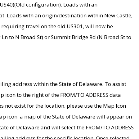
US40)(Old configuration). Loads with an
it. Loads with an origin/destination within New Castle,
requiring travel on the old US301, will now be
Ln to N Broad St) or Summit Bridge Rd (N Broad St to
ing address within the State of Delaware. To assist
map icon to the right of the FROM/TO ADDRESS data
es not exist for the location, please use the Map Icon
ap icon, a map of the State of Delaware will appear on
 State of Delaware and will select the FROM/TO ADDRESS
iling address for the specific location. Once selected,