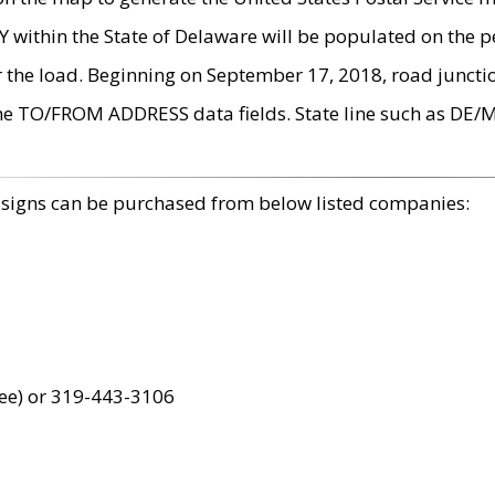
within the State of Delaware will be populated on the pe
r the load. Beginning on September 17, 2018, road juncti
the TO/FROM ADDRESS data fields. State line such as DE/
 signs can be purchased from below listed companies:
ree) or 319-443-3106