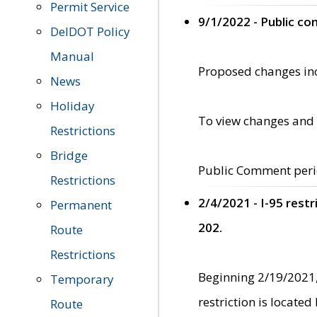
Permit Service
9/1/2022 - Public c
DelDOT Policy
Manual
Proposed changes incl
News
Holiday
To view changes and 
Restrictions
Bridge
Public Comment peri
Restrictions
2/4/2021 - I-95 rest
Permanent
202.
Route
Restrictions
Beginning 2/19/2021,
Temporary
restriction is locate
Route