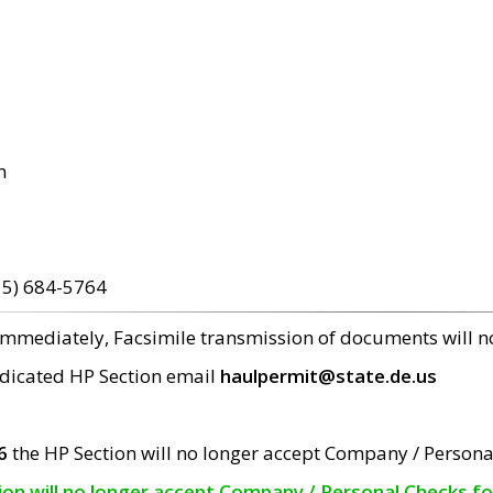
m
15) 684-5764
 immediately, Facsimile transmission of documents will 
edicated HP Section email
haulpermit@state.de.us
6
the HP Section will no longer accept Company / Persona
tion will no longer accept Company / Personal Checks f