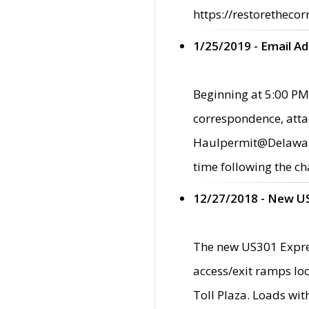
https://restorethecor
1/25/2019 - Email A
Beginning at 5:00 PM,
correspondence, atta
Haulpermit@Delaware.g
time following the ch
12/27/2018 - New U
The new US301 Expres
access/exit ramps loc
Toll Plaza. Loads wi