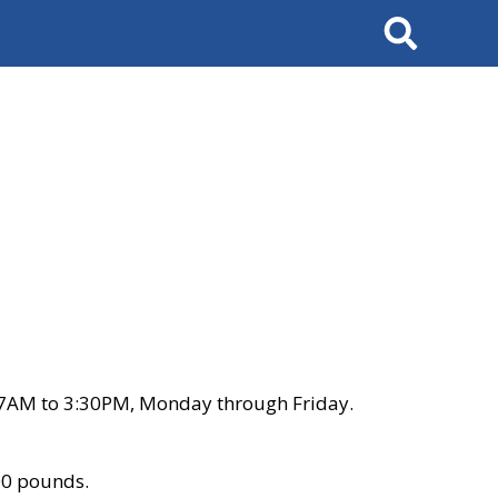
Search
 7AM to 3:30PM, Monday through Friday.
00 pounds.