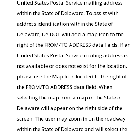
United States Postal Service mailing address
within the State of Delaware. To assist with
address identification within the State of
Delaware, DelDOT will add a map icon to the
right of the FROM/TO ADDRESS data fields. If an
United States Postal Service mailing address is
not available or does not exist for the location,
please use the Map Icon located to the right of
the FROM/TO ADDRESS data field. When
selecting the map icon, a map of the State of
Delaware will appear on the right side of the
screen. The user may zoom in on the roadway
within the State of Delaware and will select the