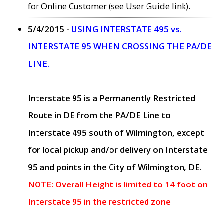
for Online Customer (see User Guide link).
5/4/2015 -
USING INTERSTATE 495 vs.
INTERSTATE 95 WHEN CROSSING THE PA/DE
LINE.
Interstate 95 is a Permanently Restricted
Route in DE from the PA/DE Line to
Interstate 495 south of Wilmington, except
for local pickup and/or delivery on Interstate
95 and points in the City of Wilmington, DE.
NOTE: Overall Height is limited to 14 foot on
Interstate 95 in the restricted zone