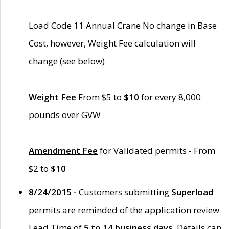
Load Code 11 Annual Crane No change in Base
Cost, however, Weight Fee calculation will
change (see below)
Weight Fee
From $5 to
$10
for every 8,000
pounds over GVW
Amendment Fee
for Validated permits - From
$2 to
$10
8/24/2015 -
Customers submitting
Superload
permits are reminded of the application review
Lead Time of
5 to 14 business days
. Details can