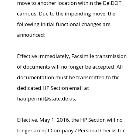
move to another location within the DelDOT
campus. Due to the impending move, the
following initial functional changes are
announced:
Effective immediately, Facsimile transmission
of documents will no longer be accepted. All
documentation must be transmitted to the
dedicated HP Section email at
haulpermit@state.de.us;
Effective, May 1, 2016, the HP Section will no
longer accept Company / Personal Checks for