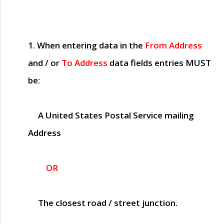
1. When entering data in the
From Address
and / or
To Address
data fields entries
MUST
be:
A United States Postal Service mailing
Address
OR
The closest road / street junction.