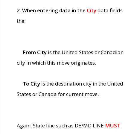
2. When entering data in the
City
data fields
the:
From City
is the United States or Canadian
city in which this move
originates
.
To City
is the
destination
city in the United
States or Canada for current move.
Again, State line such as DE/MD LINE
MUST