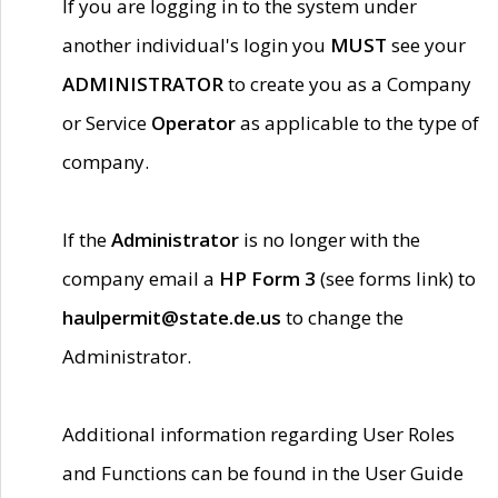
If you are logging in to the system under
another individual's login you
MUST
see your
ADMINISTRATOR
to create you as a Company
or Service
Operator
as applicable to the type of
company.
If the
Administrator
is no longer with the
company email a
HP Form 3
(see forms link) to
haulpermit@state.de.us
to change the
Administrator.
Additional information regarding User Roles
and Functions can be found in the User Guide