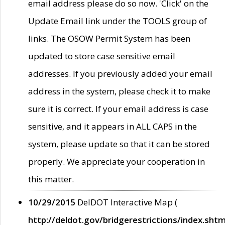
email address please do so now. 'Click' on the
Update Email link under the TOOLS group of
links. The OSOW Permit System has been
updated to store case sensitive email
addresses. If you previously added your email
address in the system, please check it to make
sure it is correct. If your email address is case
sensitive, and it appears in ALL CAPS in the
system, please update so that it can be stored
properly. We appreciate your cooperation in
this matter.
10/29/2015
DelDOT Interactive Map (
http://deldot.gov/bridgerestrictions/index.shtm