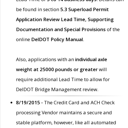
be found in section
5.3 Superload Permit
Application Review Lead Time, Supporting
Documentation and Special Provisions
of the
online
DelDOT Policy Manual
.
Also, applications with an
individual axle
weight at 25000 pounds or greater
will
require additional Lead Time to allow for
DelDOT Bridge Management review.
8/19/2015 -
The Credit Card and ACH Check
processing Vendor maintains a secure and
stable platform, however, like all automated