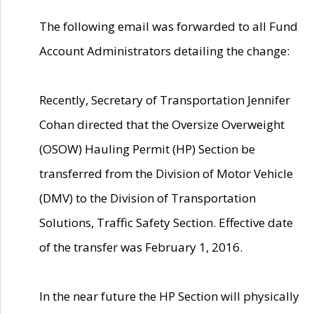
The following email was forwarded to all Fund
Account Administrators detailing the change:
Recently, Secretary of Transportation Jennifer
Cohan directed that the Oversize Overweight
(OSOW) Hauling Permit (HP) Section be
transferred from the Division of Motor Vehicle
(DMV) to the Division of Transportation
Solutions, Traffic Safety Section. Effective date
of the transfer was February 1, 2016.
In the near future the HP Section will physically