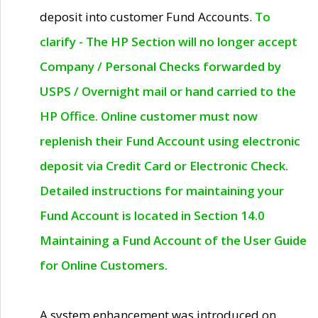
deposit into customer Fund Accounts.
To
clarify - The HP Section will no longer accept
Company / Personal Checks forwarded by
USPS / Overnight mail or hand carried to the
HP Office. Online customer must now
replenish their Fund Account using electronic
deposit via Credit Card or Electronic Check.
Detailed instructions for maintaining your
Fund Account is located in Section 14.0
Maintaining a Fund Account of the User Guide
for Online Customers.
A system enhancement was introduced on