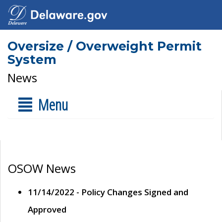
Oversize / Overweight Permit
System
News
Menu
OSOW News
11/14/2022 - Policy Changes Signed and
Approved