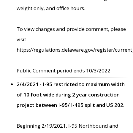
weight only, and office hours.
To view changes and provide comment, please
visit
https://regulations.delaware.gov/register/current
Public Comment period ends 10/3/2022
2/4/2021 - I-95 restricted to maximum width
of 10 foot wide during 2 year construction
project between I-95/ I-495 split and US 202.
Beginning 2/19/2021, I-95 Northbound and