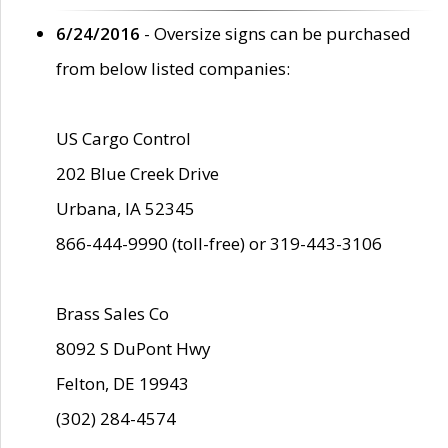
6/24/2016
- Oversize signs can be purchased
from below listed companies:
US Cargo Control
202 Blue Creek Drive
Urbana, IA 52345
866-444-9990 (toll-free) or 319-443-3106
Brass Sales Co
8092 S DuPont Hwy
Felton, DE 19943
(302) 284-4574