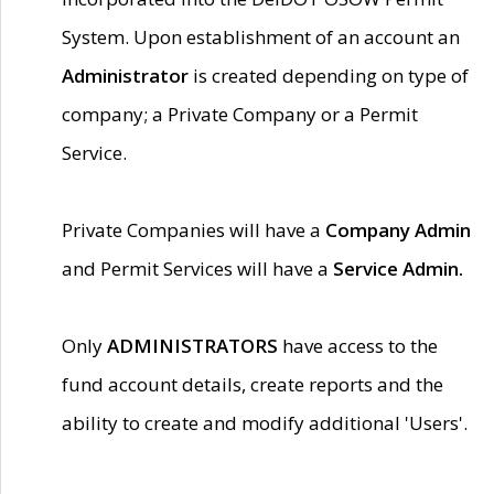
System. Upon establishment of an account an
Administrator
is created depending on type of
company; a Private Company or a Permit
Service.
Private Companies will have a
Company Admin
and Permit Services will have a
Service Admin.
Only
ADMINISTRATORS
have access to the
fund account details, create reports and the
ability to create and modify additional 'Users'.