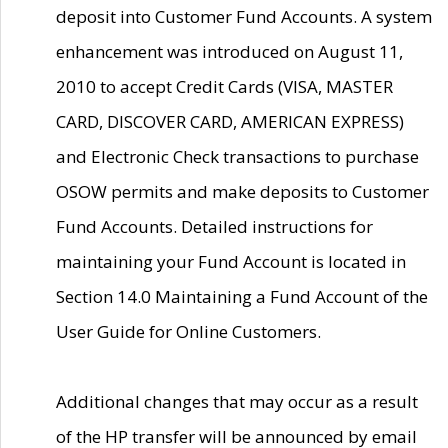
deposit into Customer Fund Accounts. A system
enhancement was introduced on August 11,
2010 to accept Credit Cards (VISA, MASTER
CARD, DISCOVER CARD, AMERICAN EXPRESS)
and Electronic Check transactions to purchase
OSOW permits and make deposits to Customer
Fund Accounts. Detailed instructions for
maintaining your Fund Account is located in
Section 14.0 Maintaining a Fund Account of the
User Guide for Online Customers.
Additional changes that may occur as a result
of the HP transfer will be announced by email