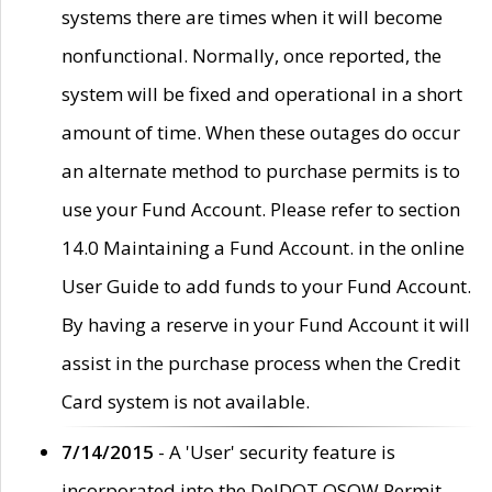
systems there are times when it will become
nonfunctional. Normally, once reported, the
system will be fixed and operational in a short
amount of time. When these outages do occur
an alternate method to purchase permits is to
use your Fund Account. Please refer to section
14.0 Maintaining a Fund Account. in the online
User Guide to add funds to your Fund Account.
By having a reserve in your Fund Account it will
assist in the purchase process when the Credit
Card system is not available.
7/14/2015
- A 'User' security feature is
incorporated into the DelDOT OSOW Permit