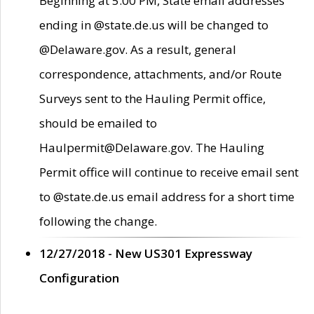
Beginning at 5:00 PM, State email addresses
ending in @state.de.us will be changed to
@Delaware.gov. As a result, general
correspondence, attachments, and/or Route
Surveys sent to the Hauling Permit office,
should be emailed to
Haulpermit@Delaware.gov. The Hauling
Permit office will continue to receive email sent
to @state.de.us email address for a short time
following the change.
12/27/2018 - New US301 Expressway
Configuration