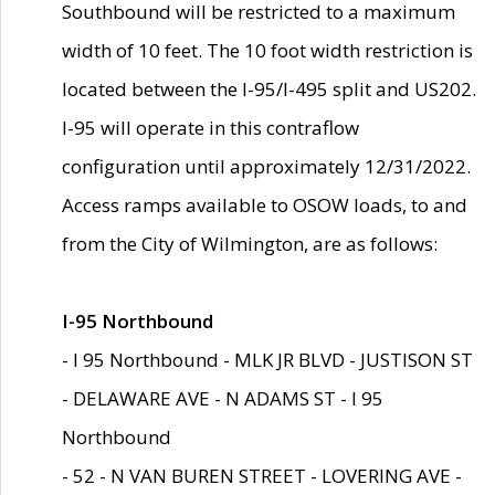
Southbound will be restricted to a maximum
width of 10 feet. The 10 foot width restriction is
located between the I-95/I-495 split and US202.
I-95 will operate in this contraflow
configuration until approximately 12/31/2022.
Access ramps available to OSOW loads, to and
from the City of Wilmington, are as follows:
I-95 Northbound
- I 95 Northbound - MLK JR BLVD - JUSTISON ST
- DELAWARE AVE - N ADAMS ST - I 95
Northbound
- 52 - N VAN BUREN STREET - LOVERING AVE -