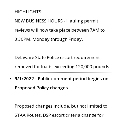
HIGHLIGHTS:
NEW BUSINESS HOURS - Hauling permit
reviews will now take place between 7AM to
3:30PM, Monday through Friday.
Delaware State Police escort requirement
removed for loads exceeding 120,000 pounds.
9/1/2022 - Public comment period begins on
Proposed Policy changes.
Proposed changes include, but not limited to
STAA Routes, DSP escort criteria change for