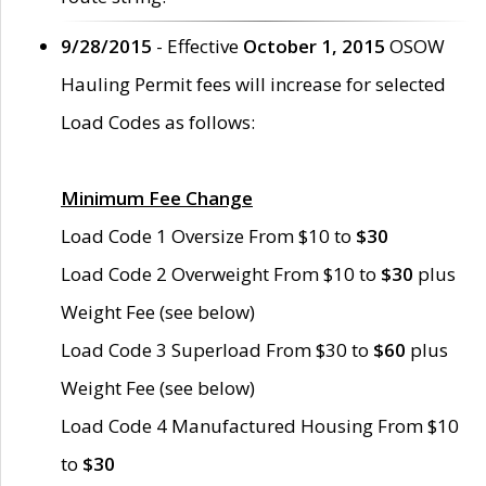
9/28/2015
- Effective
October 1, 2015
OSOW
Hauling Permit fees will increase for selected
Load Codes as follows:
Minimum Fee Change
Load Code 1 Oversize From $10 to
$30
Load Code 2 Overweight From $10 to
$30
plus
Weight Fee (see below)
Load Code 3 Superload From $30 to
$60
plus
Weight Fee (see below)
Load Code 4 Manufactured Housing From $10
to
$30