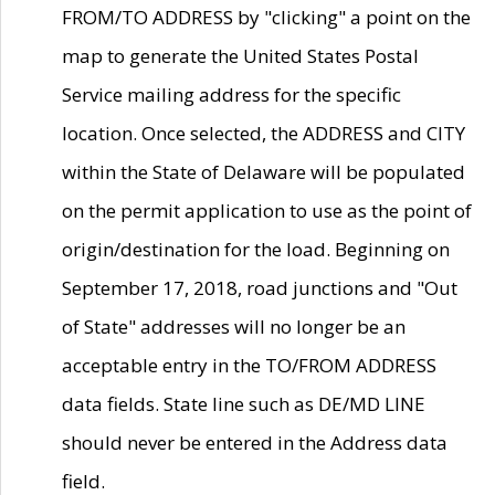
FROM/TO ADDRESS by "clicking" a point on the
map to generate the United States Postal
Service mailing address for the specific
location. Once selected, the ADDRESS and CITY
within the State of Delaware will be populated
on the permit application to use as the point of
origin/destination for the load. Beginning on
September 17, 2018, road junctions and "Out
of State" addresses will no longer be an
acceptable entry in the TO/FROM ADDRESS
data fields. State line such as DE/MD LINE
should never be entered in the Address data
field.