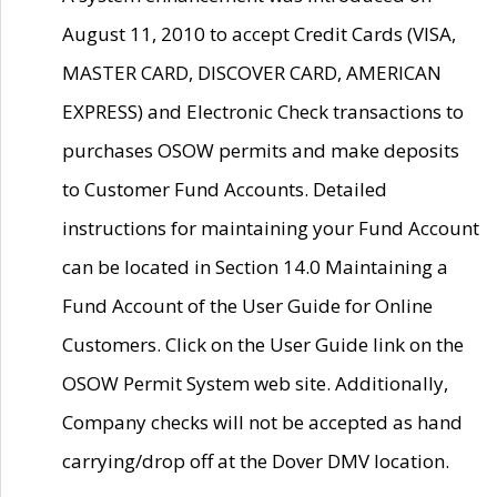
August 11, 2010 to accept Credit Cards (VISA,
MASTER CARD, DISCOVER CARD, AMERICAN
EXPRESS) and Electronic Check transactions to
purchases OSOW permits and make deposits
to Customer Fund Accounts. Detailed
instructions for maintaining your Fund Account
can be located in Section 14.0 Maintaining a
Fund Account of the User Guide for Online
Customers. Click on the User Guide link on the
OSOW Permit System web site. Additionally,
Company checks will not be accepted as hand
carrying/drop off at the Dover DMV location.