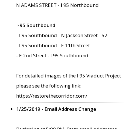
N ADAMS STREET - I 95 Northbound
I-95 Southbound
- I 95 Southbound - N Jackson Street - 52
- I 95 Southbound - E 11th Street
- E 2nd Street - I 95 Southbound
For detailed images of the I 95 Viaduct Project
please see the following link:
https://restorethecorridor.com/
1/25/2019 - Email Address Change