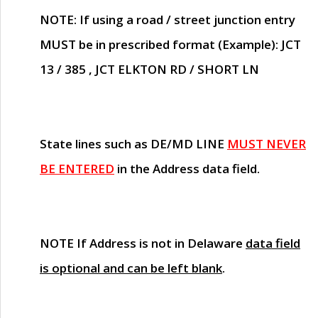
NOTE
: If using a road / street junction entry
MUST
be in prescribed format (Example): JCT
13 / 385 , JCT ELKTON RD / SHORT LN
State lines such as
DE/MD LINE
MUST NEVER
BE ENTERED
in the Address data field.
NOTE
If Address is not in Delaware
data field
is optional and can be left blank
.