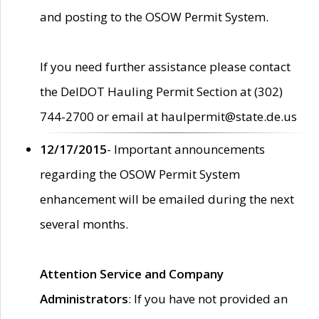
and posting to the OSOW Permit System.
If you need further assistance please contact
the DelDOT Hauling Permit Section at (302)
744-2700 or email at haulpermit@state.de.us
12/17/2015
- Important announcements
regarding the OSOW Permit System
enhancement will be emailed during the next
several months.
Attention Service and Company
Administrators
: If you have not provided an