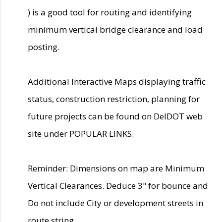
) is a good tool for routing and identifying
minimum vertical bridge clearance and load
posting.
Additional Interactive Maps displaying traffic
status, construction restriction, planning for
future projects can be found on DelDOT web
site under POPULAR LINKS.
Reminder: Dimensions on map are Minimum
Vertical Clearances. Deduce 3" for bounce and
Do not include City or development streets in
route string.