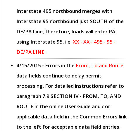
Interstate 495 northbound merges with
Interstate 95 northbound just
SOUTH
of the
DE/PA Line, therefore, loads will enter PA
using Interstate 95, i.e.
XX - XX - 495 - 95 -
DE/PA LINE.
4/15/2015
- Errors in the
From, To and Route
data fields continue to delay permit
processing. For detailed instructions refer to
paragraph
7.9 SECTION IV - FROM, TO, AND
ROUTE
in the online
User Guide
and / or
applicable data field in the
Common Errors
link
to the left for acceptable data field entries.