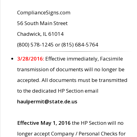
ComplianceSigns.com
56 South Main Street
Chadwick, IL 61014
(800) 578-1245 or (815) 684-5764
3/28/2016:
Effective immediately, Facsimile
transmission of documents will no longer be
accepted. All documents must be transmitted
to the dedicated HP Section email
haulpermit@state.de.us
Effective May 1, 2016
the HP Section will no
longer accept Company / Personal Checks for