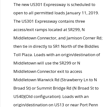
The new US301 Expressway is scheduled to
open to all permitted loads January 11, 2019.
The US301 Expressway contains three
access/exit ramps located at SR299, N
Middletown Connector, and Jamison Corner Rd;
then tie in directly to SR1 North of the Biddles
Toll Plaza. Loads with an origin/destination of
Middletown will use the SR299 or N
Middletown Connector exit to access
Middletown Warwick Rd (Strawberry Ln to N
Broad St) or Summit Bridge Rd (N Broad St to
US40)(Old configuration). Loads with an
origin/destination on US13 or near Port Penn