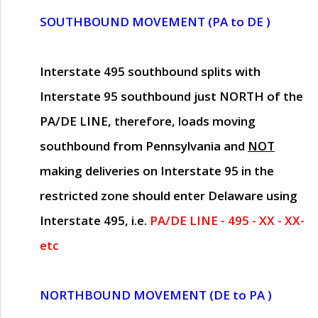
SOUTHBOUND MOVEMENT (PA to DE )
Interstate 495 southbound splits with
Interstate 95 southbound just
NORTH of the
PA/DE LINE
, therefore, loads moving
southbound from Pennsylvania and
NOT
making deliveries on Interstate 95 in the
restricted zone should enter Delaware using
Interstate 495, i.e.
PA/DE LINE - 495 - XX - XX-
etc
NORTHBOUND MOVEMENT (DE to PA )