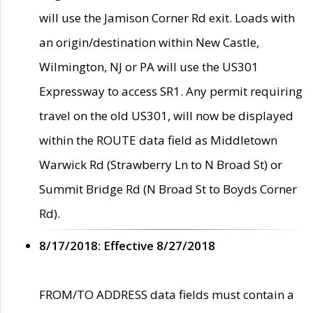
will use the Jamison Corner Rd exit. Loads with
an origin/destination within New Castle,
Wilmington, NJ or PA will use the US301
Expressway to access SR1. Any permit requiring
travel on the old US301, will now be displayed
within the ROUTE data field as Middletown
Warwick Rd (Strawberry Ln to N Broad St) or
Summit Bridge Rd (N Broad St to Boyds Corner
Rd).
8/17/2018: Effective 8/27/2018
FROM/TO ADDRESS data fields must contain a