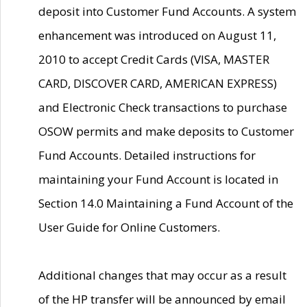
deposit into Customer Fund Accounts. A system
enhancement was introduced on August 11,
2010 to accept Credit Cards (VISA, MASTER
CARD, DISCOVER CARD, AMERICAN EXPRESS)
and Electronic Check transactions to purchase
OSOW permits and make deposits to Customer
Fund Accounts. Detailed instructions for
maintaining your Fund Account is located in
Section 14.0 Maintaining a Fund Account of the
User Guide for Online Customers.
Additional changes that may occur as a result
of the HP transfer will be announced by email