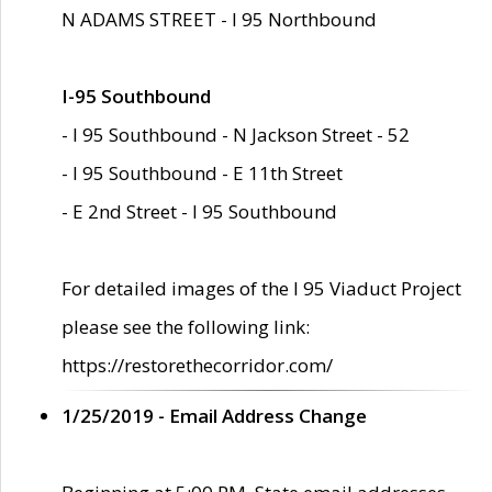
N ADAMS STREET - I 95 Northbound
I-95 Southbound
- I 95 Southbound - N Jackson Street - 52
- I 95 Southbound - E 11th Street
- E 2nd Street - I 95 Southbound
For detailed images of the I 95 Viaduct Project
please see the following link:
https://restorethecorridor.com/
1/25/2019 - Email Address Change