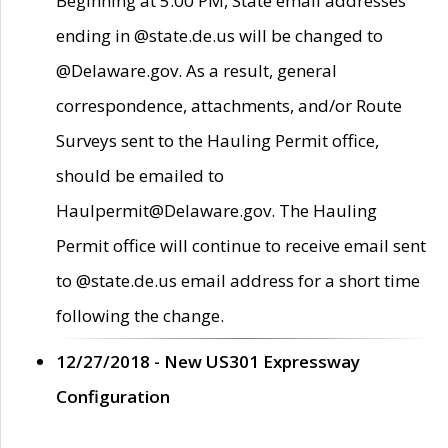
Beginning at 5:00 PM, State email addresses
ending in @state.de.us will be changed to
@Delaware.gov. As a result, general
correspondence, attachments, and/or Route
Surveys sent to the Hauling Permit office,
should be emailed to
Haulpermit@Delaware.gov. The Hauling
Permit office will continue to receive email sent
to @state.de.us email address for a short time
following the change.
12/27/2018 - New US301 Expressway
Configuration