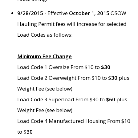
9/28/2015
- Effective
October 1, 2015
OSOW
Hauling Permit fees will increase for selected
Load Codes as follows:
Minimum Fee Change
Load Code 1 Oversize From $10 to
$30
Load Code 2 Overweight From $10 to
$30
plus
Weight Fee (see below)
Load Code 3 Superload From $30 to
$60
plus
Weight Fee (see below)
Load Code 4 Manufactured Housing From $10
to
$30