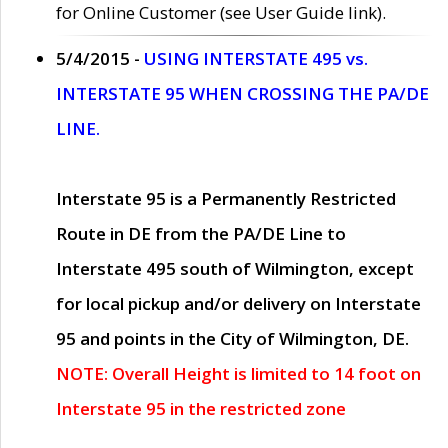
for Online Customer (see User Guide link).
5/4/2015 -
USING INTERSTATE 495 vs.
INTERSTATE 95 WHEN CROSSING THE PA/DE
LINE.
Interstate 95 is a Permanently Restricted
Route in DE from the PA/DE Line to
Interstate 495 south of Wilmington, except
for local pickup and/or delivery on Interstate
95 and points in the City of Wilmington, DE.
NOTE: Overall Height is limited to 14 foot on
Interstate 95 in the restricted zone