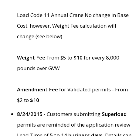
Load Code 11 Annual Crane No change in Base
Cost, however, Weight Fee calculation will
change (see below)
Weight Fee
From $5 to
$10
for every 8,000
pounds over GVW
Amendment Fee
for Validated permits - From
$2 to
$10
8/24/2015 -
Customers submitting
Superload
permits are reminded of the application review
Lead Time of
5 to 14 business days
. Details can