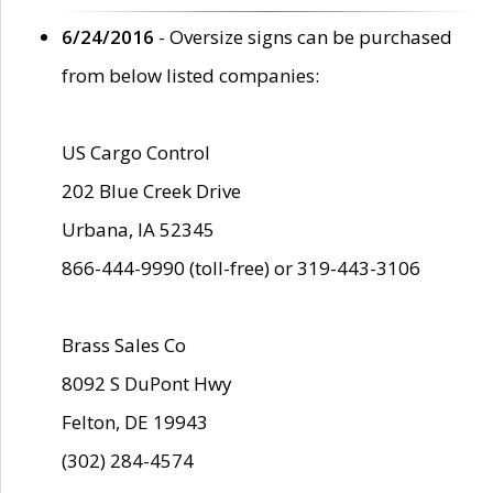
6/24/2016
- Oversize signs can be purchased
from below listed companies:
US Cargo Control
202 Blue Creek Drive
Urbana, IA 52345
866-444-9990 (toll-free) or 319-443-3106
Brass Sales Co
8092 S DuPont Hwy
Felton, DE 19943
(302) 284-4574