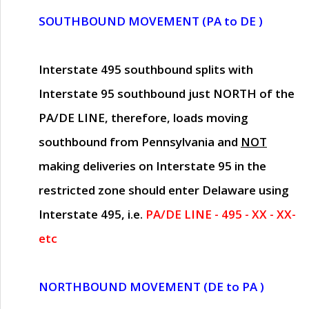
SOUTHBOUND MOVEMENT (PA to DE )
Interstate 495 southbound splits with
Interstate 95 southbound just
NORTH of the
PA/DE LINE
, therefore, loads moving
southbound from Pennsylvania and
NOT
making deliveries on Interstate 95 in the
restricted zone should enter Delaware using
Interstate 495, i.e.
PA/DE LINE - 495 - XX - XX-
etc
NORTHBOUND MOVEMENT (DE to PA )