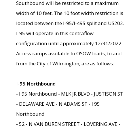
Southbound will be restricted to a maximum
width of 10 feet. The 10 foot width restriction is
located between the I-95/I-495 split and US202.
I-95 will operate in this contraflow
configuration until approximately 12/31/2022.
Access ramps available to OSOW loads, to and
from the City of Wilmington, are as follows:
I-95 Northbound
- I 95 Northbound - MLK JR BLVD - JUSTISON ST
- DELAWARE AVE - N ADAMS ST - I 95
Northbound
- 52 - N VAN BUREN STREET - LOVERING AVE -