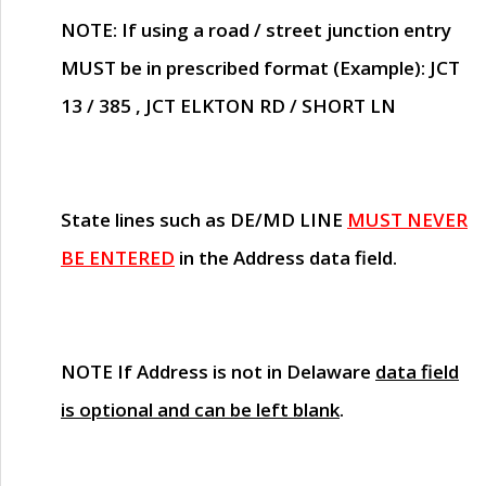
NOTE
: If using a road / street junction entry
MUST
be in prescribed format (Example): JCT
13 / 385 , JCT ELKTON RD / SHORT LN
State lines such as
DE/MD LINE
MUST NEVER
BE ENTERED
in the Address data field.
NOTE
If Address is not in Delaware
data field
is optional and can be left blank
.