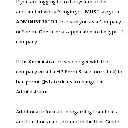
If you are logging in to the system under
another individual's login you
MUST
see your
ADMINISTRATOR
to create you as a Company
or Service
Operator
as applicable to the type of
company.
If the
Administrator
is no longer with the
company email a
HP Form 3
(see forms link) to
haulpermit@state.de.us
to change the
Administrator.
Additional information regarding User Roles
and Functions can be found in the User Guide