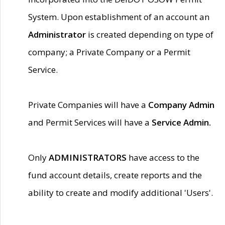
System. Upon establishment of an account an
Administrator
is created depending on type of
company; a Private Company or a Permit
Service.
Private Companies will have a
Company Admin
and Permit Services will have a
Service Admin.
Only
ADMINISTRATORS
have access to the
fund account details, create reports and the
ability to create and modify additional 'Users'.