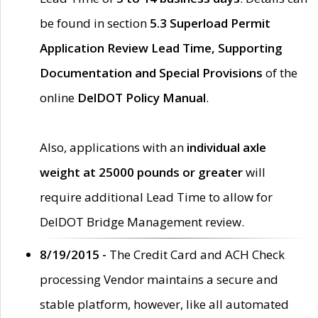
be found in section
5.3 Superload Permit
Application Review Lead Time, Supporting
Documentation and Special Provisions
of the
online
DelDOT Policy Manual
.
Also, applications with an
individual axle
weight at 25000 pounds or greater
will
require additional Lead Time to allow for
DelDOT Bridge Management review.
8/19/2015 -
The Credit Card and ACH Check
processing Vendor maintains a secure and
stable platform, however, like all automated