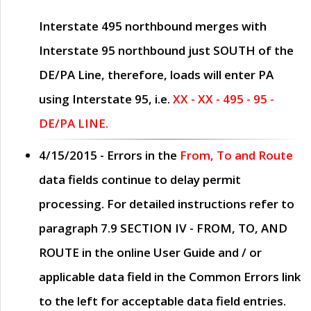
Interstate 495 northbound merges with
Interstate 95 northbound just
SOUTH
of the
DE/PA Line, therefore, loads will enter PA
using Interstate 95, i.e.
XX - XX - 495 - 95 -
DE/PA LINE.
4/15/2015
- Errors in the
From, To and Route
data fields continue to delay permit
processing. For detailed instructions refer to
paragraph
7.9 SECTION IV - FROM, TO, AND
ROUTE
in the online
User Guide
and / or
applicable data field in the
Common Errors
link
to the left for acceptable data field entries.