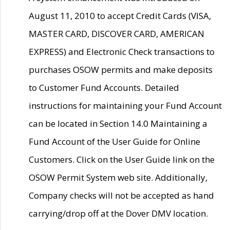
August 11, 2010 to accept Credit Cards (VISA,
MASTER CARD, DISCOVER CARD, AMERICAN
EXPRESS) and Electronic Check transactions to
purchases OSOW permits and make deposits
to Customer Fund Accounts. Detailed
instructions for maintaining your Fund Account
can be located in Section 14.0 Maintaining a
Fund Account of the User Guide for Online
Customers. Click on the User Guide link on the
OSOW Permit System web site. Additionally,
Company checks will not be accepted as hand
carrying/drop off at the Dover DMV location.