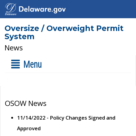
Oversize / Overweight Permit
System
News
Menu
OSOW News
11/14/2022 - Policy Changes Signed and
Approved