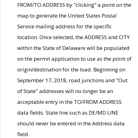
FROM/TO ADDRESS by "clicking" a point on the
map to generate the United States Postal
Service mailing address for the specific
location. Once selected, the ADDRESS and CITY
within the State of Delaware will be populated
on the permit application to use as the point of
origin/destination for the load. Beginning on
September 17, 2018, road junctions and "Out
of State" addresses will no longer be an
acceptable entry in the TO/FROM ADDRESS
data fields. State line such as DE/MD LINE
should never be entered in the Address data
field.