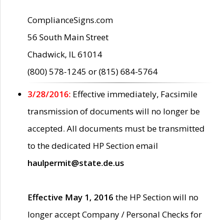
ComplianceSigns.com
56 South Main Street
Chadwick, IL 61014
(800) 578-1245 or (815) 684-5764
3/28/2016:
Effective immediately, Facsimile
transmission of documents will no longer be
accepted. All documents must be transmitted
to the dedicated HP Section email
haulpermit@state.de.us
Effective May 1, 2016
the HP Section will no
longer accept Company / Personal Checks for