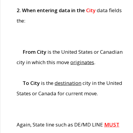
2. When entering data in the
City
data fields
the:
From City
is the United States or Canadian
city in which this move
originates
.
To City
is the
destination
city in the United
States or Canada for current move.
Again, State line such as DE/MD LINE
MUST