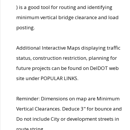
) is a good tool for routing and identifying
minimum vertical bridge clearance and load
posting.
Additional Interactive Maps displaying traffic
status, construction restriction, planning for
future projects can be found on DelDOT web
site under POPULAR LINKS.
Reminder: Dimensions on map are Minimum
Vertical Clearances. Deduce 3" for bounce and
Do not include City or development streets in
route string.