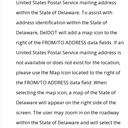
United States Postal Service mailing address
within the State of Delaware. To assist with
address identification within the State of
Delaware, DelDOT will add a map icon to the
right of the FROM/TO ADDRESS data fields. If an
United States Postal Service mailing address is
not available or does not exist for the location,
please use the Map Icon located to the right of
the FROM/TO ADDRESS data field. When
selecting the map icon, a map of the State of
Delaware will appear on the right side of the
screen. The user may zoom in on the roadway
within the State of Delaware and will select the