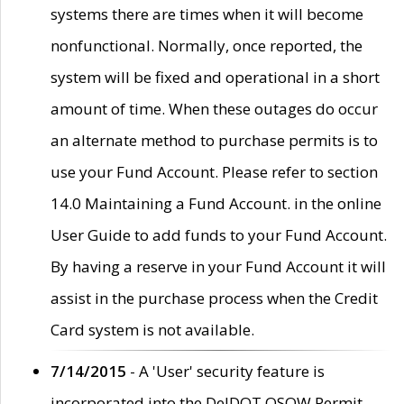
systems there are times when it will become
nonfunctional. Normally, once reported, the
system will be fixed and operational in a short
amount of time. When these outages do occur
an alternate method to purchase permits is to
use your Fund Account. Please refer to section
14.0 Maintaining a Fund Account. in the online
User Guide to add funds to your Fund Account.
By having a reserve in your Fund Account it will
assist in the purchase process when the Credit
Card system is not available.
7/14/2015
- A 'User' security feature is
incorporated into the DelDOT OSOW Permit