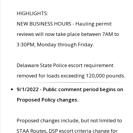
HIGHLIGHTS:
NEW BUSINESS HOURS - Hauling permit
reviews will now take place between 7AM to
3:30PM, Monday through Friday.
Delaware State Police escort requirement
removed for loads exceeding 120,000 pounds.
9/1/2022 - Public comment period begins on
Proposed Policy changes.
Proposed changes include, but not limited to
STAA Routes, DSP escort criteria change for