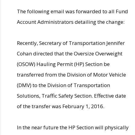
The following email was forwarded to all Fund
Account Administrators detailing the change:
Recently, Secretary of Transportation Jennifer
Cohan directed that the Oversize Overweight
(OSOW) Hauling Permit (HP) Section be
transferred from the Division of Motor Vehicle
(DMV) to the Division of Transportation
Solutions, Traffic Safety Section. Effective date
of the transfer was February 1, 2016.
In the near future the HP Section will physically