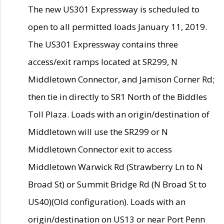
The new US301 Expressway is scheduled to
open to all permitted loads January 11, 2019.
The US301 Expressway contains three
access/exit ramps located at SR299, N
Middletown Connector, and Jamison Corner Rd;
then tie in directly to SR1 North of the Biddles
Toll Plaza. Loads with an origin/destination of
Middletown will use the SR299 or N
Middletown Connector exit to access
Middletown Warwick Rd (Strawberry Ln to N
Broad St) or Summit Bridge Rd (N Broad St to
US40)(Old configuration). Loads with an
origin/destination on US13 or near Port Penn