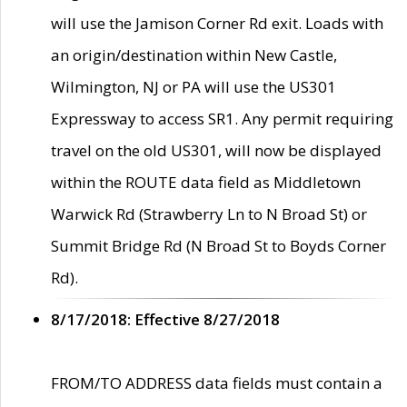
will use the Jamison Corner Rd exit. Loads with
an origin/destination within New Castle,
Wilmington, NJ or PA will use the US301
Expressway to access SR1. Any permit requiring
travel on the old US301, will now be displayed
within the ROUTE data field as Middletown
Warwick Rd (Strawberry Ln to N Broad St) or
Summit Bridge Rd (N Broad St to Boyds Corner
Rd).
8/17/2018: Effective 8/27/2018
FROM/TO ADDRESS data fields must contain a