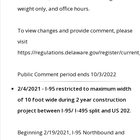
weight only, and office hours.
To view changes and provide comment, please
visit
https://regulations.delaware.gov/register/current
Public Comment period ends 10/3/2022
2/4/2021 - I-95 restricted to maximum width
of 10 foot wide during 2 year construction
project between I-95/ I-495 split and US 202.
Beginning 2/19/2021, I-95 Northbound and