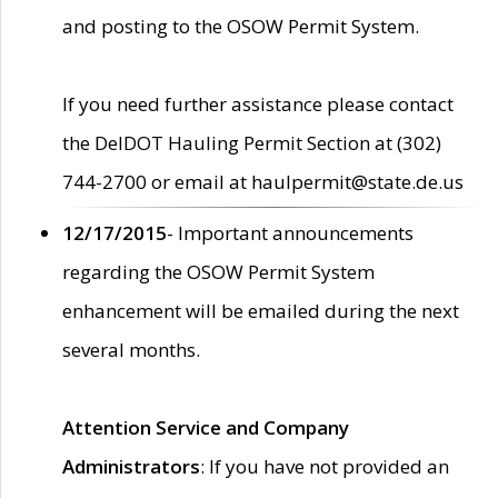
and posting to the OSOW Permit System.
If you need further assistance please contact
the DelDOT Hauling Permit Section at (302)
744-2700 or email at haulpermit@state.de.us
12/17/2015
- Important announcements
regarding the OSOW Permit System
enhancement will be emailed during the next
several months.
Attention Service and Company
Administrators
: If you have not provided an