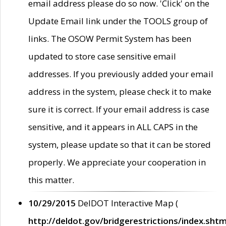
email address please do so now. 'Click' on the
Update Email link under the TOOLS group of
links. The OSOW Permit System has been
updated to store case sensitive email
addresses. If you previously added your email
address in the system, please check it to make
sure it is correct. If your email address is case
sensitive, and it appears in ALL CAPS in the
system, please update so that it can be stored
properly. We appreciate your cooperation in
this matter.
10/29/2015
DelDOT Interactive Map (
http://deldot.gov/bridgerestrictions/index.shtm