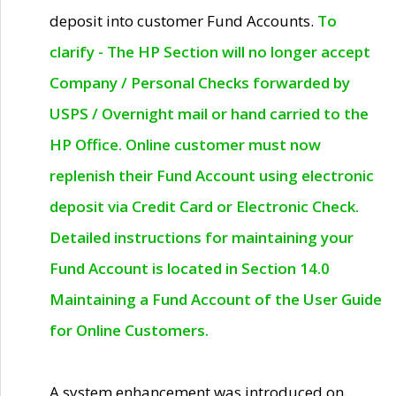
deposit into customer Fund Accounts.
To
clarify - The HP Section will no longer accept
Company / Personal Checks forwarded by
USPS / Overnight mail or hand carried to the
HP Office. Online customer must now
replenish their Fund Account using electronic
deposit via Credit Card or Electronic Check.
Detailed instructions for maintaining your
Fund Account is located in Section 14.0
Maintaining a Fund Account of the User Guide
for Online Customers.
A system enhancement was introduced on