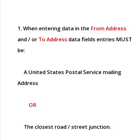
1. When entering data in the
From Address
and / or
To Address
data fields entries
MUST
be:
A United States Postal Service mailing
Address
OR
The closest road / street junction.