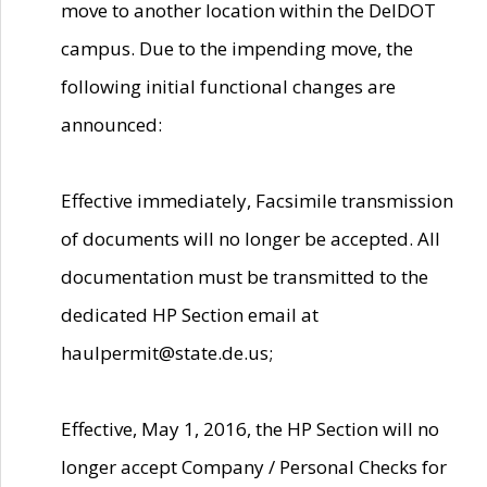
move to another location within the DelDOT
campus. Due to the impending move, the
following initial functional changes are
announced:
Effective immediately, Facsimile transmission
of documents will no longer be accepted. All
documentation must be transmitted to the
dedicated HP Section email at
haulpermit@state.de.us;
Effective, May 1, 2016, the HP Section will no
longer accept Company / Personal Checks for