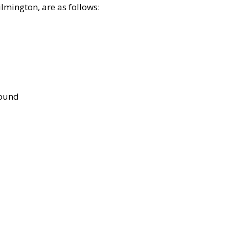
lmington, are as follows:
bound