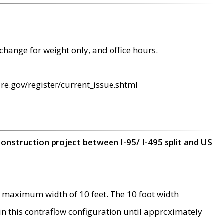
change for weight only, and office hours.
re.gov/register/current_issue.shtml
construction project between I-95/ I-495 split and US
 maximum width of 10 feet. The 10 foot width
 in this contraflow configuration until approximately