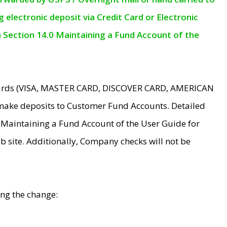
electronic deposit via Credit Card or Electronic
n Section 14.0 Maintaining a Fund Account of the
 Cards (VISA, MASTER CARD, DISCOVER CARD, AMERICAN
make deposits to Customer Fund Accounts. Detailed
0 Maintaining a Fund Account of the User Guide for
 site. Additionally, Company checks will not be
ing the change: