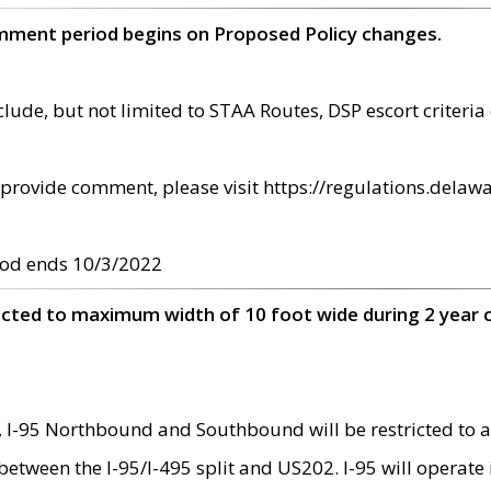
omment period begins on Proposed Policy changes.
ude, but not limited to STAA Routes, DSP escort criteria 
provide comment, please visit https://regulations.delawa
od ends 10/3/2022
ricted to maximum width of 10 foot wide during 2 year 
 I-95 Northbound and Southbound will be restricted to a
d between the I-95/I-495 split and US202. I-95 will operate