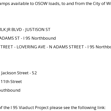
amps available to OSOW loads, to and from the City of Wi
MLK JR BLVD - JUSTISON ST
ADAMS ST - I 95 Northbound
STREET - LOVERING AVE - N ADAMS STREET - I 95 North
 Jackson Street - 52
 11th Street
 Southbound
 the I 95 Viaduct Project please see the following link: