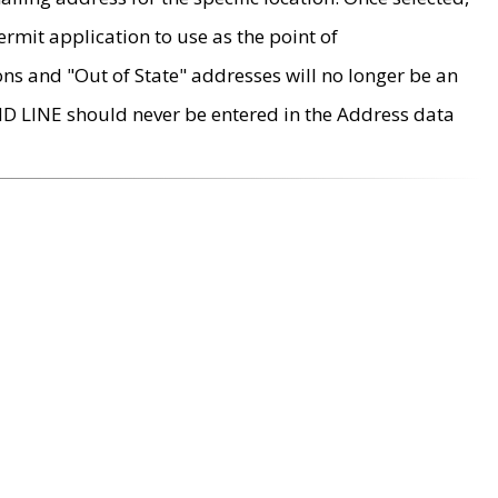
rmit application to use as the point of
ons and "Out of State" addresses will no longer be an
MD LINE should never be entered in the Address data