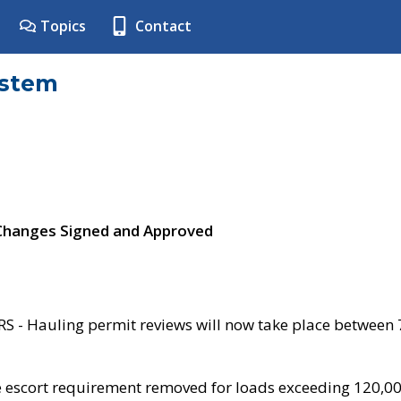
Topics
Contact
ystem
 Changes Signed and Approved
- Hauling permit reviews will now take place between
e escort requirement removed for loads exceeding 120,0