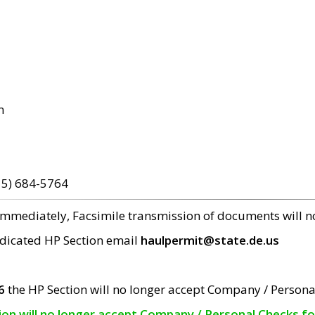
m
15) 684-5764
 immediately, Facsimile transmission of documents will 
edicated HP Section email
haulpermit@state.de.us
6
the HP Section will no longer accept Company / Persona
tion will no longer accept Company / Personal Checks f