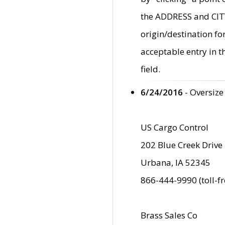
the ADDRESS and CITY 
origin/destination fo
acceptable entry in 
field.
6/24/2016
- Oversize
US Cargo Control
202 Blue Creek Drive
Urbana, IA 52345
866-444-9990 (toll-f
Brass Sales Co