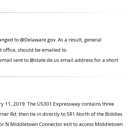
anged to @Delaware.gov. As a result, general
 office, should be emailed to
mail sent to @state.de.us email address for a short
ry 11, 2019. The US301 Expressway contains three
r Rd; then tie in directly to SR1 North of the Biddles
9 or N Middletown Connector exit to access Middletown