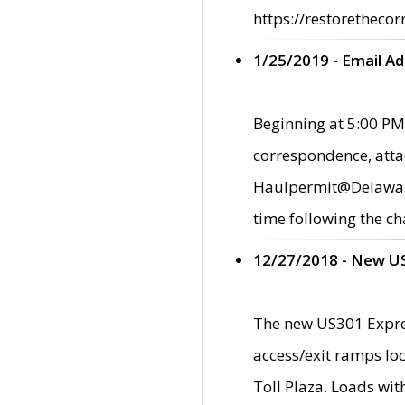
https://restorethecor
1/25/2019 - Email A
Beginning at 5:00 PM,
correspondence, atta
Haulpermit@Delaware.g
time following the ch
12/27/2018 - New U
The new US301 Expres
access/exit ramps loc
Toll Plaza. Loads wi