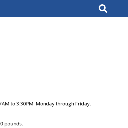
Search
 7AM to 3:30PM, Monday through Friday.
00 pounds.