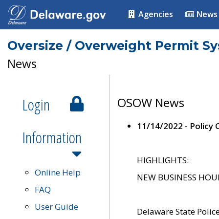
Agencies
News
Oversize / Overweight Permit S
News
Login
OSOW News
11/14/2022 - Policy
Information
HIGHLIGHTS:
Online Help
NEW BUSINESS HOURS 
FAQ
User Guide
Delaware State Polic