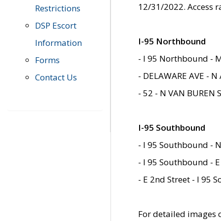
12/31/2022. Access r
Restrictions
DSP Escort
I-95 Northbound
Information
- I 95 Northbound - 
Forms
- DELAWARE AVE - N 
Contact Us
- 52 - N VAN BUREN 
I-95 Southbound
- I 95 Southbound - N
- I 95 Southbound - E
- E 2nd Street - I 95
For detailed images of