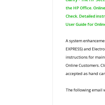
the HP Office. Onlin
Check. Detailed inst
User Guide for Onli
A system enhancemen
EXPRESS) and Electro
instructions for mai
Online Customers. Cl
accepted as hand car
The following email 