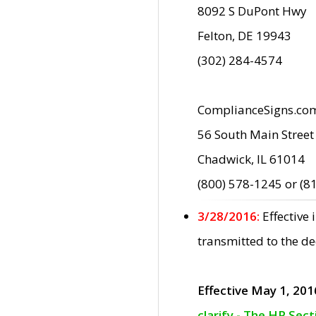
8092 S DuPont Hwy
Felton, DE 19943
(302) 284-4574
ComplianceSigns.co
56 South Main Street
Chadwick, IL 61014
(800) 578-1245 or (8
3/28/2016:
Effective
transmitted to the d
Effective May 1, 201
clarify - The HP Sec