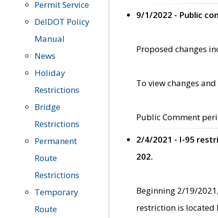
Permit Service
9/1/2022 - Public c
DelDOT Policy
Manual
Proposed changes incl
News
Holiday
To view changes and 
Restrictions
Bridge
Public Comment peri
Restrictions
2/4/2021 - I-95 rest
Permanent
202.
Route
Restrictions
Beginning 2/19/2021,
Temporary
restriction is locate
Route