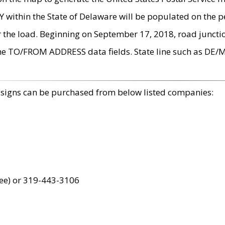
within the State of Delaware will be populated on the pe
r the load. Beginning on September 17, 2018, road juncti
the TO/FROM ADDRESS data fields. State line such as DE/
 signs can be purchased from below listed companies:
ree) or 319-443-3106