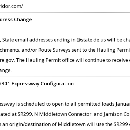
ridor.com/
ddress Change
 State email addresses ending in @state.de.us will be ch
chments, and/or Route Surveys sent to the Hauling Permit
ov. The Hauling Permit office will continue to receive e
ange.
S301 Expressway Configuration
sway is scheduled to open to all permitted loads Janua
ated at SR299, N Middletown Connector, and Jamison Corne
th an origin/destination of Middletown will use the SR29