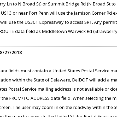
ry Ln to N Broad St) or Summit Bridge Rd (N Broad St to 
 US13 or near Port Penn will use the Jamison Corner Rd ex
will use the US301 Expressway to access SR1. Any permit 
 ROUTE data field as Middletown Warwick Rd (Strawberry 
 8/27/2018
 fields must contain a United States Postal Service mail
ication within the State of Delaware, DelDOT will add a 
tates Postal Service mailing address is not available or do
 of the FROM/TO ADDRESS data field. When selecting the m
e screen. The user may zoom in on the roadway within the
 on the map to generate the United States Postal Service ma