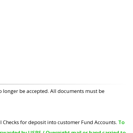
no longer be accepted. All documents must be
l Checks for deposit into customer Fund Accounts.
To
orwarded by USPS / Overnight mail or hand carried to