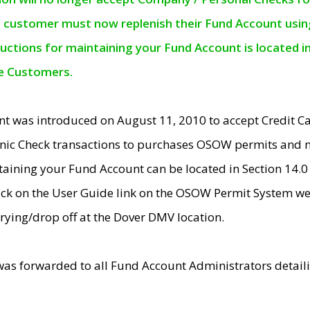
e customer must now replenish their Fund Account using 
ructions for maintaining your Fund Account is located i
ne Customers.
t was introduced on August 11, 2010 to accept Credit
nic Check transactions to purchases OSOW permits and 
ntaining your Fund Account can be located in Section 14.
ick on the User Guide link on the OSOW Permit System web
rying/drop off at the Dover DMV location.
was forwarded to all Fund Account Administrators detail