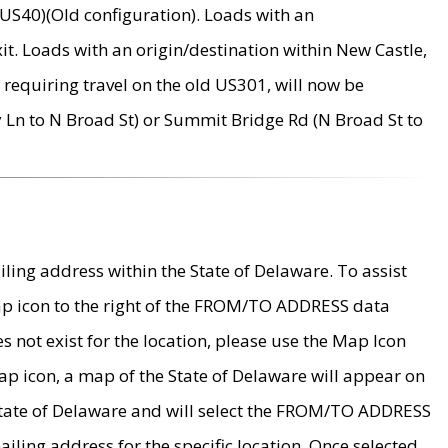
US40)(Old configuration). Loads with an
it. Loads with an origin/destination within New Castle,
requiring travel on the old US301, will now be
Ln to N Broad St) or Summit Bridge Rd (N Broad St to
ing address within the State of Delaware. To assist
map icon to the right of the FROM/TO ADDRESS data
es not exist for the location, please use the Map Icon
ap icon, a map of the State of Delaware will appear on
 State of Delaware and will select the FROM/TO ADDRESS
iling address for the specific location. Once selected,