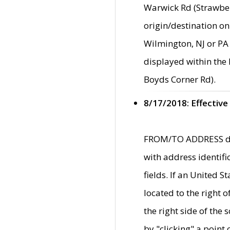
Warwick Rd (Strawber
origin/destination on
Wilmington, NJ or PA 
displayed within the
Boyds Corner Rd).
8/17/2018: Effective
FROM/TO ADDRESS data
with address identif
fields. If an United S
located to the right
the right side of th
by "clicking" a point