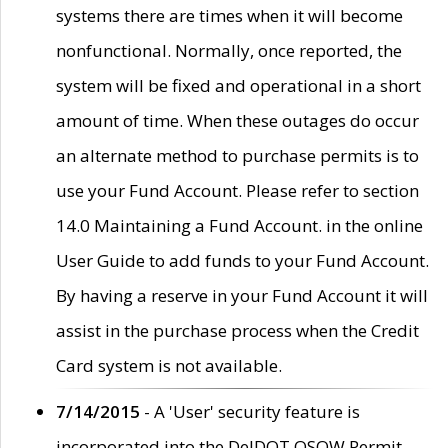
systems there are times when it will become
nonfunctional. Normally, once reported, the
system will be fixed and operational in a short
amount of time. When these outages do occur
an alternate method to purchase permits is to
use your Fund Account. Please refer to section
14.0 Maintaining a Fund Account. in the online
User Guide to add funds to your Fund Account.
By having a reserve in your Fund Account it will
assist in the purchase process when the Credit
Card system is not available.
7/14/2015
- A 'User' security feature is
incorporated into the DelDOT OSOW Permit