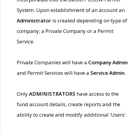
System. Upon establishment of an account an
Administrator
is created depending on type of
company; a Private Company or a Permit
Service.
Private Companies will have a
Company Admin
and Permit Services will have a
Service Admin.
Only
ADMINISTRATORS
have access to the
fund account details, create reports and the
ability to create and modify additional 'Users'.