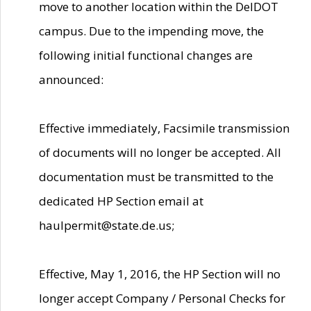
move to another location within the DelDOT
campus. Due to the impending move, the
following initial functional changes are
announced:
Effective immediately, Facsimile transmission
of documents will no longer be accepted. All
documentation must be transmitted to the
dedicated HP Section email at
haulpermit@state.de.us;
Effective, May 1, 2016, the HP Section will no
longer accept Company / Personal Checks for