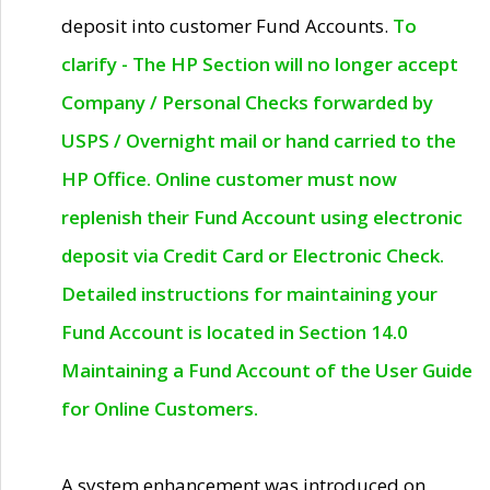
deposit into customer Fund Accounts.
To
clarify - The HP Section will no longer accept
Company / Personal Checks forwarded by
USPS / Overnight mail or hand carried to the
HP Office. Online customer must now
replenish their Fund Account using electronic
deposit via Credit Card or Electronic Check.
Detailed instructions for maintaining your
Fund Account is located in Section 14.0
Maintaining a Fund Account of the User Guide
for Online Customers.
A system enhancement was introduced on