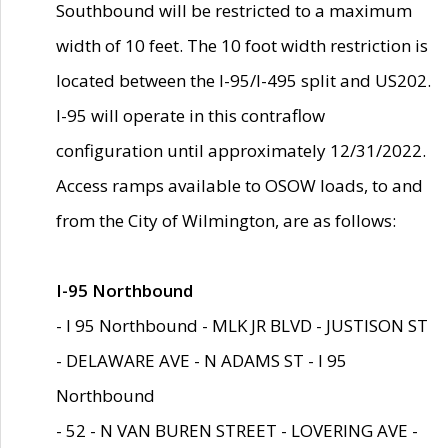
Southbound will be restricted to a maximum
width of 10 feet. The 10 foot width restriction is
located between the I-95/I-495 split and US202.
I-95 will operate in this contraflow
configuration until approximately 12/31/2022.
Access ramps available to OSOW loads, to and
from the City of Wilmington, are as follows:
I-95 Northbound
- I 95 Northbound - MLK JR BLVD - JUSTISON ST
- DELAWARE AVE - N ADAMS ST - I 95
Northbound
- 52 - N VAN BUREN STREET - LOVERING AVE -