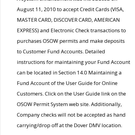
August 11, 2010 to accept Credit Cards (VISA,
MASTER CARD, DISCOVER CARD, AMERICAN
EXPRESS) and Electronic Check transactions to
purchases OSOW permits and make deposits
to Customer Fund Accounts. Detailed
instructions for maintaining your Fund Account
can be located in Section 14.0 Maintaining a
Fund Account of the User Guide for Online
Customers. Click on the User Guide link on the
OSOW Permit System web site. Additionally,
Company checks will not be accepted as hand
carrying/drop off at the Dover DMV location.