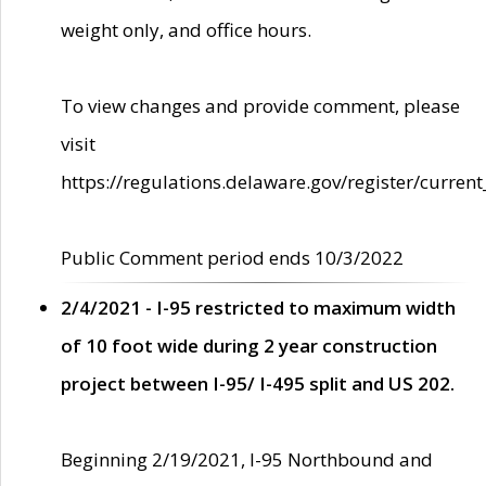
weight only, and office hours.
To view changes and provide comment, please
visit
https://regulations.delaware.gov/register/current
Public Comment period ends 10/3/2022
2/4/2021 - I-95 restricted to maximum width
of 10 foot wide during 2 year construction
project between I-95/ I-495 split and US 202.
Beginning 2/19/2021, I-95 Northbound and