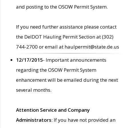
and posting to the OSOW Permit System.
If you need further assistance please contact
the DelDOT Hauling Permit Section at (302)
744-2700 or email at haulpermit@state.de.us
12/17/2015
- Important announcements
regarding the OSOW Permit System
enhancement will be emailed during the next
several months.
Attention Service and Company
Administrators
: If you have not provided an