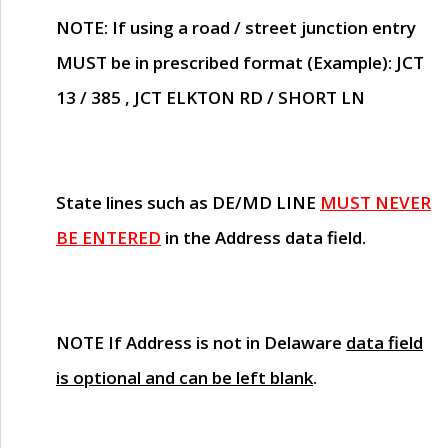
NOTE
: If using a road / street junction entry
MUST
be in prescribed format (Example): JCT
13 / 385 , JCT ELKTON RD / SHORT LN
State lines such as
DE/MD LINE
MUST NEVER
BE ENTERED
in the Address data field.
NOTE
If Address is not in Delaware
data field
is optional and can be left blank
.