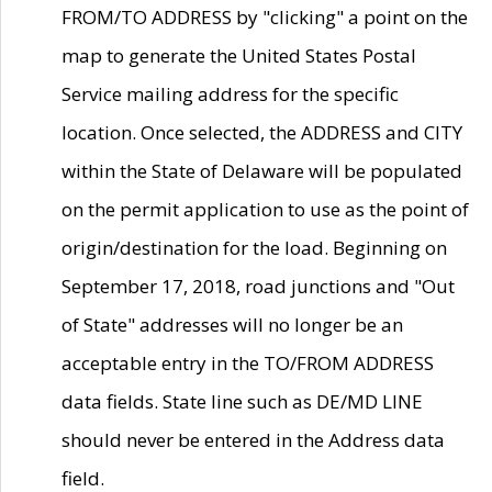
FROM/TO ADDRESS by "clicking" a point on the
map to generate the United States Postal
Service mailing address for the specific
location. Once selected, the ADDRESS and CITY
within the State of Delaware will be populated
on the permit application to use as the point of
origin/destination for the load. Beginning on
September 17, 2018, road junctions and "Out
of State" addresses will no longer be an
acceptable entry in the TO/FROM ADDRESS
data fields. State line such as DE/MD LINE
should never be entered in the Address data
field.