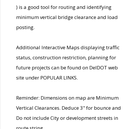
) is a good tool for routing and identifying
minimum vertical bridge clearance and load
posting.
Additional Interactive Maps displaying traffic
status, construction restriction, planning for
future projects can be found on DelDOT web
site under POPULAR LINKS.
Reminder: Dimensions on map are Minimum
Vertical Clearances. Deduce 3" for bounce and
Do not include City or development streets in
route string.