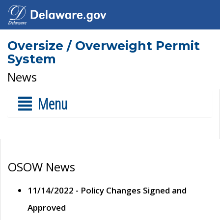
Oversize / Overweight Permit
System
News
Menu
OSOW News
11/14/2022 - Policy Changes Signed and
Approved