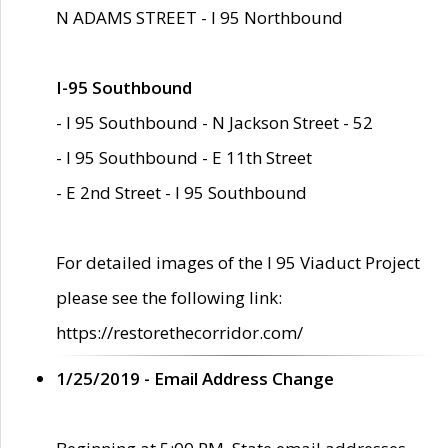
N ADAMS STREET - I 95 Northbound
I-95 Southbound
- I 95 Southbound - N Jackson Street - 52
- I 95 Southbound - E 11th Street
- E 2nd Street - I 95 Southbound
For detailed images of the I 95 Viaduct Project
please see the following link:
https://restorethecorridor.com/
1/25/2019 - Email Address Change