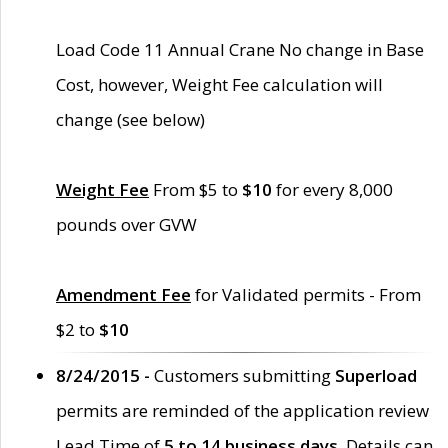
Load Code 11 Annual Crane No change in Base
Cost, however, Weight Fee calculation will
change (see below)
Weight Fee
From $5 to
$10
for every 8,000
pounds over GVW
Amendment Fee
for Validated permits - From
$2 to
$10
8/24/2015 -
Customers submitting
Superload
permits are reminded of the application review
Lead Time of
5 to 14 business days
. Details can