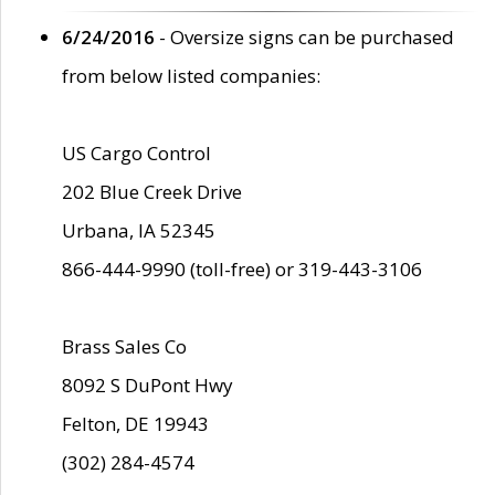
6/24/2016
- Oversize signs can be purchased
from below listed companies:
US Cargo Control
202 Blue Creek Drive
Urbana, IA 52345
866-444-9990 (toll-free) or 319-443-3106
Brass Sales Co
8092 S DuPont Hwy
Felton, DE 19943
(302) 284-4574