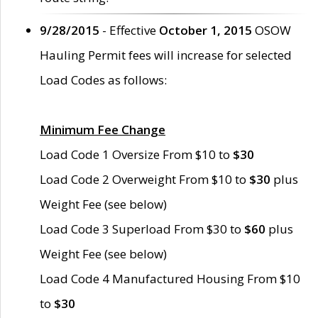
9/28/2015
- Effective
October 1, 2015
OSOW
Hauling Permit fees will increase for selected
Load Codes as follows:
Minimum Fee Change
Load Code 1 Oversize From $10 to
$30
Load Code 2 Overweight From $10 to
$30
plus
Weight Fee (see below)
Load Code 3 Superload From $30 to
$60
plus
Weight Fee (see below)
Load Code 4 Manufactured Housing From $10
to
$30