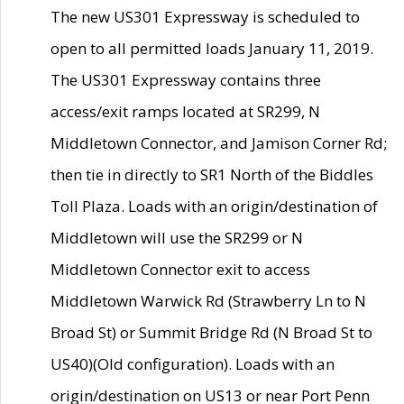
The new US301 Expressway is scheduled to
open to all permitted loads January 11, 2019.
The US301 Expressway contains three
access/exit ramps located at SR299, N
Middletown Connector, and Jamison Corner Rd;
then tie in directly to SR1 North of the Biddles
Toll Plaza. Loads with an origin/destination of
Middletown will use the SR299 or N
Middletown Connector exit to access
Middletown Warwick Rd (Strawberry Ln to N
Broad St) or Summit Bridge Rd (N Broad St to
US40)(Old configuration). Loads with an
origin/destination on US13 or near Port Penn