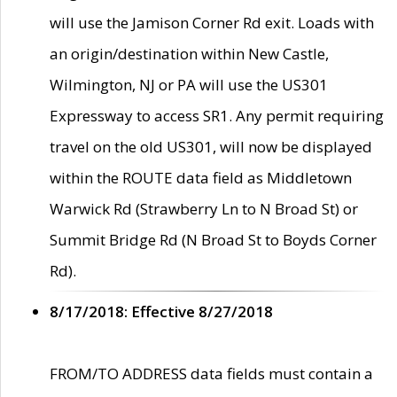
will use the Jamison Corner Rd exit. Loads with
an origin/destination within New Castle,
Wilmington, NJ or PA will use the US301
Expressway to access SR1. Any permit requiring
travel on the old US301, will now be displayed
within the ROUTE data field as Middletown
Warwick Rd (Strawberry Ln to N Broad St) or
Summit Bridge Rd (N Broad St to Boyds Corner
Rd).
8/17/2018: Effective 8/27/2018
FROM/TO ADDRESS data fields must contain a