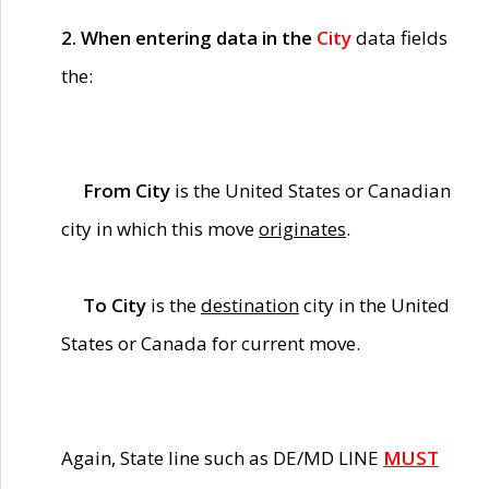
2. When entering data in the
City
data fields
the:
From City
is the United States or Canadian
city in which this move
originates
.
To City
is the
destination
city in the United
States or Canada for current move.
Again, State line such as DE/MD LINE
MUST