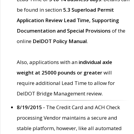
be found in section
5.3 Superload Permit
Application Review Lead Time, Supporting
Documentation and Special Provisions
of the
online
DelDOT Policy Manual
.
Also, applications with an
individual axle
weight at 25000 pounds or greater
will
require additional Lead Time to allow for
DelDOT Bridge Management review.
8/19/2015 -
The Credit Card and ACH Check
processing Vendor maintains a secure and
stable platform, however, like all automated