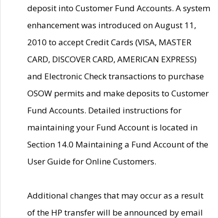
deposit into Customer Fund Accounts. A system
enhancement was introduced on August 11,
2010 to accept Credit Cards (VISA, MASTER
CARD, DISCOVER CARD, AMERICAN EXPRESS)
and Electronic Check transactions to purchase
OSOW permits and make deposits to Customer
Fund Accounts. Detailed instructions for
maintaining your Fund Account is located in
Section 14.0 Maintaining a Fund Account of the
User Guide for Online Customers.
Additional changes that may occur as a result
of the HP transfer will be announced by email