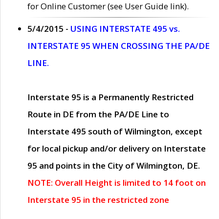
for Online Customer (see User Guide link).
5/4/2015 -
USING INTERSTATE 495 vs.
INTERSTATE 95 WHEN CROSSING THE PA/DE
LINE.
Interstate 95 is a Permanently Restricted
Route in DE from the PA/DE Line to
Interstate 495 south of Wilmington, except
for local pickup and/or delivery on Interstate
95 and points in the City of Wilmington, DE.
NOTE: Overall Height is limited to 14 foot on
Interstate 95 in the restricted zone