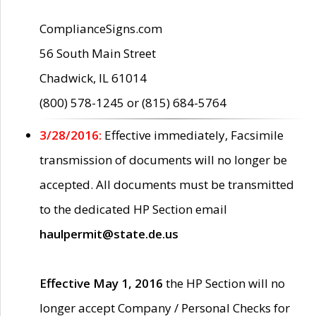
ComplianceSigns.com
56 South Main Street
Chadwick, IL 61014
(800) 578-1245 or (815) 684-5764
3/28/2016:
Effective immediately, Facsimile
transmission of documents will no longer be
accepted. All documents must be transmitted
to the dedicated HP Section email
haulpermit@state.de.us
Effective May 1, 2016
the HP Section will no
longer accept Company / Personal Checks for