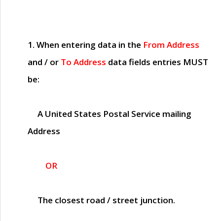
1. When entering data in the
From Address
and / or
To Address
data fields entries
MUST
be:
A United States Postal Service mailing
Address
OR
The closest road / street junction.