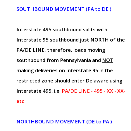
SOUTHBOUND MOVEMENT (PA to DE )
Interstate 495 southbound splits with
Interstate 95 southbound just
NORTH of the
PA/DE LINE
, therefore, loads moving
southbound from Pennsylvania and
NOT
making deliveries on Interstate 95 in the
restricted zone should enter Delaware using
Interstate 495, i.e.
PA/DE LINE - 495 - XX - XX-
etc
NORTHBOUND MOVEMENT (DE to PA )