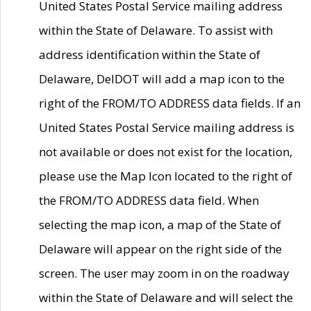
United States Postal Service mailing address
within the State of Delaware. To assist with
address identification within the State of
Delaware, DelDOT will add a map icon to the
right of the FROM/TO ADDRESS data fields. If an
United States Postal Service mailing address is
not available or does not exist for the location,
please use the Map Icon located to the right of
the FROM/TO ADDRESS data field. When
selecting the map icon, a map of the State of
Delaware will appear on the right side of the
screen. The user may zoom in on the roadway
within the State of Delaware and will select the