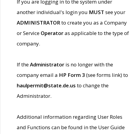
If you are logging in to the system under
another individual's login you
MUST
see your
ADMINISTRATOR
to create you as a Company
or Service
Operator
as applicable to the type of
company.
If the
Administrator
is no longer with the
company email a
HP Form 3
(see forms link) to
haulpermit@state.de.us
to change the
Administrator.
Additional information regarding User Roles
and Functions can be found in the User Guide