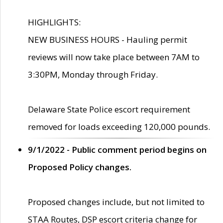
HIGHLIGHTS:
NEW BUSINESS HOURS - Hauling permit
reviews will now take place between 7AM to
3:30PM, Monday through Friday.
Delaware State Police escort requirement
removed for loads exceeding 120,000 pounds.
9/1/2022 - Public comment period begins on
Proposed Policy changes.
Proposed changes include, but not limited to
STAA Routes, DSP escort criteria change for