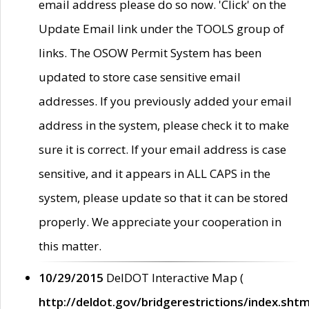
email address please do so now. 'Click' on the
Update Email link under the TOOLS group of
links. The OSOW Permit System has been
updated to store case sensitive email
addresses. If you previously added your email
address in the system, please check it to make
sure it is correct. If your email address is case
sensitive, and it appears in ALL CAPS in the
system, please update so that it can be stored
properly. We appreciate your cooperation in
this matter.
10/29/2015
DelDOT Interactive Map (
http://deldot.gov/bridgerestrictions/index.shtm