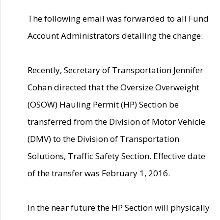
The following email was forwarded to all Fund
Account Administrators detailing the change:
Recently, Secretary of Transportation Jennifer
Cohan directed that the Oversize Overweight
(OSOW) Hauling Permit (HP) Section be
transferred from the Division of Motor Vehicle
(DMV) to the Division of Transportation
Solutions, Traffic Safety Section. Effective date
of the transfer was February 1, 2016.
In the near future the HP Section will physically