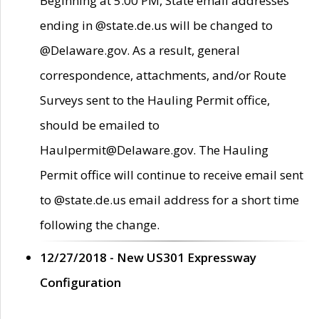
Beginning at 5:00 PM, State email addresses
ending in @state.de.us will be changed to
@Delaware.gov. As a result, general
correspondence, attachments, and/or Route
Surveys sent to the Hauling Permit office,
should be emailed to
Haulpermit@Delaware.gov. The Hauling
Permit office will continue to receive email sent
to @state.de.us email address for a short time
following the change.
12/27/2018 - New US301 Expressway
Configuration