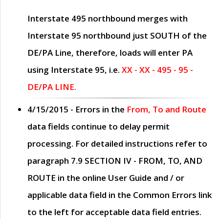
Interstate 495 northbound merges with
Interstate 95 northbound just
SOUTH
of the
DE/PA Line, therefore, loads will enter PA
using Interstate 95, i.e.
XX - XX - 495 - 95 -
DE/PA LINE.
4/15/2015
- Errors in the
From, To and Route
data fields continue to delay permit
processing. For detailed instructions refer to
paragraph
7.9 SECTION IV - FROM, TO, AND
ROUTE
in the online
User Guide
and / or
applicable data field in the
Common Errors
link
to the left for acceptable data field entries.