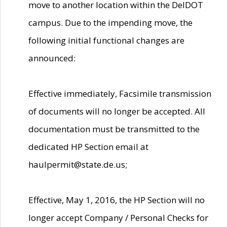
move to another location within the DelDOT
campus. Due to the impending move, the
following initial functional changes are
announced:
Effective immediately, Facsimile transmission
of documents will no longer be accepted. All
documentation must be transmitted to the
dedicated HP Section email at
haulpermit@state.de.us;
Effective, May 1, 2016, the HP Section will no
longer accept Company / Personal Checks for