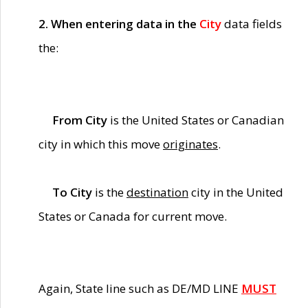
2. When entering data in the
City
data fields
the:
From City
is the United States or Canadian
city in which this move
originates
.
To City
is the
destination
city in the United
States or Canada for current move.
Again, State line such as DE/MD LINE
MUST