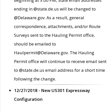
Beginning at 5:00 PM, State email addresses
ending in @state.de.us will be changed to
@Delaware.gov. As a result, general
correspondence, attachments, and/or Route
Surveys sent to the Hauling Permit office,
should be emailed to
Haulpermit@Delaware.gov. The Hauling
Permit office will continue to receive email sent
to @state.de.us email address for a short time
following the change.
12/27/2018 - New US301 Expressway
Configuration