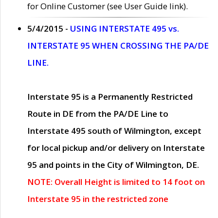
for Online Customer (see User Guide link).
5/4/2015 -
USING INTERSTATE 495 vs.
INTERSTATE 95 WHEN CROSSING THE PA/DE
LINE.
Interstate 95 is a Permanently Restricted
Route in DE from the PA/DE Line to
Interstate 495 south of Wilmington, except
for local pickup and/or delivery on Interstate
95 and points in the City of Wilmington, DE.
NOTE: Overall Height is limited to 14 foot on
Interstate 95 in the restricted zone