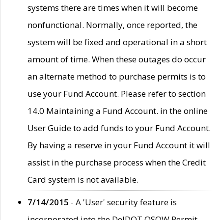
systems there are times when it will become
nonfunctional. Normally, once reported, the
system will be fixed and operational in a short
amount of time. When these outages do occur
an alternate method to purchase permits is to
use your Fund Account. Please refer to section
14.0 Maintaining a Fund Account. in the online
User Guide to add funds to your Fund Account.
By having a reserve in your Fund Account it will
assist in the purchase process when the Credit
Card system is not available.
7/14/2015
- A 'User' security feature is
incorporated into the DelDOT OSOW Permit