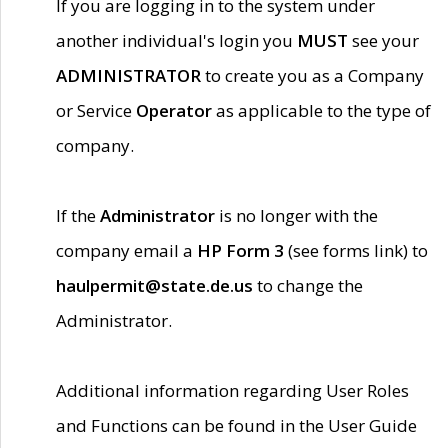
If you are logging in to the system under
another individual's login you
MUST
see your
ADMINISTRATOR
to create you as a Company
or Service
Operator
as applicable to the type of
company.
If the
Administrator
is no longer with the
company email a
HP Form 3
(see forms link) to
haulpermit@state.de.us
to change the
Administrator.
Additional information regarding User Roles
and Functions can be found in the User Guide