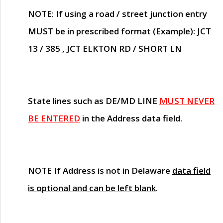
NOTE
: If using a road / street junction entry
MUST
be in prescribed format (Example): JCT
13 / 385 , JCT ELKTON RD / SHORT LN
State lines such as
DE/MD LINE
MUST NEVER
BE ENTERED
in the Address data field.
NOTE
If Address is not in Delaware
data field
is optional and can be left blank
.