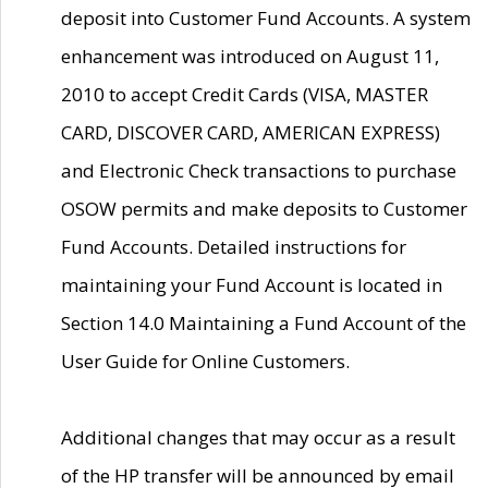
deposit into Customer Fund Accounts. A system
enhancement was introduced on August 11,
2010 to accept Credit Cards (VISA, MASTER
CARD, DISCOVER CARD, AMERICAN EXPRESS)
and Electronic Check transactions to purchase
OSOW permits and make deposits to Customer
Fund Accounts. Detailed instructions for
maintaining your Fund Account is located in
Section 14.0 Maintaining a Fund Account of the
User Guide for Online Customers.
Additional changes that may occur as a result
of the HP transfer will be announced by email