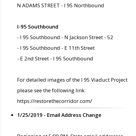
N ADAMS STREET - I 95 Northbound
I-95 Southbound
- I 95 Southbound - N Jackson Street - 52
- I 95 Southbound - E 11th Street
- E 2nd Street - I 95 Southbound
For detailed images of the I 95 Viaduct Project
please see the following link:
https://restorethecorridor.com/
1/25/2019 - Email Address Change