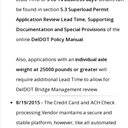
be found in section
5.3 Superload Permit
Application Review Lead Time, Supporting
Documentation and Special Provisions
of the
online
DelDOT Policy Manual
.
Also, applications with an
individual axle
weight at 25000 pounds or greater
will
require additional Lead Time to allow for
DelDOT Bridge Management review.
8/19/2015 -
The Credit Card and ACH Check
processing Vendor maintains a secure and
stable platform, however, like all automated