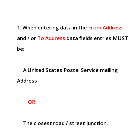
1. When entering data in the
From Address
and / or
To Address
data fields entries
MUST
be:
A United States Postal Service mailing
Address
OR
The closest road / street junction.