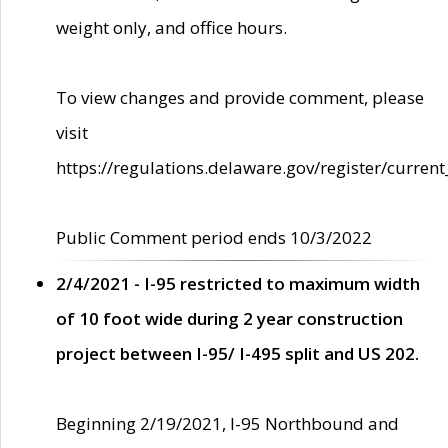
weight only, and office hours.
To view changes and provide comment, please
visit
https://regulations.delaware.gov/register/current
Public Comment period ends 10/3/2022
2/4/2021 - I-95 restricted to maximum width
of 10 foot wide during 2 year construction
project between I-95/ I-495 split and US 202.
Beginning 2/19/2021, I-95 Northbound and