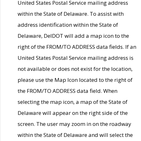
United States Postal Service mailing address
within the State of Delaware. To assist with
address identification within the State of
Delaware, DelDOT will add a map icon to the
right of the FROM/TO ADDRESS data fields. If an
United States Postal Service mailing address is
not available or does not exist for the location,
please use the Map Icon located to the right of
the FROM/TO ADDRESS data field. When
selecting the map icon, a map of the State of
Delaware will appear on the right side of the
screen. The user may zoom in on the roadway
within the State of Delaware and will select the