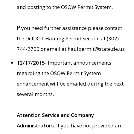
and posting to the OSOW Permit System.
If you need further assistance please contact
the DelDOT Hauling Permit Section at (302)
744-2700 or email at haulpermit@state.de.us
12/17/2015
- Important announcements
regarding the OSOW Permit System
enhancement will be emailed during the next
several months.
Attention Service and Company
Administrators
: If you have not provided an