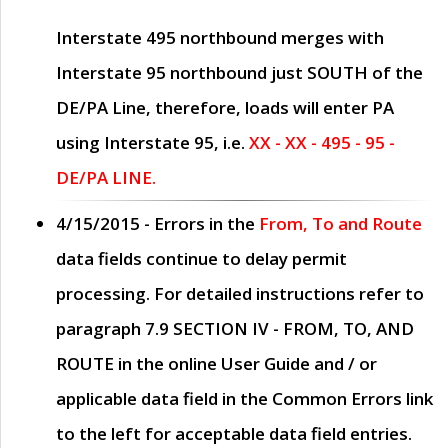
Interstate 495 northbound merges with
Interstate 95 northbound just
SOUTH
of the
DE/PA Line, therefore, loads will enter PA
using Interstate 95, i.e.
XX - XX - 495 - 95 -
DE/PA LINE.
4/15/2015
- Errors in the
From, To and Route
data fields continue to delay permit
processing. For detailed instructions refer to
paragraph
7.9 SECTION IV - FROM, TO, AND
ROUTE
in the online
User Guide
and / or
applicable data field in the
Common Errors
link
to the left for acceptable data field entries.