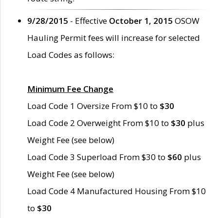
9/28/2015
- Effective
October 1, 2015
OSOW
Hauling Permit fees will increase for selected
Load Codes as follows:
Minimum Fee Change
Load Code 1 Oversize From $10 to
$30
Load Code 2 Overweight From $10 to
$30
plus
Weight Fee (see below)
Load Code 3 Superload From $30 to
$60
plus
Weight Fee (see below)
Load Code 4 Manufactured Housing From $10
to
$30