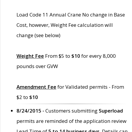
Load Code 11 Annual Crane No change in Base
Cost, however, Weight Fee calculation will
change (see below)
Weight Fee
From $5 to
$10
for every 8,000
pounds over GVW
Amendment Fee
for Validated permits - From
$2 to
$10
8/24/2015 -
Customers submitting
Superload
permits are reminded of the application review
Lead Time of
5 to 14 business days
. Details can