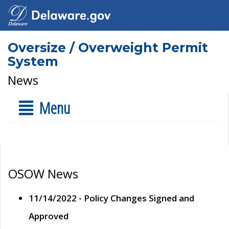
Oversize / Overweight Permit
System
News
Menu
OSOW News
11/14/2022 - Policy Changes Signed and
Approved