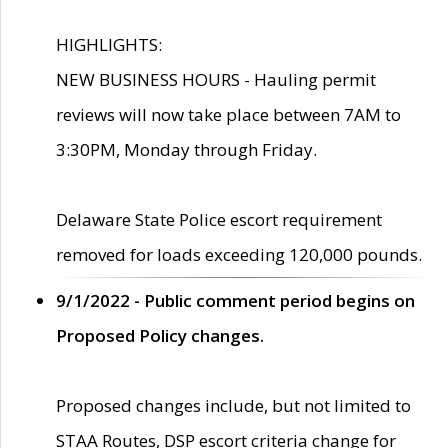
HIGHLIGHTS:
NEW BUSINESS HOURS - Hauling permit
reviews will now take place between 7AM to
3:30PM, Monday through Friday.
Delaware State Police escort requirement
removed for loads exceeding 120,000 pounds.
9/1/2022 - Public comment period begins on
Proposed Policy changes.
Proposed changes include, but not limited to
STAA Routes, DSP escort criteria change for