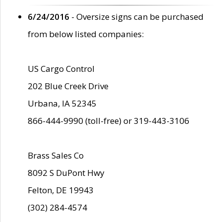
6/24/2016
- Oversize signs can be purchased
from below listed companies:
US Cargo Control
202 Blue Creek Drive
Urbana, IA 52345
866-444-9990 (toll-free) or 319-443-3106
Brass Sales Co
8092 S DuPont Hwy
Felton, DE 19943
(302) 284-4574