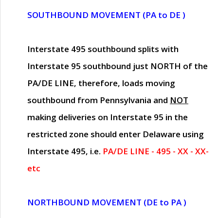
SOUTHBOUND MOVEMENT (PA to DE )
Interstate 495 southbound splits with
Interstate 95 southbound just
NORTH of the
PA/DE LINE
, therefore, loads moving
southbound from Pennsylvania and
NOT
making deliveries on Interstate 95 in the
restricted zone should enter Delaware using
Interstate 495, i.e.
PA/DE LINE - 495 - XX - XX-
etc
NORTHBOUND MOVEMENT (DE to PA )