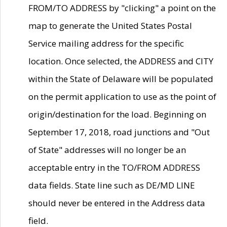
FROM/TO ADDRESS by "clicking" a point on the
map to generate the United States Postal
Service mailing address for the specific
location. Once selected, the ADDRESS and CITY
within the State of Delaware will be populated
on the permit application to use as the point of
origin/destination for the load. Beginning on
September 17, 2018, road junctions and "Out
of State" addresses will no longer be an
acceptable entry in the TO/FROM ADDRESS
data fields. State line such as DE/MD LINE
should never be entered in the Address data
field.