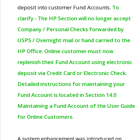
deposit into customer Fund Accounts.
To
clarify - The HP Section will no longer accept
Company / Personal Checks forwarded by
USPS / Overnight mail or hand carried to the
HP Office. Online customer must now
replenish their Fund Account using electronic
deposit via Credit Card or Electronic Check.
Detailed instructions for maintaining your
Fund Account is located in Section 14.0
Maintaining a Fund Account of the User Guide
for Online Customers.
A system enhancement was introduced on