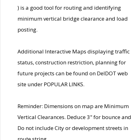
) is a good tool for routing and identifying
minimum vertical bridge clearance and load
posting.
Additional Interactive Maps displaying traffic
status, construction restriction, planning for
future projects can be found on DelDOT web
site under POPULAR LINKS.
Reminder: Dimensions on map are Minimum
Vertical Clearances. Deduce 3" for bounce and
Do not include City or development streets in
route string.