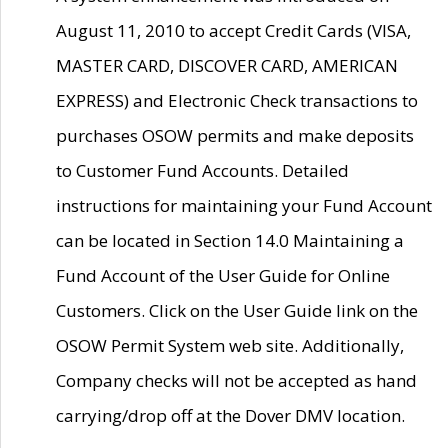
August 11, 2010 to accept Credit Cards (VISA,
MASTER CARD, DISCOVER CARD, AMERICAN
EXPRESS) and Electronic Check transactions to
purchases OSOW permits and make deposits
to Customer Fund Accounts. Detailed
instructions for maintaining your Fund Account
can be located in Section 14.0 Maintaining a
Fund Account of the User Guide for Online
Customers. Click on the User Guide link on the
OSOW Permit System web site. Additionally,
Company checks will not be accepted as hand
carrying/drop off at the Dover DMV location.