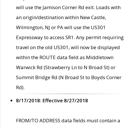
will use the Jamison Corner Rd exit. Loads with
an origin/destination within New Castle,
Wilmington, NJ or PA will use the US301
Expressway to access SR1. Any permit requiring
travel on the old US301, will now be displayed
within the ROUTE data field as Middletown
Warwick Rd (Strawberry Ln to N Broad St) or
Summit Bridge Rd (N Broad St to Boyds Corner
Rd).
8/17/2018: Effective 8/27/2018
FROM/TO ADDRESS data fields must contain a