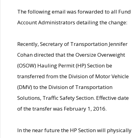
The following email was forwarded to all Fund
Account Administrators detailing the change:
Recently, Secretary of Transportation Jennifer
Cohan directed that the Oversize Overweight
(OSOW) Hauling Permit (HP) Section be
transferred from the Division of Motor Vehicle
(DMV) to the Division of Transportation
Solutions, Traffic Safety Section. Effective date
of the transfer was February 1, 2016.
In the near future the HP Section will physically