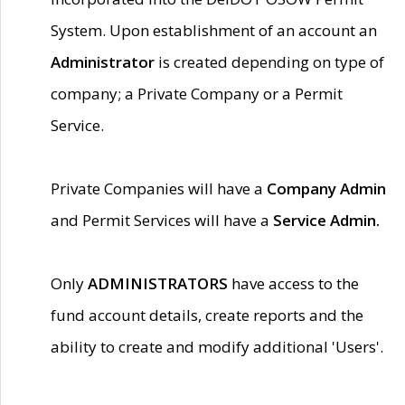
System. Upon establishment of an account an
Administrator
is created depending on type of
company; a Private Company or a Permit
Service.
Private Companies will have a
Company Admin
and Permit Services will have a
Service Admin.
Only
ADMINISTRATORS
have access to the
fund account details, create reports and the
ability to create and modify additional 'Users'.