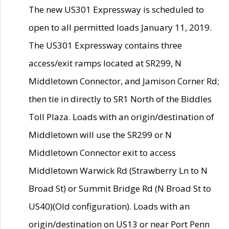
The new US301 Expressway is scheduled to
open to all permitted loads January 11, 2019.
The US301 Expressway contains three
access/exit ramps located at SR299, N
Middletown Connector, and Jamison Corner Rd;
then tie in directly to SR1 North of the Biddles
Toll Plaza. Loads with an origin/destination of
Middletown will use the SR299 or N
Middletown Connector exit to access
Middletown Warwick Rd (Strawberry Ln to N
Broad St) or Summit Bridge Rd (N Broad St to
US40)(Old configuration). Loads with an
origin/destination on US13 or near Port Penn