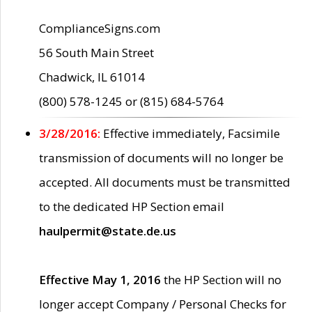
ComplianceSigns.com
56 South Main Street
Chadwick, IL 61014
(800) 578-1245 or (815) 684-5764
3/28/2016:
Effective immediately, Facsimile
transmission of documents will no longer be
accepted. All documents must be transmitted
to the dedicated HP Section email
haulpermit@state.de.us
Effective May 1, 2016
the HP Section will no
longer accept Company / Personal Checks for