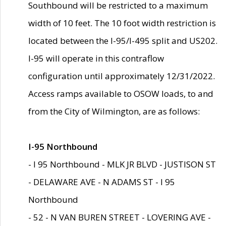
Southbound will be restricted to a maximum
width of 10 feet. The 10 foot width restriction is
located between the I-95/I-495 split and US202.
I-95 will operate in this contraflow
configuration until approximately 12/31/2022.
Access ramps available to OSOW loads, to and
from the City of Wilmington, are as follows:
I-95 Northbound
- I 95 Northbound - MLK JR BLVD - JUSTISON ST
- DELAWARE AVE - N ADAMS ST - I 95
Northbound
- 52 - N VAN BUREN STREET - LOVERING AVE -