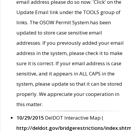
email address please do so now. 'Click' on the
Update Email link under the TOOLS group of
links. The OSOW Permit System has been
updated to store case sensitive email
addresses. If you previously added your email
address in the system, please check it to make
sure it is correct. If your email address is case
sensitive, and it appears in ALL CAPS in the
system, please update so that it can be stored
properly. We appreciate your cooperation in
this matter.
10/29/2015
DelDOT Interactive Map (
http://deldot.gov/bridgerestrictions/index.shtm