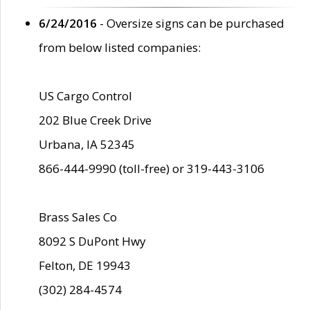
6/24/2016
- Oversize signs can be purchased
from below listed companies:
US Cargo Control
202 Blue Creek Drive
Urbana, IA 52345
866-444-9990 (toll-free) or 319-443-3106
Brass Sales Co
8092 S DuPont Hwy
Felton, DE 19943
(302) 284-4574