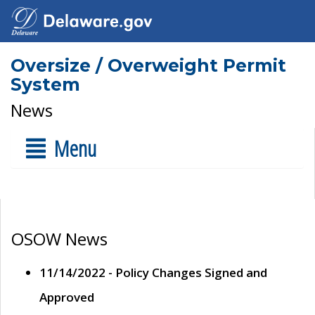
Oversize / Overweight Permit
System
News
Menu
OSOW News
11/14/2022 - Policy Changes Signed and
Approved