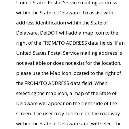
United States Postal Service mailing address
within the State of Delaware. To assist with
address identification within the State of
Delaware, DelDOT will add a map icon to the
right of the FROM/TO ADDRESS data fields. If an
United States Postal Service mailing address is
not available or does not exist for the location,
please use the Map Icon located to the right of
the FROM/TO ADDRESS data field. When
selecting the map icon, a map of the State of
Delaware will appear on the right side of the
screen. The user may zoom in on the roadway
within the State of Delaware and will select the