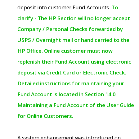
deposit into customer Fund Accounts.
To
clarify - The HP Section will no longer accept
Company / Personal Checks forwarded by
USPS / Overnight mail or hand carried to the
HP Office. Online customer must now
replenish their Fund Account using electronic
deposit via Credit Card or Electronic Check.
Detailed instructions for maintaining your
Fund Account is located in Section 14.0
Maintaining a Fund Account of the User Guide
for Online Customers.
A system enhancement was introduced on