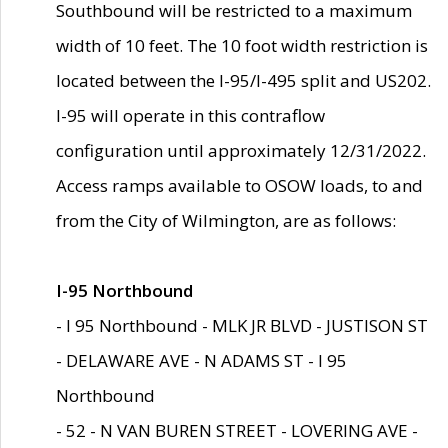
Southbound will be restricted to a maximum
width of 10 feet. The 10 foot width restriction is
located between the I-95/I-495 split and US202.
I-95 will operate in this contraflow
configuration until approximately 12/31/2022.
Access ramps available to OSOW loads, to and
from the City of Wilmington, are as follows:
I-95 Northbound
- I 95 Northbound - MLK JR BLVD - JUSTISON ST
- DELAWARE AVE - N ADAMS ST - I 95
Northbound
- 52 - N VAN BUREN STREET - LOVERING AVE -