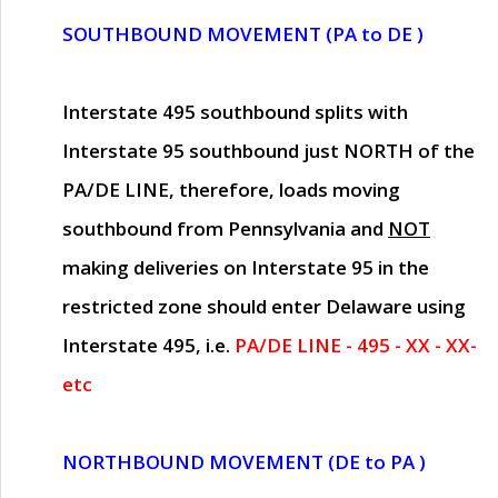
SOUTHBOUND MOVEMENT (PA to DE )
Interstate 495 southbound splits with
Interstate 95 southbound just
NORTH of the
PA/DE LINE
, therefore, loads moving
southbound from Pennsylvania and
NOT
making deliveries on Interstate 95 in the
restricted zone should enter Delaware using
Interstate 495, i.e.
PA/DE LINE - 495 - XX - XX-
etc
NORTHBOUND MOVEMENT (DE to PA )