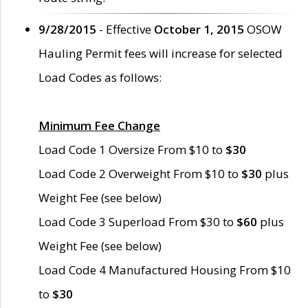
9/28/2015
- Effective
October 1, 2015
OSOW
Hauling Permit fees will increase for selected
Load Codes as follows:
Minimum Fee Change
Load Code 1 Oversize From $10 to
$30
Load Code 2 Overweight From $10 to
$30
plus
Weight Fee (see below)
Load Code 3 Superload From $30 to
$60
plus
Weight Fee (see below)
Load Code 4 Manufactured Housing From $10
to
$30