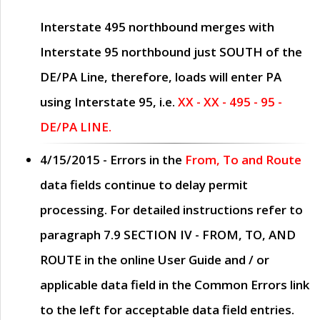
Interstate 495 northbound merges with
Interstate 95 northbound just
SOUTH
of the
DE/PA Line, therefore, loads will enter PA
using Interstate 95, i.e.
XX - XX - 495 - 95 -
DE/PA LINE.
4/15/2015
- Errors in the
From, To and Route
data fields continue to delay permit
processing. For detailed instructions refer to
paragraph
7.9 SECTION IV - FROM, TO, AND
ROUTE
in the online
User Guide
and / or
applicable data field in the
Common Errors
link
to the left for acceptable data field entries.