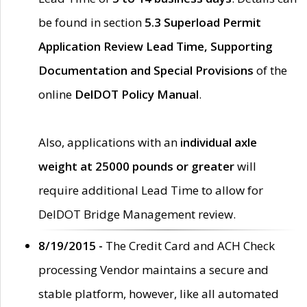
be found in section
5.3 Superload Permit
Application Review Lead Time, Supporting
Documentation and Special Provisions
of the
online
DelDOT Policy Manual
.
Also, applications with an
individual axle
weight at 25000 pounds or greater
will
require additional Lead Time to allow for
DelDOT Bridge Management review.
8/19/2015 -
The Credit Card and ACH Check
processing Vendor maintains a secure and
stable platform, however, like all automated