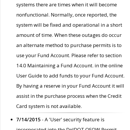
systems there are times when it will become
nonfunctional. Normally, once reported, the
system will be fixed and operational in a short
amount of time. When these outages do occur
an alternate method to purchase permits is to
use your Fund Account. Please refer to section
14.0 Maintaining a Fund Account. in the online
User Guide to add funds to your Fund Account.
By having a reserve in your Fund Account it will
assist in the purchase process when the Credit
Card system is not available.
7/14/2015
- A 'User' security feature is
incorporated into the DelDOT OSOW Permit