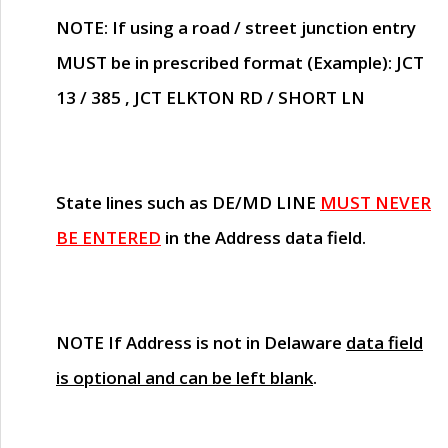
NOTE
: If using a road / street junction entry
MUST
be in prescribed format (Example): JCT
13 / 385 , JCT ELKTON RD / SHORT LN
State lines such as
DE/MD LINE
MUST NEVER
BE ENTERED
in the Address data field.
NOTE
If Address is not in Delaware
data field
is optional and can be left blank
.