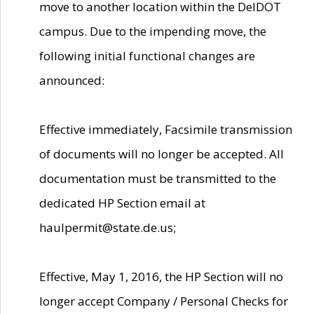
move to another location within the DelDOT
campus. Due to the impending move, the
following initial functional changes are
announced:
Effective immediately, Facsimile transmission
of documents will no longer be accepted. All
documentation must be transmitted to the
dedicated HP Section email at
haulpermit@state.de.us;
Effective, May 1, 2016, the HP Section will no
longer accept Company / Personal Checks for