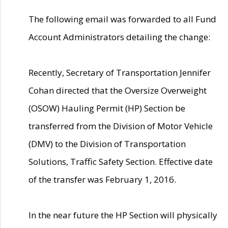
The following email was forwarded to all Fund
Account Administrators detailing the change:
Recently, Secretary of Transportation Jennifer
Cohan directed that the Oversize Overweight
(OSOW) Hauling Permit (HP) Section be
transferred from the Division of Motor Vehicle
(DMV) to the Division of Transportation
Solutions, Traffic Safety Section. Effective date
of the transfer was February 1, 2016.
In the near future the HP Section will physically