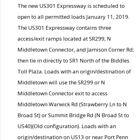
The new US301 Expressway is scheduled to
open to all permitted loads January 11, 2019.
The US301 Expressway contains three
access/exit ramps located at SR299, N
Middletown Connector, and Jamison Corner Rd;
then tie in directly to SR1 North of the Biddles
Toll Plaza. Loads with an origin/destination of
Middletown will use the SR299 or N
Middletown Connector exit to access
Middletown Warwick Rd (Strawberry Ln to N
Broad St) or Summit Bridge Rd (N Broad St to
US40)(Old configuration). Loads with an
origin/destination on US13 or near Port Penn