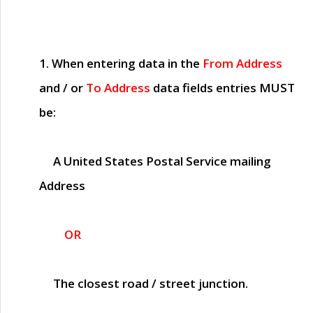
1. When entering data in the
From Address
and / or
To Address
data fields entries
MUST
be:
A United States Postal Service mailing
Address
OR
The closest road / street junction.