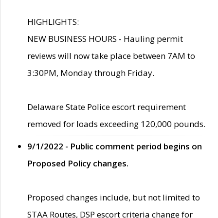
HIGHLIGHTS:
NEW BUSINESS HOURS - Hauling permit
reviews will now take place between 7AM to
3:30PM, Monday through Friday.
Delaware State Police escort requirement
removed for loads exceeding 120,000 pounds.
9/1/2022 - Public comment period begins on
Proposed Policy changes.
Proposed changes include, but not limited to
STAA Routes, DSP escort criteria change for