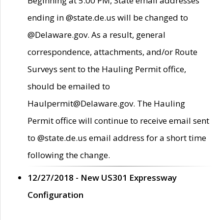
Beginning at 5:00 PM, State email addresses
ending in @state.de.us will be changed to
@Delaware.gov. As a result, general
correspondence, attachments, and/or Route
Surveys sent to the Hauling Permit office,
should be emailed to
Haulpermit@Delaware.gov. The Hauling
Permit office will continue to receive email sent
to @state.de.us email address for a short time
following the change.
12/27/2018 - New US301 Expressway
Configuration