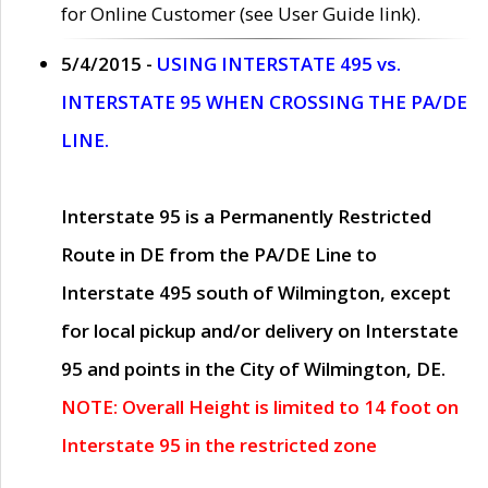
for Online Customer (see User Guide link).
5/4/2015 -
USING INTERSTATE 495 vs.
INTERSTATE 95 WHEN CROSSING THE PA/DE
LINE.
Interstate 95 is a Permanently Restricted
Route in DE from the PA/DE Line to
Interstate 495 south of Wilmington, except
for local pickup and/or delivery on Interstate
95 and points in the City of Wilmington, DE.
NOTE: Overall Height is limited to 14 foot on
Interstate 95 in the restricted zone