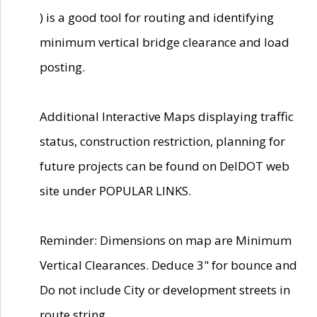
) is a good tool for routing and identifying
minimum vertical bridge clearance and load
posting.
Additional Interactive Maps displaying traffic
status, construction restriction, planning for
future projects can be found on DelDOT web
site under POPULAR LINKS.
Reminder: Dimensions on map are Minimum
Vertical Clearances. Deduce 3" for bounce and
Do not include City or development streets in
route string.