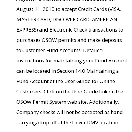
August 11, 2010 to accept Credit Cards (VISA,
MASTER CARD, DISCOVER CARD, AMERICAN
EXPRESS) and Electronic Check transactions to
purchases OSOW permits and make deposits
to Customer Fund Accounts. Detailed
instructions for maintaining your Fund Account
can be located in Section 14.0 Maintaining a
Fund Account of the User Guide for Online
Customers. Click on the User Guide link on the
OSOW Permit System web site. Additionally,
Company checks will not be accepted as hand
carrying/drop off at the Dover DMV location.