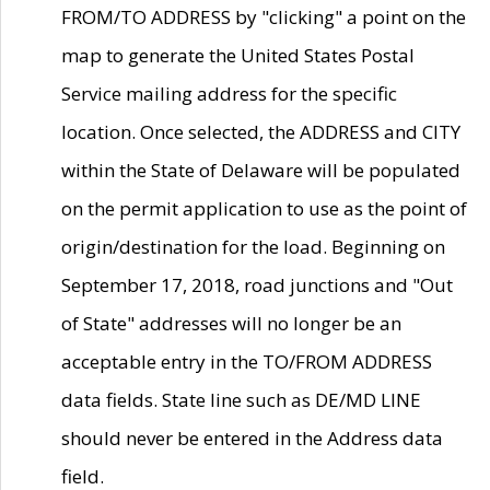
FROM/TO ADDRESS by "clicking" a point on the
map to generate the United States Postal
Service mailing address for the specific
location. Once selected, the ADDRESS and CITY
within the State of Delaware will be populated
on the permit application to use as the point of
origin/destination for the load. Beginning on
September 17, 2018, road junctions and "Out
of State" addresses will no longer be an
acceptable entry in the TO/FROM ADDRESS
data fields. State line such as DE/MD LINE
should never be entered in the Address data
field.