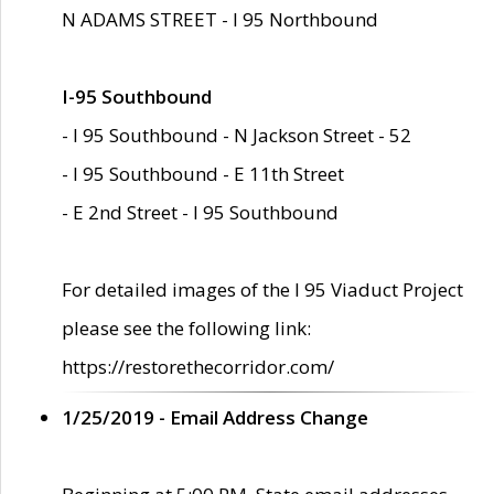
N ADAMS STREET - I 95 Northbound
I-95 Southbound
- I 95 Southbound - N Jackson Street - 52
- I 95 Southbound - E 11th Street
- E 2nd Street - I 95 Southbound
For detailed images of the I 95 Viaduct Project
please see the following link:
https://restorethecorridor.com/
1/25/2019 - Email Address Change