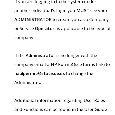
If you are logging in to the system under
another individual's login you
MUST
see your
ADMINISTRATOR
to create you as a Company
or Service
Operator
as applicable to the type of
company.
If the
Administrator
is no longer with the
company email a
HP Form 3
(see forms link) to
haulpermit@state.de.us
to change the
Administrator.
Additional information regarding User Roles
and Functions can be found in the User Guide