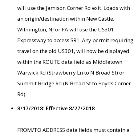
will use the Jamison Corner Rd exit. Loads with
an origin/destination within New Castle,
Wilmington, NJ or PA will use the US301
Expressway to access SR1. Any permit requiring
travel on the old US301, will now be displayed
within the ROUTE data field as Middletown
Warwick Rd (Strawberry Ln to N Broad St) or
Summit Bridge Rd (N Broad St to Boyds Corner
Rd).
8/17/2018: Effective 8/27/2018
FROM/TO ADDRESS data fields must contain a