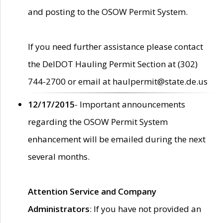
and posting to the OSOW Permit System.
If you need further assistance please contact
the DelDOT Hauling Permit Section at (302)
744-2700 or email at haulpermit@state.de.us
12/17/2015
- Important announcements
regarding the OSOW Permit System
enhancement will be emailed during the next
several months.
Attention Service and Company
Administrators
: If you have not provided an