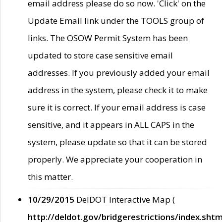
email address please do so now. 'Click' on the
Update Email link under the TOOLS group of
links. The OSOW Permit System has been
updated to store case sensitive email
addresses. If you previously added your email
address in the system, please check it to make
sure it is correct. If your email address is case
sensitive, and it appears in ALL CAPS in the
system, please update so that it can be stored
properly. We appreciate your cooperation in
this matter.
10/29/2015
DelDOT Interactive Map (
http://deldot.gov/bridgerestrictions/index.shtm