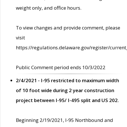
weight only, and office hours.
To view changes and provide comment, please
visit
https://regulations.delaware.gov/register/current
Public Comment period ends 10/3/2022
2/4/2021 - I-95 restricted to maximum width
of 10 foot wide during 2 year construction
project between I-95/ I-495 split and US 202.
Beginning 2/19/2021, I-95 Northbound and