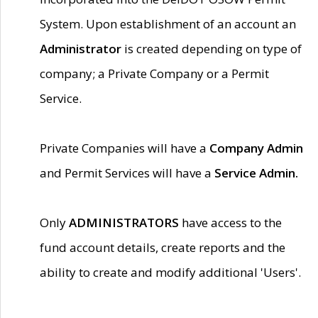
System. Upon establishment of an account an
Administrator
is created depending on type of
company; a Private Company or a Permit
Service.
Private Companies will have a
Company Admin
and Permit Services will have a
Service Admin.
Only
ADMINISTRATORS
have access to the
fund account details, create reports and the
ability to create and modify additional 'Users'.