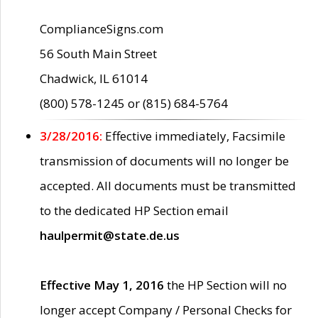
ComplianceSigns.com
56 South Main Street
Chadwick, IL 61014
(800) 578-1245 or (815) 684-5764
3/28/2016:
Effective immediately, Facsimile
transmission of documents will no longer be
accepted. All documents must be transmitted
to the dedicated HP Section email
haulpermit@state.de.us
Effective May 1, 2016
the HP Section will no
longer accept Company / Personal Checks for