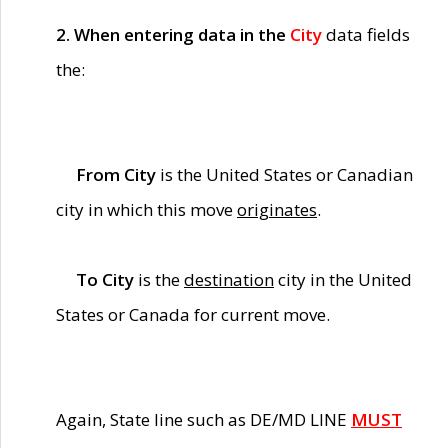
2. When entering data in the
City
data fields
the:
From City
is the United States or Canadian
city in which this move
originates
.
To City
is the
destination
city in the United
States or Canada for current move.
Again, State line such as DE/MD LINE
MUST