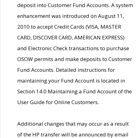
deposit into Customer Fund Accounts. A system
enhancement was introduced on August 11,
2010 to accept Credit Cards (VISA, MASTER
CARD, DISCOVER CARD, AMERICAN EXPRESS)
and Electronic Check transactions to purchase
OSOW permits and make deposits to Customer
Fund Accounts. Detailed instructions for
maintaining your Fund Account is located in
Section 14.0 Maintaining a Fund Account of the
User Guide for Online Customers.
Additional changes that may occur as a result
of the HP transfer will be announced by email