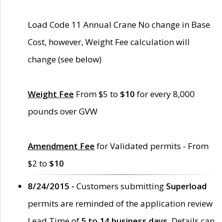
Load Code 11 Annual Crane No change in Base
Cost, however, Weight Fee calculation will
change (see below)
Weight Fee
From $5 to
$10
for every 8,000
pounds over GVW
Amendment Fee
for Validated permits - From
$2 to
$10
8/24/2015 -
Customers submitting
Superload
permits are reminded of the application review
Lead Time of
5 to 14 business days
. Details can