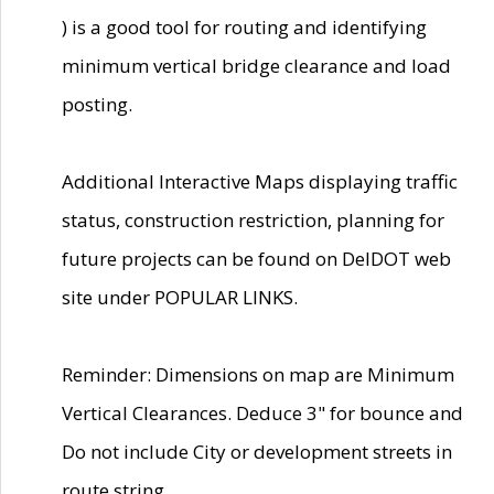
) is a good tool for routing and identifying
minimum vertical bridge clearance and load
posting.
Additional Interactive Maps displaying traffic
status, construction restriction, planning for
future projects can be found on DelDOT web
site under POPULAR LINKS.
Reminder: Dimensions on map are Minimum
Vertical Clearances. Deduce 3" for bounce and
Do not include City or development streets in
route string.