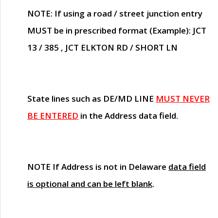
NOTE
: If using a road / street junction entry
MUST
be in prescribed format (Example): JCT
13 / 385 , JCT ELKTON RD / SHORT LN
State lines such as
DE/MD LINE
MUST NEVER
BE ENTERED
in the Address data field.
NOTE
If Address is not in Delaware
data field
is optional and can be left blank
.