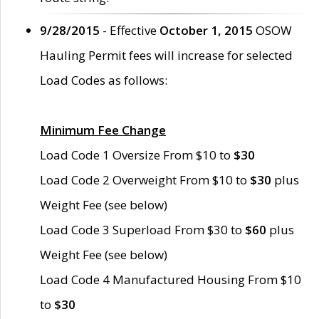
9/28/2015
- Effective
October 1, 2015
OSOW
Hauling Permit fees will increase for selected
Load Codes as follows:
Minimum Fee Change
Load Code 1 Oversize From $10 to
$30
Load Code 2 Overweight From $10 to
$30
plus
Weight Fee (see below)
Load Code 3 Superload From $30 to
$60
plus
Weight Fee (see below)
Load Code 4 Manufactured Housing From $10
to
$30