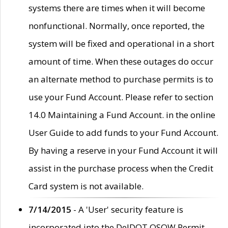
systems there are times when it will become
nonfunctional. Normally, once reported, the
system will be fixed and operational in a short
amount of time. When these outages do occur
an alternate method to purchase permits is to
use your Fund Account. Please refer to section
14.0 Maintaining a Fund Account. in the online
User Guide to add funds to your Fund Account.
By having a reserve in your Fund Account it will
assist in the purchase process when the Credit
Card system is not available.
7/14/2015
- A 'User' security feature is
incorporated into the DelDOT OSOW Permit