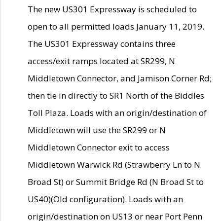
The new US301 Expressway is scheduled to
open to all permitted loads January 11, 2019.
The US301 Expressway contains three
access/exit ramps located at SR299, N
Middletown Connector, and Jamison Corner Rd;
then tie in directly to SR1 North of the Biddles
Toll Plaza. Loads with an origin/destination of
Middletown will use the SR299 or N
Middletown Connector exit to access
Middletown Warwick Rd (Strawberry Ln to N
Broad St) or Summit Bridge Rd (N Broad St to
US40)(Old configuration). Loads with an
origin/destination on US13 or near Port Penn