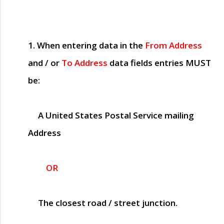
1. When entering data in the
From Address
and / or
To Address
data fields entries
MUST
be:
A United States Postal Service mailing
Address
OR
The closest road / street junction.