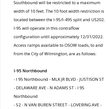
Southbound will be restricted to a maximum
width of 10 feet. The 10 foot width restriction is
located between the I-95/I-495 split and US202.
I-95 will operate in this contraflow
configuration until approximately 12/31/2022.
Access ramps available to OSOW loads, to and
from the City of Wilmington, are as follows:
I-95 Northbound
- I 95 Northbound - MLK JR BLVD - JUSTISON ST
- DELAWARE AVE - N ADAMS ST - I 95
Northbound
- 52 - N VAN BUREN STREET - LOVERING AVE -