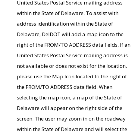
United States Postal Service mailing address
within the State of Delaware. To assist with
address identification within the State of
Delaware, DelDOT will add a map icon to the
right of the FROM/TO ADDRESS data fields. If an
United States Postal Service mailing address is
not available or does not exist for the location,
please use the Map Icon located to the right of
the FROM/TO ADDRESS data field. When
selecting the map icon, a map of the State of
Delaware will appear on the right side of the
screen. The user may zoom in on the roadway
within the State of Delaware and will select the