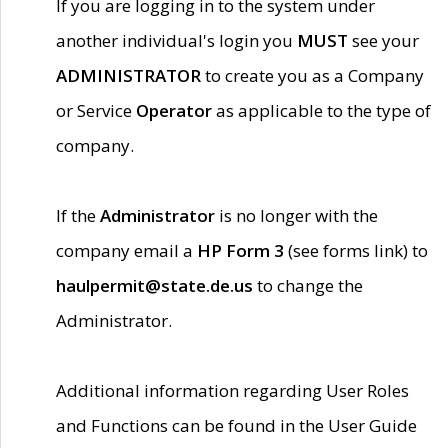
If you are logging in to the system under
another individual's login you
MUST
see your
ADMINISTRATOR
to create you as a Company
or Service
Operator
as applicable to the type of
company.
If the
Administrator
is no longer with the
company email a
HP Form 3
(see forms link) to
haulpermit@state.de.us
to change the
Administrator.
Additional information regarding User Roles
and Functions can be found in the User Guide