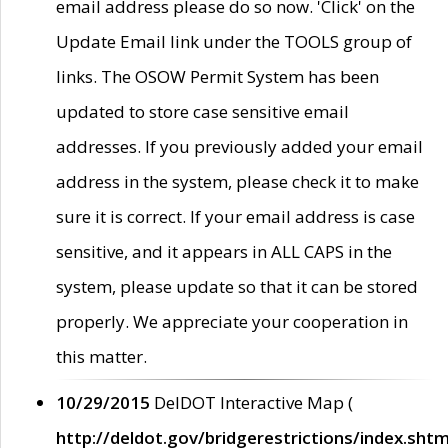
email address please do so now. 'Click' on the
Update Email link under the TOOLS group of
links. The OSOW Permit System has been
updated to store case sensitive email
addresses. If you previously added your email
address in the system, please check it to make
sure it is correct. If your email address is case
sensitive, and it appears in ALL CAPS in the
system, please update so that it can be stored
properly. We appreciate your cooperation in
this matter.
10/29/2015
DelDOT Interactive Map (
http://deldot.gov/bridgerestrictions/index.shtm