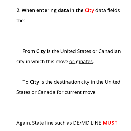
2. When entering data in the
City
data fields
the:
From City
is the United States or Canadian
city in which this move
originates
.
To City
is the
destination
city in the United
States or Canada for current move.
Again, State line such as DE/MD LINE
MUST