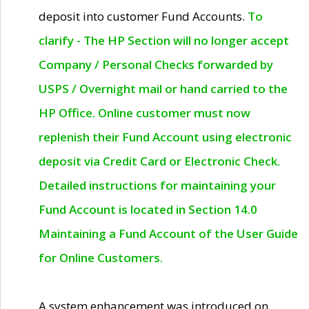
deposit into customer Fund Accounts.
To
clarify - The HP Section will no longer accept
Company / Personal Checks forwarded by
USPS / Overnight mail or hand carried to the
HP Office. Online customer must now
replenish their Fund Account using electronic
deposit via Credit Card or Electronic Check.
Detailed instructions for maintaining your
Fund Account is located in Section 14.0
Maintaining a Fund Account of the User Guide
for Online Customers.
A system enhancement was introduced on