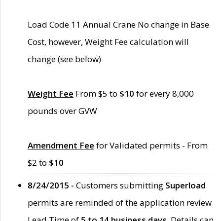
Load Code 11 Annual Crane No change in Base
Cost, however, Weight Fee calculation will
change (see below)
Weight Fee
From $5 to
$10
for every 8,000
pounds over GVW
Amendment Fee
for Validated permits - From
$2 to
$10
8/24/2015 -
Customers submitting
Superload
permits are reminded of the application review
Lead Time of
5 to 14 business days
. Details can