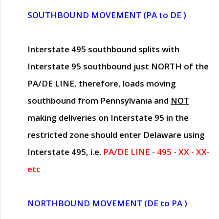
SOUTHBOUND MOVEMENT (PA to DE )
Interstate 495 southbound splits with
Interstate 95 southbound just
NORTH of the
PA/DE LINE
, therefore, loads moving
southbound from Pennsylvania and
NOT
making deliveries on Interstate 95 in the
restricted zone should enter Delaware using
Interstate 495, i.e.
PA/DE LINE - 495 - XX - XX-
etc
NORTHBOUND MOVEMENT (DE to PA )