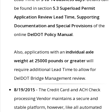
be found in section
5.3 Superload Permit
Application Review Lead Time, Supporting
Documentation and Special Provisions
of the
online
DelDOT Policy Manual
.
Also, applications with an
individual axle
weight at 25000 pounds or greater
will
require additional Lead Time to allow for
DelDOT Bridge Management review.
8/19/2015 -
The Credit Card and ACH Check
processing Vendor maintains a secure and
stable platform, however, like all automated