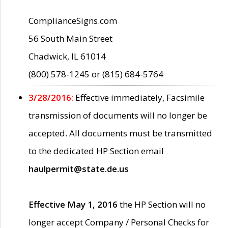
ComplianceSigns.com
56 South Main Street
Chadwick, IL 61014
(800) 578-1245 or (815) 684-5764
3/28/2016:
Effective immediately, Facsimile
transmission of documents will no longer be
accepted. All documents must be transmitted
to the dedicated HP Section email
haulpermit@state.de.us
Effective May 1, 2016
the HP Section will no
longer accept Company / Personal Checks for