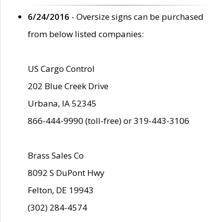
6/24/2016
- Oversize signs can be purchased
from below listed companies:
US Cargo Control
202 Blue Creek Drive
Urbana, IA 52345
866-444-9990 (toll-free) or 319-443-3106
Brass Sales Co
8092 S DuPont Hwy
Felton, DE 19943
(302) 284-4574