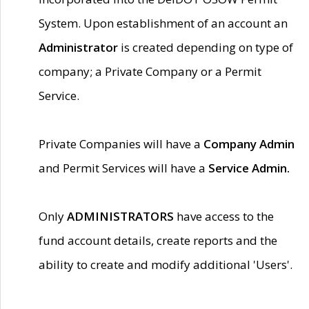
System. Upon establishment of an account an
Administrator
is created depending on type of
company; a Private Company or a Permit
Service.
Private Companies will have a
Company Admin
and Permit Services will have a
Service Admin.
Only
ADMINISTRATORS
have access to the
fund account details, create reports and the
ability to create and modify additional 'Users'.