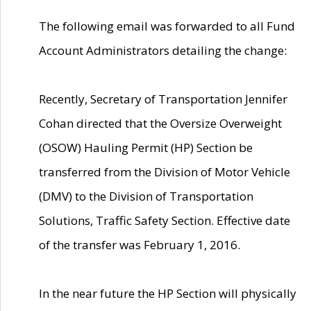
The following email was forwarded to all Fund
Account Administrators detailing the change:
Recently, Secretary of Transportation Jennifer
Cohan directed that the Oversize Overweight
(OSOW) Hauling Permit (HP) Section be
transferred from the Division of Motor Vehicle
(DMV) to the Division of Transportation
Solutions, Traffic Safety Section. Effective date
of the transfer was February 1, 2016.
In the near future the HP Section will physically