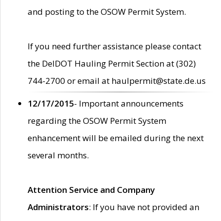
and posting to the OSOW Permit System.
If you need further assistance please contact
the DelDOT Hauling Permit Section at (302)
744-2700 or email at haulpermit@state.de.us
12/17/2015
- Important announcements
regarding the OSOW Permit System
enhancement will be emailed during the next
several months.
Attention Service and Company
Administrators
: If you have not provided an