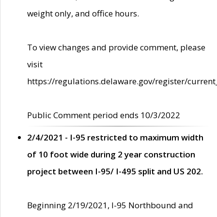
weight only, and office hours.
To view changes and provide comment, please
visit
https://regulations.delaware.gov/register/current
Public Comment period ends 10/3/2022
2/4/2021 - I-95 restricted to maximum width
of 10 foot wide during 2 year construction
project between I-95/ I-495 split and US 202.
Beginning 2/19/2021, I-95 Northbound and