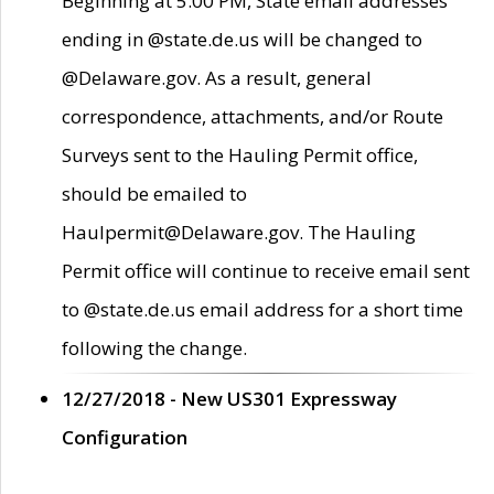
Beginning at 5:00 PM, State email addresses
ending in @state.de.us will be changed to
@Delaware.gov. As a result, general
correspondence, attachments, and/or Route
Surveys sent to the Hauling Permit office,
should be emailed to
Haulpermit@Delaware.gov. The Hauling
Permit office will continue to receive email sent
to @state.de.us email address for a short time
following the change.
12/27/2018 - New US301 Expressway
Configuration