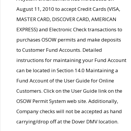
August 11, 2010 to accept Credit Cards (VISA,
MASTER CARD, DISCOVER CARD, AMERICAN
EXPRESS) and Electronic Check transactions to
purchases OSOW permits and make deposits
to Customer Fund Accounts. Detailed
instructions for maintaining your Fund Account
can be located in Section 14.0 Maintaining a
Fund Account of the User Guide for Online
Customers. Click on the User Guide link on the
OSOW Permit System web site. Additionally,
Company checks will not be accepted as hand
carrying/drop off at the Dover DMV location.