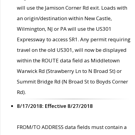
will use the Jamison Corner Rd exit. Loads with
an origin/destination within New Castle,
Wilmington, NJ or PA will use the US301
Expressway to access SR1. Any permit requiring
travel on the old US301, will now be displayed
within the ROUTE data field as Middletown
Warwick Rd (Strawberry Ln to N Broad St) or
Summit Bridge Rd (N Broad St to Boyds Corner
Rd).
8/17/2018: Effective 8/27/2018
FROM/TO ADDRESS data fields must contain a