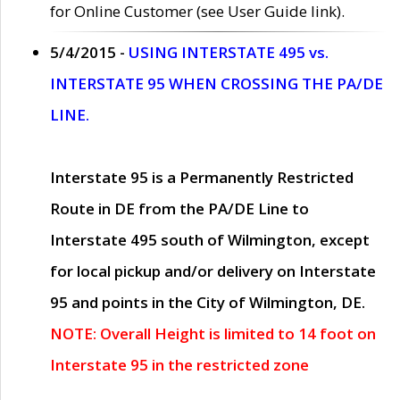
for Online Customer (see User Guide link).
5/4/2015 -
USING INTERSTATE 495 vs.
INTERSTATE 95 WHEN CROSSING THE PA/DE
LINE.
Interstate 95 is a Permanently Restricted
Route in DE from the PA/DE Line to
Interstate 495 south of Wilmington, except
for local pickup and/or delivery on Interstate
95 and points in the City of Wilmington, DE.
NOTE: Overall Height is limited to 14 foot on
Interstate 95 in the restricted zone