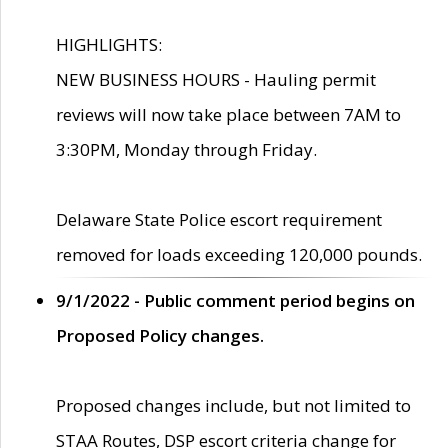
HIGHLIGHTS:
NEW BUSINESS HOURS - Hauling permit
reviews will now take place between 7AM to
3:30PM, Monday through Friday.
Delaware State Police escort requirement
removed for loads exceeding 120,000 pounds.
9/1/2022 - Public comment period begins on
Proposed Policy changes.
Proposed changes include, but not limited to
STAA Routes, DSP escort criteria change for