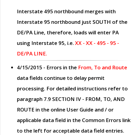
Interstate 495 northbound merges with
Interstate 95 northbound just
SOUTH
of the
DE/PA Line, therefore, loads will enter PA
using Interstate 95, i.e.
XX - XX - 495 - 95 -
DE/PA LINE.
4/15/2015
- Errors in the
From, To and Route
data fields continue to delay permit
processing. For detailed instructions refer to
paragraph
7.9 SECTION IV - FROM, TO, AND
ROUTE
in the online
User Guide
and / or
applicable data field in the
Common Errors
link
to the left for acceptable data field entries.