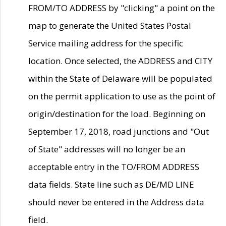
FROM/TO ADDRESS by "clicking" a point on the
map to generate the United States Postal
Service mailing address for the specific
location. Once selected, the ADDRESS and CITY
within the State of Delaware will be populated
on the permit application to use as the point of
origin/destination for the load. Beginning on
September 17, 2018, road junctions and "Out
of State" addresses will no longer be an
acceptable entry in the TO/FROM ADDRESS
data fields. State line such as DE/MD LINE
should never be entered in the Address data
field.