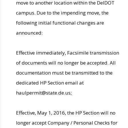
move to another location within the DelDOT
campus. Due to the impending move, the
following initial functional changes are
announced:
Effective immediately, Facsimile transmission
of documents will no longer be accepted. All
documentation must be transmitted to the
dedicated HP Section email at
haulpermit@state.de.us;
Effective, May 1, 2016, the HP Section will no
longer accept Company / Personal Checks for