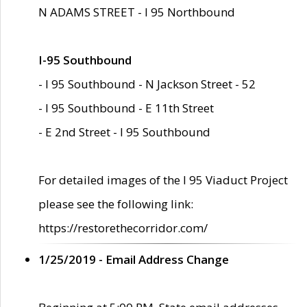
N ADAMS STREET - I 95 Northbound
I-95 Southbound
- I 95 Southbound - N Jackson Street - 52
- I 95 Southbound - E 11th Street
- E 2nd Street - I 95 Southbound
For detailed images of the I 95 Viaduct Project
please see the following link:
https://restorethecorridor.com/
1/25/2019 - Email Address Change