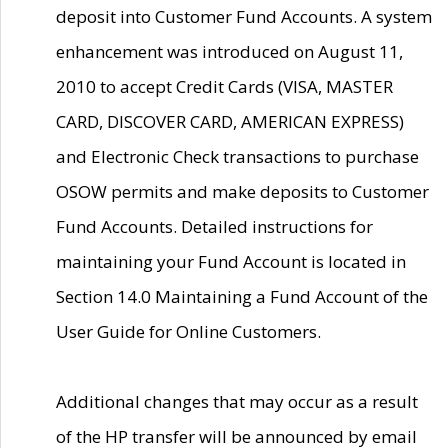
deposit into Customer Fund Accounts. A system
enhancement was introduced on August 11,
2010 to accept Credit Cards (VISA, MASTER
CARD, DISCOVER CARD, AMERICAN EXPRESS)
and Electronic Check transactions to purchase
OSOW permits and make deposits to Customer
Fund Accounts. Detailed instructions for
maintaining your Fund Account is located in
Section 14.0 Maintaining a Fund Account of the
User Guide for Online Customers.
Additional changes that may occur as a result
of the HP transfer will be announced by email