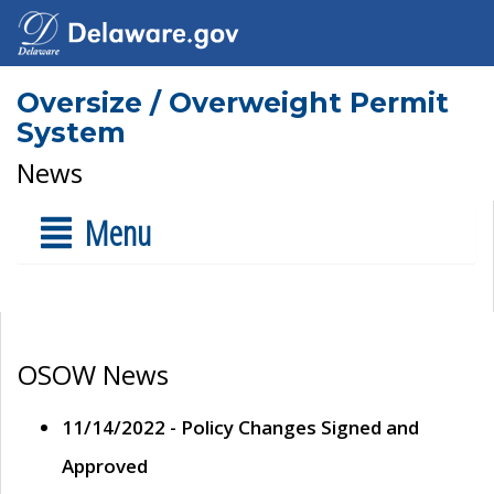
Oversize / Overweight Permit
System
News
Menu
OSOW News
11/14/2022 - Policy Changes Signed and
Approved