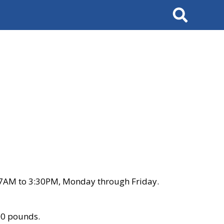
Search
 7AM to 3:30PM, Monday through Friday.
00 pounds.