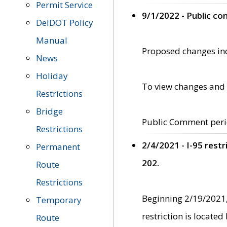
Permit Service
9/1/2022 - Public c
DelDOT Policy
Manual
Proposed changes incl
News
Holiday
To view changes and 
Restrictions
Bridge
Public Comment peri
Restrictions
2/4/2021 - I-95 rest
Permanent
202.
Route
Restrictions
Beginning 2/19/2021,
Temporary
restriction is locate
Route