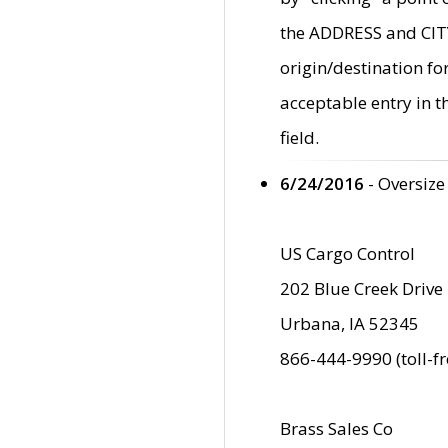
the ADDRESS and CITY 
origin/destination fo
acceptable entry in 
field.
6/24/2016
- Oversize
US Cargo Control
202 Blue Creek Drive
Urbana, IA 52345
866-444-9990 (toll-f
Brass Sales Co