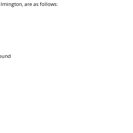
lmington, are as follows:
bound