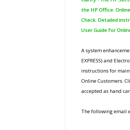
the HP Office. Onlin
Check. Detailed inst
User Guide for Onli
A system enhancemen
EXPRESS) and Electro
instructions for mai
Online Customers. Cl
accepted as hand car
The following email 