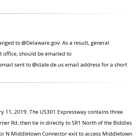
anged to @Delaware.gov. As a result, general
 office, should be emailed to
mail sent to @state.de.us email address for a short
ry 11, 2019. The US301 Expressway contains three
r Rd; then tie in directly to SR1 North of the Biddles
9 or N Middletown Connector exit to access Middletown