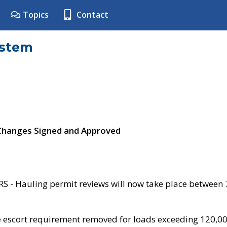
Topics
Contact
ystem
 Changes Signed and Approved
- Hauling permit reviews will now take place between
e escort requirement removed for loads exceeding 120,0