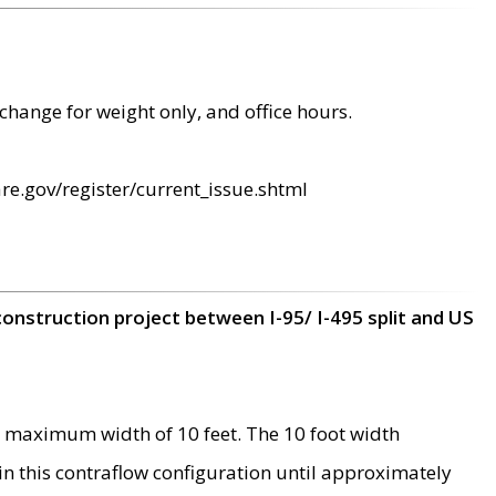
change for weight only, and office hours.
re.gov/register/current_issue.shtml
construction project between I-95/ I-495 split and US
 maximum width of 10 feet. The 10 foot width
 in this contraflow configuration until approximately