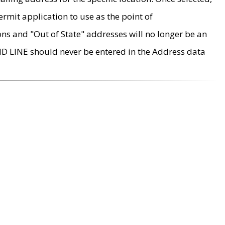
rmit application to use as the point of
ons and "Out of State" addresses will no longer be an
MD LINE should never be entered in the Address data