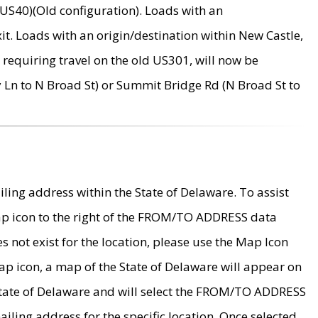
US40)(Old configuration). Loads with an
it. Loads with an origin/destination within New Castle,
requiring travel on the old US301, will now be
Ln to N Broad St) or Summit Bridge Rd (N Broad St to
ing address within the State of Delaware. To assist
map icon to the right of the FROM/TO ADDRESS data
es not exist for the location, please use the Map Icon
ap icon, a map of the State of Delaware will appear on
 State of Delaware and will select the FROM/TO ADDRESS
iling address for the specific location. Once selected,