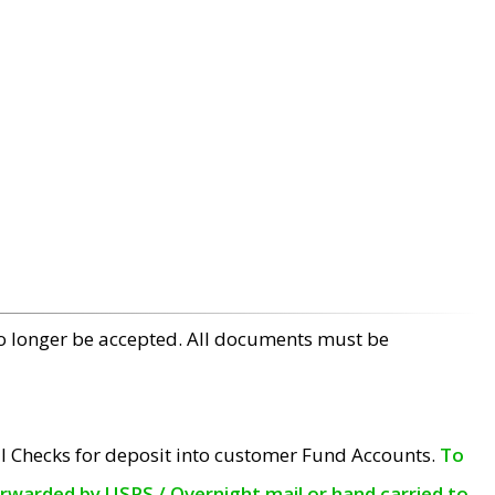
no longer be accepted. All documents must be
l Checks for deposit into customer Fund Accounts.
To
orwarded by USPS / Overnight mail or hand carried to