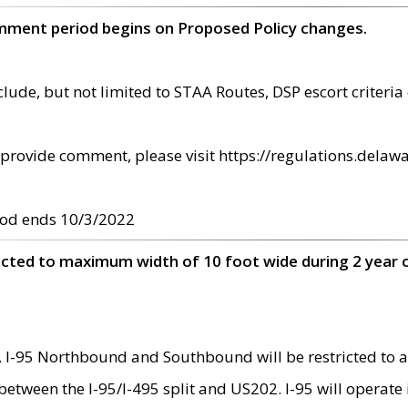
omment period begins on Proposed Policy changes.
ude, but not limited to STAA Routes, DSP escort criteria 
provide comment, please visit https://regulations.delawa
od ends 10/3/2022
ricted to maximum width of 10 foot wide during 2 year 
 I-95 Northbound and Southbound will be restricted to a
d between the I-95/I-495 split and US202. I-95 will operate