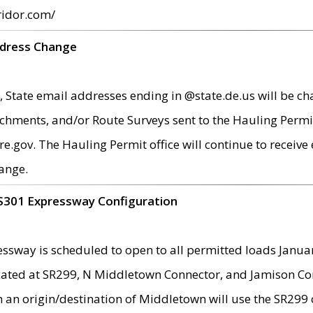
ridor.com/
ddress Change
 State email addresses ending in @state.de.us will be ch
chments, and/or Route Surveys sent to the Hauling Permit
ov. The Hauling Permit office will continue to receive e
ange.
S301 Expressway Configuration
sway is scheduled to open to all permitted loads Janua
ated at SR299, N Middletown Connector, and Jamison Corne
th an origin/destination of Middletown will use the SR29