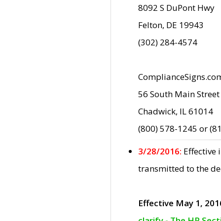
8092 S DuPont Hwy
Felton, DE 19943
(302) 284-4574
ComplianceSigns.co
56 South Main Street
Chadwick, IL 61014
(800) 578-1245 or (8
3/28/2016:
Effective
transmitted to the d
Effective May 1, 201
clarify - The HP Sec