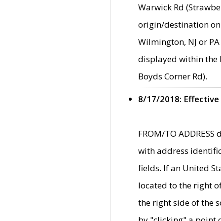
Warwick Rd (Strawber
origin/destination on
Wilmington, NJ or PA 
displayed within the
Boyds Corner Rd).
8/17/2018: Effective
FROM/TO ADDRESS data
with address identif
fields. If an United S
located to the right
the right side of th
by "clicking" a point