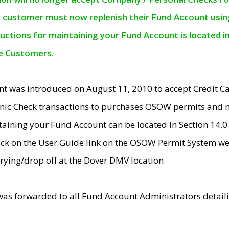
e customer must now replenish their Fund Account using 
ructions for maintaining your Fund Account is located i
ne Customers.
t was introduced on August 11, 2010 to accept Credit
nic Check transactions to purchases OSOW permits and 
ntaining your Fund Account can be located in Section 14.
ick on the User Guide link on the OSOW Permit System web
rying/drop off at the Dover DMV location.
was forwarded to all Fund Account Administrators detail