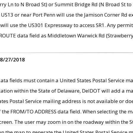
ry Ln to N Broad St) or Summit Bridge Rd (N Broad St to 
 US13 or near Port Penn will use the Jamison Corner Rd ex
will use the US301 Expressway to access SR1. Any permit 
 ROUTE data field as Middletown Warwick Rd (Strawberry 
 8/27/2018
 fields must contain a United States Postal Service mail
ication within the State of Delaware, DelDOT will add a 
tates Postal Service mailing address is not available or do
 of the FROM/TO ADDRESS data field. When selecting the m
e screen. The user may zoom in on the roadway within the
 on the map to generate the United States Postal Service ma