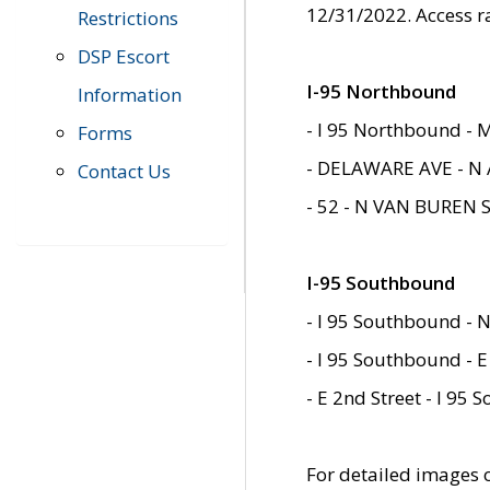
12/31/2022. Access r
Restrictions
DSP Escort
I-95 Northbound
Information
- I 95 Northbound - 
Forms
- DELAWARE AVE - N 
Contact Us
- 52 - N VAN BUREN 
I-95 Southbound
- I 95 Southbound - N
- I 95 Southbound - E
- E 2nd Street - I 95
For detailed images of