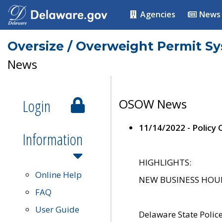
Agencies
News
Oversize / Overweight Permit S
News
Login
OSOW News
11/14/2022 - Policy
Information
HIGHLIGHTS:
Online Help
NEW BUSINESS HOURS 
FAQ
User Guide
Delaware State Polic