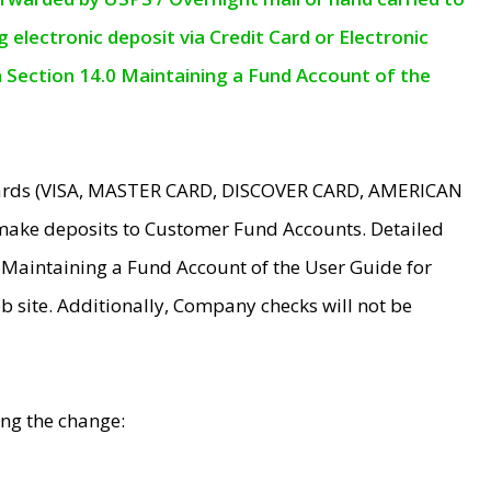
electronic deposit via Credit Card or Electronic
n Section 14.0 Maintaining a Fund Account of the
 Cards (VISA, MASTER CARD, DISCOVER CARD, AMERICAN
make deposits to Customer Fund Accounts. Detailed
0 Maintaining a Fund Account of the User Guide for
 site. Additionally, Company checks will not be
ing the change: