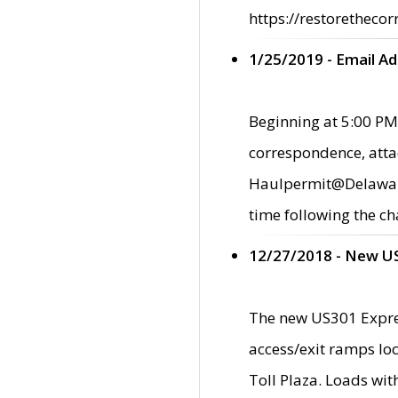
https://restorethecor
1/25/2019 - Email A
Beginning at 5:00 PM,
correspondence, atta
Haulpermit@Delaware.g
time following the ch
12/27/2018 - New U
The new US301 Expres
access/exit ramps loc
Toll Plaza. Loads wi