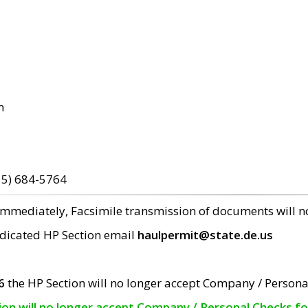
m
15) 684-5764
 immediately, Facsimile transmission of documents will 
edicated HP Section email
haulpermit@state.de.us
6
the HP Section will no longer accept Company / Persona
tion will no longer accept Company / Personal Checks f