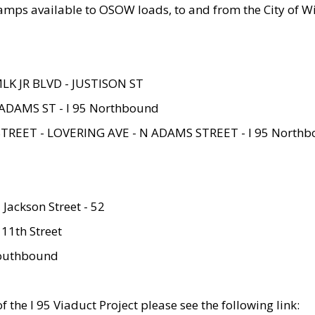
amps available to OSOW loads, to and from the City of Wi
MLK JR BLVD - JUSTISON ST
ADAMS ST - I 95 Northbound
STREET - LOVERING AVE - N ADAMS STREET - I 95 North
 Jackson Street - 52
 11th Street
 Southbound
 the I 95 Viaduct Project please see the following link: