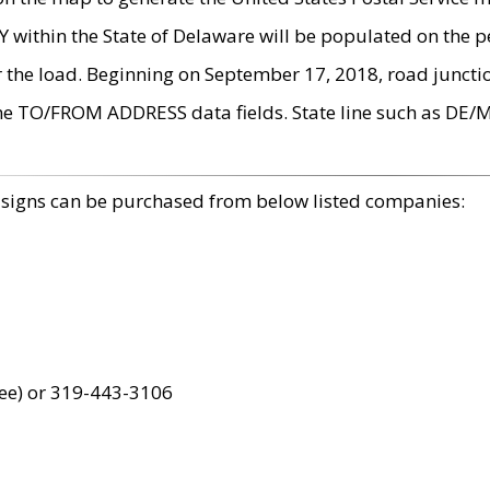
within the State of Delaware will be populated on the pe
r the load. Beginning on September 17, 2018, road juncti
the TO/FROM ADDRESS data fields. State line such as DE/
 signs can be purchased from below listed companies:
ree) or 319-443-3106