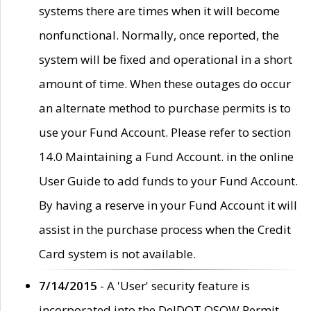
systems there are times when it will become
nonfunctional. Normally, once reported, the
system will be fixed and operational in a short
amount of time. When these outages do occur
an alternate method to purchase permits is to
use your Fund Account. Please refer to section
14.0 Maintaining a Fund Account. in the online
User Guide to add funds to your Fund Account.
By having a reserve in your Fund Account it will
assist in the purchase process when the Credit
Card system is not available.
7/14/2015
- A 'User' security feature is
incorporated into the DelDOT OSOW Permit