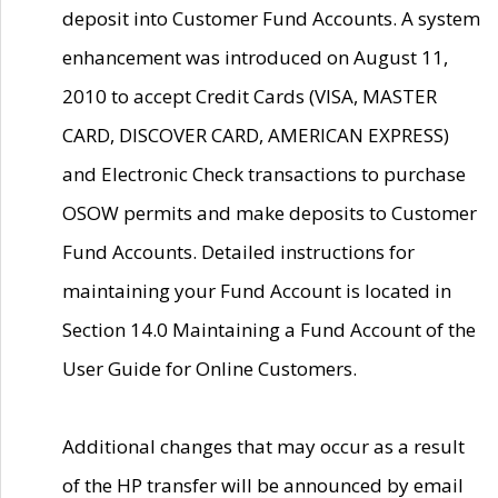
deposit into Customer Fund Accounts. A system
enhancement was introduced on August 11,
2010 to accept Credit Cards (VISA, MASTER
CARD, DISCOVER CARD, AMERICAN EXPRESS)
and Electronic Check transactions to purchase
OSOW permits and make deposits to Customer
Fund Accounts. Detailed instructions for
maintaining your Fund Account is located in
Section 14.0 Maintaining a Fund Account of the
User Guide for Online Customers.
Additional changes that may occur as a result
of the HP transfer will be announced by email