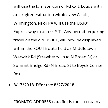
will use the Jamison Corner Rd exit. Loads with
an origin/destination within New Castle,
Wilmington, NJ or PA will use the US301
Expressway to access SR1. Any permit requiring
travel on the old US301, will now be displayed
within the ROUTE data field as Middletown
Warwick Rd (Strawberry Ln to N Broad St) or
Summit Bridge Rd (N Broad St to Boyds Corner
Rd).
8/17/2018: Effective 8/27/2018
FROM/TO ADDRESS data fields must contain a