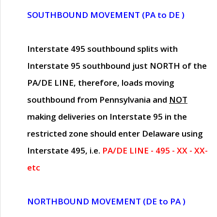
SOUTHBOUND MOVEMENT (PA to DE )
Interstate 495 southbound splits with
Interstate 95 southbound just
NORTH of the
PA/DE LINE
, therefore, loads moving
southbound from Pennsylvania and
NOT
making deliveries on Interstate 95 in the
restricted zone should enter Delaware using
Interstate 495, i.e.
PA/DE LINE - 495 - XX - XX-
etc
NORTHBOUND MOVEMENT (DE to PA )