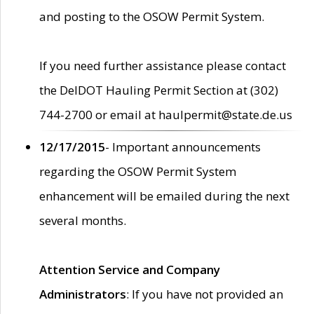
and posting to the OSOW Permit System.
If you need further assistance please contact
the DelDOT Hauling Permit Section at (302)
744-2700 or email at haulpermit@state.de.us
12/17/2015
- Important announcements
regarding the OSOW Permit System
enhancement will be emailed during the next
several months.
Attention Service and Company
Administrators
: If you have not provided an