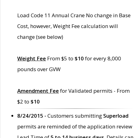
Load Code 11 Annual Crane No change in Base
Cost, however, Weight Fee calculation will
change (see below)
Weight Fee
From $5 to
$10
for every 8,000
pounds over GVW
Amendment Fee
for Validated permits - From
$2 to
$10
8/24/2015 -
Customers submitting
Superload
permits are reminded of the application review
Lead Time of
5 to 14 business days
. Details can