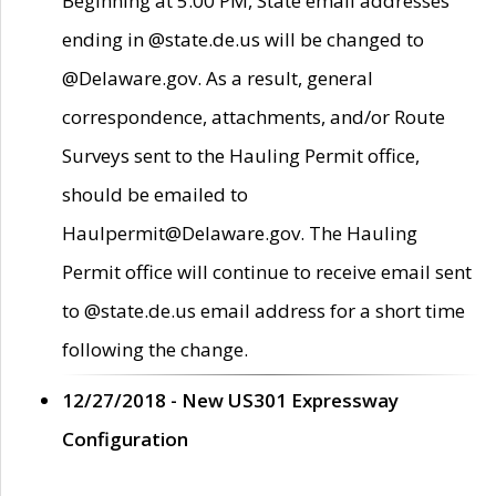
Beginning at 5:00 PM, State email addresses
ending in @state.de.us will be changed to
@Delaware.gov. As a result, general
correspondence, attachments, and/or Route
Surveys sent to the Hauling Permit office,
should be emailed to
Haulpermit@Delaware.gov. The Hauling
Permit office will continue to receive email sent
to @state.de.us email address for a short time
following the change.
12/27/2018 - New US301 Expressway
Configuration