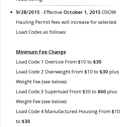
9/28/2015
- Effective
October 1, 2015
OSOW
Hauling Permit fees will increase for selected
Load Codes as follows:
Minimum Fee Change
Load Code 1 Oversize From $10 to
$30
Load Code 2 Overweight From $10 to
$30
plus
Weight Fee (see below)
Load Code 3 Superload From $30 to
$60
plus
Weight Fee (see below)
Load Code 4 Manufactured Housing From $10
to
$30