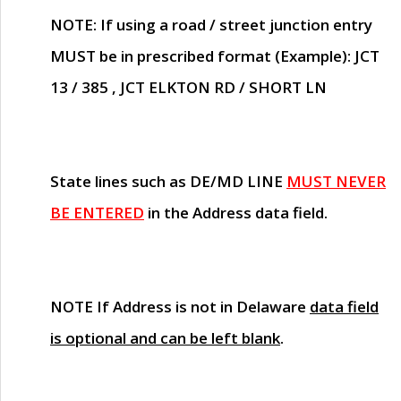
NOTE
: If using a road / street junction entry
MUST
be in prescribed format (Example): JCT
13 / 385 , JCT ELKTON RD / SHORT LN
State lines such as
DE/MD LINE
MUST NEVER
BE ENTERED
in the Address data field.
NOTE
If Address is not in Delaware
data field
is optional and can be left blank
.