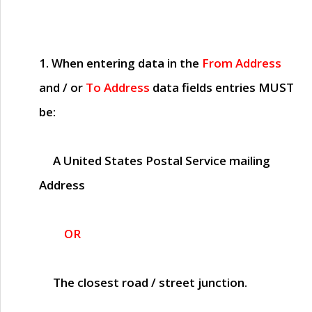
1. When entering data in the
From Address
and / or
To Address
data fields entries
MUST
be:
A United States Postal Service mailing
Address
OR
The closest road / street junction.