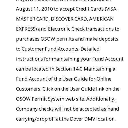
August 11, 2010 to accept Credit Cards (VISA,
MASTER CARD, DISCOVER CARD, AMERICAN
EXPRESS) and Electronic Check transactions to
purchases OSOW permits and make deposits
to Customer Fund Accounts. Detailed
instructions for maintaining your Fund Account
can be located in Section 14.0 Maintaining a
Fund Account of the User Guide for Online
Customers. Click on the User Guide link on the
OSOW Permit System web site. Additionally,
Company checks will not be accepted as hand
carrying/drop off at the Dover DMV location.