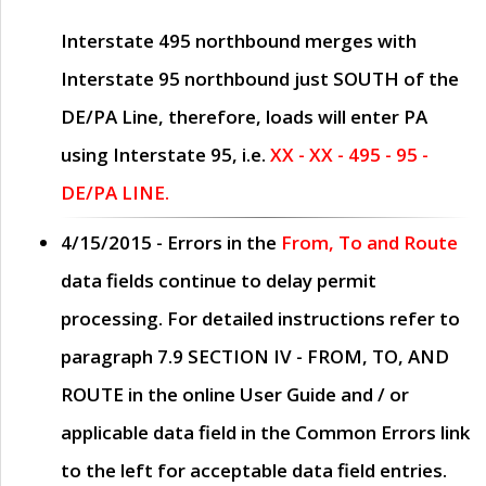
Interstate 495 northbound merges with
Interstate 95 northbound just
SOUTH
of the
DE/PA Line, therefore, loads will enter PA
using Interstate 95, i.e.
XX - XX - 495 - 95 -
DE/PA LINE.
4/15/2015
- Errors in the
From, To and Route
data fields continue to delay permit
processing. For detailed instructions refer to
paragraph
7.9 SECTION IV - FROM, TO, AND
ROUTE
in the online
User Guide
and / or
applicable data field in the
Common Errors
link
to the left for acceptable data field entries.