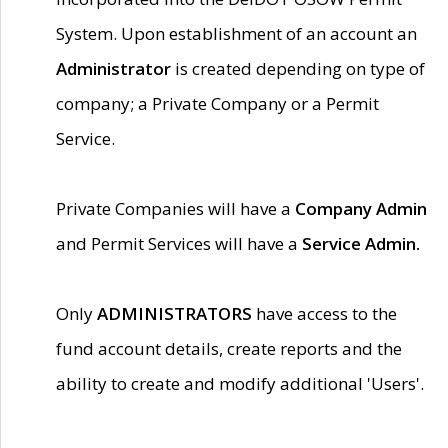
System. Upon establishment of an account an
Administrator
is created depending on type of
company; a Private Company or a Permit
Service.
Private Companies will have a
Company Admin
and Permit Services will have a
Service Admin.
Only
ADMINISTRATORS
have access to the
fund account details, create reports and the
ability to create and modify additional 'Users'.