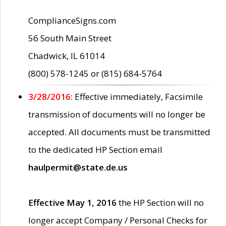
ComplianceSigns.com
56 South Main Street
Chadwick, IL 61014
(800) 578-1245 or (815) 684-5764
3/28/2016:
Effective immediately, Facsimile
transmission of documents will no longer be
accepted. All documents must be transmitted
to the dedicated HP Section email
haulpermit@state.de.us
Effective May 1, 2016
the HP Section will no
longer accept Company / Personal Checks for