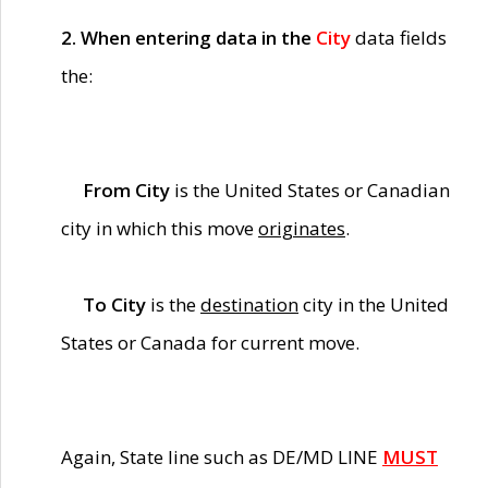
2. When entering data in the
City
data fields
the:
From City
is the United States or Canadian
city in which this move
originates
.
To City
is the
destination
city in the United
States or Canada for current move.
Again, State line such as DE/MD LINE
MUST