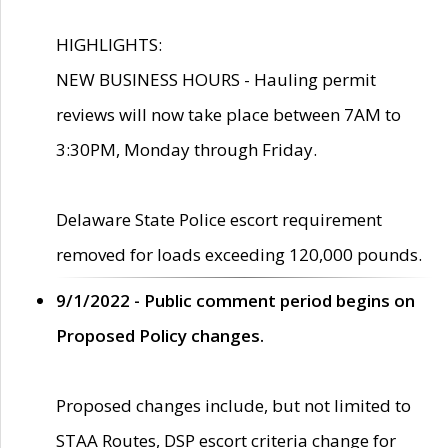
HIGHLIGHTS:
NEW BUSINESS HOURS - Hauling permit
reviews will now take place between 7AM to
3:30PM, Monday through Friday.
Delaware State Police escort requirement
removed for loads exceeding 120,000 pounds.
9/1/2022 - Public comment period begins on
Proposed Policy changes.
Proposed changes include, but not limited to
STAA Routes, DSP escort criteria change for