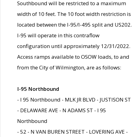
Southbound will be restricted to a maximum
width of 10 feet. The 10 foot width restriction is
located between the I-95/I-495 split and US202.
I-95 will operate in this contraflow
configuration until approximately 12/31/2022.
Access ramps available to OSOW loads, to and
from the City of Wilmington, are as follows:
I-95 Northbound
- I 95 Northbound - MLK JR BLVD - JUSTISON ST
- DELAWARE AVE - N ADAMS ST - I 95
Northbound
- 52 - N VAN BUREN STREET - LOVERING AVE -