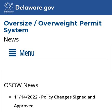
Oversize / Overweight Permit
System
News
Menu
OSOW News
11/14/2022 - Policy Changes Signed and
Approved