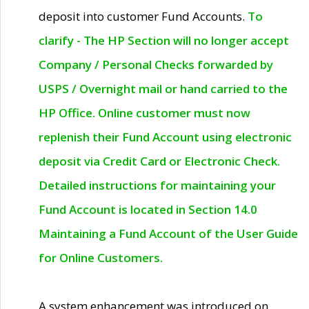
deposit into customer Fund Accounts.
To
clarify - The HP Section will no longer accept
Company / Personal Checks forwarded by
USPS / Overnight mail or hand carried to the
HP Office. Online customer must now
replenish their Fund Account using electronic
deposit via Credit Card or Electronic Check.
Detailed instructions for maintaining your
Fund Account is located in Section 14.0
Maintaining a Fund Account of the User Guide
for Online Customers.
A system enhancement was introduced on