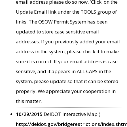
email address please do so now. 'Click' on the
Update Email link under the TOOLS group of
links. The OSOW Permit System has been
updated to store case sensitive email
addresses. If you previously added your email
address in the system, please check it to make
sure it is correct. If your email address is case
sensitive, and it appears in ALL CAPS in the
system, please update so that it can be stored
properly. We appreciate your cooperation in
this matter.
10/29/2015
DelDOT Interactive Map (
http://deldot.gov/bridgerestrictions/index.shtm