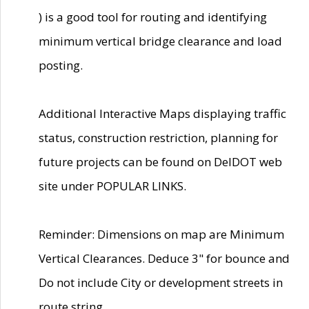
) is a good tool for routing and identifying
minimum vertical bridge clearance and load
posting.
Additional Interactive Maps displaying traffic
status, construction restriction, planning for
future projects can be found on DelDOT web
site under POPULAR LINKS.
Reminder: Dimensions on map are Minimum
Vertical Clearances. Deduce 3" for bounce and
Do not include City or development streets in
route string.