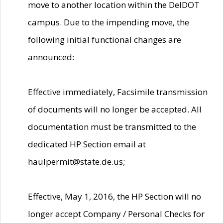
move to another location within the DelDOT
campus. Due to the impending move, the
following initial functional changes are
announced:
Effective immediately, Facsimile transmission
of documents will no longer be accepted. All
documentation must be transmitted to the
dedicated HP Section email at
haulpermit@state.de.us;
Effective, May 1, 2016, the HP Section will no
longer accept Company / Personal Checks for