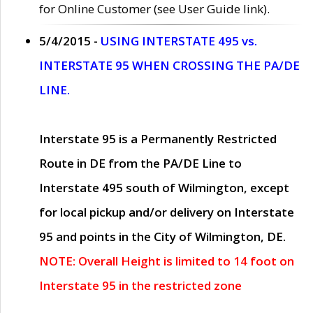
for Online Customer (see User Guide link).
5/4/2015 -
USING INTERSTATE 495 vs.
INTERSTATE 95 WHEN CROSSING THE PA/DE
LINE.
Interstate 95 is a Permanently Restricted
Route in DE from the PA/DE Line to
Interstate 495 south of Wilmington, except
for local pickup and/or delivery on Interstate
95 and points in the City of Wilmington, DE.
NOTE: Overall Height is limited to 14 foot on
Interstate 95 in the restricted zone