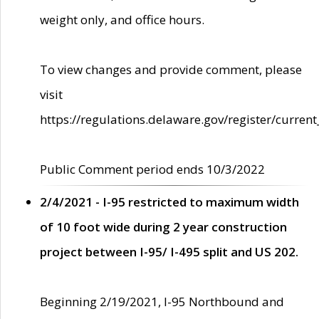
weight only, and office hours.
To view changes and provide comment, please
visit
https://regulations.delaware.gov/register/current
Public Comment period ends 10/3/2022
2/4/2021 - I-95 restricted to maximum width
of 10 foot wide during 2 year construction
project between I-95/ I-495 split and US 202.
Beginning 2/19/2021, I-95 Northbound and