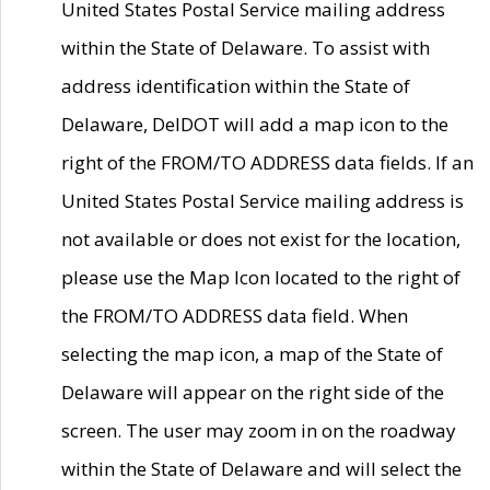
United States Postal Service mailing address
within the State of Delaware. To assist with
address identification within the State of
Delaware, DelDOT will add a map icon to the
right of the FROM/TO ADDRESS data fields. If an
United States Postal Service mailing address is
not available or does not exist for the location,
please use the Map Icon located to the right of
the FROM/TO ADDRESS data field. When
selecting the map icon, a map of the State of
Delaware will appear on the right side of the
screen. The user may zoom in on the roadway
within the State of Delaware and will select the