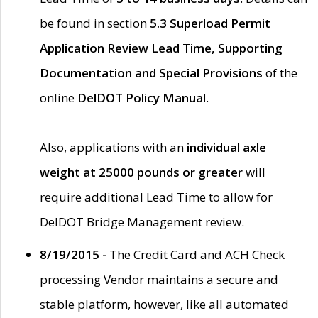
be found in section
5.3 Superload Permit
Application Review Lead Time, Supporting
Documentation and Special Provisions
of the
online
DelDOT Policy Manual
.
Also, applications with an
individual axle
weight at 25000 pounds or greater
will
require additional Lead Time to allow for
DelDOT Bridge Management review.
8/19/2015 -
The Credit Card and ACH Check
processing Vendor maintains a secure and
stable platform, however, like all automated