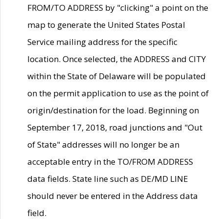
FROM/TO ADDRESS by "clicking" a point on the
map to generate the United States Postal
Service mailing address for the specific
location. Once selected, the ADDRESS and CITY
within the State of Delaware will be populated
on the permit application to use as the point of
origin/destination for the load. Beginning on
September 17, 2018, road junctions and "Out
of State" addresses will no longer be an
acceptable entry in the TO/FROM ADDRESS
data fields. State line such as DE/MD LINE
should never be entered in the Address data
field.