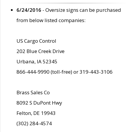
6/24/2016
- Oversize signs can be purchased
from below listed companies:
US Cargo Control
202 Blue Creek Drive
Urbana, IA 52345
866-444-9990 (toll-free) or 319-443-3106
Brass Sales Co
8092 S DuPont Hwy
Felton, DE 19943
(302) 284-4574