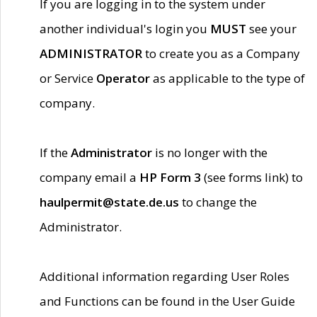
If you are logging in to the system under
another individual's login you
MUST
see your
ADMINISTRATOR
to create you as a Company
or Service
Operator
as applicable to the type of
company.
If the
Administrator
is no longer with the
company email a
HP Form 3
(see forms link) to
haulpermit@state.de.us
to change the
Administrator.
Additional information regarding User Roles
and Functions can be found in the User Guide