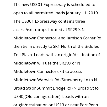
The new US301 Expressway is scheduled to
open to all permitted loads January 11, 2019.
The US301 Expressway contains three
access/exit ramps located at SR299, N
Middletown Connector, and Jamison Corner Rd;
then tie in directly to SR1 North of the Biddles
Toll Plaza. Loads with an origin/destination of
Middletown will use the SR299 or N
Middletown Connector exit to access
Middletown Warwick Rd (Strawberry Ln to N
Broad St) or Summit Bridge Rd (N Broad St to
US40)(Old configuration). Loads with an
origin/destination on US13 or near Port Penn