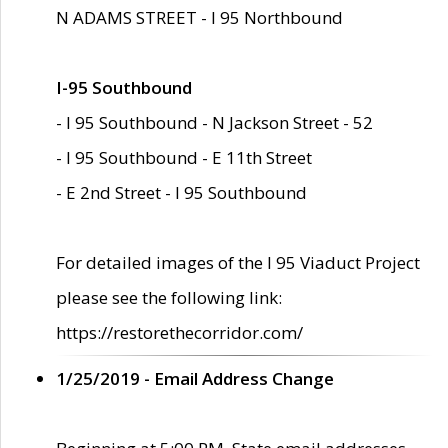
N ADAMS STREET - I 95 Northbound
I-95 Southbound
- I 95 Southbound - N Jackson Street - 52
- I 95 Southbound - E 11th Street
- E 2nd Street - I 95 Southbound
For detailed images of the I 95 Viaduct Project
please see the following link:
https://restorethecorridor.com/
1/25/2019 - Email Address Change