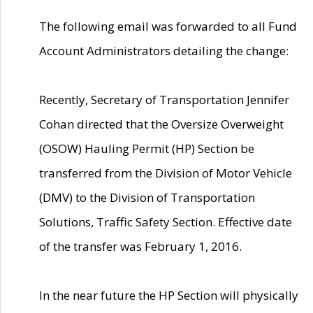
The following email was forwarded to all Fund
Account Administrators detailing the change:
Recently, Secretary of Transportation Jennifer
Cohan directed that the Oversize Overweight
(OSOW) Hauling Permit (HP) Section be
transferred from the Division of Motor Vehicle
(DMV) to the Division of Transportation
Solutions, Traffic Safety Section. Effective date
of the transfer was February 1, 2016.
In the near future the HP Section will physically