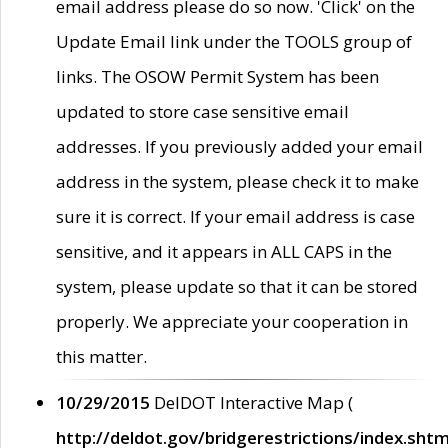
email address please do so now. 'Click' on the
Update Email link under the TOOLS group of
links. The OSOW Permit System has been
updated to store case sensitive email
addresses. If you previously added your email
address in the system, please check it to make
sure it is correct. If your email address is case
sensitive, and it appears in ALL CAPS in the
system, please update so that it can be stored
properly. We appreciate your cooperation in
this matter.
10/29/2015
DelDOT Interactive Map (
http://deldot.gov/bridgerestrictions/index.shtm