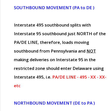
SOUTHBOUND MOVEMENT (PA to DE )
Interstate 495 southbound splits with
Interstate 95 southbound just
NORTH of the
PA/DE LINE
, therefore, loads moving
southbound from Pennsylvania and
NOT
making deliveries on Interstate 95 in the
restricted zone should enter Delaware using
Interstate 495, i.e.
PA/DE LINE - 495 - XX - XX-
etc
NORTHBOUND MOVEMENT (DE to PA )