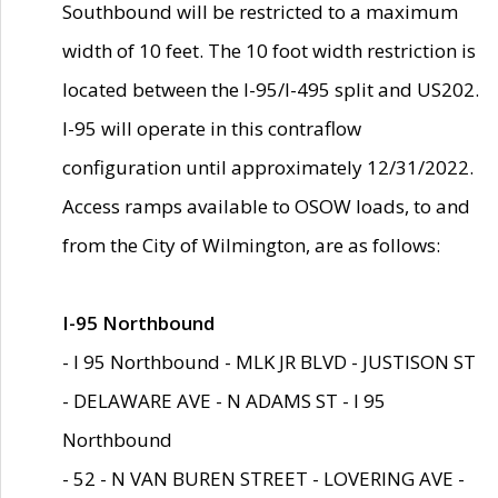
Southbound will be restricted to a maximum
width of 10 feet. The 10 foot width restriction is
located between the I-95/I-495 split and US202.
I-95 will operate in this contraflow
configuration until approximately 12/31/2022.
Access ramps available to OSOW loads, to and
from the City of Wilmington, are as follows:
I-95 Northbound
- I 95 Northbound - MLK JR BLVD - JUSTISON ST
- DELAWARE AVE - N ADAMS ST - I 95
Northbound
- 52 - N VAN BUREN STREET - LOVERING AVE -