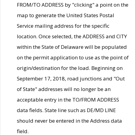
FROM/TO ADDRESS by "clicking" a point on the
map to generate the United States Postal
Service mailing address for the specific
location. Once selected, the ADDRESS and CITY
within the State of Delaware will be populated
on the permit application to use as the point of
origin/destination for the load. Beginning on
September 17, 2018, road junctions and "Out
of State" addresses will no longer be an
acceptable entry in the TO/FROM ADDRESS
data fields. State line such as DE/MD LINE
should never be entered in the Address data
field.