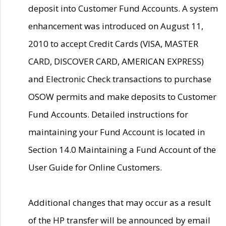
deposit into Customer Fund Accounts. A system
enhancement was introduced on August 11,
2010 to accept Credit Cards (VISA, MASTER
CARD, DISCOVER CARD, AMERICAN EXPRESS)
and Electronic Check transactions to purchase
OSOW permits and make deposits to Customer
Fund Accounts. Detailed instructions for
maintaining your Fund Account is located in
Section 14.0 Maintaining a Fund Account of the
User Guide for Online Customers.
Additional changes that may occur as a result
of the HP transfer will be announced by email