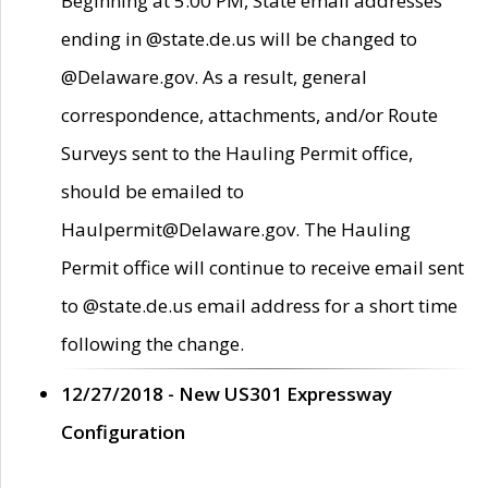
Beginning at 5:00 PM, State email addresses
ending in @state.de.us will be changed to
@Delaware.gov. As a result, general
correspondence, attachments, and/or Route
Surveys sent to the Hauling Permit office,
should be emailed to
Haulpermit@Delaware.gov. The Hauling
Permit office will continue to receive email sent
to @state.de.us email address for a short time
following the change.
12/27/2018 - New US301 Expressway
Configuration