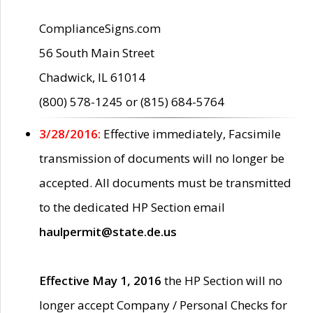
ComplianceSigns.com
56 South Main Street
Chadwick, IL 61014
(800) 578-1245 or (815) 684-5764
3/28/2016:
Effective immediately, Facsimile
transmission of documents will no longer be
accepted. All documents must be transmitted
to the dedicated HP Section email
haulpermit@state.de.us
Effective May 1, 2016
the HP Section will no
longer accept Company / Personal Checks for