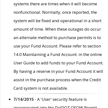
systems there are times when it will become
nonfunctional. Normally, once reported, the
system will be fixed and operational in a short
amount of time. When these outages do occur
an alternate method to purchase permits is to
use your Fund Account. Please refer to section
14.0 Maintaining a Fund Account. in the online
User Guide to add funds to your Fund Account.
By having a reserve in your Fund Account it will
assist in the purchase process when the Credit
Card system is not available.
7/14/2015
- A 'User' security feature is
incorporated into the DelDOT OSOW Permit