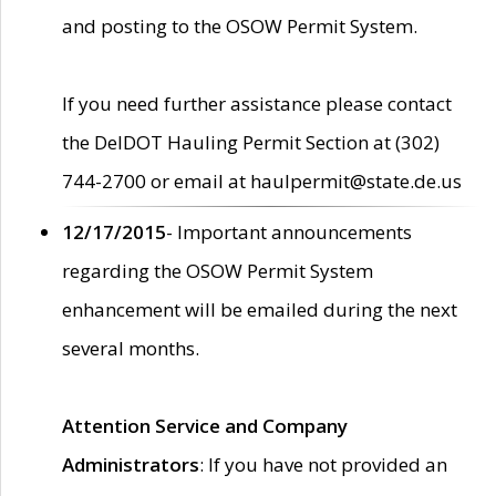
and posting to the OSOW Permit System.
If you need further assistance please contact
the DelDOT Hauling Permit Section at (302)
744-2700 or email at haulpermit@state.de.us
12/17/2015
- Important announcements
regarding the OSOW Permit System
enhancement will be emailed during the next
several months.
Attention Service and Company
Administrators
: If you have not provided an