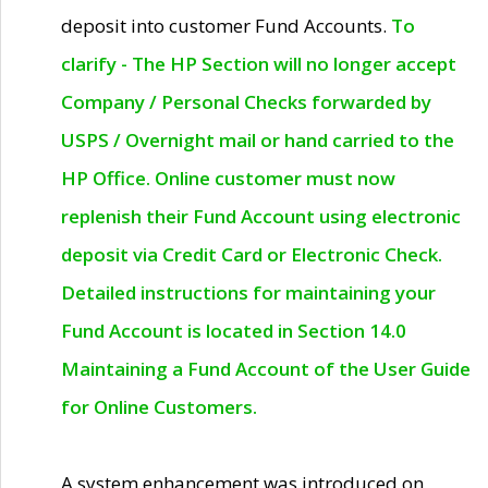
deposit into customer Fund Accounts.
To
clarify - The HP Section will no longer accept
Company / Personal Checks forwarded by
USPS / Overnight mail or hand carried to the
HP Office. Online customer must now
replenish their Fund Account using electronic
deposit via Credit Card or Electronic Check.
Detailed instructions for maintaining your
Fund Account is located in Section 14.0
Maintaining a Fund Account of the User Guide
for Online Customers.
A system enhancement was introduced on