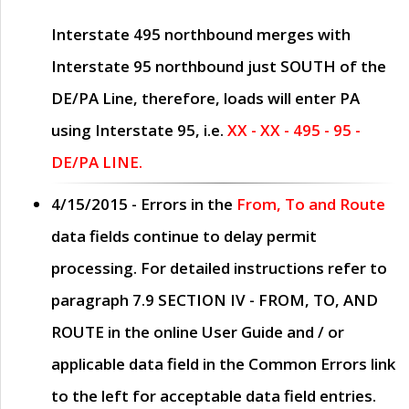
Interstate 495 northbound merges with
Interstate 95 northbound just
SOUTH
of the
DE/PA Line, therefore, loads will enter PA
using Interstate 95, i.e.
XX - XX - 495 - 95 -
DE/PA LINE.
4/15/2015
- Errors in the
From, To and Route
data fields continue to delay permit
processing. For detailed instructions refer to
paragraph
7.9 SECTION IV - FROM, TO, AND
ROUTE
in the online
User Guide
and / or
applicable data field in the
Common Errors
link
to the left for acceptable data field entries.