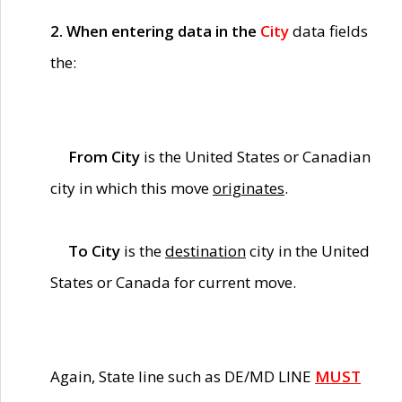
2. When entering data in the
City
data fields
the:
From City
is the United States or Canadian
city in which this move
originates
.
To City
is the
destination
city in the United
States or Canada for current move.
Again, State line such as DE/MD LINE
MUST