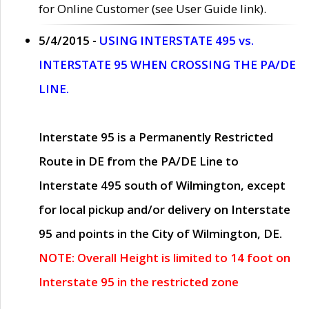
for Online Customer (see User Guide link).
5/4/2015 -
USING INTERSTATE 495 vs.
INTERSTATE 95 WHEN CROSSING THE PA/DE
LINE.
Interstate 95 is a Permanently Restricted
Route in DE from the PA/DE Line to
Interstate 495 south of Wilmington, except
for local pickup and/or delivery on Interstate
95 and points in the City of Wilmington, DE.
NOTE: Overall Height is limited to 14 foot on
Interstate 95 in the restricted zone