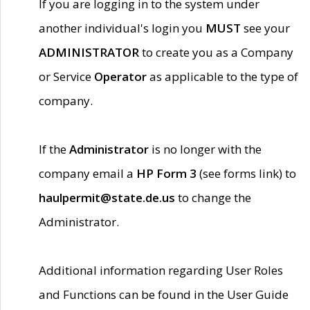
If you are logging in to the system under
another individual's login you
MUST
see your
ADMINISTRATOR
to create you as a Company
or Service
Operator
as applicable to the type of
company.
If the
Administrator
is no longer with the
company email a
HP Form 3
(see forms link) to
haulpermit@state.de.us
to change the
Administrator.
Additional information regarding User Roles
and Functions can be found in the User Guide