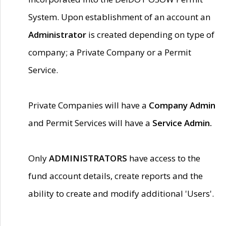
System. Upon establishment of an account an
Administrator
is created depending on type of
company; a Private Company or a Permit
Service.
Private Companies will have a
Company Admin
and Permit Services will have a
Service Admin.
Only
ADMINISTRATORS
have access to the
fund account details, create reports and the
ability to create and modify additional 'Users'.