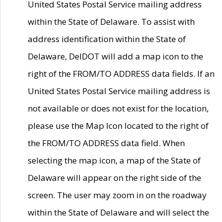
United States Postal Service mailing address
within the State of Delaware. To assist with
address identification within the State of
Delaware, DelDOT will add a map icon to the
right of the FROM/TO ADDRESS data fields. If an
United States Postal Service mailing address is
not available or does not exist for the location,
please use the Map Icon located to the right of
the FROM/TO ADDRESS data field. When
selecting the map icon, a map of the State of
Delaware will appear on the right side of the
screen. The user may zoom in on the roadway
within the State of Delaware and will select the