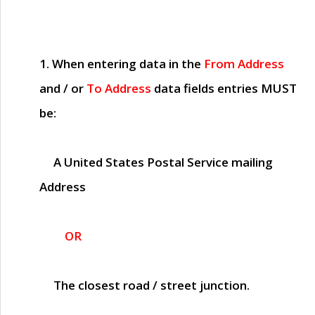
1. When entering data in the
From Address
and / or
To Address
data fields entries
MUST
be:
A United States Postal Service mailing
Address
OR
The closest road / street junction.