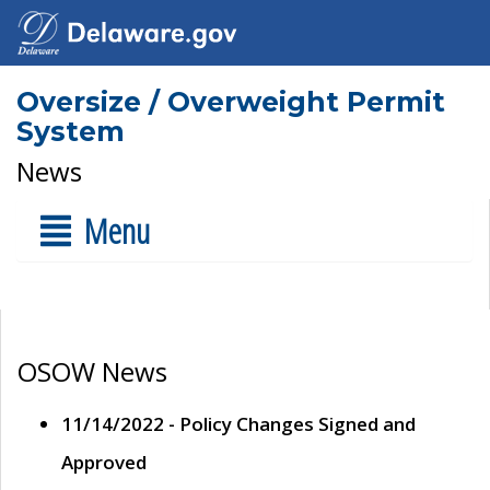
Oversize / Overweight Permit
System
News
Menu
OSOW News
11/14/2022 - Policy Changes Signed and
Approved