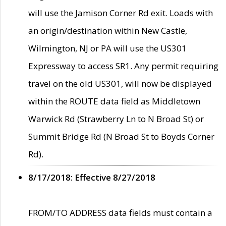
will use the Jamison Corner Rd exit. Loads with
an origin/destination within New Castle,
Wilmington, NJ or PA will use the US301
Expressway to access SR1. Any permit requiring
travel on the old US301, will now be displayed
within the ROUTE data field as Middletown
Warwick Rd (Strawberry Ln to N Broad St) or
Summit Bridge Rd (N Broad St to Boyds Corner
Rd).
8/17/2018: Effective 8/27/2018
FROM/TO ADDRESS data fields must contain a