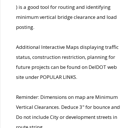
) is a good tool for routing and identifying
minimum vertical bridge clearance and load
posting.
Additional Interactive Maps displaying traffic
status, construction restriction, planning for
future projects can be found on DelDOT web
site under POPULAR LINKS.
Reminder: Dimensions on map are Minimum
Vertical Clearances. Deduce 3" for bounce and
Do not include City or development streets in
route string.