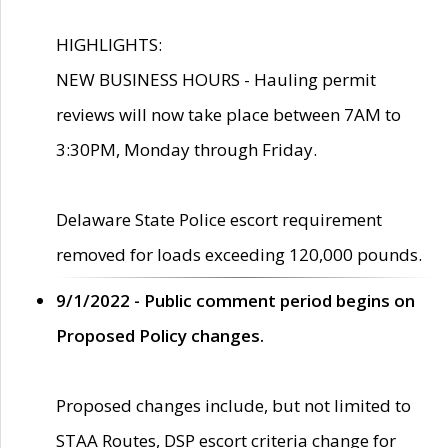
HIGHLIGHTS:
NEW BUSINESS HOURS - Hauling permit
reviews will now take place between 7AM to
3:30PM, Monday through Friday.
Delaware State Police escort requirement
removed for loads exceeding 120,000 pounds.
9/1/2022 - Public comment period begins on
Proposed Policy changes.
Proposed changes include, but not limited to
STAA Routes, DSP escort criteria change for