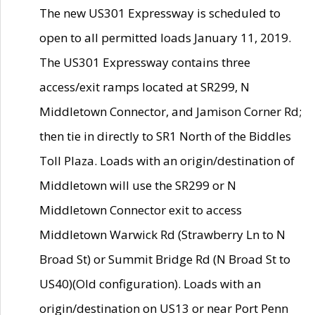
The new US301 Expressway is scheduled to
open to all permitted loads January 11, 2019.
The US301 Expressway contains three
access/exit ramps located at SR299, N
Middletown Connector, and Jamison Corner Rd;
then tie in directly to SR1 North of the Biddles
Toll Plaza. Loads with an origin/destination of
Middletown will use the SR299 or N
Middletown Connector exit to access
Middletown Warwick Rd (Strawberry Ln to N
Broad St) or Summit Bridge Rd (N Broad St to
US40)(Old configuration). Loads with an
origin/destination on US13 or near Port Penn