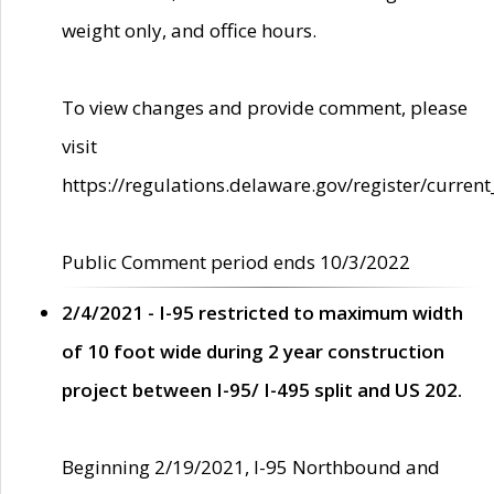
weight only, and office hours.
To view changes and provide comment, please
visit
https://regulations.delaware.gov/register/current
Public Comment period ends 10/3/2022
2/4/2021 - I-95 restricted to maximum width
of 10 foot wide during 2 year construction
project between I-95/ I-495 split and US 202.
Beginning 2/19/2021, I-95 Northbound and