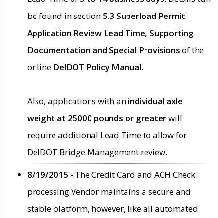
be found in section
5.3 Superload Permit
Application Review Lead Time, Supporting
Documentation and Special Provisions
of the
online
DelDOT Policy Manual
.
Also, applications with an
individual axle
weight at 25000 pounds or greater
will
require additional Lead Time to allow for
DelDOT Bridge Management review.
8/19/2015 -
The Credit Card and ACH Check
processing Vendor maintains a secure and
stable platform, however, like all automated