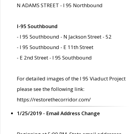
N ADAMS STREET - I 95 Northbound
I-95 Southbound
- I 95 Southbound - N Jackson Street - 52
- I 95 Southbound - E 11th Street
- E 2nd Street - I 95 Southbound
For detailed images of the I 95 Viaduct Project
please see the following link:
https://restorethecorridor.com/
1/25/2019 - Email Address Change