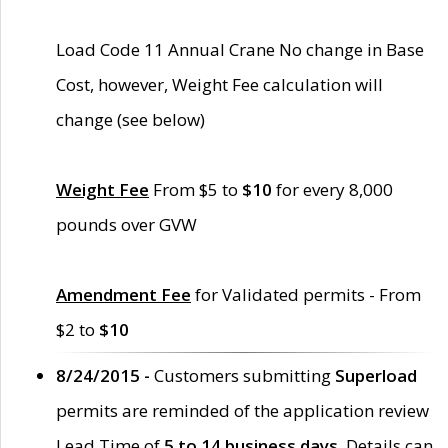
Load Code 11 Annual Crane No change in Base
Cost, however, Weight Fee calculation will
change (see below)
Weight Fee
From $5 to
$10
for every 8,000
pounds over GVW
Amendment Fee
for Validated permits - From
$2 to
$10
8/24/2015 -
Customers submitting
Superload
permits are reminded of the application review
Lead Time of
5 to 14 business days
. Details can