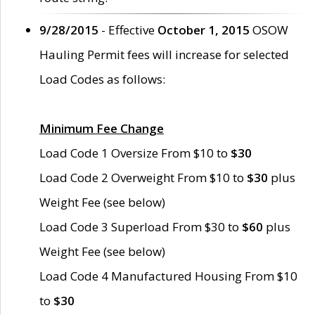
9/28/2015
- Effective
October 1, 2015
OSOW
Hauling Permit fees will increase for selected
Load Codes as follows:
Minimum Fee Change
Load Code 1 Oversize From $10 to
$30
Load Code 2 Overweight From $10 to
$30
plus
Weight Fee (see below)
Load Code 3 Superload From $30 to
$60
plus
Weight Fee (see below)
Load Code 4 Manufactured Housing From $10
to
$30