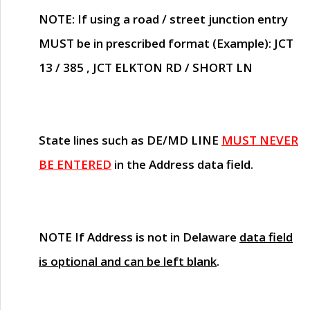
NOTE
: If using a road / street junction entry
MUST
be in prescribed format (Example): JCT
13 / 385 , JCT ELKTON RD / SHORT LN
State lines such as
DE/MD LINE
MUST NEVER
BE ENTERED
in the Address data field.
NOTE
If Address is not in Delaware
data field
is optional and can be left blank
.