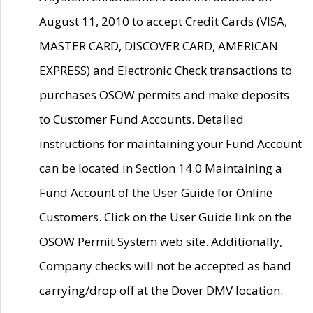
August 11, 2010 to accept Credit Cards (VISA,
MASTER CARD, DISCOVER CARD, AMERICAN
EXPRESS) and Electronic Check transactions to
purchases OSOW permits and make deposits
to Customer Fund Accounts. Detailed
instructions for maintaining your Fund Account
can be located in Section 14.0 Maintaining a
Fund Account of the User Guide for Online
Customers. Click on the User Guide link on the
OSOW Permit System web site. Additionally,
Company checks will not be accepted as hand
carrying/drop off at the Dover DMV location.