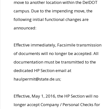
move to another location within the DelDOT
campus. Due to the impending move, the
following initial functional changes are
announced:
Effective immediately, Facsimile transmission
of documents will no longer be accepted. All
documentation must be transmitted to the
dedicated HP Section email at
haulpermit@state.de.us;
Effective, May 1, 2016, the HP Section will no
longer accept Company / Personal Checks for