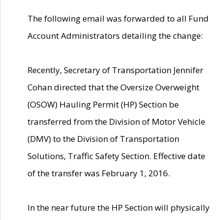
The following email was forwarded to all Fund
Account Administrators detailing the change:
Recently, Secretary of Transportation Jennifer
Cohan directed that the Oversize Overweight
(OSOW) Hauling Permit (HP) Section be
transferred from the Division of Motor Vehicle
(DMV) to the Division of Transportation
Solutions, Traffic Safety Section. Effective date
of the transfer was February 1, 2016.
In the near future the HP Section will physically