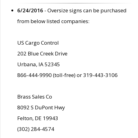
6/24/2016
- Oversize signs can be purchased
from below listed companies:
US Cargo Control
202 Blue Creek Drive
Urbana, IA 52345
866-444-9990 (toll-free) or 319-443-3106
Brass Sales Co
8092 S DuPont Hwy
Felton, DE 19943
(302) 284-4574