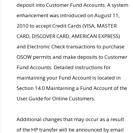
deposit into Customer Fund Accounts. A system
enhancement was introduced on August 11,
2010 to accept Credit Cards (VISA, MASTER
CARD, DISCOVER CARD, AMERICAN EXPRESS)
and Electronic Check transactions to purchase
OSOW permits and make deposits to Customer
Fund Accounts. Detailed instructions for
maintaining your Fund Account is located in
Section 14.0 Maintaining a Fund Account of the
User Guide for Online Customers.
Additional changes that may occur as a result
of the HP transfer will be announced by email