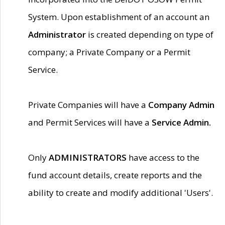
System. Upon establishment of an account an
Administrator
is created depending on type of
company; a Private Company or a Permit
Service.
Private Companies will have a
Company Admin
and Permit Services will have a
Service Admin.
Only
ADMINISTRATORS
have access to the
fund account details, create reports and the
ability to create and modify additional 'Users'.