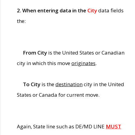
2. When entering data in the
City
data fields
the:
From City
is the United States or Canadian
city in which this move
originates
.
To City
is the
destination
city in the United
States or Canada for current move.
Again, State line such as DE/MD LINE
MUST