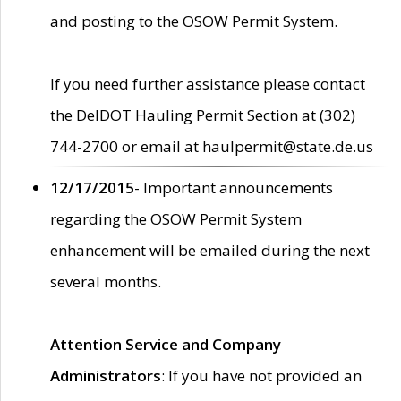
and posting to the OSOW Permit System.
If you need further assistance please contact
the DelDOT Hauling Permit Section at (302)
744-2700 or email at haulpermit@state.de.us
12/17/2015
- Important announcements
regarding the OSOW Permit System
enhancement will be emailed during the next
several months.
Attention Service and Company
Administrators
: If you have not provided an