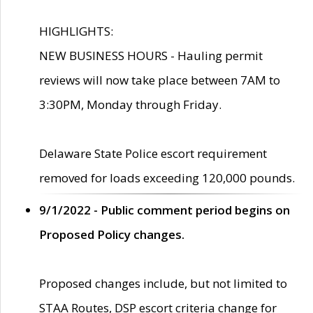
HIGHLIGHTS:
NEW BUSINESS HOURS - Hauling permit
reviews will now take place between 7AM to
3:30PM, Monday through Friday.
Delaware State Police escort requirement
removed for loads exceeding 120,000 pounds.
9/1/2022 - Public comment period begins on
Proposed Policy changes.
Proposed changes include, but not limited to
STAA Routes, DSP escort criteria change for