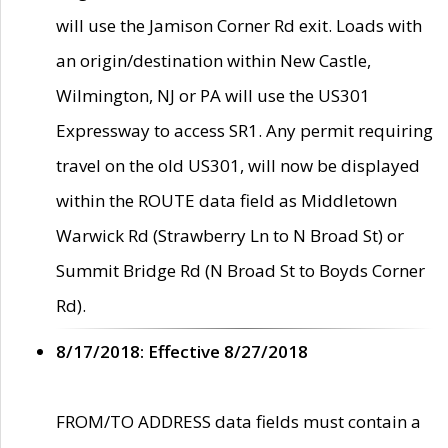
will use the Jamison Corner Rd exit. Loads with
an origin/destination within New Castle,
Wilmington, NJ or PA will use the US301
Expressway to access SR1. Any permit requiring
travel on the old US301, will now be displayed
within the ROUTE data field as Middletown
Warwick Rd (Strawberry Ln to N Broad St) or
Summit Bridge Rd (N Broad St to Boyds Corner
Rd).
8/17/2018: Effective 8/27/2018
FROM/TO ADDRESS data fields must contain a