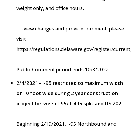
weight only, and office hours.
To view changes and provide comment, please
visit
https://regulations.delaware.gov/register/current
Public Comment period ends 10/3/2022
2/4/2021 - I-95 restricted to maximum width
of 10 foot wide during 2 year construction
project between I-95/ I-495 split and US 202.
Beginning 2/19/2021, I-95 Northbound and