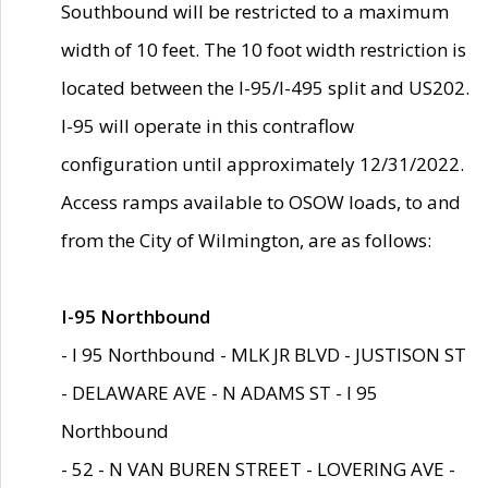
Southbound will be restricted to a maximum
width of 10 feet. The 10 foot width restriction is
located between the I-95/I-495 split and US202.
I-95 will operate in this contraflow
configuration until approximately 12/31/2022.
Access ramps available to OSOW loads, to and
from the City of Wilmington, are as follows:
I-95 Northbound
- I 95 Northbound - MLK JR BLVD - JUSTISON ST
- DELAWARE AVE - N ADAMS ST - I 95
Northbound
- 52 - N VAN BUREN STREET - LOVERING AVE -