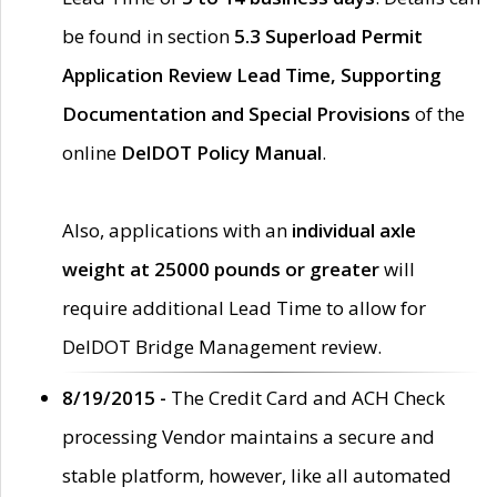
be found in section
5.3 Superload Permit
Application Review Lead Time, Supporting
Documentation and Special Provisions
of the
online
DelDOT Policy Manual
.
Also, applications with an
individual axle
weight at 25000 pounds or greater
will
require additional Lead Time to allow for
DelDOT Bridge Management review.
8/19/2015 -
The Credit Card and ACH Check
processing Vendor maintains a secure and
stable platform, however, like all automated