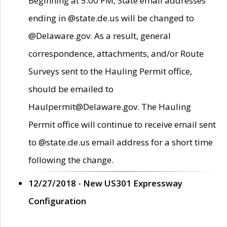
Beginning at 5:00 PM, State email addresses
ending in @state.de.us will be changed to
@Delaware.gov. As a result, general
correspondence, attachments, and/or Route
Surveys sent to the Hauling Permit office,
should be emailed to
Haulpermit@Delaware.gov. The Hauling
Permit office will continue to receive email sent
to @state.de.us email address for a short time
following the change.
12/27/2018 - New US301 Expressway
Configuration