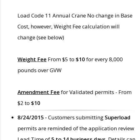
Load Code 11 Annual Crane No change in Base
Cost, however, Weight Fee calculation will
change (see below)
Weight Fee
From $5 to
$10
for every 8,000
pounds over GVW
Amendment Fee
for Validated permits - From
$2 to
$10
8/24/2015 -
Customers submitting
Superload
permits are reminded of the application review
Lead Time of
5 to 14 business days
. Details can