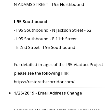
N ADAMS STREET - I 95 Northbound
I-95 Southbound
- I 95 Southbound - N Jackson Street - 52
- I 95 Southbound - E 11th Street
- E 2nd Street - I 95 Southbound
For detailed images of the I 95 Viaduct Project
please see the following link:
https://restorethecorridor.com/
1/25/2019 - Email Address Change