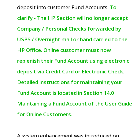
deposit into customer Fund Accounts.
To
clarify - The HP Section will no longer accept
Company / Personal Checks forwarded by
USPS / Overnight mail or hand carried to the
HP Office. Online customer must now
replenish their Fund Account using electronic
deposit via Credit Card or Electronic Check.
Detailed instructions for maintaining your
Fund Account is located in Section 14.0
Maintaining a Fund Account of the User Guide
for Online Customers.
A system enhancement was introduced on