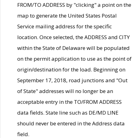
FROM/TO ADDRESS by "clicking" a point on the
map to generate the United States Postal
Service mailing address for the specific
location. Once selected, the ADDRESS and CITY
within the State of Delaware will be populated
on the permit application to use as the point of
origin/destination for the load. Beginning on
September 17, 2018, road junctions and "Out
of State" addresses will no longer be an
acceptable entry in the TO/FROM ADDRESS
data fields. State line such as DE/MD LINE
should never be entered in the Address data
field.