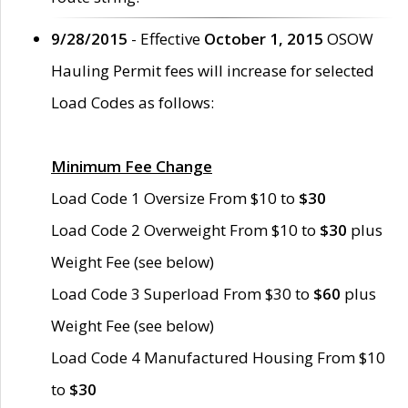
9/28/2015
- Effective
October 1, 2015
OSOW
Hauling Permit fees will increase for selected
Load Codes as follows:
Minimum Fee Change
Load Code 1 Oversize From $10 to
$30
Load Code 2 Overweight From $10 to
$30
plus
Weight Fee (see below)
Load Code 3 Superload From $30 to
$60
plus
Weight Fee (see below)
Load Code 4 Manufactured Housing From $10
to
$30