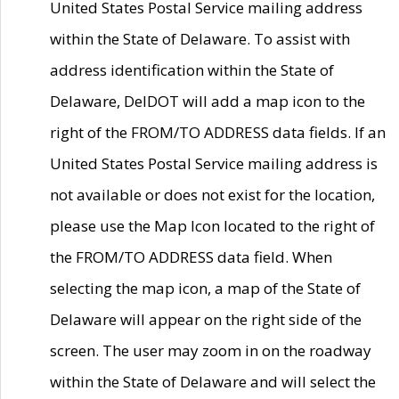
United States Postal Service mailing address
within the State of Delaware. To assist with
address identification within the State of
Delaware, DelDOT will add a map icon to the
right of the FROM/TO ADDRESS data fields. If an
United States Postal Service mailing address is
not available or does not exist for the location,
please use the Map Icon located to the right of
the FROM/TO ADDRESS data field. When
selecting the map icon, a map of the State of
Delaware will appear on the right side of the
screen. The user may zoom in on the roadway
within the State of Delaware and will select the