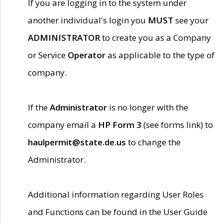
If you are logging in to the system under
another individual's login you
MUST
see your
ADMINISTRATOR
to create you as a Company
or Service
Operator
as applicable to the type of
company.
If the
Administrator
is no longer with the
company email a
HP Form 3
(see forms link) to
haulpermit@state.de.us
to change the
Administrator.
Additional information regarding User Roles
and Functions can be found in the User Guide