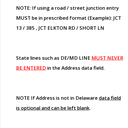
NOTE
: If using a road / street junction entry
MUST
be in prescribed format (Example): JCT
13 / 385 , JCT ELKTON RD / SHORT LN
State lines such as
DE/MD LINE
MUST NEVER
BE ENTERED
in the Address data field.
NOTE
If Address is not in Delaware
data field
is optional and can be left blank
.