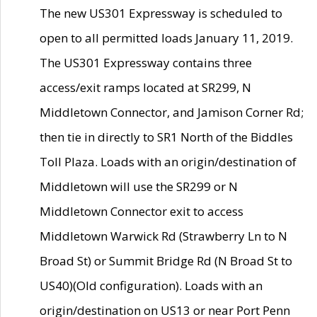
The new US301 Expressway is scheduled to
open to all permitted loads January 11, 2019.
The US301 Expressway contains three
access/exit ramps located at SR299, N
Middletown Connector, and Jamison Corner Rd;
then tie in directly to SR1 North of the Biddles
Toll Plaza. Loads with an origin/destination of
Middletown will use the SR299 or N
Middletown Connector exit to access
Middletown Warwick Rd (Strawberry Ln to N
Broad St) or Summit Bridge Rd (N Broad St to
US40)(Old configuration). Loads with an
origin/destination on US13 or near Port Penn