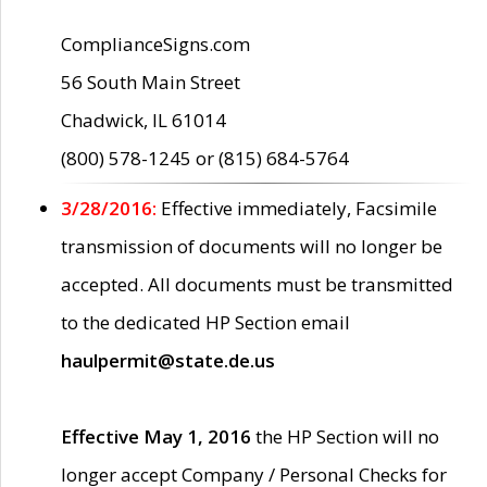
ComplianceSigns.com
56 South Main Street
Chadwick, IL 61014
(800) 578-1245 or (815) 684-5764
3/28/2016:
Effective immediately, Facsimile
transmission of documents will no longer be
accepted. All documents must be transmitted
to the dedicated HP Section email
haulpermit@state.de.us
Effective May 1, 2016
the HP Section will no
longer accept Company / Personal Checks for