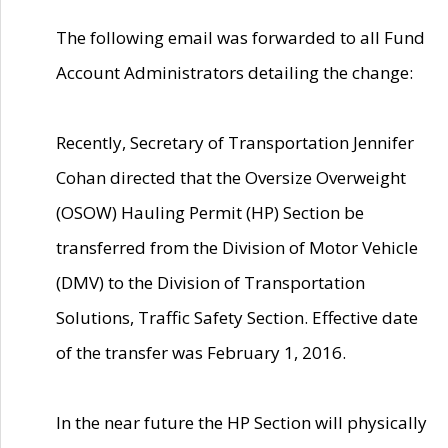
The following email was forwarded to all Fund
Account Administrators detailing the change:
Recently, Secretary of Transportation Jennifer
Cohan directed that the Oversize Overweight
(OSOW) Hauling Permit (HP) Section be
transferred from the Division of Motor Vehicle
(DMV) to the Division of Transportation
Solutions, Traffic Safety Section. Effective date
of the transfer was February 1, 2016.
In the near future the HP Section will physically