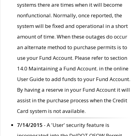
systems there are times when it will become
nonfunctional. Normally, once reported, the
system will be fixed and operational in a short
amount of time. When these outages do occur
an alternate method to purchase permits is to
use your Fund Account. Please refer to section
14.0 Maintaining a Fund Account. in the online
User Guide to add funds to your Fund Account.
By having a reserve in your Fund Account it will
assist in the purchase process when the Credit
Card system is not available.
7/14/2015
- A 'User' security feature is
incorporated into the DelDOT OSOW Permit