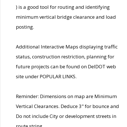
) is a good tool for routing and identifying
minimum vertical bridge clearance and load
posting.
Additional Interactive Maps displaying traffic
status, construction restriction, planning for
future projects can be found on DelDOT web
site under POPULAR LINKS.
Reminder: Dimensions on map are Minimum
Vertical Clearances. Deduce 3" for bounce and
Do not include City or development streets in
route string.