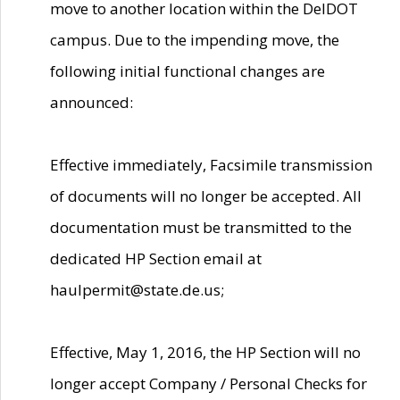
move to another location within the DelDOT
campus. Due to the impending move, the
following initial functional changes are
announced:
Effective immediately, Facsimile transmission
of documents will no longer be accepted. All
documentation must be transmitted to the
dedicated HP Section email at
haulpermit@state.de.us;
Effective, May 1, 2016, the HP Section will no
longer accept Company / Personal Checks for