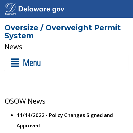
Oversize / Overweight Permit
System
News
Menu
OSOW News
11/14/2022 - Policy Changes Signed and
Approved