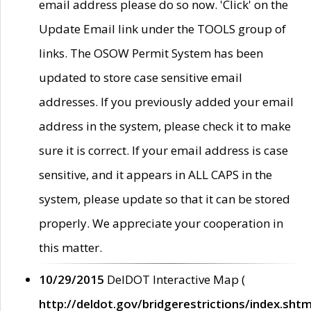
email address please do so now. 'Click' on the
Update Email link under the TOOLS group of
links. The OSOW Permit System has been
updated to store case sensitive email
addresses. If you previously added your email
address in the system, please check it to make
sure it is correct. If your email address is case
sensitive, and it appears in ALL CAPS in the
system, please update so that it can be stored
properly. We appreciate your cooperation in
this matter.
10/29/2015
DelDOT Interactive Map (
http://deldot.gov/bridgerestrictions/index.shtm