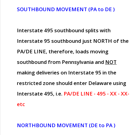
SOUTHBOUND MOVEMENT (PA to DE )
Interstate 495 southbound splits with
Interstate 95 southbound just
NORTH of the
PA/DE LINE
, therefore, loads moving
southbound from Pennsylvania and
NOT
making deliveries on Interstate 95 in the
restricted zone should enter Delaware using
Interstate 495, i.e.
PA/DE LINE - 495 - XX - XX-
etc
NORTHBOUND MOVEMENT (DE to PA )