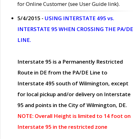
for Online Customer (see User Guide link).
5/4/2015 -
USING INTERSTATE 495 vs.
INTERSTATE 95 WHEN CROSSING THE PA/DE
LINE.
Interstate 95 is a Permanently Restricted
Route in DE from the PA/DE Line to
Interstate 495 south of Wilmington, except
for local pickup and/or delivery on Interstate
95 and points in the City of Wilmington, DE.
NOTE: Overall Height is limited to 14 foot on
Interstate 95 in the restricted zone