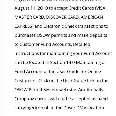
August 11, 2010 to accept Credit Cards (VISA,
MASTER CARD, DISCOVER CARD, AMERICAN
EXPRESS) and Electronic Check transactions to
purchases OSOW permits and make deposits
to Customer Fund Accounts. Detailed
instructions for maintaining your Fund Account
can be located in Section 14.0 Maintaining a
Fund Account of the User Guide for Online
Customers. Click on the User Guide link on the
OSOW Permit System web site. Additionally,
Company checks will not be accepted as hand
carrying/drop off at the Dover DMV location.