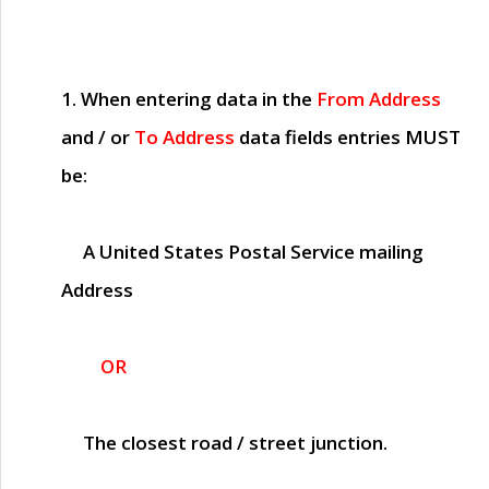
1. When entering data in the
From Address
and / or
To Address
data fields entries
MUST
be:
A United States Postal Service mailing
Address
OR
The closest road / street junction.