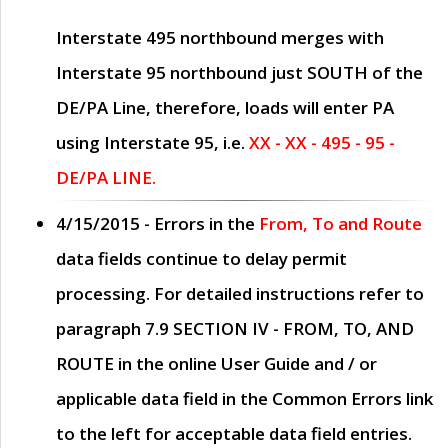
Interstate 495 northbound merges with
Interstate 95 northbound just
SOUTH
of the
DE/PA Line, therefore, loads will enter PA
using Interstate 95, i.e.
XX - XX - 495 - 95 -
DE/PA LINE.
4/15/2015
- Errors in the
From, To and Route
data fields continue to delay permit
processing. For detailed instructions refer to
paragraph
7.9 SECTION IV - FROM, TO, AND
ROUTE
in the online
User Guide
and / or
applicable data field in the
Common Errors
link
to the left for acceptable data field entries.