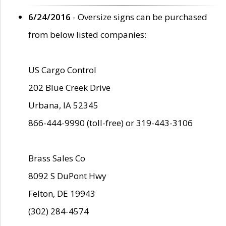
6/24/2016
- Oversize signs can be purchased
from below listed companies:
US Cargo Control
202 Blue Creek Drive
Urbana, IA 52345
866-444-9990 (toll-free) or 319-443-3106
Brass Sales Co
8092 S DuPont Hwy
Felton, DE 19943
(302) 284-4574