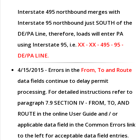
Interstate 495 northbound merges with
Interstate 95 northbound just
SOUTH
of the
DE/PA Line, therefore, loads will enter PA
using Interstate 95, i.e.
XX - XX - 495 - 95 -
DE/PA LINE.
4/15/2015
- Errors in the
From, To and Route
data fields continue to delay permit
processing. For detailed instructions refer to
paragraph
7.9 SECTION IV - FROM, TO, AND
ROUTE
in the online
User Guide
and / or
applicable data field in the
Common Errors
link
to the left for acceptable data field entries.