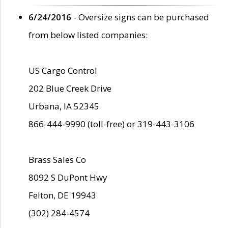
6/24/2016
- Oversize signs can be purchased
from below listed companies:
US Cargo Control
202 Blue Creek Drive
Urbana, IA 52345
866-444-9990 (toll-free) or 319-443-3106
Brass Sales Co
8092 S DuPont Hwy
Felton, DE 19943
(302) 284-4574