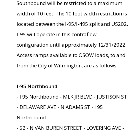
Southbound will be restricted to a maximum
width of 10 feet. The 10 foot width restriction is
located between the I-95/I-495 split and US202.
I-95 will operate in this contraflow
configuration until approximately 12/31/2022.
Access ramps available to OSOW loads, to and
from the City of Wilmington, are as follows:
I-95 Northbound
- I 95 Northbound - MLK JR BLVD - JUSTISON ST
- DELAWARE AVE - N ADAMS ST - I 95
Northbound
- 52 - N VAN BUREN STREET - LOVERING AVE -