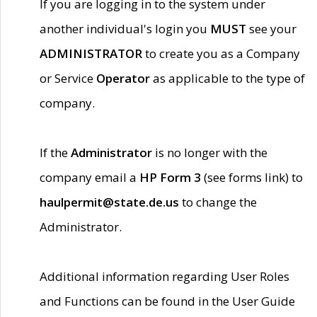
If you are logging in to the system under
another individual's login you
MUST
see your
ADMINISTRATOR
to create you as a Company
or Service
Operator
as applicable to the type of
company.
If the
Administrator
is no longer with the
company email a
HP Form 3
(see forms link) to
haulpermit@state.de.us
to change the
Administrator.
Additional information regarding User Roles
and Functions can be found in the User Guide