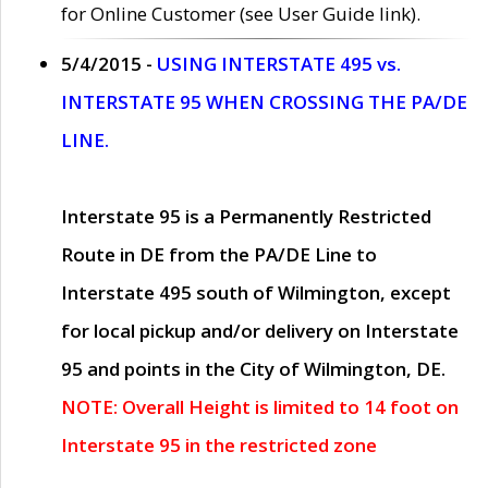
for Online Customer (see User Guide link).
5/4/2015 -
USING INTERSTATE 495 vs.
INTERSTATE 95 WHEN CROSSING THE PA/DE
LINE.
Interstate 95 is a Permanently Restricted
Route in DE from the PA/DE Line to
Interstate 495 south of Wilmington, except
for local pickup and/or delivery on Interstate
95 and points in the City of Wilmington, DE.
NOTE: Overall Height is limited to 14 foot on
Interstate 95 in the restricted zone