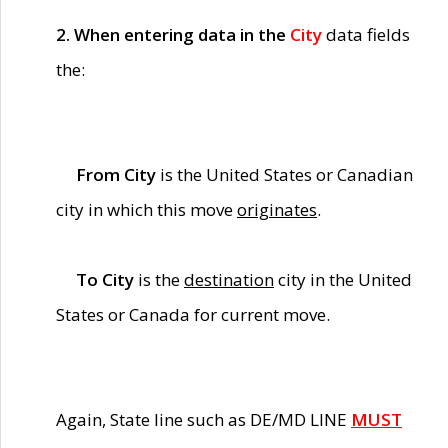
2. When entering data in the
City
data fields
the:
From City
is the United States or Canadian
city in which this move
originates
.
To City
is the
destination
city in the United
States or Canada for current move.
Again, State line such as DE/MD LINE
MUST