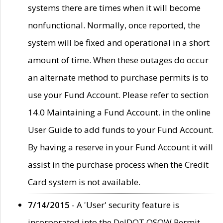
systems there are times when it will become
nonfunctional. Normally, once reported, the
system will be fixed and operational in a short
amount of time. When these outages do occur
an alternate method to purchase permits is to
use your Fund Account. Please refer to section
14.0 Maintaining a Fund Account. in the online
User Guide to add funds to your Fund Account.
By having a reserve in your Fund Account it will
assist in the purchase process when the Credit
Card system is not available.
7/14/2015
- A 'User' security feature is
incorporated into the DelDOT OSOW Permit