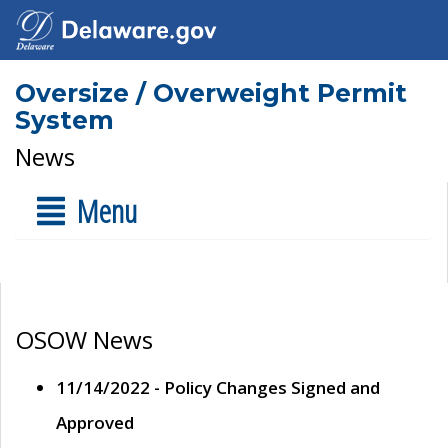
Oversize / Overweight Permit
System
News
Menu
OSOW News
11/14/2022 - Policy Changes Signed and
Approved