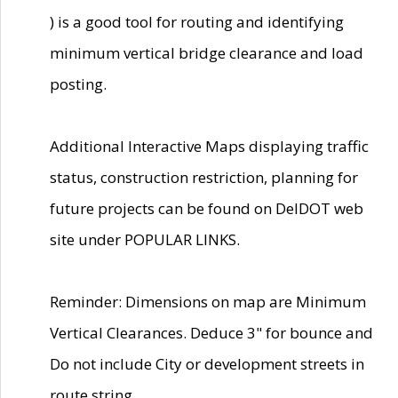
) is a good tool for routing and identifying
minimum vertical bridge clearance and load
posting.
Additional Interactive Maps displaying traffic
status, construction restriction, planning for
future projects can be found on DelDOT web
site under POPULAR LINKS.
Reminder: Dimensions on map are Minimum
Vertical Clearances. Deduce 3" for bounce and
Do not include City or development streets in
route string.