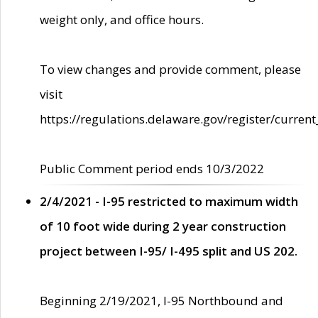
weight only, and office hours.
To view changes and provide comment, please
visit
https://regulations.delaware.gov/register/current
Public Comment period ends 10/3/2022
2/4/2021 - I-95 restricted to maximum width
of 10 foot wide during 2 year construction
project between I-95/ I-495 split and US 202.
Beginning 2/19/2021, I-95 Northbound and