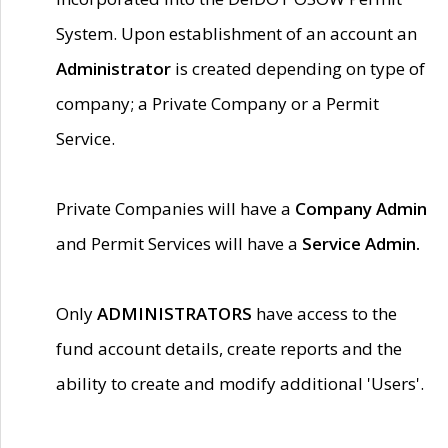
System. Upon establishment of an account an
Administrator
is created depending on type of
company; a Private Company or a Permit
Service.
Private Companies will have a
Company Admin
and Permit Services will have a
Service Admin.
Only
ADMINISTRATORS
have access to the
fund account details, create reports and the
ability to create and modify additional 'Users'.