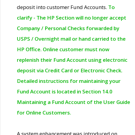
deposit into customer Fund Accounts.
To
clarify - The HP Section will no longer accept
Company / Personal Checks forwarded by
USPS / Overnight mail or hand carried to the
HP Office. Online customer must now
replenish their Fund Account using electronic
deposit via Credit Card or Electronic Check.
Detailed instructions for maintaining your
Fund Account is located in Section 14.0
Maintaining a Fund Account of the User Guide
for Online Customers.
A system enhancement was introduced on