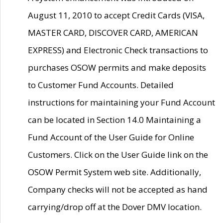
August 11, 2010 to accept Credit Cards (VISA,
MASTER CARD, DISCOVER CARD, AMERICAN
EXPRESS) and Electronic Check transactions to
purchases OSOW permits and make deposits
to Customer Fund Accounts. Detailed
instructions for maintaining your Fund Account
can be located in Section 14.0 Maintaining a
Fund Account of the User Guide for Online
Customers. Click on the User Guide link on the
OSOW Permit System web site. Additionally,
Company checks will not be accepted as hand
carrying/drop off at the Dover DMV location.