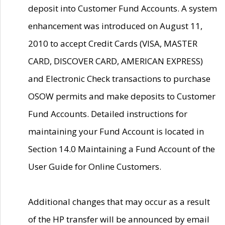
deposit into Customer Fund Accounts. A system
enhancement was introduced on August 11,
2010 to accept Credit Cards (VISA, MASTER
CARD, DISCOVER CARD, AMERICAN EXPRESS)
and Electronic Check transactions to purchase
OSOW permits and make deposits to Customer
Fund Accounts. Detailed instructions for
maintaining your Fund Account is located in
Section 14.0 Maintaining a Fund Account of the
User Guide for Online Customers.
Additional changes that may occur as a result
of the HP transfer will be announced by email