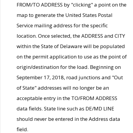
FROM/TO ADDRESS by "clicking" a point on the
map to generate the United States Postal
Service mailing address for the specific
location. Once selected, the ADDRESS and CITY
within the State of Delaware will be populated
on the permit application to use as the point of
origin/destination for the load. Beginning on
September 17, 2018, road junctions and "Out
of State" addresses will no longer be an
acceptable entry in the TO/FROM ADDRESS
data fields. State line such as DE/MD LINE
should never be entered in the Address data
field.