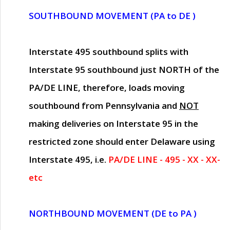
SOUTHBOUND MOVEMENT (PA to DE )
Interstate 495 southbound splits with
Interstate 95 southbound just
NORTH of the
PA/DE LINE
, therefore, loads moving
southbound from Pennsylvania and
NOT
making deliveries on Interstate 95 in the
restricted zone should enter Delaware using
Interstate 495, i.e.
PA/DE LINE - 495 - XX - XX-
etc
NORTHBOUND MOVEMENT (DE to PA )