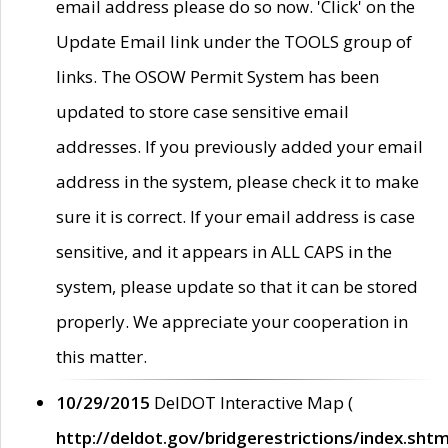
email address please do so now. 'Click' on the
Update Email link under the TOOLS group of
links. The OSOW Permit System has been
updated to store case sensitive email
addresses. If you previously added your email
address in the system, please check it to make
sure it is correct. If your email address is case
sensitive, and it appears in ALL CAPS in the
system, please update so that it can be stored
properly. We appreciate your cooperation in
this matter.
10/29/2015
DelDOT Interactive Map (
http://deldot.gov/bridgerestrictions/index.shtm