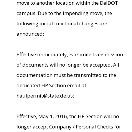
move to another location within the DelDOT
campus. Due to the impending move, the
following initial functional changes are
announced:
Effective immediately, Facsimile transmission
of documents will no longer be accepted. All
documentation must be transmitted to the
dedicated HP Section email at
haulpermit@state.de.us;
Effective, May 1, 2016, the HP Section will no
longer accept Company / Personal Checks for