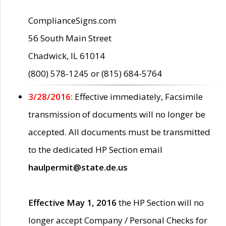
ComplianceSigns.com
56 South Main Street
Chadwick, IL 61014
(800) 578-1245 or (815) 684-5764
3/28/2016:
Effective immediately, Facsimile
transmission of documents will no longer be
accepted. All documents must be transmitted
to the dedicated HP Section email
haulpermit@state.de.us
Effective May 1, 2016
the HP Section will no
longer accept Company / Personal Checks for