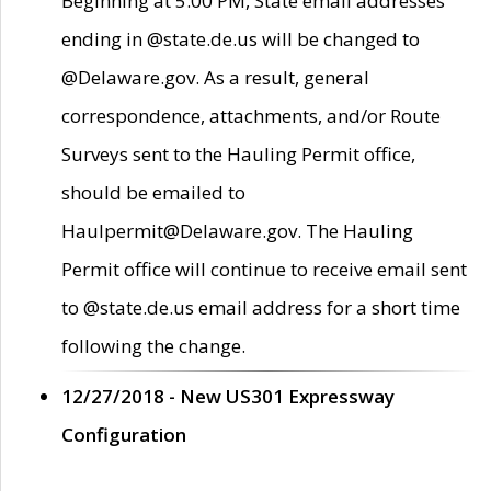
Beginning at 5:00 PM, State email addresses
ending in @state.de.us will be changed to
@Delaware.gov. As a result, general
correspondence, attachments, and/or Route
Surveys sent to the Hauling Permit office,
should be emailed to
Haulpermit@Delaware.gov. The Hauling
Permit office will continue to receive email sent
to @state.de.us email address for a short time
following the change.
12/27/2018 - New US301 Expressway
Configuration