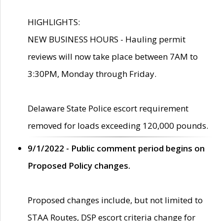
HIGHLIGHTS:
NEW BUSINESS HOURS - Hauling permit
reviews will now take place between 7AM to
3:30PM, Monday through Friday.
Delaware State Police escort requirement
removed for loads exceeding 120,000 pounds.
9/1/2022 - Public comment period begins on
Proposed Policy changes.
Proposed changes include, but not limited to
STAA Routes, DSP escort criteria change for