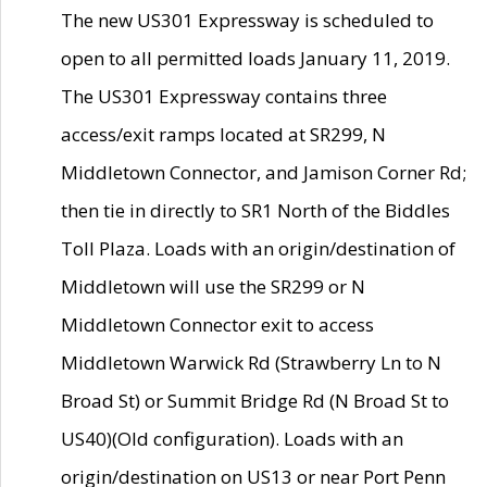
The new US301 Expressway is scheduled to
open to all permitted loads January 11, 2019.
The US301 Expressway contains three
access/exit ramps located at SR299, N
Middletown Connector, and Jamison Corner Rd;
then tie in directly to SR1 North of the Biddles
Toll Plaza. Loads with an origin/destination of
Middletown will use the SR299 or N
Middletown Connector exit to access
Middletown Warwick Rd (Strawberry Ln to N
Broad St) or Summit Bridge Rd (N Broad St to
US40)(Old configuration). Loads with an
origin/destination on US13 or near Port Penn