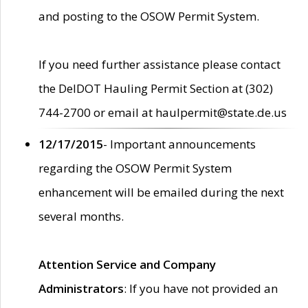
and posting to the OSOW Permit System.
If you need further assistance please contact
the DelDOT Hauling Permit Section at (302)
744-2700 or email at haulpermit@state.de.us
12/17/2015
- Important announcements
regarding the OSOW Permit System
enhancement will be emailed during the next
several months.
Attention Service and Company
Administrators
: If you have not provided an