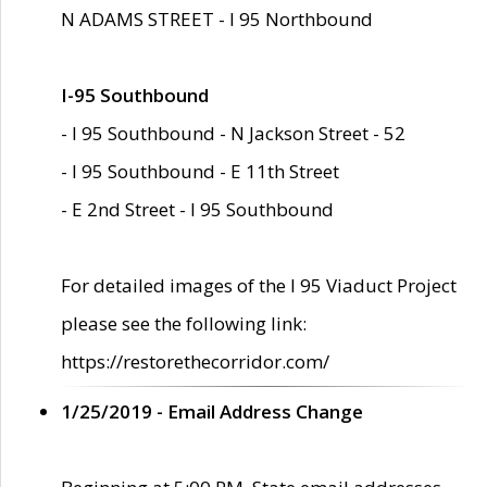
N ADAMS STREET - I 95 Northbound
I-95 Southbound
- I 95 Southbound - N Jackson Street - 52
- I 95 Southbound - E 11th Street
- E 2nd Street - I 95 Southbound
For detailed images of the I 95 Viaduct Project
please see the following link:
https://restorethecorridor.com/
1/25/2019 - Email Address Change