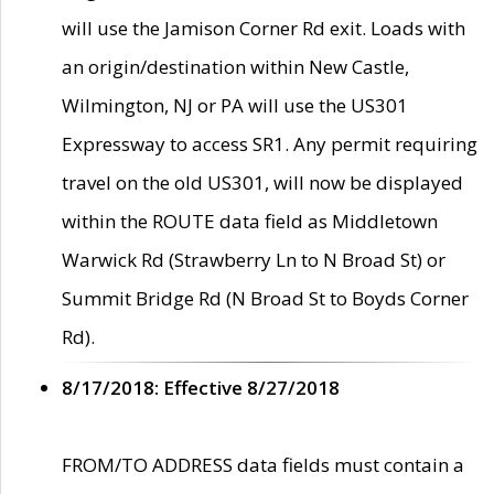
will use the Jamison Corner Rd exit. Loads with
an origin/destination within New Castle,
Wilmington, NJ or PA will use the US301
Expressway to access SR1. Any permit requiring
travel on the old US301, will now be displayed
within the ROUTE data field as Middletown
Warwick Rd (Strawberry Ln to N Broad St) or
Summit Bridge Rd (N Broad St to Boyds Corner
Rd).
8/17/2018: Effective 8/27/2018
FROM/TO ADDRESS data fields must contain a