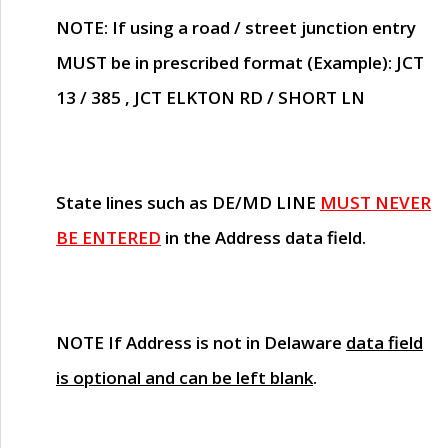
NOTE
: If using a road / street junction entry
MUST
be in prescribed format (Example): JCT
13 / 385 , JCT ELKTON RD / SHORT LN
State lines such as
DE/MD LINE
MUST NEVER
BE ENTERED
in the Address data field.
NOTE
If Address is not in Delaware
data field
is optional and can be left blank
.