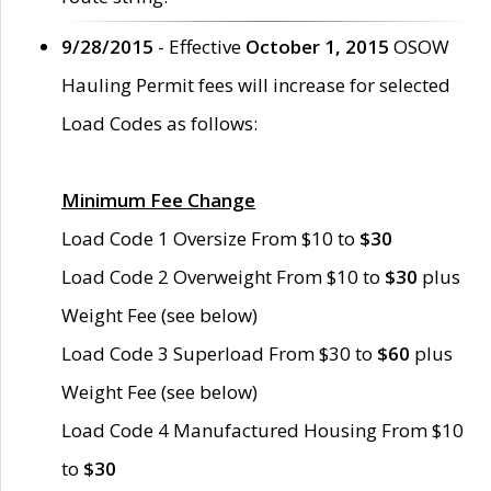
9/28/2015
- Effective
October 1, 2015
OSOW
Hauling Permit fees will increase for selected
Load Codes as follows:
Minimum Fee Change
Load Code 1 Oversize From $10 to
$30
Load Code 2 Overweight From $10 to
$30
plus
Weight Fee (see below)
Load Code 3 Superload From $30 to
$60
plus
Weight Fee (see below)
Load Code 4 Manufactured Housing From $10
to
$30