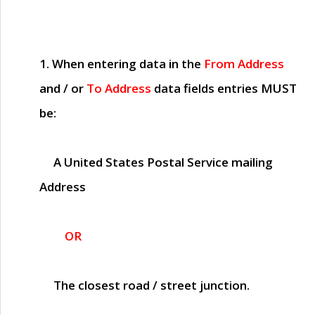
1. When entering data in the
From Address
and / or
To Address
data fields entries
MUST
be:
A United States Postal Service mailing
Address
OR
The closest road / street junction.