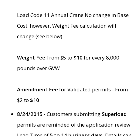
Load Code 11 Annual Crane No change in Base
Cost, however, Weight Fee calculation will
change (see below)
Weight Fee
From $5 to
$10
for every 8,000
pounds over GVW
Amendment Fee
for Validated permits - From
$2 to
$10
8/24/2015 -
Customers submitting
Superload
permits are reminded of the application review
Lead Time of
5 to 14 business days
. Details can