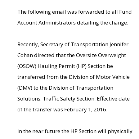
The following email was forwarded to all Fund
Account Administrators detailing the change:
Recently, Secretary of Transportation Jennifer
Cohan directed that the Oversize Overweight
(OSOW) Hauling Permit (HP) Section be
transferred from the Division of Motor Vehicle
(DMV) to the Division of Transportation
Solutions, Traffic Safety Section. Effective date
of the transfer was February 1, 2016.
In the near future the HP Section will physically