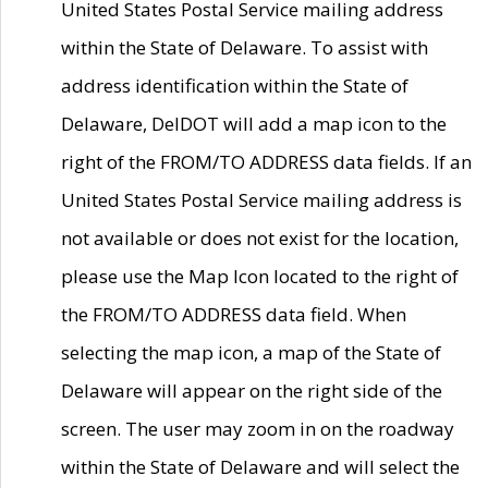
United States Postal Service mailing address
within the State of Delaware. To assist with
address identification within the State of
Delaware, DelDOT will add a map icon to the
right of the FROM/TO ADDRESS data fields. If an
United States Postal Service mailing address is
not available or does not exist for the location,
please use the Map Icon located to the right of
the FROM/TO ADDRESS data field. When
selecting the map icon, a map of the State of
Delaware will appear on the right side of the
screen. The user may zoom in on the roadway
within the State of Delaware and will select the