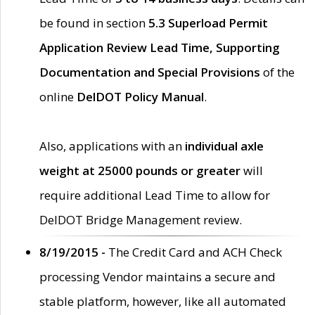
be found in section
5.3 Superload Permit
Application Review Lead Time, Supporting
Documentation and Special Provisions
of the
online
DelDOT Policy Manual
.
Also, applications with an
individual axle
weight at 25000 pounds or greater
will
require additional Lead Time to allow for
DelDOT Bridge Management review.
8/19/2015 -
The Credit Card and ACH Check
processing Vendor maintains a secure and
stable platform, however, like all automated