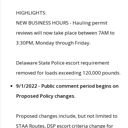
HIGHLIGHTS:
NEW BUSINESS HOURS - Hauling permit
reviews will now take place between 7AM to
3:30PM, Monday through Friday.
Delaware State Police escort requirement
removed for loads exceeding 120,000 pounds.
9/1/2022 - Public comment period begins on
Proposed Policy changes.
Proposed changes include, but not limited to
STAA Routes, DSP escort criteria change for