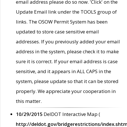
email address please do so now. 'Click' on the
Update Email link under the TOOLS group of
links. The OSOW Permit System has been
updated to store case sensitive email
addresses. If you previously added your email
address in the system, please check it to make
sure it is correct. If your email address is case
sensitive, and it appears in ALL CAPS in the
system, please update so that it can be stored
properly. We appreciate your cooperation in
this matter.
10/29/2015
DelDOT Interactive Map (
http://deldot.gov/bridgerestrictions/index.shtm