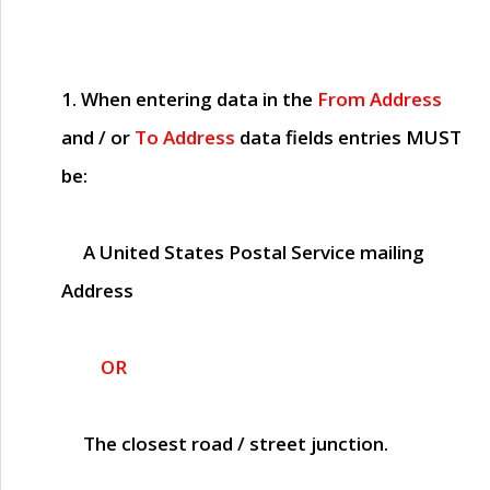
1. When entering data in the
From Address
and / or
To Address
data fields entries
MUST
be:
A United States Postal Service mailing
Address
OR
The closest road / street junction.