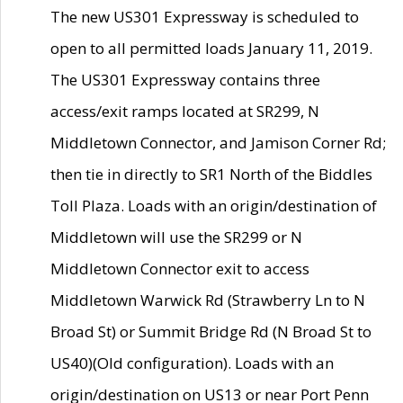
The new US301 Expressway is scheduled to
open to all permitted loads January 11, 2019.
The US301 Expressway contains three
access/exit ramps located at SR299, N
Middletown Connector, and Jamison Corner Rd;
then tie in directly to SR1 North of the Biddles
Toll Plaza. Loads with an origin/destination of
Middletown will use the SR299 or N
Middletown Connector exit to access
Middletown Warwick Rd (Strawberry Ln to N
Broad St) or Summit Bridge Rd (N Broad St to
US40)(Old configuration). Loads with an
origin/destination on US13 or near Port Penn