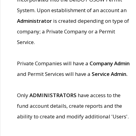
System. Upon establishment of an account an
Administrator
is created depending on type of
company; a Private Company or a Permit
Service.
Private Companies will have a
Company Admin
and Permit Services will have a
Service Admin.
Only
ADMINISTRATORS
have access to the
fund account details, create reports and the
ability to create and modify additional 'Users'.