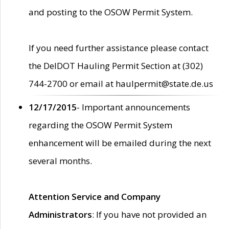
and posting to the OSOW Permit System.
If you need further assistance please contact
the DelDOT Hauling Permit Section at (302)
744-2700 or email at haulpermit@state.de.us
12/17/2015
- Important announcements
regarding the OSOW Permit System
enhancement will be emailed during the next
several months.
Attention Service and Company
Administrators
: If you have not provided an