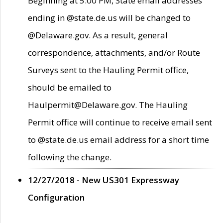
Beginning at 5:00 PM, State email addresses
ending in @state.de.us will be changed to
@Delaware.gov. As a result, general
correspondence, attachments, and/or Route
Surveys sent to the Hauling Permit office,
should be emailed to
Haulpermit@Delaware.gov. The Hauling
Permit office will continue to receive email sent
to @state.de.us email address for a short time
following the change.
12/27/2018 - New US301 Expressway
Configuration