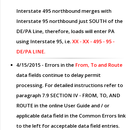
Interstate 495 northbound merges with
Interstate 95 northbound just
SOUTH
of the
DE/PA Line, therefore, loads will enter PA
using Interstate 95, i.e.
XX - XX - 495 - 95 -
DE/PA LINE.
4/15/2015
- Errors in the
From, To and Route
data fields continue to delay permit
processing. For detailed instructions refer to
paragraph
7.9 SECTION IV - FROM, TO, AND
ROUTE
in the online
User Guide
and / or
applicable data field in the
Common Errors
link
to the left for acceptable data field entries.