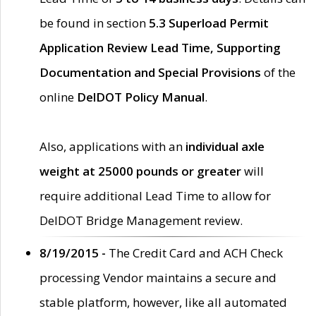
be found in section
5.3 Superload Permit
Application Review Lead Time, Supporting
Documentation and Special Provisions
of the
online
DelDOT Policy Manual
.
Also, applications with an
individual axle
weight at 25000 pounds or greater
will
require additional Lead Time to allow for
DelDOT Bridge Management review.
8/19/2015 -
The Credit Card and ACH Check
processing Vendor maintains a secure and
stable platform, however, like all automated