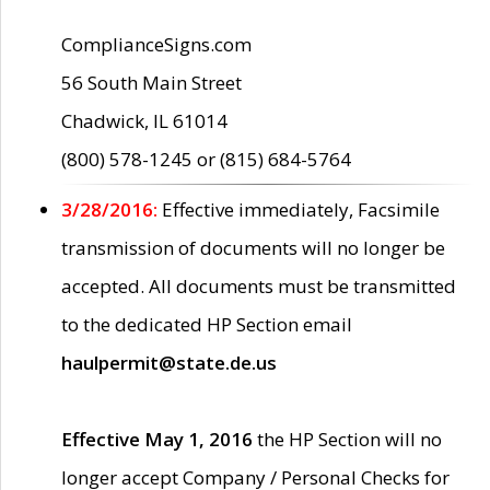
ComplianceSigns.com
56 South Main Street
Chadwick, IL 61014
(800) 578-1245 or (815) 684-5764
3/28/2016:
Effective immediately, Facsimile
transmission of documents will no longer be
accepted. All documents must be transmitted
to the dedicated HP Section email
haulpermit@state.de.us
Effective May 1, 2016
the HP Section will no
longer accept Company / Personal Checks for