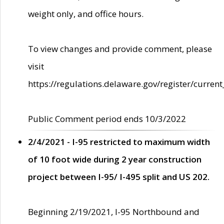
weight only, and office hours.
To view changes and provide comment, please
visit
https://regulations.delaware.gov/register/current
Public Comment period ends 10/3/2022
2/4/2021 - I-95 restricted to maximum width
of 10 foot wide during 2 year construction
project between I-95/ I-495 split and US 202.
Beginning 2/19/2021, I-95 Northbound and