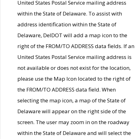
United States Postal Service mailing address
within the State of Delaware. To assist with
address identification within the State of
Delaware, DelDOT will add a map icon to the
right of the FROM/TO ADDRESS data fields. If an
United States Postal Service mailing address is
not available or does not exist for the location,
please use the Map Icon located to the right of
the FROM/TO ADDRESS data field. When
selecting the map icon, a map of the State of
Delaware will appear on the right side of the
screen. The user may zoom in on the roadway
within the State of Delaware and will select the