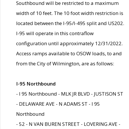
Southbound will be restricted to a maximum
width of 10 feet. The 10 foot width restriction is
located between the I-95/I-495 split and US202.
I-95 will operate in this contraflow
configuration until approximately 12/31/2022.
Access ramps available to OSOW loads, to and
from the City of Wilmington, are as follows:
I-95 Northbound
- I 95 Northbound - MLK JR BLVD - JUSTISON ST
- DELAWARE AVE - N ADAMS ST - I 95
Northbound
- 52 - N VAN BUREN STREET - LOVERING AVE -