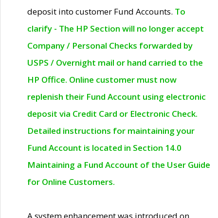
deposit into customer Fund Accounts.
To
clarify - The HP Section will no longer accept
Company / Personal Checks forwarded by
USPS / Overnight mail or hand carried to the
HP Office. Online customer must now
replenish their Fund Account using electronic
deposit via Credit Card or Electronic Check.
Detailed instructions for maintaining your
Fund Account is located in Section 14.0
Maintaining a Fund Account of the User Guide
for Online Customers.
A system enhancement was introduced on