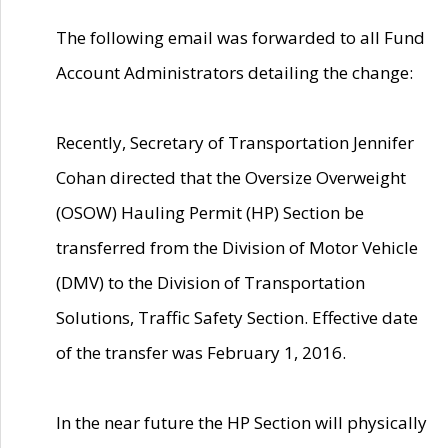
The following email was forwarded to all Fund
Account Administrators detailing the change:
Recently, Secretary of Transportation Jennifer
Cohan directed that the Oversize Overweight
(OSOW) Hauling Permit (HP) Section be
transferred from the Division of Motor Vehicle
(DMV) to the Division of Transportation
Solutions, Traffic Safety Section. Effective date
of the transfer was February 1, 2016.
In the near future the HP Section will physically