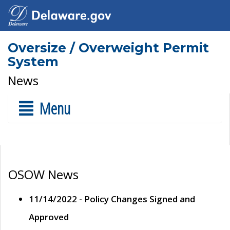
Oversize / Overweight Permit
System
News
Menu
OSOW News
11/14/2022 - Policy Changes Signed and
Approved