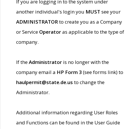
If you are logging in to the system under
another individual's login you
MUST
see your
ADMINISTRATOR
to create you as a Company
or Service
Operator
as applicable to the type of
company.
If the
Administrator
is no longer with the
company email a
HP Form 3
(see forms link) to
haulpermit@state.de.us
to change the
Administrator.
Additional information regarding User Roles
and Functions can be found in the User Guide