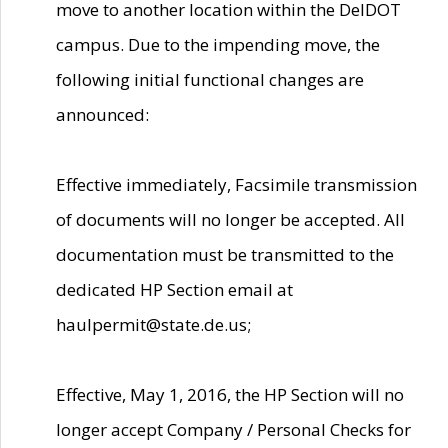
move to another location within the DelDOT
campus. Due to the impending move, the
following initial functional changes are
announced:
Effective immediately, Facsimile transmission
of documents will no longer be accepted. All
documentation must be transmitted to the
dedicated HP Section email at
haulpermit@state.de.us;
Effective, May 1, 2016, the HP Section will no
longer accept Company / Personal Checks for