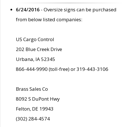
6/24/2016
- Oversize signs can be purchased
from below listed companies:
US Cargo Control
202 Blue Creek Drive
Urbana, IA 52345
866-444-9990 (toll-free) or 319-443-3106
Brass Sales Co
8092 S DuPont Hwy
Felton, DE 19943
(302) 284-4574