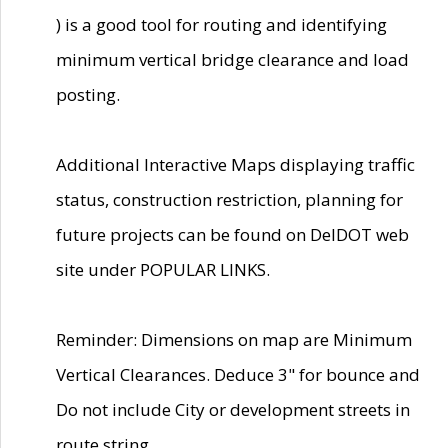
) is a good tool for routing and identifying
minimum vertical bridge clearance and load
posting.
Additional Interactive Maps displaying traffic
status, construction restriction, planning for
future projects can be found on DelDOT web
site under POPULAR LINKS.
Reminder: Dimensions on map are Minimum
Vertical Clearances. Deduce 3" for bounce and
Do not include City or development streets in
route string.