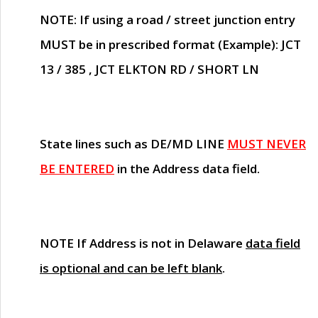
NOTE
: If using a road / street junction entry
MUST
be in prescribed format (Example): JCT
13 / 385 , JCT ELKTON RD / SHORT LN
State lines such as
DE/MD LINE
MUST NEVER
BE ENTERED
in the Address data field.
NOTE
If Address is not in Delaware
data field
is optional and can be left blank
.