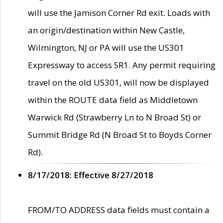
will use the Jamison Corner Rd exit. Loads with
an origin/destination within New Castle,
Wilmington, NJ or PA will use the US301
Expressway to access SR1. Any permit requiring
travel on the old US301, will now be displayed
within the ROUTE data field as Middletown
Warwick Rd (Strawberry Ln to N Broad St) or
Summit Bridge Rd (N Broad St to Boyds Corner
Rd).
8/17/2018: Effective 8/27/2018
FROM/TO ADDRESS data fields must contain a