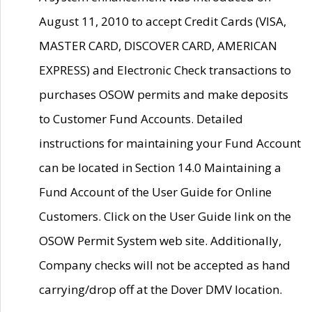
August 11, 2010 to accept Credit Cards (VISA,
MASTER CARD, DISCOVER CARD, AMERICAN
EXPRESS) and Electronic Check transactions to
purchases OSOW permits and make deposits
to Customer Fund Accounts. Detailed
instructions for maintaining your Fund Account
can be located in Section 14.0 Maintaining a
Fund Account of the User Guide for Online
Customers. Click on the User Guide link on the
OSOW Permit System web site. Additionally,
Company checks will not be accepted as hand
carrying/drop off at the Dover DMV location.