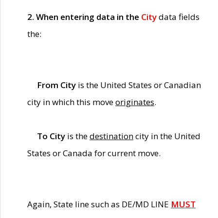
2. When entering data in the
City
data fields
the:
From City
is the United States or Canadian
city in which this move
originates
.
To City
is the
destination
city in the United
States or Canada for current move.
Again, State line such as DE/MD LINE
MUST