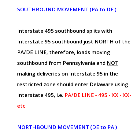
SOUTHBOUND MOVEMENT (PA to DE )
Interstate 495 southbound splits with
Interstate 95 southbound just
NORTH of the
PA/DE LINE
, therefore, loads moving
southbound from Pennsylvania and
NOT
making deliveries on Interstate 95 in the
restricted zone should enter Delaware using
Interstate 495, i.e.
PA/DE LINE - 495 - XX - XX-
etc
NORTHBOUND MOVEMENT (DE to PA )