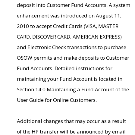
deposit into Customer Fund Accounts. A system
enhancement was introduced on August 11,
2010 to accept Credit Cards (VISA, MASTER
CARD, DISCOVER CARD, AMERICAN EXPRESS)
and Electronic Check transactions to purchase
OSOW permits and make deposits to Customer
Fund Accounts. Detailed instructions for
maintaining your Fund Account is located in
Section 14.0 Maintaining a Fund Account of the
User Guide for Online Customers.
Additional changes that may occur as a result
of the HP transfer will be announced by email