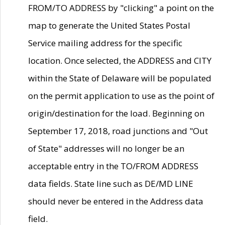
FROM/TO ADDRESS by "clicking" a point on the
map to generate the United States Postal
Service mailing address for the specific
location. Once selected, the ADDRESS and CITY
within the State of Delaware will be populated
on the permit application to use as the point of
origin/destination for the load. Beginning on
September 17, 2018, road junctions and "Out
of State" addresses will no longer be an
acceptable entry in the TO/FROM ADDRESS
data fields. State line such as DE/MD LINE
should never be entered in the Address data
field.