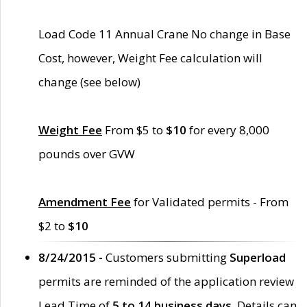
Load Code 11 Annual Crane No change in Base
Cost, however, Weight Fee calculation will
change (see below)
Weight Fee
From $5 to
$10
for every 8,000
pounds over GVW
Amendment Fee
for Validated permits - From
$2 to
$10
8/24/2015 -
Customers submitting
Superload
permits are reminded of the application review
Lead Time of
5 to 14 business days
. Details can