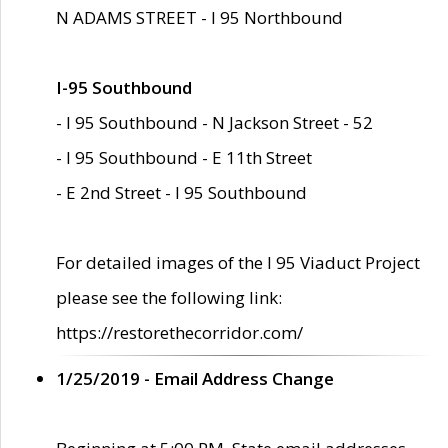
N ADAMS STREET - I 95 Northbound
I-95 Southbound
- I 95 Southbound - N Jackson Street - 52
- I 95 Southbound - E 11th Street
- E 2nd Street - I 95 Southbound
For detailed images of the I 95 Viaduct Project
please see the following link:
https://restorethecorridor.com/
1/25/2019 - Email Address Change