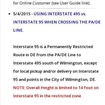
for Online Customer (see User Guide link).
5/4/2015 -
USING INTERSTATE 495 vs.
INTERSTATE 95 WHEN CROSSING THE PA/DE
LINE.
Interstate 95 is a Permanently Restricted
Route in DE from the PA/DE Line to
Interstate 495 south of Wilmington, except
for local pickup and/or delivery on Interstate
95 and points in the City of Wilmington, DE.
NOTE: Overall Height is limited to 14 foot on
Interstate 95 in the restricted zone