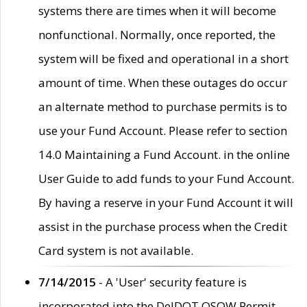
systems there are times when it will become
nonfunctional. Normally, once reported, the
system will be fixed and operational in a short
amount of time. When these outages do occur
an alternate method to purchase permits is to
use your Fund Account. Please refer to section
14.0 Maintaining a Fund Account. in the online
User Guide to add funds to your Fund Account.
By having a reserve in your Fund Account it will
assist in the purchase process when the Credit
Card system is not available.
7/14/2015
- A 'User' security feature is
incorporated into the DelDOT OSOW Permit