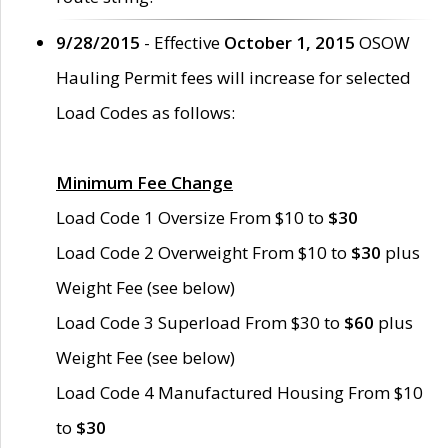
9/28/2015
- Effective
October 1, 2015
OSOW
Hauling Permit fees will increase for selected
Load Codes as follows:
Minimum Fee Change
Load Code 1 Oversize From $10 to
$30
Load Code 2 Overweight From $10 to
$30
plus
Weight Fee (see below)
Load Code 3 Superload From $30 to
$60
plus
Weight Fee (see below)
Load Code 4 Manufactured Housing From $10
to
$30